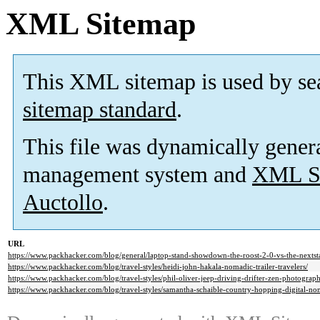
XML Sitemap
This XML sitemap is used by se
sitemap standard
.
This file was dynamically gener
management system and
XML Si
Auctollo
.
URL
https://www.packhacker.com/blog/general/laptop-stand-showdown-the-roost-2-0-vs-the-nextst
https://www.packhacker.com/blog/travel-styles/heidi-john-hakala-nomadic-trailer-travelers/
https://www.packhacker.com/blog/travel-styles/phil-oliver-jeep-driving-drifter-zen-photograph
https://www.packhacker.com/blog/travel-styles/samantha-schaible-country-hopping-digital-no