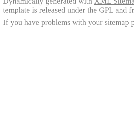
Dynamically generated with
XML Sitemap
template is released under the GPL and fr
If you have problems with your sitemap p