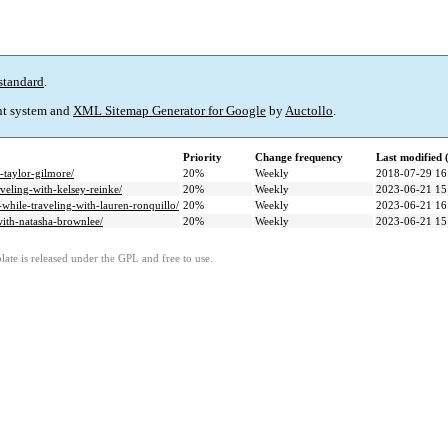
standard
.
t system and
XML Sitemap Generator for Google
by
Auctollo
.
Priority
Change frequency
Last modified
-taylor-gilmore/
20%
Weekly
2018-07-29 16
veling-with-kelsey-reinke/
20%
Weekly
2023-06-21 15
-while-traveling-with-lauren-ronquillo/
20%
Weekly
2023-06-21 16
ith-natasha-brownlee/
20%
Weekly
2023-06-21 15
ate is released under the GPL and free to use.