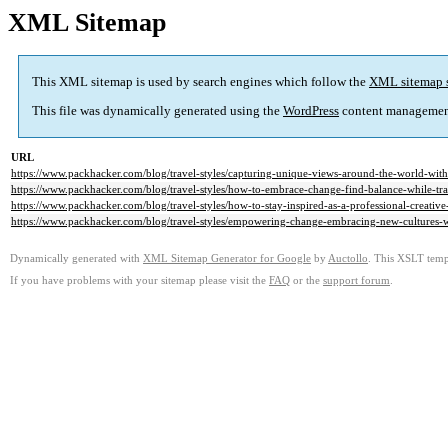
XML Sitemap
This XML sitemap is used by search engines which follow the
XML sitemap 
This file was dynamically generated using the
WordPress
content managemen
URL
https://www.packhacker.com/blog/travel-styles/capturing-unique-views-around-the-world-with
https://www.packhacker.com/blog/travel-styles/how-to-embrace-change-find-balance-while-tra
https://www.packhacker.com/blog/travel-styles/how-to-stay-inspired-as-a-professional-creative
https://www.packhacker.com/blog/travel-styles/empowering-change-embracing-new-cultures-w
Dynamically generated with
XML Sitemap Generator for Google
by
Auctollo
. This XSLT templ
If you have problems with your sitemap please visit the
FAQ
or the
support forum
.