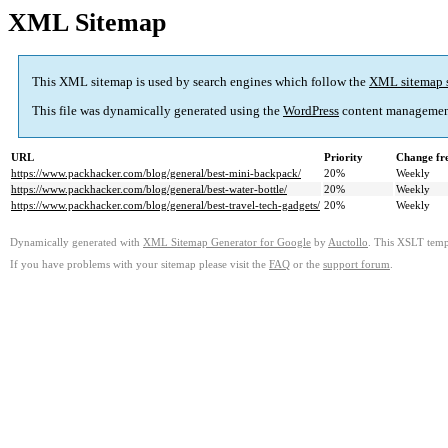
XML Sitemap
This XML sitemap is used by search engines which follow the
XML sitemap 
This file was dynamically generated using the
WordPress
content managemen
URL
Priority
Change fr
https://www.packhacker.com/blog/general/best-mini-backpack/
20%
Weekly
https://www.packhacker.com/blog/general/best-water-bottle/
20%
Weekly
https://www.packhacker.com/blog/general/best-travel-tech-gadgets/
20%
Weekly
Dynamically generated with
XML Sitemap Generator for Google
by
Auctollo
. This XSLT templ
If you have problems with your sitemap please visit the
FAQ
or the
support forum
.