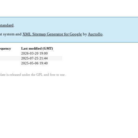
standard
.
t system and
XML Sitemap Generator for Google
by
Auctollo
.
equency
Last modified (GMT)
2026-03-20 19:00
2025-07-25 21:44
2025-05-06 19:40
ate is released under the GPL and free to use.