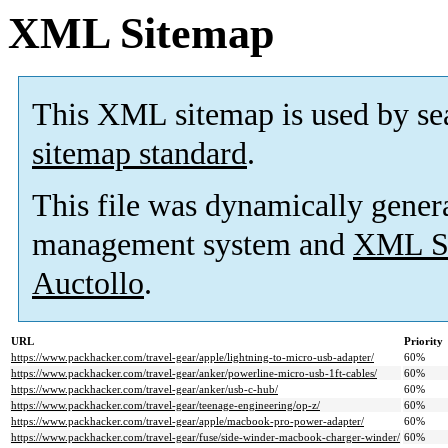
XML Sitemap
This XML sitemap is used by se
sitemap standard
.
This file was dynamically gener
management system and
XML Si
Auctollo
.
URL
Priority
https://www.packhacker.com/travel-gear/apple/lightning-to-micro-usb-adapter/
60%
https://www.packhacker.com/travel-gear/anker/powerline-micro-usb-1ft-cables/
60%
https://www.packhacker.com/travel-gear/anker/usb-c-hub/
60%
https://www.packhacker.com/travel-gear/teenage-engineering/op-z/
60%
https://www.packhacker.com/travel-gear/apple/macbook-pro-power-adapter/
60%
https://www.packhacker.com/travel-gear/fuse/side-winder-macbook-charger-winder/
60%