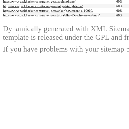
https://www.packhacker.com/travel-gear/apple/iphone/
60%
https://www.packhacker.com/travel-gear/joby/griptight-one/
60%
https://www.packhacker.com/travel-gear/anker/powercore-ii-10000/
60%
https://www.packhacker.com/travel-gear/jabra/elite-65t-wireless-earbuds/
60%
Dynamically generated with
XML Sitemap
template is released under the GPL and fr
If you have problems with your sitemap p