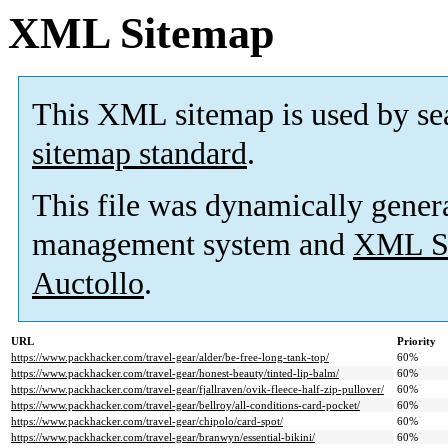
XML Sitemap
This XML sitemap is used by se
sitemap standard
.
This file was dynamically gener
management system and
XML Si
Auctollo
.
URL
Priority
https://www.packhacker.com/travel-gear/alder/be-free-long-tank-top/
60%
https://www.packhacker.com/travel-gear/honest-beauty/tinted-lip-balm/
60%
https://www.packhacker.com/travel-gear/fjallraven/ovik-fleece-half-zip-pullover/
60%
https://www.packhacker.com/travel-gear/bellroy/all-conditions-card-pocket/
60%
https://www.packhacker.com/travel-gear/chipolo/card-spot/
60%
https://www.packhacker.com/travel-gear/branwyn/essential-bikini/
60%