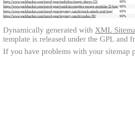
https://www.packhacker.com/travel-gear/nedrelow/magic-sleeve-13/
60%
https://www.packhacker.com/travel-gear/roark/accomplice-escape-modular-2l-bag/
60%
https://www.packhacker.com/travel-gear/mystery-ranch/quick-attach-zoid-bag/
60%
https://www.packhacker.com/travel-gear/mystery-ranch/coulee-30/
60%
Dynamically generated with
XML Sitemap
template is released under the GPL and fr
If you have problems with your sitemap p