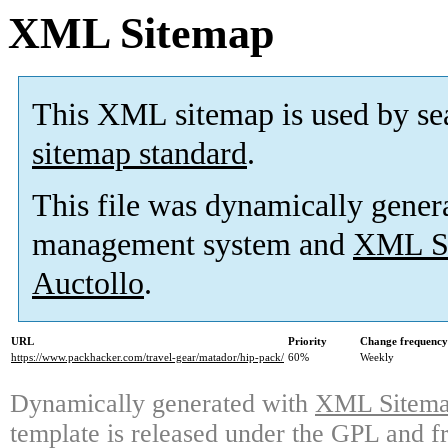
XML Sitemap
This XML sitemap is used by se
sitemap standard
.
This file was dynamically gener
management system and
XML Si
Auctollo
.
URL
Priority
Change frequency
https://www.packhacker.com/travel-gear/matador/hip-pack/
60%
Weekly
Dynamically generated with
XML Sitemap
template is released under the GPL and fr