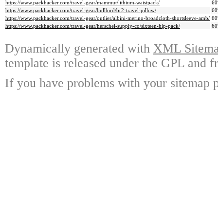
https://www.packhacker.com/travel-gear/mammut/lithium-waistpack/
6
https://www.packhacker.com/travel-gear/bullbird/br2-travel-pillow/
6
https://www.packhacker.com/travel-gear/outlier/albini-merino-broadcloth-shortsleeve-amb/
6
https://www.packhacker.com/travel-gear/herschel-supply-co/sixteen-hip-pack/
6
Dynamically generated with
XML Sitemap
template is released under the GPL and fr
If you have problems with your sitemap p