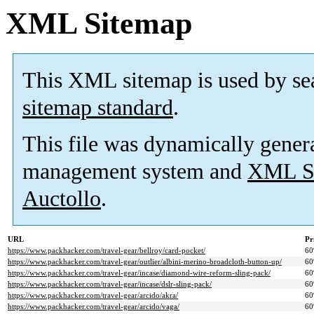
XML Sitemap
This XML sitemap is used by se
sitemap standard
.
This file was dynamically gener
management system and
XML Si
Auctollo
.
URL
Pr
https://www.packhacker.com/travel-gear/bellroy/card-pocket/
6
https://www.packhacker.com/travel-gear/outlier/albini-merino-broadcloth-button-up/
6
https://www.packhacker.com/travel-gear/incase/diamond-wire-reform-sling-pack/
6
https://www.packhacker.com/travel-gear/incase/dslr-sling-pack/
6
https://www.packhacker.com/travel-gear/arcido/akra/
6
https://www.packhacker.com/travel-gear/arcido/vaga/
6