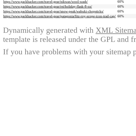
https://www.packhacker.com/travel-gear/nikwax/wool-wash/
60%
https://www.packhacker.com/travel-gear/rei/holiday-flask-8-oz/
60%
https://www.packhacker.com/travel-gear/snow-peak/wabuki-chopsticks/
60%
https://www.packhacker.com/travel-gear/patagonia/fitz-roy-scope-icon-trad-cap/
60%
Dynamically generated with
XML Sitemap
template is released under the GPL and fr
If you have problems with your sitemap p