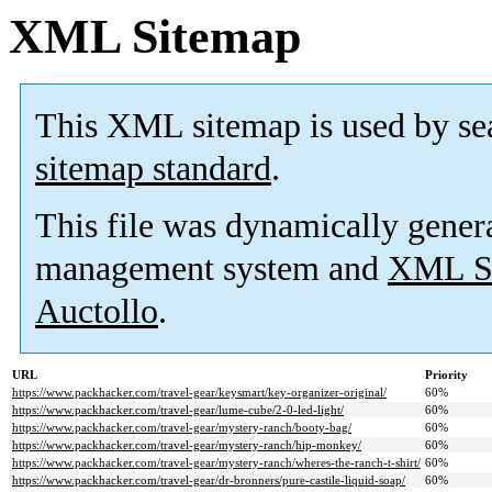
XML Sitemap
This XML sitemap is used by se
sitemap standard
.
This file was dynamically gener
management system and
XML Si
Auctollo
.
URL
Priority
https://www.packhacker.com/travel-gear/keysmart/key-organizer-original/
60%
https://www.packhacker.com/travel-gear/lume-cube/2-0-led-light/
60%
https://www.packhacker.com/travel-gear/mystery-ranch/booty-bag/
60%
https://www.packhacker.com/travel-gear/mystery-ranch/hip-monkey/
60%
https://www.packhacker.com/travel-gear/mystery-ranch/wheres-the-ranch-t-shirt/
60%
https://www.packhacker.com/travel-gear/dr-bronners/pure-castile-liquid-soap/
60%