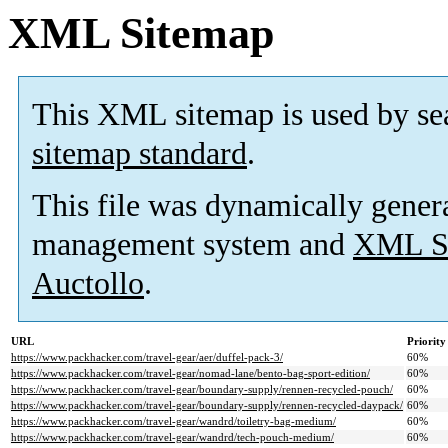
XML Sitemap
This XML sitemap is used by se
sitemap standard
.
This file was dynamically gener
management system and
XML Si
Auctollo
.
URL
Priority
https://www.packhacker.com/travel-gear/aer/duffel-pack-3/
60%
https://www.packhacker.com/travel-gear/nomad-lane/bento-bag-sport-edition/
60%
https://www.packhacker.com/travel-gear/boundary-supply/rennen-recycled-pouch/
60%
https://www.packhacker.com/travel-gear/boundary-supply/rennen-recycled-daypack/
60%
https://www.packhacker.com/travel-gear/wandrd/toiletry-bag-medium/
60%
https://www.packhacker.com/travel-gear/wandrd/tech-pouch-medium/
60%