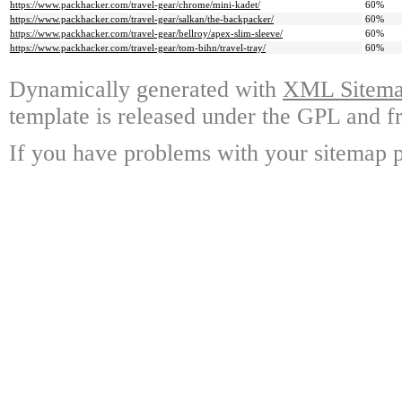
https://www.packhacker.com/travel-gear/chrome/mini-kadet/
60%
https://www.packhacker.com/travel-gear/salkan/the-backpacker/
60%
https://www.packhacker.com/travel-gear/bellroy/apex-slim-sleeve/
60%
https://www.packhacker.com/travel-gear/tom-bihn/travel-tray/
60%
Dynamically generated with
XML Sitemap
template is released under the GPL and fr
If you have problems with your sitemap p