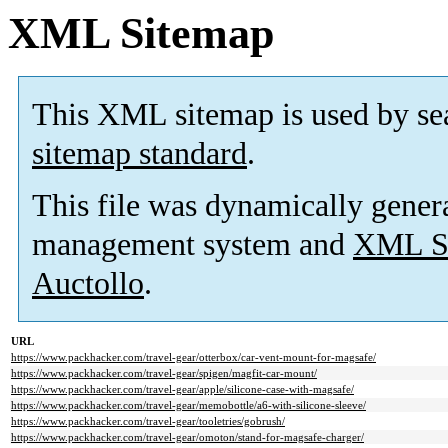
XML Sitemap
This XML sitemap is used by se
sitemap standard
.
This file was dynamically gener
management system and
XML Si
Auctollo
.
URL
https://www.packhacker.com/travel-gear/otterbox/car-vent-mount-for-magsafe/
https://www.packhacker.com/travel-gear/spigen/magfit-car-mount/
https://www.packhacker.com/travel-gear/apple/silicone-case-with-magsafe/
https://www.packhacker.com/travel-gear/memobottle/a6-with-silicone-sleeve/
https://www.packhacker.com/travel-gear/tooletries/gobrush/
https://www.packhacker.com/travel-gear/omoton/stand-for-magsafe-charger/