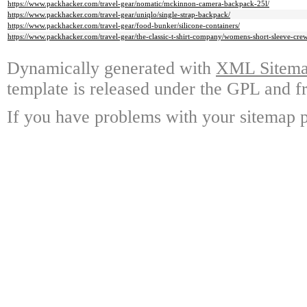
https://www.packhacker.com/travel-gear/nomatic/mckinnon-camera-backpack-25l/
https://www.packhacker.com/travel-gear/uniqlo/single-strap-backpack/
https://www.packhacker.com/travel-gear/food-bunker/silicone-containers/
https://www.packhacker.com/travel-gear/the-classic-t-shirt-company/womens-short-sleeve-cre
Dynamically generated with
XML Sitemap
template is released under the GPL and fr
If you have problems with your sitemap p