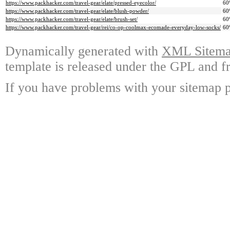
https://www.packhacker.com/travel-gear/elate/pressed-eyecolor/
60
https://www.packhacker.com/travel-gear/elate/blush-powder/
60
https://www.packhacker.com/travel-gear/elate/brush-set/
60
https://www.packhacker.com/travel-gear/rei/co-op-coolmax-ecomade-everyday-low-socks/
60
Dynamically generated with
XML Sitemap
template is released under the GPL and fr
If you have problems with your sitemap p