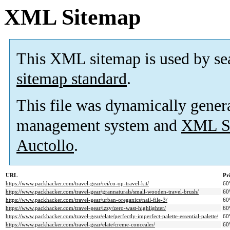
XML Sitemap
This XML sitemap is used by se
sitemap standard
.
This file was dynamically gener
management system and
XML Si
Auctollo
.
URL
Pr
https://www.packhacker.com/travel-gear/rei/co-op-travel-kit/
60
https://www.packhacker.com/travel-gear/grannaturals/small-wooden-travel-brush/
60
https://www.packhacker.com/travel-gear/urban-oreganics/nail-file-3/
60
https://www.packhacker.com/travel-gear/izzy/zero-wast-highlighter/
60
https://www.packhacker.com/travel-gear/elate/perfectly-imperfect-palette-essential-palette/
60
https://www.packhacker.com/travel-gear/elate/creme-concealer/
60