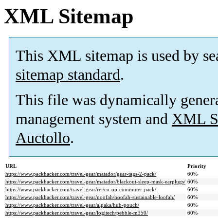
XML Sitemap
This XML sitemap is used by se
sitemap standard
.
This file was dynamically gener
management system and
XML Si
Auctollo
.
URL
Priority
https://www.packhacker.com/travel-gear/matador/gear-tags-2-pack/
60%
https://www.packhacker.com/travel-gear/matador/blackout-sleep-mask-earplugs/
60%
https://www.packhacker.com/travel-gear/rei/co-op-commuter-pack/
60%
https://www.packhacker.com/travel-gear/noofah/noofah-sustainable-loofah/
60%
https://www.packhacker.com/travel-gear/alpaka/hub-pouch/
60%
https://www.packhacker.com/travel-gear/logitech/pebble-m350/
60%