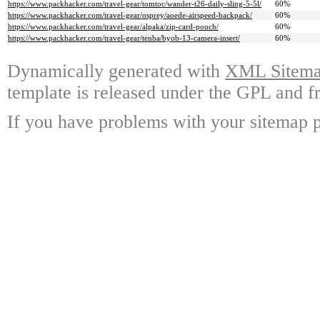
https://www.packhacker.com/travel-gear/tomtoc/wander-t26-daily-sling-5-5l/
60%
https://www.packhacker.com/travel-gear/osprey/aoede-airspeed-backpack/
60%
https://www.packhacker.com/travel-gear/alpaka/zip-card-pouch/
60%
https://www.packhacker.com/travel-gear/tenba/byob-13-camera-insert/
60%
Dynamically generated with
XML Sitemap
template is released under the GPL and fr
If you have problems with your sitemap p