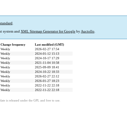
standard
.
t system and
XML Sitemap Generator for Google
by
Auctollo
.
Change frequency
Last modified (GMT)
Weekly
2026-02-27 17:54
Weekly
2024-01-12 15:13
Weekly
2024-10-17 17:29
Weekly
2021-11-04 10:58
Weekly
2025-09-09 18:41
Weekly
2024-10-22 18:33
Weekly
2026-02-27 22:12
Weekly
2026-01-27 18:23
Weekly
2022-11-22 22:18
Weekly
2022-11-22 22:18
ate is released under the GPL and free to use.