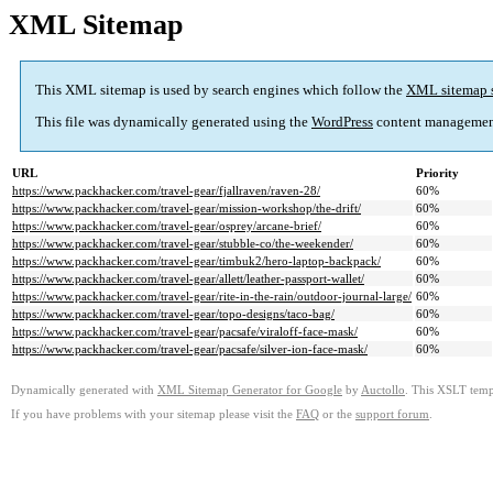
XML Sitemap
This XML sitemap is used by search engines which follow the
XML sitemap 
This file was dynamically generated using the
WordPress
content managemen
URL
Priority
https://www.packhacker.com/travel-gear/fjallraven/raven-28/
60%
https://www.packhacker.com/travel-gear/mission-workshop/the-drift/
60%
https://www.packhacker.com/travel-gear/osprey/arcane-brief/
60%
https://www.packhacker.com/travel-gear/stubble-co/the-weekender/
60%
https://www.packhacker.com/travel-gear/timbuk2/hero-laptop-backpack/
60%
https://www.packhacker.com/travel-gear/allett/leather-passport-wallet/
60%
https://www.packhacker.com/travel-gear/rite-in-the-rain/outdoor-journal-large/
60%
https://www.packhacker.com/travel-gear/topo-designs/taco-bag/
60%
https://www.packhacker.com/travel-gear/pacsafe/viraloff-face-mask/
60%
https://www.packhacker.com/travel-gear/pacsafe/silver-ion-face-mask/
60%
Dynamically generated with
XML Sitemap Generator for Google
by
Auctollo
. This XSLT templ
If you have problems with your sitemap please visit the
FAQ
or the
support forum
.