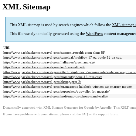
XML Sitemap
This XML sitemap is used by search engines which follow the
XML sitemap 
This file was dynamically generated using the
WordPress
content managemen
URL
https://www.packhacker.com/travel-gear/patagonia/stealth-atom-sling-8l/
https://www.packhacker.com/travel-gear/camelbak/multibev-17-oz-bottle-12-oz-cup/
https://www.packhacker.com/travel-gear/fjallraven/greenland-zip/
https://www.packhacker.com/travel-gear/aer/travel-sling-2/
https://www.packhacker.com/travel-gear/otterbox/iphone-12-pro-max-defender-series-pro-xt-
https://www.packhacker.com/travel-gear/moment/iphone-12-thin-case/
https://www.packhacker.com/travel-gear/ohsnap/grip-2/
https://www.packhacker.com/travel-gear/esr/magnetic-halolock-wireless-car-charger-mount/
https://www.packhacker.com/travel-gear/popsockets/popwallet-for-magsafe/
https://www.packhacker.com/travel-gear/moft/snap-on-phone-stand-wallet/
Dynamically generated with
XML Sitemap Generator for Google
by
Auctollo
. This XSLT templ
If you have problems with your sitemap please visit the
FAQ
or the
support forum
.