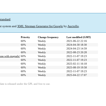
standard
.
t system and
XML Sitemap Generator for Google
by
Auctollo
.
Priority
Change frequency
Last modified (GMT)
60%
Weekly
2021-06-22 22:16
60%
Weekly
2024-04-30 18:30
60%
Weekly
2024-04-23 14:59
60%
Weekly
2022-08-23 20:28
case-with-magsafe/
60%
Weekly
2022-11-07 19:23
60%
Weekly
2022-11-07 19:23
60%
Weekly
2025-02-11 16:18
60%
Weekly
2025-08-19 19:58
60%
Weekly
2022-11-07 19:23
60%
Weekly
2025-04-22 17:07
ate is released under the GPL and free to use.