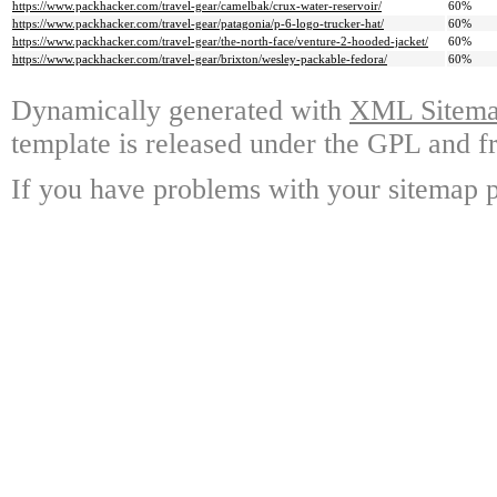
https://www.packhacker.com/travel-gear/camelbak/crux-water-reservoir/
60%
https://www.packhacker.com/travel-gear/patagonia/p-6-logo-trucker-hat/
60%
https://www.packhacker.com/travel-gear/the-north-face/venture-2-hooded-jacket/
60%
https://www.packhacker.com/travel-gear/brixton/wesley-packable-fedora/
60%
Dynamically generated with
XML Sitemap
template is released under the GPL and fr
If you have problems with your sitemap p