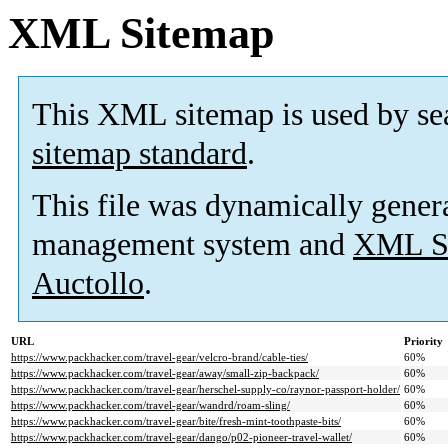
XML Sitemap
This XML sitemap is used by se
sitemap standard
.
This file was dynamically gener
management system and
XML Si
Auctollo
.
URL
Priority
https://www.packhacker.com/travel-gear/velcro-brand/cable-ties/
60%
https://www.packhacker.com/travel-gear/away/small-zip-backpack/
60%
https://www.packhacker.com/travel-gear/herschel-supply-co/raynor-passport-holder/
60%
https://www.packhacker.com/travel-gear/wandrd/roam-sling/
60%
https://www.packhacker.com/travel-gear/bite/fresh-mint-toothpaste-bits/
60%
https://www.packhacker.com/travel-gear/dango/p02-pioneer-travel-wallet/
60%