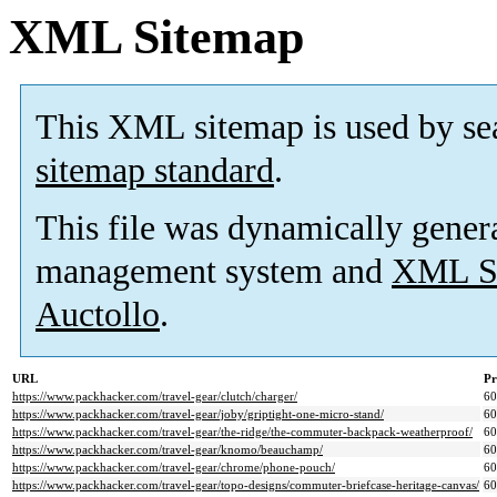
XML Sitemap
This XML sitemap is used by se
sitemap standard
.
This file was dynamically gener
management system and
XML Si
Auctollo
.
URL
Pr
https://www.packhacker.com/travel-gear/clutch/charger/
6
https://www.packhacker.com/travel-gear/joby/griptight-one-micro-stand/
6
https://www.packhacker.com/travel-gear/the-ridge/the-commuter-backpack-weatherproof/
6
https://www.packhacker.com/travel-gear/knomo/beauchamp/
6
https://www.packhacker.com/travel-gear/chrome/phone-pouch/
6
https://www.packhacker.com/travel-gear/topo-designs/commuter-briefcase-heritage-canvas/
6