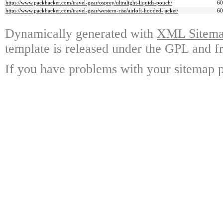
https://www.packhacker.com/travel-gear/osprey/ultralight-liquids-pouch/
6
https://www.packhacker.com/travel-gear/western-rise/airloft-hooded-jacket/
6
Dynamically generated with
XML Sitemap
template is released under the GPL and fr
If you have problems with your sitemap p