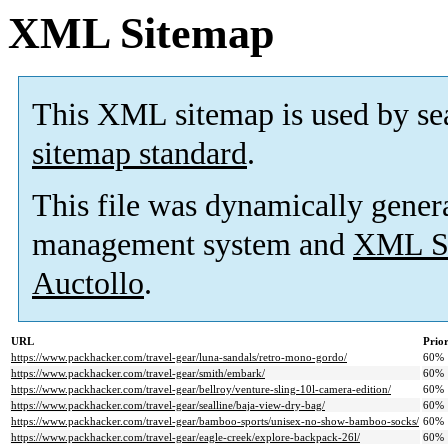
XML Sitemap
This XML sitemap is used by se
sitemap standard
.
This file was dynamically gener
management system and
XML Si
Auctollo
.
URL
Prior
https://www.packhacker.com/travel-gear/luna-sandals/retro-mono-gordo/
60%
https://www.packhacker.com/travel-gear/smith/embark/
60%
https://www.packhacker.com/travel-gear/bellroy/venture-sling-10l-camera-edition/
60%
https://www.packhacker.com/travel-gear/sealline/baja-view-dry-bag/
60%
https://www.packhacker.com/travel-gear/bamboo-sports/unisex-no-show-bamboo-socks/
60%
https://www.packhacker.com/travel-gear/eagle-creek/explore-backpack-26l/
60%