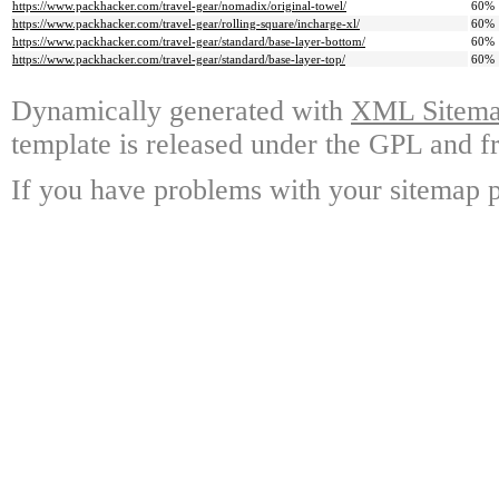
https://www.packhacker.com/travel-gear/nomadix/original-towel/
60%
https://www.packhacker.com/travel-gear/rolling-square/incharge-xl/
60%
https://www.packhacker.com/travel-gear/standard/base-layer-bottom/
60%
https://www.packhacker.com/travel-gear/standard/base-layer-top/
60%
Dynamically generated with
XML Sitemap
template is released under the GPL and fr
If you have problems with your sitemap p