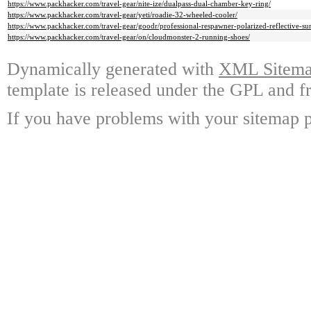
https://www.packhacker.com/travel-gear/nite-ize/dualpass-dual-chamber-key-ring/
https://www.packhacker.com/travel-gear/yeti/roadie-32-wheeled-cooler/
https://www.packhacker.com/travel-gear/goodr/professional-respawner-polarized-reflective-sun
https://www.packhacker.com/travel-gear/on/cloudmonster-2-running-shoes/
Dynamically generated with
XML Sitemap
template is released under the GPL and fr
If you have problems with your sitemap p