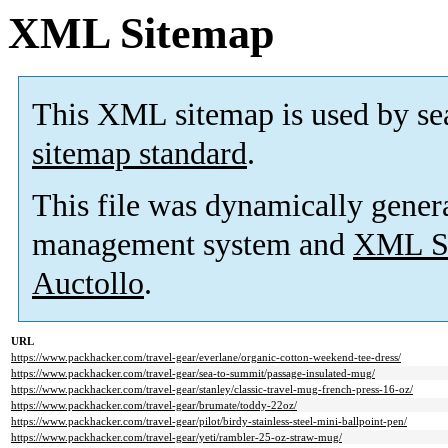
XML Sitemap
This XML sitemap is used by se
sitemap standard
.
This file was dynamically gener
management system and
XML Si
Auctollo
.
URL
https://www.packhacker.com/travel-gear/everlane/organic-cotton-weekend-tee-dress/
https://www.packhacker.com/travel-gear/sea-to-summit/passage-insulated-mug/
https://www.packhacker.com/travel-gear/stanley/classic-travel-mug-french-press-16-oz/
https://www.packhacker.com/travel-gear/brumate/toddy-22oz/
https://www.packhacker.com/travel-gear/pilot/birdy-stainless-steel-mini-ballpoint-pen/
https://www.packhacker.com/travel-gear/yeti/rambler-25-oz-straw-mug/