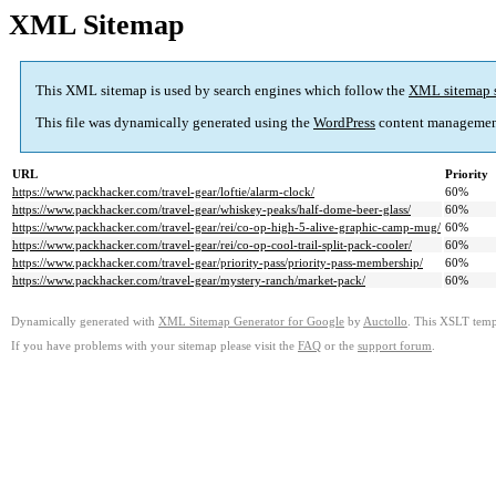
XML Sitemap
This XML sitemap is used by search engines which follow the
XML sitemap 
This file was dynamically generated using the
WordPress
content managemen
URL
Priority
https://www.packhacker.com/travel-gear/loftie/alarm-clock/
60%
https://www.packhacker.com/travel-gear/whiskey-peaks/half-dome-beer-glass/
60%
https://www.packhacker.com/travel-gear/rei/co-op-high-5-alive-graphic-camp-mug/
60%
https://www.packhacker.com/travel-gear/rei/co-op-cool-trail-split-pack-cooler/
60%
https://www.packhacker.com/travel-gear/priority-pass/priority-pass-membership/
60%
https://www.packhacker.com/travel-gear/mystery-ranch/market-pack/
60%
Dynamically generated with
XML Sitemap Generator for Google
by
Auctollo
. This XSLT templ
If you have problems with your sitemap please visit the
FAQ
or the
support forum
.