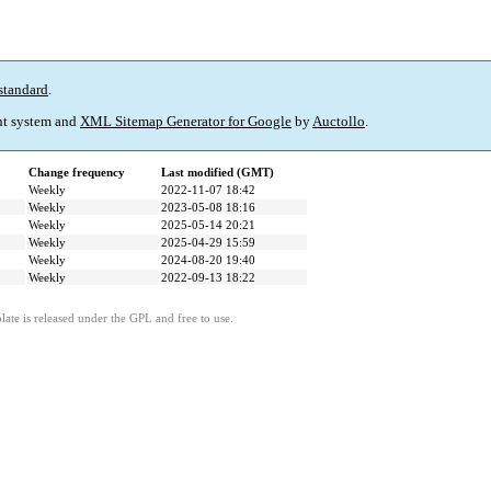
standard
.
t system and
XML Sitemap Generator for Google
by
Auctollo
.
Change frequency
Last modified (GMT)
Weekly
2022-11-07 18:42
Weekly
2023-05-08 18:16
Weekly
2025-05-14 20:21
Weekly
2025-04-29 15:59
Weekly
2024-08-20 19:40
Weekly
2022-09-13 18:22
ate is released under the GPL and free to use.