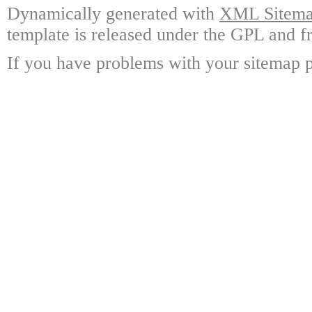
Dynamically generated with
XML Sitemap
template is released under the GPL and fr
If you have problems with your sitemap p