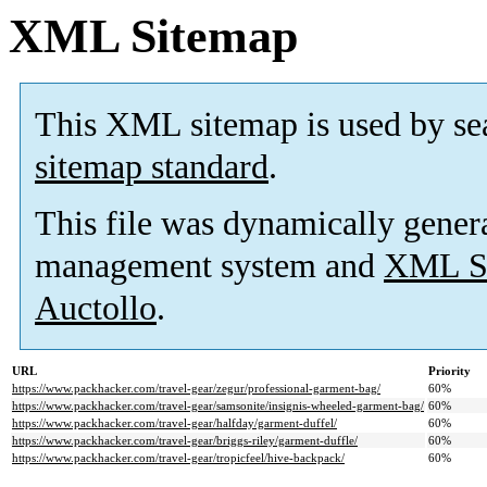
XML Sitemap
This XML sitemap is used by se
sitemap standard
.
This file was dynamically gener
management system and
XML Si
Auctollo
.
URL
Priority
https://www.packhacker.com/travel-gear/zegur/professional-garment-bag/
60%
https://www.packhacker.com/travel-gear/samsonite/insignis-wheeled-garment-bag/
60%
https://www.packhacker.com/travel-gear/halfday/garment-duffel/
60%
https://www.packhacker.com/travel-gear/briggs-riley/garment-duffle/
60%
https://www.packhacker.com/travel-gear/tropicfeel/hive-backpack/
60%