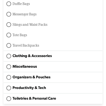
Duffle Bags
Messenger Bags
Slings and Waist Packs
Tote Bags
Travel Backpacks
Clothing & Accessories
Miscellaneous
Organizers & Pouches
Productivity & Tech
Toiletries & Personal Care