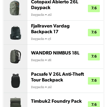
Cotopaxi Abierto 26L
Daypack
7.6
Daypacks • 26l
Fjallraven Vardag
Backpack 17
7.6
Daypacks • 17l
WANDRD NIMBUS 18L
7.6
Daypacks • 18l
Pacsafe V 26L Anti-Theft
Tour Backpack
7.6
Daypacks • 26l
Timbuk2 Foundry Pack
7.6