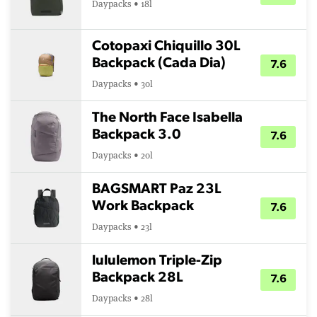
Daypacks • 18l
Cotopaxi Chiquillo 30L
Backpack (Cada Dia)
7.6
Daypacks • 30l
The North Face Isabella
Backpack 3.0
7.6
Daypacks • 20l
BAGSMART Paz 23L
Work Backpack
7.6
Daypacks • 23l
lululemon Triple-Zip
Backpack 28L
7.6
Daypacks • 28l