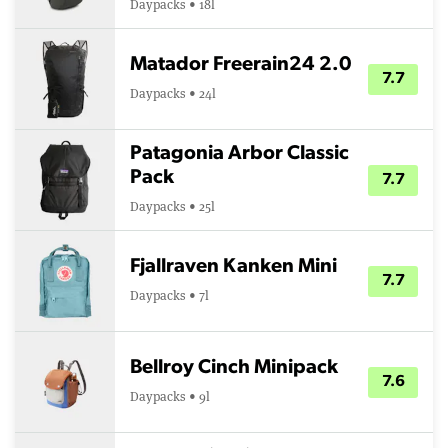
Daypacks • 18l
Matador Freerain24 2.0
7.7
Daypacks • 24l
Patagonia Arbor Classic
Pack
7.7
Daypacks • 25l
Fjallraven Kanken Mini
7.7
Daypacks • 7l
Bellroy Cinch Minipack
7.6
Daypacks • 9l