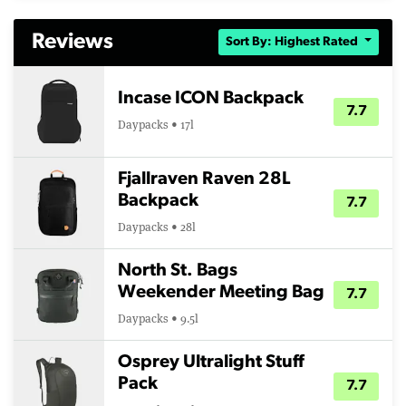
Reviews
Sort By: Highest Rated
Incase ICON Backpack
7.7
Daypacks • 17l
Fjallraven Raven 28L
Backpack
7.7
Daypacks • 28l
North St. Bags
Weekender Meeting Bag
7.7
Daypacks • 9.5l
Osprey Ultralight Stuff
Pack
7.7