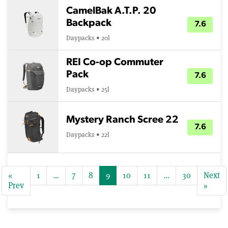
CamelBak A.T.P. 20
Backpack
7.6
Daypacks • 20l
REI Co-op Commuter
Pack
7.6
Daypacks • 25l
Mystery Ranch Scree 22
7.6
Daypacks • 22l
«
1
…
7
8
9
10
11
…
30
Next
Prev
»