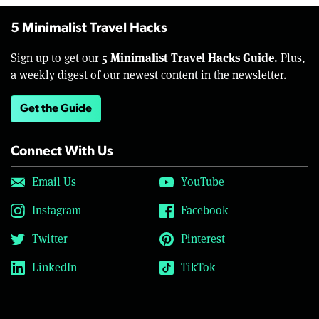
5 Minimalist Travel Hacks
5 Minimalist Travel Hacks Guide.
Sign up to get our
Plus,
a weekly digest of our newest content in the newsletter.
Get the Guide
Connect With Us
Email Us
YouTube
Instagram
Facebook
Twitter
Pinterest
LinkedIn
TikTok