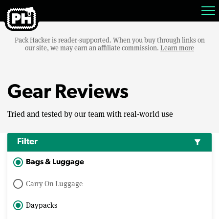
Pack Hacker is reader-supported. When you buy through links on
our site, we may earn an affiliate commission.
Learn more
Gear Reviews
Tried and tested by our team with real-world use
Filter
filter_alt
Bags & Luggage
Carry On Luggage
Daypacks