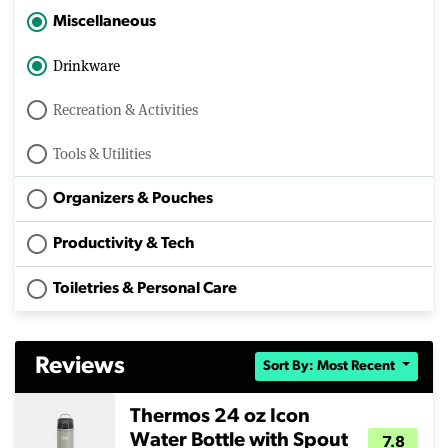
Miscellaneous
Drinkware
Recreation & Activities
Tools & Utilities
Organizers & Pouches
Productivity & Tech
Toiletries & Personal Care
Reviews
Sort By: Most Recent
Thermos 24 oz Icon
Water Bottle with Spout
7.8