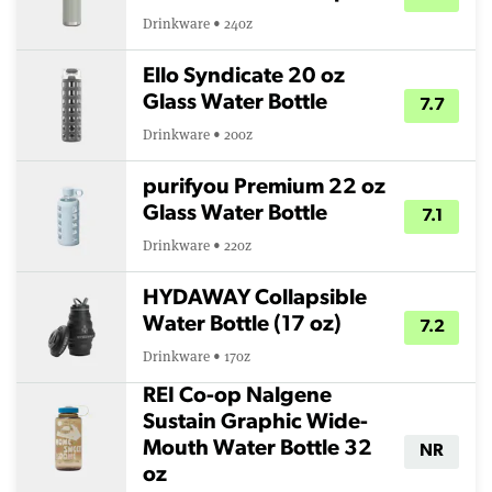
Drinkware • 24oz
Ello Syndicate 20 oz
Glass Water Bottle
7.7
Drinkware • 20oz
purifyou Premium 22 oz
Glass Water Bottle
7.1
Drinkware • 22oz
HYDAWAY Collapsible
Water Bottle (17 oz)
7.2
Drinkware • 17oz
REI Co-op Nalgene
Sustain Graphic Wide-
Mouth Water Bottle 32
NR
oz