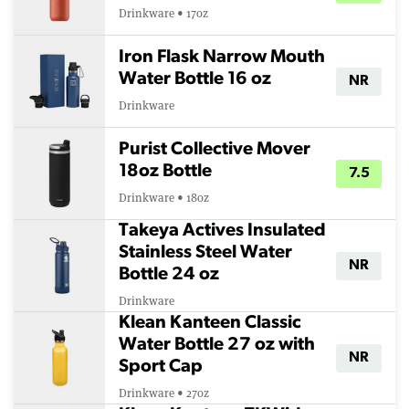
Drinkware • 17oz
Iron Flask Narrow Mouth
Water Bottle 16 oz
NR
Drinkware
Purist Collective Mover
18oz Bottle
7.5
Drinkware • 18oz
Takeya Actives Insulated
Stainless Steel Water
NR
Bottle 24 oz
Drinkware
Klean Kanteen Classic
Water Bottle 27 oz with
NR
Sport Cap
Drinkware • 27oz