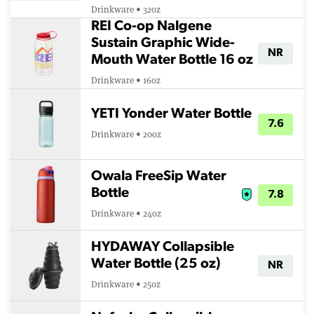
Drinkware • 32oz
REI Co-op Nalgene
Sustain Graphic Wide-
NR
Mouth Water Bottle 16 oz
Drinkware • 16oz
YETI Yonder Water Bottle
7.6
Drinkware • 20oz
Owala FreeSip Water
Bottle
7.8
Drinkware • 24oz
HYDAWAY Collapsible
Water Bottle (25 oz)
NR
Drinkware • 25oz