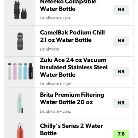
Nefeeko Collapsible
Water Bottle
NR
Drinkware • 27oz
CamelBak Podium Chill
21 oz Water Bottle
NR
Drinkware
Zulu Ace 24 oz Vacuum
Insulated Stainless Steel
NR
Water Bottle
Drinkware • 24oz
Brita Premium Filtering
Water Bottle 20 oz
NR
Drinkware • 20oz
Chilly's Series 2 Water
Bottle
7.8