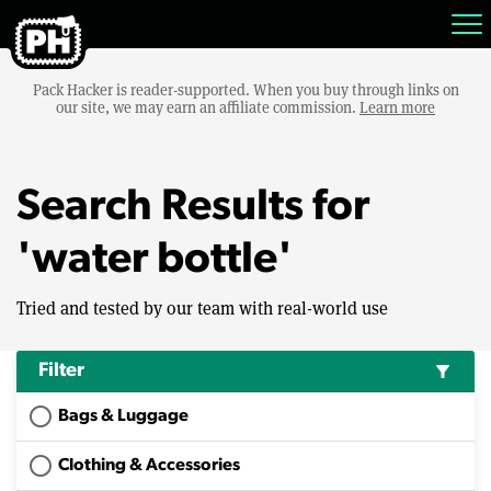
Pack Hacker is reader-supported. When you buy through links on
our site, we may earn an affiliate commission.
Learn more
Search Results for
'water bottle'
Tried and tested by our team with real-world use
Filter
filter_alt
Bags & Luggage
Clothing & Accessories