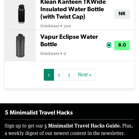
Klean Kanteen TKWide
Insulated Water Bottle
NR
(with Twist Cap)
Drinkware • 32oz
Vapur Eclipse Water
Bottle
8.0
Drinkware • 1l
1
2
3
Next »
5 Minimalist Travel Hacks
5 Minimalist Travel Hacks Guide.
Sign up to get our
Plus,
a weekly digest of our newest content in the newsletter.