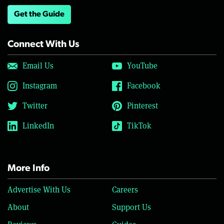
Get the Guide
Connect With Us
Email Us
YouTube
Instagram
Facebook
Twitter
Pinterest
LinkedIn
TikTok
More Info
Advertise With Us
Careers
About
Support Us