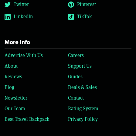
Twitter
Pinterest
LinkedIn
TikTok
More Info
Advertise With Us
Careers
About
Support Us
Reviews
Guides
Blog
Deals & Sales
Newsletter
Contact
Our Team
Rating System
Best Travel Backpack
Privacy Policy