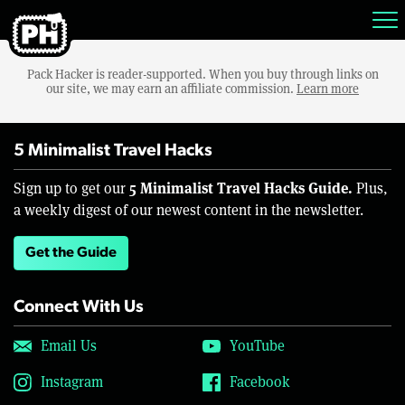
Pack Hacker is reader-supported. When you buy through links on
our site, we may earn an affiliate commission.
Learn more
5 Minimalist Travel Hacks
5 Minimalist Travel Hacks Guide.
Sign up to get our
Plus,
a weekly digest of our newest content in the newsletter.
Get the Guide
Connect With Us
Email Us
YouTube
Instagram
Facebook