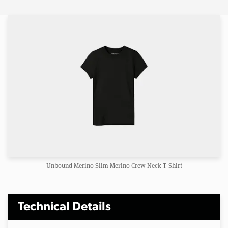
Unbound Merino Slim Merino Crew Neck T‑Shirt
Technical Details