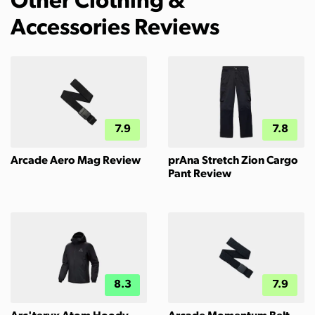
Other Clothing &
Accessories Reviews
7.9
7.8
Arcade Aero Mag Review
prAna Stretch Zion Cargo
Pant Review
8.3
7.9