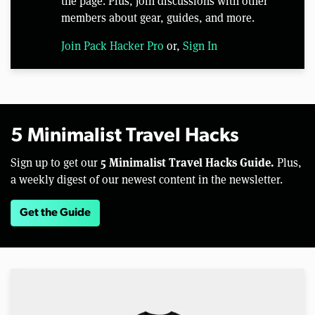
the page. Plus, join discussions with other
members about gear, guides, and more.
Join Pack Hacker Pro
or,
Sign In
5 Minimalist Travel Hacks
5 Minimalist Travel Hacks Guide.
Sign up to get our
Plus,
a weekly digest of our newest content in the newsletter.
Get the Guide