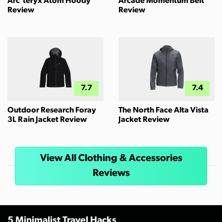
Arc'teryx Atom Hoody
Arcade Momentum Belt
Review
Review
7.7
7.4
Outdoor Research Foray
The North Face Alta Vista
3L Rain Jacket Review
Jacket Review
View All Clothing & Accessories
Reviews
5 Minimalist Travel Hacks