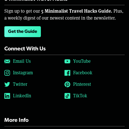
5 Minimalist Travel Hacks Guide.
Sign up to get our
Plus,
a weekly digest of our newest content in the newsletter.
Get the Guide
Connect With Us
Email Us
YouTube
Instagram
Facebook
Twitter
Pinterest
LinkedIn
TikTok
More Info