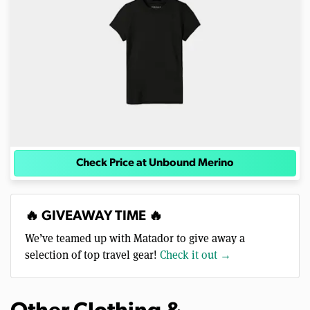
Check Price at Unbound Merino
🔥 GIVEAWAY TIME 🔥
We’ve teamed up with Matador to give away a
selection of top travel gear!
Check it out →