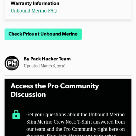
Warranty Information
Unbound Merino FAQ
Check Price at Unbound Merino
By
Pack Hacker Team
Updated March 6, 2026
Access the Pro Community
Discussion
lock
Get your questions about the Unbound Merino
Slim Merino Crew Neck T‑Shirt answered from
our team and the Pro Community right here on