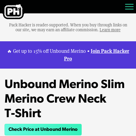
Pack Hacker is reader-supported. When you buy through links on
our site, we may earn an affiliate commission.
Learn more
Join Pack Hacker
🔥 Get up to 15% off Unbound Merino •
Pro
Unbound Merino Slim
Merino Crew Neck
T‑Shirt
Check Price at Unbound Merino