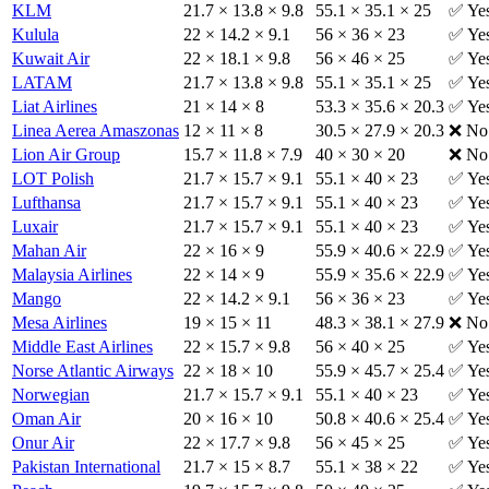
KLM
21.7 × 13.8 × 9.8
55.1 × 35.1 × 25
✅ Ye
Kulula
22 × 14.2 × 9.1
56 × 36 × 23
✅ Ye
Kuwait Air
22 × 18.1 × 9.8
56 × 46 × 25
✅ Ye
LATAM
21.7 × 13.8 × 9.8
55.1 × 35.1 × 25
✅ Ye
Liat Airlines
21 × 14 × 8
53.3 × 35.6 × 20.3
✅ Ye
Linea Aerea Amaszonas
12 × 11 × 8
30.5 × 27.9 × 20.3
❌ No
Lion Air Group
15.7 × 11.8 × 7.9
40 × 30 × 20
❌ No
LOT Polish
21.7 × 15.7 × 9.1
55.1 × 40 × 23
✅ Ye
Lufthansa
21.7 × 15.7 × 9.1
55.1 × 40 × 23
✅ Ye
Luxair
21.7 × 15.7 × 9.1
55.1 × 40 × 23
✅ Ye
Mahan Air
22 × 16 × 9
55.9 × 40.6 × 22.9
✅ Ye
Malaysia Airlines
22 × 14 × 9
55.9 × 35.6 × 22.9
✅ Ye
Mango
22 × 14.2 × 9.1
56 × 36 × 23
✅ Ye
Mesa Airlines
19 × 15 × 11
48.3 × 38.1 × 27.9
❌ No
Middle East Airlines
22 × 15.7 × 9.8
56 × 40 × 25
✅ Ye
Norse Atlantic Airways
22 × 18 × 10
55.9 × 45.7 × 25.4
✅ Ye
Norwegian
21.7 × 15.7 × 9.1
55.1 × 40 × 23
✅ Ye
Oman Air
20 × 16 × 10
50.8 × 40.6 × 25.4
✅ Ye
Onur Air
22 × 17.7 × 9.8
56 × 45 × 25
✅ Ye
Pakistan International
21.7 × 15 × 8.7
55.1 × 38 × 22
✅ Ye