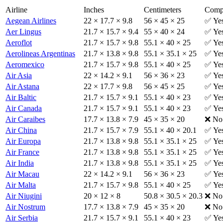
Airline
Inches
Centimeters
Compl
Aegean Airlines
22 × 17.7 × 9.8
56 × 45 × 25
✅ Ye
Aer Lingus
21.7 × 15.7 × 9.4
55 × 40 × 24
✅ Ye
Aeroflot
21.7 × 15.7 × 9.8
55.1 × 40 × 25
✅ Ye
Aerolineas Argentinas
21.7 × 13.8 × 9.8
55.1 × 35.1 × 25
✅ Ye
Aeromexico
21.7 × 15.7 × 9.8
55.1 × 40 × 25
✅ Ye
Air Asia
22 × 14.2 × 9.1
56 × 36 × 23
✅ Ye
Air Astana
22 × 17.7 × 9.8
56 × 45 × 25
✅ Ye
Air Baltic
21.7 × 15.7 × 9.1
55.1 × 40 × 23
✅ Ye
Air Canada
21.7 × 15.7 × 9.1
55.1 × 40 × 23
✅ Ye
Air Caraibes
17.7 × 13.8 × 7.9
45 × 35 × 20
❌ No
Air China
21.7 × 15.7 × 7.9
55.1 × 40 × 20.1
✅ Ye
Air Europa
21.7 × 13.8 × 9.8
55.1 × 35.1 × 25
✅ Ye
Air France
21.7 × 13.8 × 9.8
55.1 × 35.1 × 25
✅ Ye
Air India
21.7 × 13.8 × 9.8
55.1 × 35.1 × 25
✅ Ye
Air Macau
22 × 14.2 × 9.1
56 × 36 × 23
✅ Ye
Air Malta
21.7 × 15.7 × 9.8
55.1 × 40 × 25
✅ Ye
Air Niugini
20 × 12 × 8
50.8 × 30.5 × 20.3
❌ No
Air Nostrum
17.7 × 13.8 × 7.9
45 × 35 × 20
❌ No
Air Serbia
21.7 × 15.7 × 9.1
55.1 × 40 × 23
✅ Ye