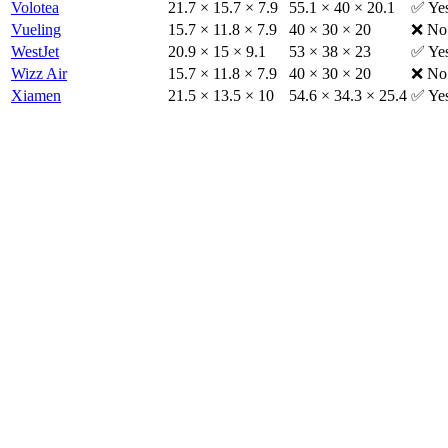
Volotea
21.7 × 15.7 × 7.9
55.1 × 40 × 20.1
✅ Ye
Vueling
15.7 × 11.8 × 7.9
40 × 30 × 20
❌ No
WestJet
20.9 × 15 × 9.1
53 × 38 × 23
✅ Ye
Wizz Air
15.7 × 11.8 × 7.9
40 × 30 × 20
❌ No
Xiamen
21.5 × 13.5 × 10
54.6 × 34.3 × 25.4
✅ Ye