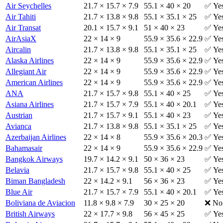
Air Seychelles
21.7 × 15.7 × 7.9
55.1 × 40 × 20
✅ Ye
Air Tahiti
21.7 × 13.8 × 9.8
55.1 × 35.1 × 25
✅ Ye
Air Transat
20.1 × 15.7 × 9.1
51 × 40 × 23
✅ Ye
AirAsiaX
22 × 14 × 9
55.9 × 35.6 × 22.9
✅ Ye
Aircalin
21.7 × 13.8 × 9.8
55.1 × 35.1 × 25
✅ Ye
Alaska Airlines
22 × 14 × 9
55.9 × 35.6 × 22.9
✅ Ye
Allegiant Air
22 × 14 × 9
55.9 × 35.6 × 22.9
✅ Ye
American Airlines
22 × 14 × 9
55.9 × 35.6 × 22.9
✅ Ye
ANA
21.7 × 15.7 × 9.8
55.1 × 40 × 25
✅ Ye
Asiana Airlines
21.7 × 15.7 × 7.9
55.1 × 40 × 20.1
✅ Ye
Austrian
21.7 × 15.7 × 9.1
55.1 × 40 × 23
✅ Ye
Avianca
21.7 × 13.8 × 9.8
55.1 × 35.1 × 25
✅ Ye
Azerbaijan Airlines
22 × 14 × 8
55.9 × 35.6 × 20.3
✅ Ye
Bahamasair
22 × 14 × 9
55.9 × 35.6 × 22.9
✅ Ye
Bangkok Airways
19.7 × 14.2 × 9.1
50 × 36 × 23
✅ Ye
Belavia
21.7 × 15.7 × 9.8
55.1 × 40 × 25
✅ Ye
Biman Bangladesh
22 × 14.2 × 9.1
56 × 36 × 23
✅ Ye
Blue Air
21.7 × 15.7 × 7.9
55.1 × 40 × 20.1
✅ Ye
Boliviana de Aviacion
11.8 × 9.8 × 7.9
30 × 25 × 20
❌ No
British Airways
22 × 17.7 × 9.8
56 × 45 × 25
✅ Ye