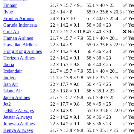
Finnair
21.7 × 15.7 × 9.1
55.1 × 40 × 23
✅ Ye
flybe
22 × 14 × 8
55.9 × 35.6 × 20.3
✅ Ye
Frontier Airlines
24 × 16 × 10
61 × 40.6 × 25.4
✅ Ye
Garuda Indonesia
22 × 14.2 × 9.1
56 × 36 × 23
✅ Ye
Gulf Air
17.7 × 15.7 × 11.8
45 × 40 × 30
❌ No
Hainan Airlines
21.7 × 15.7 × 7.9
55.1 × 40 × 20.1
✅ Ye
Hawaiian Airlines
22 × 14 × 9
55.9 × 35.6 × 22.9
✅ Ye
Hong Kong Airlines
22 × 14.2 × 9.1
56 × 36 × 23
✅ Ye
Horizon Airlines
22 × 14.2 × 9.1
56 × 36 × 23
✅ Ye
Iberia
22 × 15.7 × 9.8
56 × 40 × 25
✅ Ye
Icelandair
21.7 × 15.7 × 7.9
55.1 × 40 × 20.1
✅ Ye
Indigo
21.7 × 13.8 × 9.8
55.1 × 35.1 × 25
✅ Ye
Iran Air
22 × 17.7 × 9.8
56 × 45 × 25
✅ Ye
Island Air
22 × 13.8 × 9.1
56 × 35.1 × 23
✅ Ye
Japan Airlines
21.7 × 15.7 × 9.8
55.1 × 40 × 25
✅ Ye
Jet2
22 × 17.7 × 9.8
56 × 45 × 25
✅ Ye
jetBlue Airways
22 × 14 × 9
55.9 × 35.6 × 22.9
✅ Ye
Jetstar Airways
22 × 14.2 × 9.1
56 × 36 × 23
✅ Ye
Juneyao Airlines
22 × 14.2 × 9.1
56 × 36 × 23
✅ Ye
Kenya Airways
21.7 × 13.8 × 9.8
55.1 × 35.1 × 25
✅ Ye