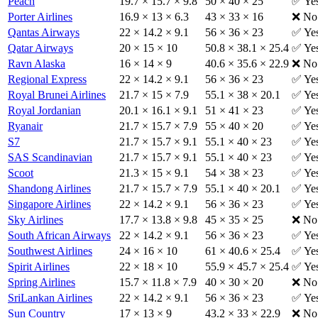
Peach
19.7 × 15.7 × 9.8
50 × 40 × 25
✅ Ye
Porter Airlines
16.9 × 13 × 6.3
43 × 33 × 16
❌ No
Qantas Airways
22 × 14.2 × 9.1
56 × 36 × 23
✅ Ye
Qatar Airways
20 × 15 × 10
50.8 × 38.1 × 25.4
✅ Ye
Ravn Alaska
16 × 14 × 9
40.6 × 35.6 × 22.9
❌ No
Regional Express
22 × 14.2 × 9.1
56 × 36 × 23
✅ Ye
Royal Brunei Airlines
21.7 × 15 × 7.9
55.1 × 38 × 20.1
✅ Ye
Royal Jordanian
20.1 × 16.1 × 9.1
51 × 41 × 23
✅ Ye
Ryanair
21.7 × 15.7 × 7.9
55 × 40 × 20
✅ Ye
S7
21.7 × 15.7 × 9.1
55.1 × 40 × 23
✅ Ye
SAS Scandinavian
21.7 × 15.7 × 9.1
55.1 × 40 × 23
✅ Ye
Scoot
21.3 × 15 × 9.1
54 × 38 × 23
✅ Ye
Shandong Airlines
21.7 × 15.7 × 7.9
55.1 × 40 × 20.1
✅ Ye
Singapore Airlines
22 × 14.2 × 9.1
56 × 36 × 23
✅ Ye
Sky Airlines
17.7 × 13.8 × 9.8
45 × 35 × 25
❌ No
South African Airways
22 × 14.2 × 9.1
56 × 36 × 23
✅ Ye
Southwest Airlines
24 × 16 × 10
61 × 40.6 × 25.4
✅ Ye
Spirit Airlines
22 × 18 × 10
55.9 × 45.7 × 25.4
✅ Ye
Spring Airlines
15.7 × 11.8 × 7.9
40 × 30 × 20
❌ No
SriLankan Airlines
22 × 14.2 × 9.1
56 × 36 × 23
✅ Ye
Sun Country
17 × 13 × 9
43.2 × 33 × 22.9
❌ No