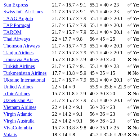
Sun Express
21.7 × 15.7 × 9.1
55.1 × 40 × 23
✅ Ye
Swiss Int'l Air Lines
21.7 × 15.7 × 9.1
55.1 × 40 × 23
✅ Ye
TAAG Angola
21.7 × 15.7 × 7.9
55.1 × 40 × 20.1
✅ Ye
TAP Portugal
21.7 × 15.7 × 7.9
55.1 × 40 × 20.1
✅ Ye
TAROM
21.7 × 15.7 × 7.9
55.1 × 40 × 20.1
✅ Ye
Thai Airways
22 × 17.7 × 9.8
56 × 45 × 25
✅ Ye
Thomson Airways
21.7 × 15.7 × 7.9
55.1 × 40 × 20.1
✅ Ye
Tianjin Airlines
21.7 × 15.7 × 7.9
55.1 × 40 × 20.1
✅ Ye
Transavia Airlines
15.7 × 11.8 × 7.9
40 × 30 × 20
❌ No
Turkish Airlines
21.7 × 15.7 × 9.1
55.1 × 40 × 23
✅ Ye
Turkmenistan Airlines
17.7 × 13.8 × 5.9
45 × 35 × 15
❌ No
Ukraine International
21.7 × 15.7 × 7.9
55.1 × 40 × 20.1
✅ Ye
United Airlines
22 × 14 × 9
55.9 × 35.6 × 22.9
✅ Ye
uTair Airlines
15.7 × 11.8 × 7.9
40 × 30 × 20
❌ No
Uzbekistan Air
21.7 × 15.7 × 7.9
55.1 × 40 × 20.1
✅ Ye
Vietnam Airlines
22 × 14.2 × 9.1
56 × 36 × 23
✅ Ye
Virgin Atlantic
22 × 14.2 × 9.1
56 × 36 × 23
✅ Ye
Virgin Australia
22 × 14.2 × 9.1
56 × 36 × 23
✅ Ye
VivaColombia
15.7 × 13.8 × 9.8
40 × 35.1 × 25
❌ No
Volaris
18 × 14 × 8
45.7 × 35.6 × 20.3
❌ No