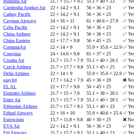
Bulgaria Air
21.7 × 15.7 × 9.1
55.1 × 40 × 23
✅ Ye
Cambodia Angkor Air
22 × 14.2 × 9.1
56 × 36 × 23
✅ Ye
Cathay Pacific
22 × 14.2 × 9.1
56 × 36 × 23
✅ Ye
Cayman Airways
24 × 16 × 11
61 × 40.6 × 27.9
✅ Ye
Cebu Pacific
22 × 14.2 × 9.1
56 × 36 × 23
✅ Ye
China Airlines
22 × 14.2 × 9.1
56 × 36 × 23
✅ Ye
China Eastern
22 × 17.7 × 9.8
56 × 45 × 25
✅ Ye
CommutAir
22 × 14 × 9
55.9 × 35.6 × 22.9
✅ Ye
Conviasa
24 × 14.6 × 9.8
61 × 37 × 25
✅ Ye
Croatia Air
21.7 × 15.7 × 7.9
55.1 × 40 × 20.1
✅ Ye
Czech Airlines
21.7 × 17.7 × 9.8
55.1 × 45 × 25
✅ Ye
Delta Airlines
22 × 14 × 9
55.9 × 35.6 × 22.9
✅ Ye
easyJet
17.7 × 14.2 × 7.9
45 × 36 × 20
❌ No
EL AL
22 × 17.7 × 9.8
56 × 45 × 25
✅ Ye
Emirates Airlines
21.7 × 15 × 7.9
55.1 × 38 × 20.1
✅ Ye
Enter Air
21.7 × 15.7 × 7.9
55.1 × 40 × 20.1
✅ Ye
Ethiopian Airlines
21.7 × 15.7 × 9.1
55.1 × 40 × 23
✅ Ye
Etihad Airways
22 × 16 × 10
55.9 × 40.6 × 25.4
✅ Ye
Eurowings
15.7 × 11.8 × 9.8
40 × 30 × 25
❌ No
EVA Air
22 × 14.2 × 9.1
56 × 36 × 23
✅ Ye
Fiji Airways
21.7 × 15.7 × 9.1
55.1 × 40 × 23
✅ Ye