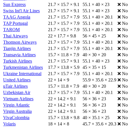
Sun Express
21.7 × 15.7 × 9.1
55.1 × 40 × 23
❌ No
Swiss Int'l Air Lines
21.7 × 15.7 × 9.1
55.1 × 40 × 23
❌ No
TAAG Angola
21.7 × 15.7 × 7.9
55.1 × 40 × 20.1
❌ No
TAP Portugal
21.7 × 15.7 × 7.9
55.1 × 40 × 20.1
❌ No
TAROM
21.7 × 15.7 × 7.9
55.1 × 40 × 20.1
❌ No
Thai Airways
22 × 17.7 × 9.8
56 × 45 × 25
❌ No
Thomson Airways
21.7 × 15.7 × 7.9
55.1 × 40 × 20.1
❌ No
Tianjin Airlines
21.7 × 15.7 × 7.9
55.1 × 40 × 20.1
❌ No
Transavia Airlines
15.7 × 11.8 × 7.9
40 × 30 × 20
❌ No
Turkish Airlines
21.7 × 15.7 × 9.1
55.1 × 40 × 23
❌ No
Turkmenistan Airlines
17.7 × 13.8 × 5.9
45 × 35 × 15
❌ No
Ukraine International
21.7 × 15.7 × 7.9
55.1 × 40 × 20.1
❌ No
United Airlines
22 × 14 × 9
55.9 × 35.6 × 22.9
❌ No
uTair Airlines
15.7 × 11.8 × 7.9
40 × 30 × 20
❌ No
Uzbekistan Air
21.7 × 15.7 × 7.9
55.1 × 40 × 20.1
❌ No
Vietnam Airlines
22 × 14.2 × 9.1
56 × 36 × 23
❌ No
Virgin Atlantic
22 × 14.2 × 9.1
56 × 36 × 23
❌ No
Virgin Australia
22 × 14.2 × 9.1
56 × 36 × 23
❌ No
VivaColombia
15.7 × 13.8 × 9.8
40 × 35.1 × 25
❌ No
Volaris
18 × 14 × 8
45.7 × 35.6 × 20.3
❌ No