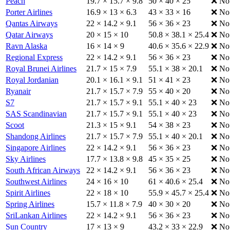
Peach
19.7 × 15.7 × 9.8
50 × 40 × 25
❌ No
Porter Airlines
16.9 × 13 × 6.3
43 × 33 × 16
❌ No
Qantas Airways
22 × 14.2 × 9.1
56 × 36 × 23
❌ No
Qatar Airways
20 × 15 × 10
50.8 × 38.1 × 25.4
❌ No
Ravn Alaska
16 × 14 × 9
40.6 × 35.6 × 22.9
❌ No
Regional Express
22 × 14.2 × 9.1
56 × 36 × 23
❌ No
Royal Brunei Airlines
21.7 × 15 × 7.9
55.1 × 38 × 20.1
❌ No
Royal Jordanian
20.1 × 16.1 × 9.1
51 × 41 × 23
❌ No
Ryanair
21.7 × 15.7 × 7.9
55 × 40 × 20
❌ No
S7
21.7 × 15.7 × 9.1
55.1 × 40 × 23
❌ No
SAS Scandinavian
21.7 × 15.7 × 9.1
55.1 × 40 × 23
❌ No
Scoot
21.3 × 15 × 9.1
54 × 38 × 23
❌ No
Shandong Airlines
21.7 × 15.7 × 7.9
55.1 × 40 × 20.1
❌ No
Singapore Airlines
22 × 14.2 × 9.1
56 × 36 × 23
❌ No
Sky Airlines
17.7 × 13.8 × 9.8
45 × 35 × 25
❌ No
South African Airways
22 × 14.2 × 9.1
56 × 36 × 23
❌ No
Southwest Airlines
24 × 16 × 10
61 × 40.6 × 25.4
❌ No
Spirit Airlines
22 × 18 × 10
55.9 × 45.7 × 25.4
❌ No
Spring Airlines
15.7 × 11.8 × 7.9
40 × 30 × 20
❌ No
SriLankan Airlines
22 × 14.2 × 9.1
56 × 36 × 23
❌ No
Sun Country
17 × 13 × 9
43.2 × 33 × 22.9
❌ No