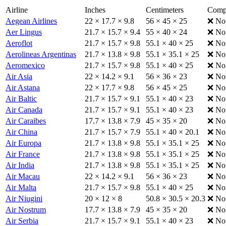
Airline
Inches
Centimeters
Compl
Aegean Airlines
22 × 17.7 × 9.8
56 × 45 × 25
❌ No
Aer Lingus
21.7 × 15.7 × 9.4
55 × 40 × 24
❌ No
Aeroflot
21.7 × 15.7 × 9.8
55.1 × 40 × 25
❌ No
Aerolineas Argentinas
21.7 × 13.8 × 9.8
55.1 × 35.1 × 25
❌ No
Aeromexico
21.7 × 15.7 × 9.8
55.1 × 40 × 25
❌ No
Air Asia
22 × 14.2 × 9.1
56 × 36 × 23
❌ No
Air Astana
22 × 17.7 × 9.8
56 × 45 × 25
❌ No
Air Baltic
21.7 × 15.7 × 9.1
55.1 × 40 × 23
❌ No
Air Canada
21.7 × 15.7 × 9.1
55.1 × 40 × 23
❌ No
Air Caraibes
17.7 × 13.8 × 7.9
45 × 35 × 20
❌ No
Air China
21.7 × 15.7 × 7.9
55.1 × 40 × 20.1
❌ No
Air Europa
21.7 × 13.8 × 9.8
55.1 × 35.1 × 25
❌ No
Air France
21.7 × 13.8 × 9.8
55.1 × 35.1 × 25
❌ No
Air India
21.7 × 13.8 × 9.8
55.1 × 35.1 × 25
❌ No
Air Macau
22 × 14.2 × 9.1
56 × 36 × 23
❌ No
Air Malta
21.7 × 15.7 × 9.8
55.1 × 40 × 25
❌ No
Air Niugini
20 × 12 × 8
50.8 × 30.5 × 20.3
❌ No
Air Nostrum
17.7 × 13.8 × 7.9
45 × 35 × 20
❌ No
Air Serbia
21.7 × 15.7 × 9.1
55.1 × 40 × 23
❌ No