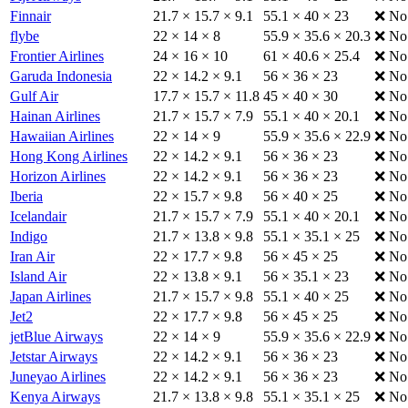
Finnair
21.7 × 15.7 × 9.1
55.1 × 40 × 23
❌ No
flybe
22 × 14 × 8
55.9 × 35.6 × 20.3
❌ No
Frontier Airlines
24 × 16 × 10
61 × 40.6 × 25.4
❌ No
Garuda Indonesia
22 × 14.2 × 9.1
56 × 36 × 23
❌ No
Gulf Air
17.7 × 15.7 × 11.8
45 × 40 × 30
❌ No
Hainan Airlines
21.7 × 15.7 × 7.9
55.1 × 40 × 20.1
❌ No
Hawaiian Airlines
22 × 14 × 9
55.9 × 35.6 × 22.9
❌ No
Hong Kong Airlines
22 × 14.2 × 9.1
56 × 36 × 23
❌ No
Horizon Airlines
22 × 14.2 × 9.1
56 × 36 × 23
❌ No
Iberia
22 × 15.7 × 9.8
56 × 40 × 25
❌ No
Icelandair
21.7 × 15.7 × 7.9
55.1 × 40 × 20.1
❌ No
Indigo
21.7 × 13.8 × 9.8
55.1 × 35.1 × 25
❌ No
Iran Air
22 × 17.7 × 9.8
56 × 45 × 25
❌ No
Island Air
22 × 13.8 × 9.1
56 × 35.1 × 23
❌ No
Japan Airlines
21.7 × 15.7 × 9.8
55.1 × 40 × 25
❌ No
Jet2
22 × 17.7 × 9.8
56 × 45 × 25
❌ No
jetBlue Airways
22 × 14 × 9
55.9 × 35.6 × 22.9
❌ No
Jetstar Airways
22 × 14.2 × 9.1
56 × 36 × 23
❌ No
Juneyao Airlines
22 × 14.2 × 9.1
56 × 36 × 23
❌ No
Kenya Airways
21.7 × 13.8 × 9.8
55.1 × 35.1 × 25
❌ No