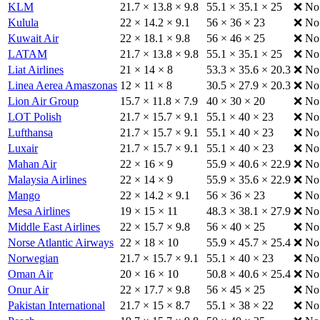
KLM
21.7 × 13.8 × 9.8
55.1 × 35.1 × 25
❌ No
Kulula
22 × 14.2 × 9.1
56 × 36 × 23
❌ No
Kuwait Air
22 × 18.1 × 9.8
56 × 46 × 25
❌ No
LATAM
21.7 × 13.8 × 9.8
55.1 × 35.1 × 25
❌ No
Liat Airlines
21 × 14 × 8
53.3 × 35.6 × 20.3
❌ No
Linea Aerea Amaszonas
12 × 11 × 8
30.5 × 27.9 × 20.3
❌ No
Lion Air Group
15.7 × 11.8 × 7.9
40 × 30 × 20
❌ No
LOT Polish
21.7 × 15.7 × 9.1
55.1 × 40 × 23
❌ No
Lufthansa
21.7 × 15.7 × 9.1
55.1 × 40 × 23
❌ No
Luxair
21.7 × 15.7 × 9.1
55.1 × 40 × 23
❌ No
Mahan Air
22 × 16 × 9
55.9 × 40.6 × 22.9
❌ No
Malaysia Airlines
22 × 14 × 9
55.9 × 35.6 × 22.9
❌ No
Mango
22 × 14.2 × 9.1
56 × 36 × 23
❌ No
Mesa Airlines
19 × 15 × 11
48.3 × 38.1 × 27.9
❌ No
Middle East Airlines
22 × 15.7 × 9.8
56 × 40 × 25
❌ No
Norse Atlantic Airways
22 × 18 × 10
55.9 × 45.7 × 25.4
❌ No
Norwegian
21.7 × 15.7 × 9.1
55.1 × 40 × 23
❌ No
Oman Air
20 × 16 × 10
50.8 × 40.6 × 25.4
❌ No
Onur Air
22 × 17.7 × 9.8
56 × 45 × 25
❌ No
Pakistan International
21.7 × 15 × 8.7
55.1 × 38 × 22
❌ No