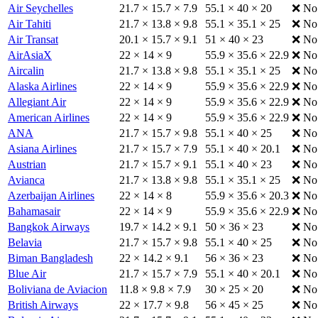
Air Seychelles
21.7 × 15.7 × 7.9
55.1 × 40 × 20
❌ No
Air Tahiti
21.7 × 13.8 × 9.8
55.1 × 35.1 × 25
❌ No
Air Transat
20.1 × 15.7 × 9.1
51 × 40 × 23
❌ No
AirAsiaX
22 × 14 × 9
55.9 × 35.6 × 22.9
❌ No
Aircalin
21.7 × 13.8 × 9.8
55.1 × 35.1 × 25
❌ No
Alaska Airlines
22 × 14 × 9
55.9 × 35.6 × 22.9
❌ No
Allegiant Air
22 × 14 × 9
55.9 × 35.6 × 22.9
❌ No
American Airlines
22 × 14 × 9
55.9 × 35.6 × 22.9
❌ No
ANA
21.7 × 15.7 × 9.8
55.1 × 40 × 25
❌ No
Asiana Airlines
21.7 × 15.7 × 7.9
55.1 × 40 × 20.1
❌ No
Austrian
21.7 × 15.7 × 9.1
55.1 × 40 × 23
❌ No
Avianca
21.7 × 13.8 × 9.8
55.1 × 35.1 × 25
❌ No
Azerbaijan Airlines
22 × 14 × 8
55.9 × 35.6 × 20.3
❌ No
Bahamasair
22 × 14 × 9
55.9 × 35.6 × 22.9
❌ No
Bangkok Airways
19.7 × 14.2 × 9.1
50 × 36 × 23
❌ No
Belavia
21.7 × 15.7 × 9.8
55.1 × 40 × 25
❌ No
Biman Bangladesh
22 × 14.2 × 9.1
56 × 36 × 23
❌ No
Blue Air
21.7 × 15.7 × 7.9
55.1 × 40 × 20.1
❌ No
Boliviana de Aviacion
11.8 × 9.8 × 7.9
30 × 25 × 20
❌ No
British Airways
22 × 17.7 × 9.8
56 × 45 × 25
❌ No