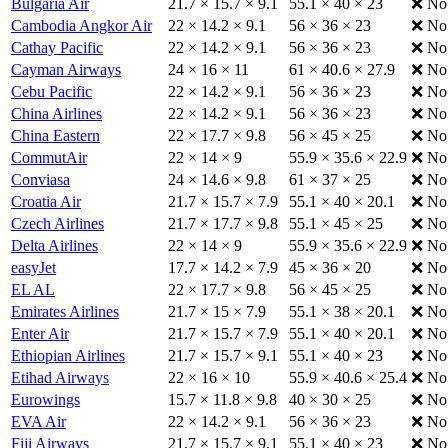
Bulgaria Air
21.7 × 15.7 × 9.1
55.1 × 40 × 23
❌ No
Cambodia Angkor Air
22 × 14.2 × 9.1
56 × 36 × 23
❌ No
Cathay Pacific
22 × 14.2 × 9.1
56 × 36 × 23
❌ No
Cayman Airways
24 × 16 × 11
61 × 40.6 × 27.9
❌ No
Cebu Pacific
22 × 14.2 × 9.1
56 × 36 × 23
❌ No
China Airlines
22 × 14.2 × 9.1
56 × 36 × 23
❌ No
China Eastern
22 × 17.7 × 9.8
56 × 45 × 25
❌ No
CommutAir
22 × 14 × 9
55.9 × 35.6 × 22.9
❌ No
Conviasa
24 × 14.6 × 9.8
61 × 37 × 25
❌ No
Croatia Air
21.7 × 15.7 × 7.9
55.1 × 40 × 20.1
❌ No
Czech Airlines
21.7 × 17.7 × 9.8
55.1 × 45 × 25
❌ No
Delta Airlines
22 × 14 × 9
55.9 × 35.6 × 22.9
❌ No
easyJet
17.7 × 14.2 × 7.9
45 × 36 × 20
❌ No
EL AL
22 × 17.7 × 9.8
56 × 45 × 25
❌ No
Emirates Airlines
21.7 × 15 × 7.9
55.1 × 38 × 20.1
❌ No
Enter Air
21.7 × 15.7 × 7.9
55.1 × 40 × 20.1
❌ No
Ethiopian Airlines
21.7 × 15.7 × 9.1
55.1 × 40 × 23
❌ No
Etihad Airways
22 × 16 × 10
55.9 × 40.6 × 25.4
❌ No
Eurowings
15.7 × 11.8 × 9.8
40 × 30 × 25
❌ No
EVA Air
22 × 14.2 × 9.1
56 × 36 × 23
❌ No
Fiji Airways
21.7 × 15.7 × 9.1
55.1 × 40 × 23
❌ No