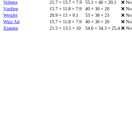
Volotea
21.7 × 15.7 × 7.9
55.1 × 40 × 20.1
❌ No
Vueling
15.7 × 11.8 × 7.9
40 × 30 × 20
❌ No
WestJet
20.9 × 15 × 9.1
53 × 38 × 23
❌ No
Wizz Air
15.7 × 11.8 × 7.9
40 × 30 × 20
❌ No
Xiamen
21.5 × 13.5 × 10
54.6 × 34.3 × 25.4
❌ No