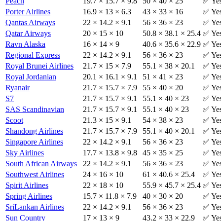
Peach
19.7 × 15.7 × 9.8
50 × 40 × 25
✅ Ye
Porter Airlines
16.9 × 13 × 6.3
43 × 33 × 16
✅ Ye
Qantas Airways
22 × 14.2 × 9.1
56 × 36 × 23
✅ Ye
Qatar Airways
20 × 15 × 10
50.8 × 38.1 × 25.4
✅ Ye
Ravn Alaska
16 × 14 × 9
40.6 × 35.6 × 22.9
✅ Ye
Regional Express
22 × 14.2 × 9.1
56 × 36 × 23
✅ Ye
Royal Brunei Airlines
21.7 × 15 × 7.9
55.1 × 38 × 20.1
✅ Ye
Royal Jordanian
20.1 × 16.1 × 9.1
51 × 41 × 23
✅ Ye
Ryanair
21.7 × 15.7 × 7.9
55 × 40 × 20
✅ Ye
S7
21.7 × 15.7 × 9.1
55.1 × 40 × 23
✅ Ye
SAS Scandinavian
21.7 × 15.7 × 9.1
55.1 × 40 × 23
✅ Ye
Scoot
21.3 × 15 × 9.1
54 × 38 × 23
✅ Ye
Shandong Airlines
21.7 × 15.7 × 7.9
55.1 × 40 × 20.1
✅ Ye
Singapore Airlines
22 × 14.2 × 9.1
56 × 36 × 23
✅ Ye
Sky Airlines
17.7 × 13.8 × 9.8
45 × 35 × 25
✅ Ye
South African Airways
22 × 14.2 × 9.1
56 × 36 × 23
✅ Ye
Southwest Airlines
24 × 16 × 10
61 × 40.6 × 25.4
✅ Ye
Spirit Airlines
22 × 18 × 10
55.9 × 45.7 × 25.4
✅ Ye
Spring Airlines
15.7 × 11.8 × 7.9
40 × 30 × 20
✅ Ye
SriLankan Airlines
22 × 14.2 × 9.1
56 × 36 × 23
✅ Ye
Sun Country
17 × 13 × 9
43.2 × 33 × 22.9
✅ Ye