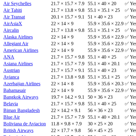
Air Seychelles
21.7 × 15.7 × 7.9
55.1 × 40 × 20
✅ Ye
Air Tahiti
21.7 × 13.8 × 9.8
55.1 × 35.1 × 25
✅ Ye
Air Transat
20.1 × 15.7 × 9.1
51 × 40 × 23
✅ Ye
AirAsiaX
22 × 14 × 9
55.9 × 35.6 × 22.9
✅ Ye
Aircalin
21.7 × 13.8 × 9.8
55.1 × 35.1 × 25
✅ Ye
Alaska Airlines
22 × 14 × 9
55.9 × 35.6 × 22.9
✅ Ye
Allegiant Air
22 × 14 × 9
55.9 × 35.6 × 22.9
✅ Ye
American Airlines
22 × 14 × 9
55.9 × 35.6 × 22.9
✅ Ye
ANA
21.7 × 15.7 × 9.8
55.1 × 40 × 25
✅ Ye
Asiana Airlines
21.7 × 15.7 × 7.9
55.1 × 40 × 20.1
✅ Ye
Austrian
21.7 × 15.7 × 9.1
55.1 × 40 × 23
✅ Ye
Avianca
21.7 × 13.8 × 9.8
55.1 × 35.1 × 25
✅ Ye
Azerbaijan Airlines
22 × 14 × 8
55.9 × 35.6 × 20.3
✅ Ye
Bahamasair
22 × 14 × 9
55.9 × 35.6 × 22.9
✅ Ye
Bangkok Airways
19.7 × 14.2 × 9.1
50 × 36 × 23
✅ Ye
Belavia
21.7 × 15.7 × 9.8
55.1 × 40 × 25
✅ Ye
Biman Bangladesh
22 × 14.2 × 9.1
56 × 36 × 23
✅ Ye
Blue Air
21.7 × 15.7 × 7.9
55.1 × 40 × 20.1
✅ Ye
Boliviana de Aviacion
11.8 × 9.8 × 7.9
30 × 25 × 20
✅ Ye
British Airways
22 × 17.7 × 9.8
56 × 45 × 25
✅ Ye