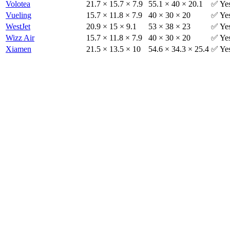
Volotea
21.7 × 15.7 × 7.9
55.1 × 40 × 20.1
✅ Ye
Vueling
15.7 × 11.8 × 7.9
40 × 30 × 20
✅ Ye
WestJet
20.9 × 15 × 9.1
53 × 38 × 23
✅ Ye
Wizz Air
15.7 × 11.8 × 7.9
40 × 30 × 20
✅ Ye
Xiamen
21.5 × 13.5 × 10
54.6 × 34.3 × 25.4
✅ Ye