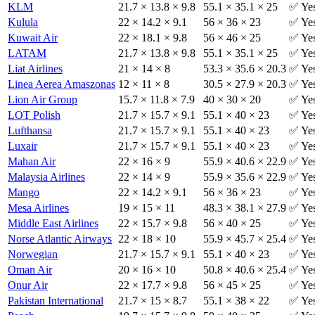
KLM
21.7 × 13.8 × 9.8
55.1 × 35.1 × 25
✅ Ye
Kulula
22 × 14.2 × 9.1
56 × 36 × 23
✅ Ye
Kuwait Air
22 × 18.1 × 9.8
56 × 46 × 25
✅ Ye
LATAM
21.7 × 13.8 × 9.8
55.1 × 35.1 × 25
✅ Ye
Liat Airlines
21 × 14 × 8
53.3 × 35.6 × 20.3
✅ Ye
Linea Aerea Amaszonas
12 × 11 × 8
30.5 × 27.9 × 20.3
✅ Ye
Lion Air Group
15.7 × 11.8 × 7.9
40 × 30 × 20
✅ Ye
LOT Polish
21.7 × 15.7 × 9.1
55.1 × 40 × 23
✅ Ye
Lufthansa
21.7 × 15.7 × 9.1
55.1 × 40 × 23
✅ Ye
Luxair
21.7 × 15.7 × 9.1
55.1 × 40 × 23
✅ Ye
Mahan Air
22 × 16 × 9
55.9 × 40.6 × 22.9
✅ Ye
Malaysia Airlines
22 × 14 × 9
55.9 × 35.6 × 22.9
✅ Ye
Mango
22 × 14.2 × 9.1
56 × 36 × 23
✅ Ye
Mesa Airlines
19 × 15 × 11
48.3 × 38.1 × 27.9
✅ Ye
Middle East Airlines
22 × 15.7 × 9.8
56 × 40 × 25
✅ Ye
Norse Atlantic Airways
22 × 18 × 10
55.9 × 45.7 × 25.4
✅ Ye
Norwegian
21.7 × 15.7 × 9.1
55.1 × 40 × 23
✅ Ye
Oman Air
20 × 16 × 10
50.8 × 40.6 × 25.4
✅ Ye
Onur Air
22 × 17.7 × 9.8
56 × 45 × 25
✅ Ye
Pakistan International
21.7 × 15 × 8.7
55.1 × 38 × 22
✅ Ye