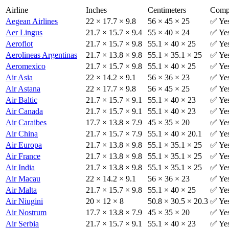
Airline
Inches
Centimeters
Compl
Aegean Airlines
22 × 17.7 × 9.8
56 × 45 × 25
✅ Ye
Aer Lingus
21.7 × 15.7 × 9.4
55 × 40 × 24
✅ Ye
Aeroflot
21.7 × 15.7 × 9.8
55.1 × 40 × 25
✅ Ye
Aerolineas Argentinas
21.7 × 13.8 × 9.8
55.1 × 35.1 × 25
✅ Ye
Aeromexico
21.7 × 15.7 × 9.8
55.1 × 40 × 25
✅ Ye
Air Asia
22 × 14.2 × 9.1
56 × 36 × 23
✅ Ye
Air Astana
22 × 17.7 × 9.8
56 × 45 × 25
✅ Ye
Air Baltic
21.7 × 15.7 × 9.1
55.1 × 40 × 23
✅ Ye
Air Canada
21.7 × 15.7 × 9.1
55.1 × 40 × 23
✅ Ye
Air Caraibes
17.7 × 13.8 × 7.9
45 × 35 × 20
✅ Ye
Air China
21.7 × 15.7 × 7.9
55.1 × 40 × 20.1
✅ Ye
Air Europa
21.7 × 13.8 × 9.8
55.1 × 35.1 × 25
✅ Ye
Air France
21.7 × 13.8 × 9.8
55.1 × 35.1 × 25
✅ Ye
Air India
21.7 × 13.8 × 9.8
55.1 × 35.1 × 25
✅ Ye
Air Macau
22 × 14.2 × 9.1
56 × 36 × 23
✅ Ye
Air Malta
21.7 × 15.7 × 9.8
55.1 × 40 × 25
✅ Ye
Air Niugini
20 × 12 × 8
50.8 × 30.5 × 20.3
✅ Ye
Air Nostrum
17.7 × 13.8 × 7.9
45 × 35 × 20
✅ Ye
Air Serbia
21.7 × 15.7 × 9.1
55.1 × 40 × 23
✅ Ye