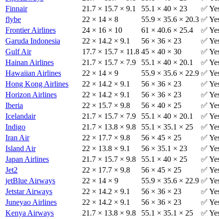
Finnair
21.7 × 15.7 × 9.1
55.1 × 40 × 23
✅ Ye
flybe
22 × 14 × 8
55.9 × 35.6 × 20.3
✅ Ye
Frontier Airlines
24 × 16 × 10
61 × 40.6 × 25.4
✅ Ye
Garuda Indonesia
22 × 14.2 × 9.1
56 × 36 × 23
✅ Ye
Gulf Air
17.7 × 15.7 × 11.8
45 × 40 × 30
✅ Ye
Hainan Airlines
21.7 × 15.7 × 7.9
55.1 × 40 × 20.1
✅ Ye
Hawaiian Airlines
22 × 14 × 9
55.9 × 35.6 × 22.9
✅ Ye
Hong Kong Airlines
22 × 14.2 × 9.1
56 × 36 × 23
✅ Ye
Horizon Airlines
22 × 14.2 × 9.1
56 × 36 × 23
✅ Ye
Iberia
22 × 15.7 × 9.8
56 × 40 × 25
✅ Ye
Icelandair
21.7 × 15.7 × 7.9
55.1 × 40 × 20.1
✅ Ye
Indigo
21.7 × 13.8 × 9.8
55.1 × 35.1 × 25
✅ Ye
Iran Air
22 × 17.7 × 9.8
56 × 45 × 25
✅ Ye
Island Air
22 × 13.8 × 9.1
56 × 35.1 × 23
✅ Ye
Japan Airlines
21.7 × 15.7 × 9.8
55.1 × 40 × 25
✅ Ye
Jet2
22 × 17.7 × 9.8
56 × 45 × 25
✅ Ye
jetBlue Airways
22 × 14 × 9
55.9 × 35.6 × 22.9
✅ Ye
Jetstar Airways
22 × 14.2 × 9.1
56 × 36 × 23
✅ Ye
Juneyao Airlines
22 × 14.2 × 9.1
56 × 36 × 23
✅ Ye
Kenya Airways
21.7 × 13.8 × 9.8
55.1 × 35.1 × 25
✅ Ye