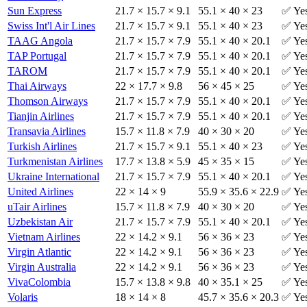
Sun Express
21.7 × 15.7 × 9.1
55.1 × 40 × 23
✅ Ye
Swiss Int'l Air Lines
21.7 × 15.7 × 9.1
55.1 × 40 × 23
✅ Ye
TAAG Angola
21.7 × 15.7 × 7.9
55.1 × 40 × 20.1
✅ Ye
TAP Portugal
21.7 × 15.7 × 7.9
55.1 × 40 × 20.1
✅ Ye
TAROM
21.7 × 15.7 × 7.9
55.1 × 40 × 20.1
✅ Ye
Thai Airways
22 × 17.7 × 9.8
56 × 45 × 25
✅ Ye
Thomson Airways
21.7 × 15.7 × 7.9
55.1 × 40 × 20.1
✅ Ye
Tianjin Airlines
21.7 × 15.7 × 7.9
55.1 × 40 × 20.1
✅ Ye
Transavia Airlines
15.7 × 11.8 × 7.9
40 × 30 × 20
✅ Ye
Turkish Airlines
21.7 × 15.7 × 9.1
55.1 × 40 × 23
✅ Ye
Turkmenistan Airlines
17.7 × 13.8 × 5.9
45 × 35 × 15
✅ Ye
Ukraine International
21.7 × 15.7 × 7.9
55.1 × 40 × 20.1
✅ Ye
United Airlines
22 × 14 × 9
55.9 × 35.6 × 22.9
✅ Ye
uTair Airlines
15.7 × 11.8 × 7.9
40 × 30 × 20
✅ Ye
Uzbekistan Air
21.7 × 15.7 × 7.9
55.1 × 40 × 20.1
✅ Ye
Vietnam Airlines
22 × 14.2 × 9.1
56 × 36 × 23
✅ Ye
Virgin Atlantic
22 × 14.2 × 9.1
56 × 36 × 23
✅ Ye
Virgin Australia
22 × 14.2 × 9.1
56 × 36 × 23
✅ Ye
VivaColombia
15.7 × 13.8 × 9.8
40 × 35.1 × 25
✅ Ye
Volaris
18 × 14 × 8
45.7 × 35.6 × 20.3
✅ Ye