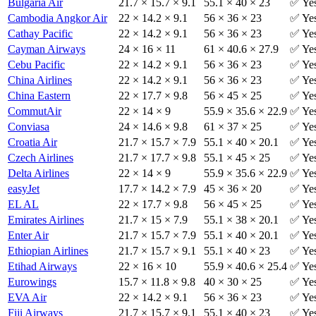
Bulgaria Air
21.7 × 15.7 × 9.1
55.1 × 40 × 23
✅ Ye
Cambodia Angkor Air
22 × 14.2 × 9.1
56 × 36 × 23
✅ Ye
Cathay Pacific
22 × 14.2 × 9.1
56 × 36 × 23
✅ Ye
Cayman Airways
24 × 16 × 11
61 × 40.6 × 27.9
✅ Ye
Cebu Pacific
22 × 14.2 × 9.1
56 × 36 × 23
✅ Ye
China Airlines
22 × 14.2 × 9.1
56 × 36 × 23
✅ Ye
China Eastern
22 × 17.7 × 9.8
56 × 45 × 25
✅ Ye
CommutAir
22 × 14 × 9
55.9 × 35.6 × 22.9
✅ Ye
Conviasa
24 × 14.6 × 9.8
61 × 37 × 25
✅ Ye
Croatia Air
21.7 × 15.7 × 7.9
55.1 × 40 × 20.1
✅ Ye
Czech Airlines
21.7 × 17.7 × 9.8
55.1 × 45 × 25
✅ Ye
Delta Airlines
22 × 14 × 9
55.9 × 35.6 × 22.9
✅ Ye
easyJet
17.7 × 14.2 × 7.9
45 × 36 × 20
✅ Ye
EL AL
22 × 17.7 × 9.8
56 × 45 × 25
✅ Ye
Emirates Airlines
21.7 × 15 × 7.9
55.1 × 38 × 20.1
✅ Ye
Enter Air
21.7 × 15.7 × 7.9
55.1 × 40 × 20.1
✅ Ye
Ethiopian Airlines
21.7 × 15.7 × 9.1
55.1 × 40 × 23
✅ Ye
Etihad Airways
22 × 16 × 10
55.9 × 40.6 × 25.4
✅ Ye
Eurowings
15.7 × 11.8 × 9.8
40 × 30 × 25
✅ Ye
EVA Air
22 × 14.2 × 9.1
56 × 36 × 23
✅ Ye
Fiji Airways
21.7 × 15.7 × 9.1
55.1 × 40 × 23
✅ Ye