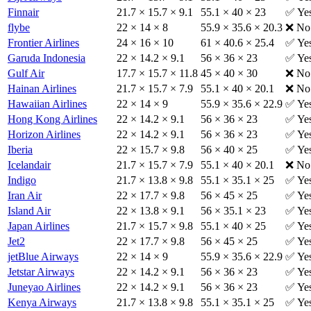
Finnair
21.7 × 15.7 × 9.1
55.1 × 40 × 23
✅ Ye
flybe
22 × 14 × 8
55.9 × 35.6 × 20.3
❌ No
Frontier Airlines
24 × 16 × 10
61 × 40.6 × 25.4
✅ Ye
Garuda Indonesia
22 × 14.2 × 9.1
56 × 36 × 23
✅ Ye
Gulf Air
17.7 × 15.7 × 11.8
45 × 40 × 30
❌ No
Hainan Airlines
21.7 × 15.7 × 7.9
55.1 × 40 × 20.1
❌ No
Hawaiian Airlines
22 × 14 × 9
55.9 × 35.6 × 22.9
✅ Ye
Hong Kong Airlines
22 × 14.2 × 9.1
56 × 36 × 23
✅ Ye
Horizon Airlines
22 × 14.2 × 9.1
56 × 36 × 23
✅ Ye
Iberia
22 × 15.7 × 9.8
56 × 40 × 25
✅ Ye
Icelandair
21.7 × 15.7 × 7.9
55.1 × 40 × 20.1
❌ No
Indigo
21.7 × 13.8 × 9.8
55.1 × 35.1 × 25
✅ Ye
Iran Air
22 × 17.7 × 9.8
56 × 45 × 25
✅ Ye
Island Air
22 × 13.8 × 9.1
56 × 35.1 × 23
✅ Ye
Japan Airlines
21.7 × 15.7 × 9.8
55.1 × 40 × 25
✅ Ye
Jet2
22 × 17.7 × 9.8
56 × 45 × 25
✅ Ye
jetBlue Airways
22 × 14 × 9
55.9 × 35.6 × 22.9
✅ Ye
Jetstar Airways
22 × 14.2 × 9.1
56 × 36 × 23
✅ Ye
Juneyao Airlines
22 × 14.2 × 9.1
56 × 36 × 23
✅ Ye
Kenya Airways
21.7 × 13.8 × 9.8
55.1 × 35.1 × 25
✅ Ye