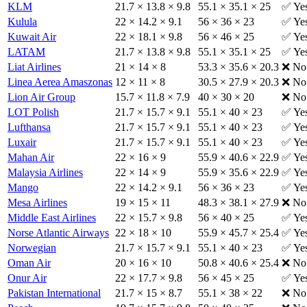
KLM
21.7 × 13.8 × 9.8
55.1 × 35.1 × 25
✅ Ye
Kulula
22 × 14.2 × 9.1
56 × 36 × 23
✅ Ye
Kuwait Air
22 × 18.1 × 9.8
56 × 46 × 25
✅ Ye
LATAM
21.7 × 13.8 × 9.8
55.1 × 35.1 × 25
✅ Ye
Liat Airlines
21 × 14 × 8
53.3 × 35.6 × 20.3
❌ No
Linea Aerea Amaszonas
12 × 11 × 8
30.5 × 27.9 × 20.3
❌ No
Lion Air Group
15.7 × 11.8 × 7.9
40 × 30 × 20
❌ No
LOT Polish
21.7 × 15.7 × 9.1
55.1 × 40 × 23
✅ Ye
Lufthansa
21.7 × 15.7 × 9.1
55.1 × 40 × 23
✅ Ye
Luxair
21.7 × 15.7 × 9.1
55.1 × 40 × 23
✅ Ye
Mahan Air
22 × 16 × 9
55.9 × 40.6 × 22.9
✅ Ye
Malaysia Airlines
22 × 14 × 9
55.9 × 35.6 × 22.9
✅ Ye
Mango
22 × 14.2 × 9.1
56 × 36 × 23
✅ Ye
Mesa Airlines
19 × 15 × 11
48.3 × 38.1 × 27.9
❌ No
Middle East Airlines
22 × 15.7 × 9.8
56 × 40 × 25
✅ Ye
Norse Atlantic Airways
22 × 18 × 10
55.9 × 45.7 × 25.4
✅ Ye
Norwegian
21.7 × 15.7 × 9.1
55.1 × 40 × 23
✅ Ye
Oman Air
20 × 16 × 10
50.8 × 40.6 × 25.4
❌ No
Onur Air
22 × 17.7 × 9.8
56 × 45 × 25
✅ Ye
Pakistan International
21.7 × 15 × 8.7
55.1 × 38 × 22
❌ No