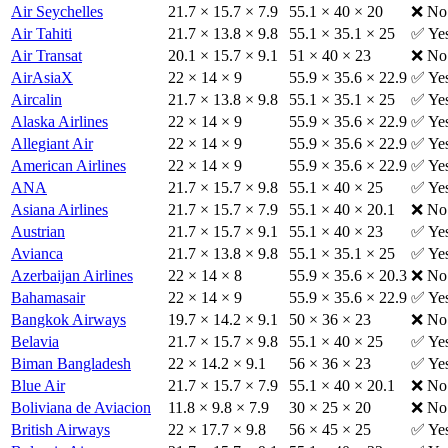
Air Seychelles
21.7 × 15.7 × 7.9
55.1 × 40 × 20
❌ No
Air Tahiti
21.7 × 13.8 × 9.8
55.1 × 35.1 × 25
✅ Ye
Air Transat
20.1 × 15.7 × 9.1
51 × 40 × 23
❌ No
AirAsiaX
22 × 14 × 9
55.9 × 35.6 × 22.9
✅ Ye
Aircalin
21.7 × 13.8 × 9.8
55.1 × 35.1 × 25
✅ Ye
Alaska Airlines
22 × 14 × 9
55.9 × 35.6 × 22.9
✅ Ye
Allegiant Air
22 × 14 × 9
55.9 × 35.6 × 22.9
✅ Ye
American Airlines
22 × 14 × 9
55.9 × 35.6 × 22.9
✅ Ye
ANA
21.7 × 15.7 × 9.8
55.1 × 40 × 25
✅ Ye
Asiana Airlines
21.7 × 15.7 × 7.9
55.1 × 40 × 20.1
❌ No
Austrian
21.7 × 15.7 × 9.1
55.1 × 40 × 23
✅ Ye
Avianca
21.7 × 13.8 × 9.8
55.1 × 35.1 × 25
✅ Ye
Azerbaijan Airlines
22 × 14 × 8
55.9 × 35.6 × 20.3
❌ No
Bahamasair
22 × 14 × 9
55.9 × 35.6 × 22.9
✅ Ye
Bangkok Airways
19.7 × 14.2 × 9.1
50 × 36 × 23
❌ No
Belavia
21.7 × 15.7 × 9.8
55.1 × 40 × 25
✅ Ye
Biman Bangladesh
22 × 14.2 × 9.1
56 × 36 × 23
✅ Ye
Blue Air
21.7 × 15.7 × 7.9
55.1 × 40 × 20.1
❌ No
Boliviana de Aviacion
11.8 × 9.8 × 7.9
30 × 25 × 20
❌ No
British Airways
22 × 17.7 × 9.8
56 × 45 × 25
✅ Ye