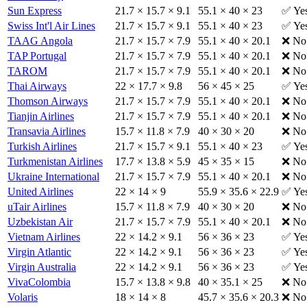
Sun Express
21.7 × 15.7 × 9.1
55.1 × 40 × 23
✅ Ye
Swiss Int'l Air Lines
21.7 × 15.7 × 9.1
55.1 × 40 × 23
✅ Ye
TAAG Angola
21.7 × 15.7 × 7.9
55.1 × 40 × 20.1
❌ No
TAP Portugal
21.7 × 15.7 × 7.9
55.1 × 40 × 20.1
❌ No
TAROM
21.7 × 15.7 × 7.9
55.1 × 40 × 20.1
❌ No
Thai Airways
22 × 17.7 × 9.8
56 × 45 × 25
✅ Ye
Thomson Airways
21.7 × 15.7 × 7.9
55.1 × 40 × 20.1
❌ No
Tianjin Airlines
21.7 × 15.7 × 7.9
55.1 × 40 × 20.1
❌ No
Transavia Airlines
15.7 × 11.8 × 7.9
40 × 30 × 20
❌ No
Turkish Airlines
21.7 × 15.7 × 9.1
55.1 × 40 × 23
✅ Ye
Turkmenistan Airlines
17.7 × 13.8 × 5.9
45 × 35 × 15
❌ No
Ukraine International
21.7 × 15.7 × 7.9
55.1 × 40 × 20.1
❌ No
United Airlines
22 × 14 × 9
55.9 × 35.6 × 22.9
✅ Ye
uTair Airlines
15.7 × 11.8 × 7.9
40 × 30 × 20
❌ No
Uzbekistan Air
21.7 × 15.7 × 7.9
55.1 × 40 × 20.1
❌ No
Vietnam Airlines
22 × 14.2 × 9.1
56 × 36 × 23
✅ Ye
Virgin Atlantic
22 × 14.2 × 9.1
56 × 36 × 23
✅ Ye
Virgin Australia
22 × 14.2 × 9.1
56 × 36 × 23
✅ Ye
VivaColombia
15.7 × 13.8 × 9.8
40 × 35.1 × 25
❌ No
Volaris
18 × 14 × 8
45.7 × 35.6 × 20.3
❌ No