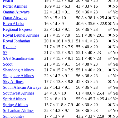
Peach
19.7 × 15.7 × 9.8
50 × 40 × 25
❌ No
Porter Airlines
16.9 × 13 × 6.3
43 × 33 × 16
❌ No
Qantas Airways
22 × 14.2 × 9.1
56 × 36 × 23
✅ Ye
Qatar Airways
20 × 15 × 10
50.8 × 38.1 × 25.4
❌ No
Ravn Alaska
16 × 14 × 9
40.6 × 35.6 × 22.9
❌ No
Regional Express
22 × 14.2 × 9.1
56 × 36 × 23
✅ Ye
Royal Brunei Airlines
21.7 × 15 × 7.9
55.1 × 38 × 20.1
❌ No
Royal Jordanian
20.1 × 16.1 × 9.1
51 × 41 × 23
❌ No
Ryanair
21.7 × 15.7 × 7.9
55 × 40 × 20
❌ No
S7
21.7 × 15.7 × 9.1
55.1 × 40 × 23
✅ Ye
SAS Scandinavian
21.7 × 15.7 × 9.1
55.1 × 40 × 23
✅ Ye
Scoot
21.3 × 15 × 9.1
54 × 38 × 23
✅ Ye
Shandong Airlines
21.7 × 15.7 × 7.9
55.1 × 40 × 20.1
❌ No
Singapore Airlines
22 × 14.2 × 9.1
56 × 36 × 23
✅ Ye
Sky Airlines
17.7 × 13.8 × 9.8
45 × 35 × 25
❌ No
South African Airways
22 × 14.2 × 9.1
56 × 36 × 23
✅ Ye
Southwest Airlines
24 × 16 × 10
61 × 40.6 × 25.4
✅ Ye
Spirit Airlines
22 × 18 × 10
55.9 × 45.7 × 25.4
✅ Ye
Spring Airlines
15.7 × 11.8 × 7.9
40 × 30 × 20
❌ No
SriLankan Airlines
22 × 14.2 × 9.1
56 × 36 × 23
✅ Ye
Sun Country
17 × 13 × 9
43.2 × 33 × 22.9
❌ No