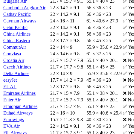
Bulgaria Air
21.7 × 15.7 × 9.1
55.1 × 40 × 23
✅ Ye
Cambodia Angkor Air
22 × 14.2 × 9.1
56 × 36 × 23
✅ Ye
Cathay Pacific
22 × 14.2 × 9.1
56 × 36 × 23
✅ Ye
Cayman Airways
24 × 16 × 11
61 × 40.6 × 27.9
✅ Ye
Cebu Pacific
22 × 14.2 × 9.1
56 × 36 × 23
✅ Ye
China Airlines
22 × 14.2 × 9.1
56 × 36 × 23
✅ Ye
China Eastern
22 × 17.7 × 9.8
56 × 45 × 25
✅ Ye
CommutAir
22 × 14 × 9
55.9 × 35.6 × 22.9
✅ Ye
Conviasa
24 × 14.6 × 9.8
61 × 37 × 25
✅ Ye
Croatia Air
21.7 × 15.7 × 7.9
55.1 × 40 × 20.1
❌ No
Czech Airlines
21.7 × 17.7 × 9.8
55.1 × 45 × 25
✅ Ye
Delta Airlines
22 × 14 × 9
55.9 × 35.6 × 22.9
✅ Ye
easyJet
17.7 × 14.2 × 7.9
45 × 36 × 20
❌ No
EL AL
22 × 17.7 × 9.8
56 × 45 × 25
✅ Ye
Emirates Airlines
21.7 × 15 × 7.9
55.1 × 38 × 20.1
❌ No
Enter Air
21.7 × 15.7 × 7.9
55.1 × 40 × 20.1
❌ No
Ethiopian Airlines
21.7 × 15.7 × 9.1
55.1 × 40 × 23
✅ Ye
Etihad Airways
22 × 16 × 10
55.9 × 40.6 × 25.4
✅ Ye
Eurowings
15.7 × 11.8 × 9.8
40 × 30 × 25
❌ No
EVA Air
22 × 14.2 × 9.1
56 × 36 × 23
✅ Ye
Fiji Airways
21.7 × 15.7 × 9.1
55.1 × 40 × 23
✅ Ye