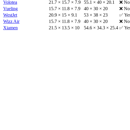
Volotea
21.7 × 15.7 × 7.9
55.1 × 40 × 20.1
❌ No
Vueling
15.7 × 11.8 × 7.9
40 × 30 × 20
❌ No
WestJet
20.9 × 15 × 9.1
53 × 38 × 23
✅ Ye
Wizz Air
15.7 × 11.8 × 7.9
40 × 30 × 20
❌ No
Xiamen
21.5 × 13.5 × 10
54.6 × 34.3 × 25.4
✅ Ye