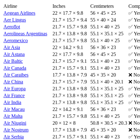
Airline
Inches
Centimeters
Compl
Aegean Airlines
22 × 17.7 × 9.8
56 × 45 × 25
✅ Ye
Aer Lingus
21.7 × 15.7 × 9.4
55 × 40 × 24
✅ Ye
Aeroflot
21.7 × 15.7 × 9.8
55.1 × 40 × 25
✅ Ye
Aerolineas Argentinas
21.7 × 13.8 × 9.8
55.1 × 35.1 × 25
✅ Ye
Aeromexico
21.7 × 15.7 × 9.8
55.1 × 40 × 25
✅ Ye
Air Asia
22 × 14.2 × 9.1
56 × 36 × 23
✅ Ye
Air Astana
22 × 17.7 × 9.8
56 × 45 × 25
✅ Ye
Air Baltic
21.7 × 15.7 × 9.1
55.1 × 40 × 23
✅ Ye
Air Canada
21.7 × 15.7 × 9.1
55.1 × 40 × 23
✅ Ye
Air Caraibes
17.7 × 13.8 × 7.9
45 × 35 × 20
❌ No
Air China
21.7 × 15.7 × 7.9
55.1 × 40 × 20.1
❌ No
Air Europa
21.7 × 13.8 × 9.8
55.1 × 35.1 × 25
✅ Ye
Air France
21.7 × 13.8 × 9.8
55.1 × 35.1 × 25
✅ Ye
Air India
21.7 × 13.8 × 9.8
55.1 × 35.1 × 25
✅ Ye
Air Macau
22 × 14.2 × 9.1
56 × 36 × 23
✅ Ye
Air Malta
21.7 × 15.7 × 9.8
55.1 × 40 × 25
✅ Ye
Air Niugini
20 × 12 × 8
50.8 × 30.5 × 20.3
❌ No
Air Nostrum
17.7 × 13.8 × 7.9
45 × 35 × 20
❌ No
Air Serbia
21.7 × 15.7 × 9.1
55.1 × 40 × 23
✅ Ye