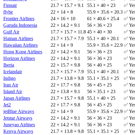
Finnair
21.7 × 15.7 × 9.1
55.1 × 40 × 23
✅ Ye
flybe
22 × 14 × 8
55.9 × 35.6 × 20.3
✅ Ye
Frontier Airlines
24 × 16 × 10
61 × 40.6 × 25.4
✅ Ye
Garuda Indonesia
22 × 14.2 × 9.1
56 × 36 × 23
✅ Ye
Gulf Air
17.7 × 15.7 × 11.8
45 × 40 × 30
✅ Ye
Hainan Airlines
21.7 × 15.7 × 7.9
55.1 × 40 × 20.1
✅ Ye
Hawaiian Airlines
22 × 14 × 9
55.9 × 35.6 × 22.9
✅ Ye
Hong Kong Airlines
22 × 14.2 × 9.1
56 × 36 × 23
✅ Ye
Horizon Airlines
22 × 14.2 × 9.1
56 × 36 × 23
✅ Ye
Iberia
22 × 15.7 × 9.8
56 × 40 × 25
✅ Ye
Icelandair
21.7 × 15.7 × 7.9
55.1 × 40 × 20.1
✅ Ye
Indigo
21.7 × 13.8 × 9.8
55.1 × 35.1 × 25
✅ Ye
Iran Air
22 × 17.7 × 9.8
56 × 45 × 25
✅ Ye
Island Air
22 × 13.8 × 9.1
56 × 35.1 × 23
✅ Ye
Japan Airlines
21.7 × 15.7 × 9.8
55.1 × 40 × 25
✅ Ye
Jet2
22 × 17.7 × 9.8
56 × 45 × 25
✅ Ye
jetBlue Airways
22 × 14 × 9
55.9 × 35.6 × 22.9
✅ Ye
Jetstar Airways
22 × 14.2 × 9.1
56 × 36 × 23
✅ Ye
Juneyao Airlines
22 × 14.2 × 9.1
56 × 36 × 23
✅ Ye
Kenya Airways
21.7 × 13.8 × 9.8
55.1 × 35.1 × 25
✅ Ye