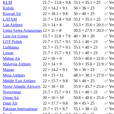
KLM
21.7 × 13.8 × 9.8
55.1 × 35.1 × 25
✅ Ye
Kulula
22 × 14.2 × 9.1
56 × 36 × 23
✅ Ye
Kuwait Air
22 × 18.1 × 9.8
56 × 46 × 25
✅ Ye
LATAM
21.7 × 13.8 × 9.8
55.1 × 35.1 × 25
✅ Ye
Liat Airlines
21 × 14 × 8
53.3 × 35.6 × 20.3
✅ Ye
Linea Aerea Amaszonas
12 × 11 × 8
30.5 × 27.9 × 20.3
✅ Ye
Lion Air Group
15.7 × 11.8 × 7.9
40 × 30 × 20
✅ Ye
LOT Polish
21.7 × 15.7 × 9.1
55.1 × 40 × 23
✅ Ye
Lufthansa
21.7 × 15.7 × 9.1
55.1 × 40 × 23
✅ Ye
Luxair
21.7 × 15.7 × 9.1
55.1 × 40 × 23
✅ Ye
Mahan Air
22 × 16 × 9
55.9 × 40.6 × 22.9
✅ Ye
Malaysia Airlines
22 × 14 × 9
55.9 × 35.6 × 22.9
✅ Ye
Mango
22 × 14.2 × 9.1
56 × 36 × 23
✅ Ye
Mesa Airlines
19 × 15 × 11
48.3 × 38.1 × 27.9
✅ Ye
Middle East Airlines
22 × 15.7 × 9.8
56 × 40 × 25
✅ Ye
Norse Atlantic Airways
22 × 18 × 10
55.9 × 45.7 × 25.4
✅ Ye
Norwegian
21.7 × 15.7 × 9.1
55.1 × 40 × 23
✅ Ye
Oman Air
20 × 16 × 10
50.8 × 40.6 × 25.4
✅ Ye
Onur Air
22 × 17.7 × 9.8
56 × 45 × 25
✅ Ye
Pakistan International
21.7 × 15 × 8.7
55.1 × 38 × 22
✅ Ye