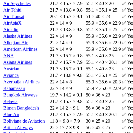
Air Seychelles
21.7 × 15.7 × 7.9
55.1 × 40 × 20
✅ Ye
Air Tahiti
21.7 × 13.8 × 9.8
55.1 × 35.1 × 25
✅ Ye
Air Transat
20.1 × 15.7 × 9.1
51 × 40 × 23
✅ Ye
AirAsiaX
22 × 14 × 9
55.9 × 35.6 × 22.9
✅ Ye
Aircalin
21.7 × 13.8 × 9.8
55.1 × 35.1 × 25
✅ Ye
Alaska Airlines
22 × 14 × 9
55.9 × 35.6 × 22.9
✅ Ye
Allegiant Air
22 × 14 × 9
55.9 × 35.6 × 22.9
✅ Ye
American Airlines
22 × 14 × 9
55.9 × 35.6 × 22.9
✅ Ye
ANA
21.7 × 15.7 × 9.8
55.1 × 40 × 25
✅ Ye
Asiana Airlines
21.7 × 15.7 × 7.9
55.1 × 40 × 20.1
✅ Ye
Austrian
21.7 × 15.7 × 9.1
55.1 × 40 × 23
✅ Ye
Avianca
21.7 × 13.8 × 9.8
55.1 × 35.1 × 25
✅ Ye
Azerbaijan Airlines
22 × 14 × 8
55.9 × 35.6 × 20.3
✅ Ye
Bahamasair
22 × 14 × 9
55.9 × 35.6 × 22.9
✅ Ye
Bangkok Airways
19.7 × 14.2 × 9.1
50 × 36 × 23
✅ Ye
Belavia
21.7 × 15.7 × 9.8
55.1 × 40 × 25
✅ Ye
Biman Bangladesh
22 × 14.2 × 9.1
56 × 36 × 23
✅ Ye
Blue Air
21.7 × 15.7 × 7.9
55.1 × 40 × 20.1
✅ Ye
Boliviana de Aviacion
11.8 × 9.8 × 7.9
30 × 25 × 20
✅ Ye
British Airways
22 × 17.7 × 9.8
56 × 45 × 25
✅ Ye