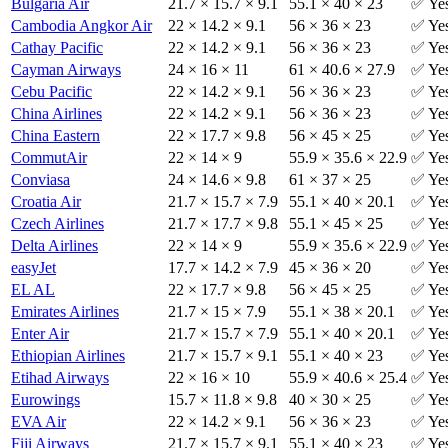
Bulgaria Air
21.7 × 15.7 × 9.1
55.1 × 40 × 23
✅ Ye
Cambodia Angkor Air
22 × 14.2 × 9.1
56 × 36 × 23
✅ Ye
Cathay Pacific
22 × 14.2 × 9.1
56 × 36 × 23
✅ Ye
Cayman Airways
24 × 16 × 11
61 × 40.6 × 27.9
✅ Ye
Cebu Pacific
22 × 14.2 × 9.1
56 × 36 × 23
✅ Ye
China Airlines
22 × 14.2 × 9.1
56 × 36 × 23
✅ Ye
China Eastern
22 × 17.7 × 9.8
56 × 45 × 25
✅ Ye
CommutAir
22 × 14 × 9
55.9 × 35.6 × 22.9
✅ Ye
Conviasa
24 × 14.6 × 9.8
61 × 37 × 25
✅ Ye
Croatia Air
21.7 × 15.7 × 7.9
55.1 × 40 × 20.1
✅ Ye
Czech Airlines
21.7 × 17.7 × 9.8
55.1 × 45 × 25
✅ Ye
Delta Airlines
22 × 14 × 9
55.9 × 35.6 × 22.9
✅ Ye
easyJet
17.7 × 14.2 × 7.9
45 × 36 × 20
✅ Ye
EL AL
22 × 17.7 × 9.8
56 × 45 × 25
✅ Ye
Emirates Airlines
21.7 × 15 × 7.9
55.1 × 38 × 20.1
✅ Ye
Enter Air
21.7 × 15.7 × 7.9
55.1 × 40 × 20.1
✅ Ye
Ethiopian Airlines
21.7 × 15.7 × 9.1
55.1 × 40 × 23
✅ Ye
Etihad Airways
22 × 16 × 10
55.9 × 40.6 × 25.4
✅ Ye
Eurowings
15.7 × 11.8 × 9.8
40 × 30 × 25
✅ Ye
EVA Air
22 × 14.2 × 9.1
56 × 36 × 23
✅ Ye
Fiji Airways
21.7 × 15.7 × 9.1
55.1 × 40 × 23
✅ Ye