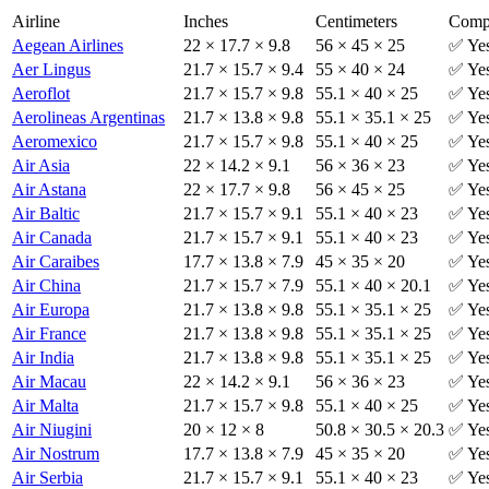
Airline
Inches
Centimeters
Compl
Aegean Airlines
22 × 17.7 × 9.8
56 × 45 × 25
✅ Ye
Aer Lingus
21.7 × 15.7 × 9.4
55 × 40 × 24
✅ Ye
Aeroflot
21.7 × 15.7 × 9.8
55.1 × 40 × 25
✅ Ye
Aerolineas Argentinas
21.7 × 13.8 × 9.8
55.1 × 35.1 × 25
✅ Ye
Aeromexico
21.7 × 15.7 × 9.8
55.1 × 40 × 25
✅ Ye
Air Asia
22 × 14.2 × 9.1
56 × 36 × 23
✅ Ye
Air Astana
22 × 17.7 × 9.8
56 × 45 × 25
✅ Ye
Air Baltic
21.7 × 15.7 × 9.1
55.1 × 40 × 23
✅ Ye
Air Canada
21.7 × 15.7 × 9.1
55.1 × 40 × 23
✅ Ye
Air Caraibes
17.7 × 13.8 × 7.9
45 × 35 × 20
✅ Ye
Air China
21.7 × 15.7 × 7.9
55.1 × 40 × 20.1
✅ Ye
Air Europa
21.7 × 13.8 × 9.8
55.1 × 35.1 × 25
✅ Ye
Air France
21.7 × 13.8 × 9.8
55.1 × 35.1 × 25
✅ Ye
Air India
21.7 × 13.8 × 9.8
55.1 × 35.1 × 25
✅ Ye
Air Macau
22 × 14.2 × 9.1
56 × 36 × 23
✅ Ye
Air Malta
21.7 × 15.7 × 9.8
55.1 × 40 × 25
✅ Ye
Air Niugini
20 × 12 × 8
50.8 × 30.5 × 20.3
✅ Ye
Air Nostrum
17.7 × 13.8 × 7.9
45 × 35 × 20
✅ Ye
Air Serbia
21.7 × 15.7 × 9.1
55.1 × 40 × 23
✅ Ye