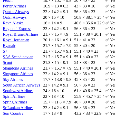
Peach
19.7 × 15.7 × 9.8
50 × 40 × 25
✅ Ye
Porter Airlines
16.9 × 13 × 6.3
43 × 33 × 16
✅ Ye
Qantas Airways
22 × 14.2 × 9.1
56 × 36 × 23
✅ Ye
Qatar Airways
20 × 15 × 10
50.8 × 38.1 × 25.4
✅ Ye
Ravn Alaska
16 × 14 × 9
40.6 × 35.6 × 22.9
✅ Ye
Regional Express
22 × 14.2 × 9.1
56 × 36 × 23
✅ Ye
Royal Brunei Airlines
21.7 × 15 × 7.9
55.1 × 38 × 20.1
✅ Ye
Royal Jordanian
20.1 × 16.1 × 9.1
51 × 41 × 23
✅ Ye
Ryanair
21.7 × 15.7 × 7.9
55 × 40 × 20
✅ Ye
S7
21.7 × 15.7 × 9.1
55.1 × 40 × 23
✅ Ye
SAS Scandinavian
21.7 × 15.7 × 9.1
55.1 × 40 × 23
✅ Ye
Scoot
21.3 × 15 × 9.1
54 × 38 × 23
✅ Ye
Shandong Airlines
21.7 × 15.7 × 7.9
55.1 × 40 × 20.1
✅ Ye
Singapore Airlines
22 × 14.2 × 9.1
56 × 36 × 23
✅ Ye
Sky Airlines
17.7 × 13.8 × 9.8
45 × 35 × 25
✅ Ye
South African Airways
22 × 14.2 × 9.1
56 × 36 × 23
✅ Ye
Southwest Airlines
24 × 16 × 10
61 × 40.6 × 25.4
✅ Ye
Spirit Airlines
22 × 18 × 10
55.9 × 45.7 × 25.4
✅ Ye
Spring Airlines
15.7 × 11.8 × 7.9
40 × 30 × 20
✅ Ye
SriLankan Airlines
22 × 14.2 × 9.1
56 × 36 × 23
✅ Ye
Sun Country
17 × 13 × 9
43.2 × 33 × 22.9
✅ Ye