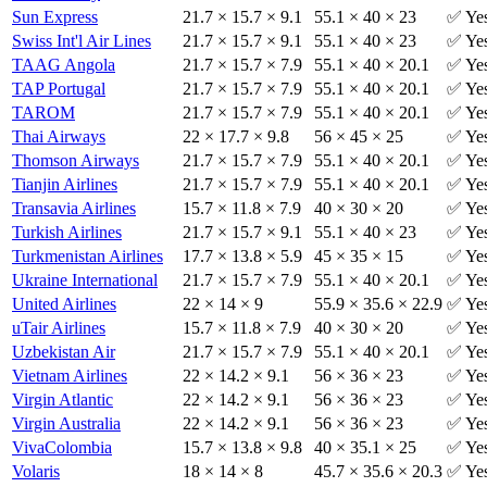
Sun Express
21.7 × 15.7 × 9.1
55.1 × 40 × 23
✅ Ye
Swiss Int'l Air Lines
21.7 × 15.7 × 9.1
55.1 × 40 × 23
✅ Ye
TAAG Angola
21.7 × 15.7 × 7.9
55.1 × 40 × 20.1
✅ Ye
TAP Portugal
21.7 × 15.7 × 7.9
55.1 × 40 × 20.1
✅ Ye
TAROM
21.7 × 15.7 × 7.9
55.1 × 40 × 20.1
✅ Ye
Thai Airways
22 × 17.7 × 9.8
56 × 45 × 25
✅ Ye
Thomson Airways
21.7 × 15.7 × 7.9
55.1 × 40 × 20.1
✅ Ye
Tianjin Airlines
21.7 × 15.7 × 7.9
55.1 × 40 × 20.1
✅ Ye
Transavia Airlines
15.7 × 11.8 × 7.9
40 × 30 × 20
✅ Ye
Turkish Airlines
21.7 × 15.7 × 9.1
55.1 × 40 × 23
✅ Ye
Turkmenistan Airlines
17.7 × 13.8 × 5.9
45 × 35 × 15
✅ Ye
Ukraine International
21.7 × 15.7 × 7.9
55.1 × 40 × 20.1
✅ Ye
United Airlines
22 × 14 × 9
55.9 × 35.6 × 22.9
✅ Ye
uTair Airlines
15.7 × 11.8 × 7.9
40 × 30 × 20
✅ Ye
Uzbekistan Air
21.7 × 15.7 × 7.9
55.1 × 40 × 20.1
✅ Ye
Vietnam Airlines
22 × 14.2 × 9.1
56 × 36 × 23
✅ Ye
Virgin Atlantic
22 × 14.2 × 9.1
56 × 36 × 23
✅ Ye
Virgin Australia
22 × 14.2 × 9.1
56 × 36 × 23
✅ Ye
VivaColombia
15.7 × 13.8 × 9.8
40 × 35.1 × 25
✅ Ye
Volaris
18 × 14 × 8
45.7 × 35.6 × 20.3
✅ Ye