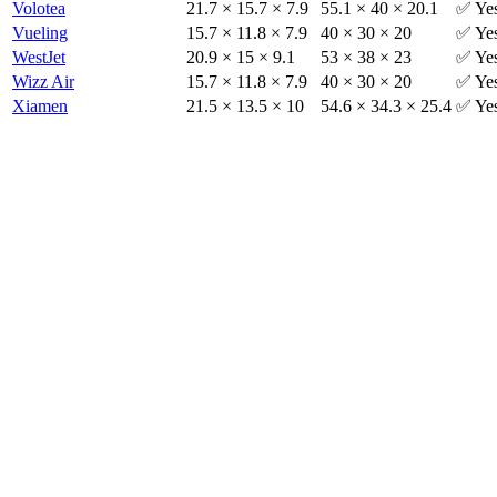
Volotea
21.7 × 15.7 × 7.9
55.1 × 40 × 20.1
✅ Ye
Vueling
15.7 × 11.8 × 7.9
40 × 30 × 20
✅ Ye
WestJet
20.9 × 15 × 9.1
53 × 38 × 23
✅ Ye
Wizz Air
15.7 × 11.8 × 7.9
40 × 30 × 20
✅ Ye
Xiamen
21.5 × 13.5 × 10
54.6 × 34.3 × 25.4
✅ Ye