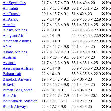
Air Seychelles
21.7 × 15.7 × 7.9
55.1 × 40 × 20
❌ No
Air Tahiti
21.7 × 13.8 × 9.8
55.1 × 35.1 × 25
❌ No
Air Transat
20.1 × 15.7 × 9.1
51 × 40 × 23
❌ No
AirAsiaX
22 × 14 × 9
55.9 × 35.6 × 22.9
❌ No
Aircalin
21.7 × 13.8 × 9.8
55.1 × 35.1 × 25
❌ No
Alaska Airlines
22 × 14 × 9
55.9 × 35.6 × 22.9
❌ No
Allegiant Air
22 × 14 × 9
55.9 × 35.6 × 22.9
❌ No
American Airlines
22 × 14 × 9
55.9 × 35.6 × 22.9
❌ No
ANA
21.7 × 15.7 × 9.8
55.1 × 40 × 25
❌ No
Asiana Airlines
21.7 × 15.7 × 7.9
55.1 × 40 × 20.1
❌ No
Austrian
21.7 × 15.7 × 9.1
55.1 × 40 × 23
❌ No
Avianca
21.7 × 13.8 × 9.8
55.1 × 35.1 × 25
❌ No
Azerbaijan Airlines
22 × 14 × 8
55.9 × 35.6 × 20.3
❌ No
Bahamasair
22 × 14 × 9
55.9 × 35.6 × 22.9
❌ No
Bangkok Airways
19.7 × 14.2 × 9.1
50 × 36 × 23
❌ No
Belavia
21.7 × 15.7 × 9.8
55.1 × 40 × 25
❌ No
Biman Bangladesh
22 × 14.2 × 9.1
56 × 36 × 23
❌ No
Blue Air
21.7 × 15.7 × 7.9
55.1 × 40 × 20.1
❌ No
Boliviana de Aviacion
11.8 × 9.8 × 7.9
30 × 25 × 20
❌ No
British Airways
22 × 17.7 × 9.8
56 × 45 × 25
❌ No