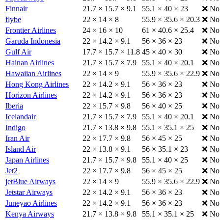
Finnair
21.7 × 15.7 × 9.1
55.1 × 40 × 23
❌ No
flybe
22 × 14 × 8
55.9 × 35.6 × 20.3
❌ No
Frontier Airlines
24 × 16 × 10
61 × 40.6 × 25.4
❌ No
Garuda Indonesia
22 × 14.2 × 9.1
56 × 36 × 23
❌ No
Gulf Air
17.7 × 15.7 × 11.8
45 × 40 × 30
❌ No
Hainan Airlines
21.7 × 15.7 × 7.9
55.1 × 40 × 20.1
❌ No
Hawaiian Airlines
22 × 14 × 9
55.9 × 35.6 × 22.9
❌ No
Hong Kong Airlines
22 × 14.2 × 9.1
56 × 36 × 23
❌ No
Horizon Airlines
22 × 14.2 × 9.1
56 × 36 × 23
❌ No
Iberia
22 × 15.7 × 9.8
56 × 40 × 25
❌ No
Icelandair
21.7 × 15.7 × 7.9
55.1 × 40 × 20.1
❌ No
Indigo
21.7 × 13.8 × 9.8
55.1 × 35.1 × 25
❌ No
Iran Air
22 × 17.7 × 9.8
56 × 45 × 25
❌ No
Island Air
22 × 13.8 × 9.1
56 × 35.1 × 23
❌ No
Japan Airlines
21.7 × 15.7 × 9.8
55.1 × 40 × 25
❌ No
Jet2
22 × 17.7 × 9.8
56 × 45 × 25
❌ No
jetBlue Airways
22 × 14 × 9
55.9 × 35.6 × 22.9
❌ No
Jetstar Airways
22 × 14.2 × 9.1
56 × 36 × 23
❌ No
Juneyao Airlines
22 × 14.2 × 9.1
56 × 36 × 23
❌ No
Kenya Airways
21.7 × 13.8 × 9.8
55.1 × 35.1 × 25
❌ No