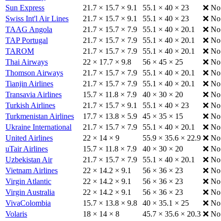
Sun Express
21.7 × 15.7 × 9.1
55.1 × 40 × 23
❌ No
Swiss Int'l Air Lines
21.7 × 15.7 × 9.1
55.1 × 40 × 23
❌ No
TAAG Angola
21.7 × 15.7 × 7.9
55.1 × 40 × 20.1
❌ No
TAP Portugal
21.7 × 15.7 × 7.9
55.1 × 40 × 20.1
❌ No
TAROM
21.7 × 15.7 × 7.9
55.1 × 40 × 20.1
❌ No
Thai Airways
22 × 17.7 × 9.8
56 × 45 × 25
❌ No
Thomson Airways
21.7 × 15.7 × 7.9
55.1 × 40 × 20.1
❌ No
Tianjin Airlines
21.7 × 15.7 × 7.9
55.1 × 40 × 20.1
❌ No
Transavia Airlines
15.7 × 11.8 × 7.9
40 × 30 × 20
❌ No
Turkish Airlines
21.7 × 15.7 × 9.1
55.1 × 40 × 23
❌ No
Turkmenistan Airlines
17.7 × 13.8 × 5.9
45 × 35 × 15
❌ No
Ukraine International
21.7 × 15.7 × 7.9
55.1 × 40 × 20.1
❌ No
United Airlines
22 × 14 × 9
55.9 × 35.6 × 22.9
❌ No
uTair Airlines
15.7 × 11.8 × 7.9
40 × 30 × 20
❌ No
Uzbekistan Air
21.7 × 15.7 × 7.9
55.1 × 40 × 20.1
❌ No
Vietnam Airlines
22 × 14.2 × 9.1
56 × 36 × 23
❌ No
Virgin Atlantic
22 × 14.2 × 9.1
56 × 36 × 23
❌ No
Virgin Australia
22 × 14.2 × 9.1
56 × 36 × 23
❌ No
VivaColombia
15.7 × 13.8 × 9.8
40 × 35.1 × 25
❌ No
Volaris
18 × 14 × 8
45.7 × 35.6 × 20.3
❌ No