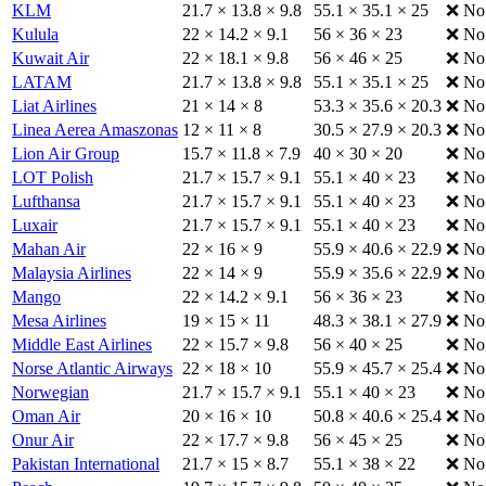
KLM
21.7 × 13.8 × 9.8
55.1 × 35.1 × 25
❌ No
Kulula
22 × 14.2 × 9.1
56 × 36 × 23
❌ No
Kuwait Air
22 × 18.1 × 9.8
56 × 46 × 25
❌ No
LATAM
21.7 × 13.8 × 9.8
55.1 × 35.1 × 25
❌ No
Liat Airlines
21 × 14 × 8
53.3 × 35.6 × 20.3
❌ No
Linea Aerea Amaszonas
12 × 11 × 8
30.5 × 27.9 × 20.3
❌ No
Lion Air Group
15.7 × 11.8 × 7.9
40 × 30 × 20
❌ No
LOT Polish
21.7 × 15.7 × 9.1
55.1 × 40 × 23
❌ No
Lufthansa
21.7 × 15.7 × 9.1
55.1 × 40 × 23
❌ No
Luxair
21.7 × 15.7 × 9.1
55.1 × 40 × 23
❌ No
Mahan Air
22 × 16 × 9
55.9 × 40.6 × 22.9
❌ No
Malaysia Airlines
22 × 14 × 9
55.9 × 35.6 × 22.9
❌ No
Mango
22 × 14.2 × 9.1
56 × 36 × 23
❌ No
Mesa Airlines
19 × 15 × 11
48.3 × 38.1 × 27.9
❌ No
Middle East Airlines
22 × 15.7 × 9.8
56 × 40 × 25
❌ No
Norse Atlantic Airways
22 × 18 × 10
55.9 × 45.7 × 25.4
❌ No
Norwegian
21.7 × 15.7 × 9.1
55.1 × 40 × 23
❌ No
Oman Air
20 × 16 × 10
50.8 × 40.6 × 25.4
❌ No
Onur Air
22 × 17.7 × 9.8
56 × 45 × 25
❌ No
Pakistan International
21.7 × 15 × 8.7
55.1 × 38 × 22
❌ No