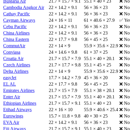
Bulgaria Air
21.7 × 15.7 × 9.1
55.1 × 40 × 23
❌ No
Cambodia Angkor Air
22 × 14.2 × 9.1
56 × 36 × 23
❌ No
Cathay Pacific
22 × 14.2 × 9.1
56 × 36 × 23
❌ No
Cayman Airways
24 × 16 × 11
61 × 40.6 × 27.9
✅ Ye
Cebu Pacific
22 × 14.2 × 9.1
56 × 36 × 23
❌ No
China Airlines
22 × 14.2 × 9.1
56 × 36 × 23
❌ No
China Eastern
22 × 17.7 × 9.8
56 × 45 × 25
❌ No
CommutAir
22 × 14 × 9
55.9 × 35.6 × 22.9
❌ No
Conviasa
24 × 14.6 × 9.8
61 × 37 × 25
❌ No
Croatia Air
21.7 × 15.7 × 7.9
55.1 × 40 × 20.1
❌ No
Czech Airlines
21.7 × 17.7 × 9.8
55.1 × 45 × 25
❌ No
Delta Airlines
22 × 14 × 9
55.9 × 35.6 × 22.9
❌ No
easyJet
17.7 × 14.2 × 7.9
45 × 36 × 20
❌ No
EL AL
22 × 17.7 × 9.8
56 × 45 × 25
❌ No
Emirates Airlines
21.7 × 15 × 7.9
55.1 × 38 × 20.1
❌ No
Enter Air
21.7 × 15.7 × 7.9
55.1 × 40 × 20.1
❌ No
Ethiopian Airlines
21.7 × 15.7 × 9.1
55.1 × 40 × 23
❌ No
Etihad Airways
22 × 16 × 10
55.9 × 40.6 × 25.4
❌ No
Eurowings
15.7 × 11.8 × 9.8
40 × 30 × 25
❌ No
EVA Air
22 × 14.2 × 9.1
56 × 36 × 23
❌ No
Fiji Airways
21.7 × 15.7 × 9.1
55.1 × 40 × 23
❌ No