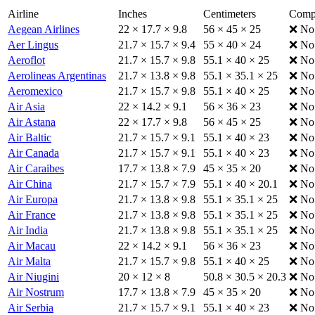
Airline
Inches
Centimeters
Compl
Aegean Airlines
22 × 17.7 × 9.8
56 × 45 × 25
❌ No
Aer Lingus
21.7 × 15.7 × 9.4
55 × 40 × 24
❌ No
Aeroflot
21.7 × 15.7 × 9.8
55.1 × 40 × 25
❌ No
Aerolineas Argentinas
21.7 × 13.8 × 9.8
55.1 × 35.1 × 25
❌ No
Aeromexico
21.7 × 15.7 × 9.8
55.1 × 40 × 25
❌ No
Air Asia
22 × 14.2 × 9.1
56 × 36 × 23
❌ No
Air Astana
22 × 17.7 × 9.8
56 × 45 × 25
❌ No
Air Baltic
21.7 × 15.7 × 9.1
55.1 × 40 × 23
❌ No
Air Canada
21.7 × 15.7 × 9.1
55.1 × 40 × 23
❌ No
Air Caraibes
17.7 × 13.8 × 7.9
45 × 35 × 20
❌ No
Air China
21.7 × 15.7 × 7.9
55.1 × 40 × 20.1
❌ No
Air Europa
21.7 × 13.8 × 9.8
55.1 × 35.1 × 25
❌ No
Air France
21.7 × 13.8 × 9.8
55.1 × 35.1 × 25
❌ No
Air India
21.7 × 13.8 × 9.8
55.1 × 35.1 × 25
❌ No
Air Macau
22 × 14.2 × 9.1
56 × 36 × 23
❌ No
Air Malta
21.7 × 15.7 × 9.8
55.1 × 40 × 25
❌ No
Air Niugini
20 × 12 × 8
50.8 × 30.5 × 20.3
❌ No
Air Nostrum
17.7 × 13.8 × 7.9
45 × 35 × 20
❌ No
Air Serbia
21.7 × 15.7 × 9.1
55.1 × 40 × 23
❌ No