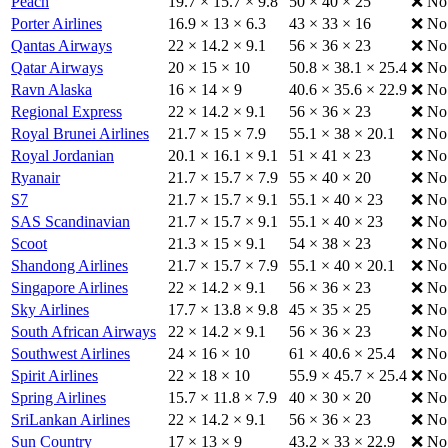
Peach
19.7 × 15.7 × 9.8
50 × 40 × 25
❌ No
Porter Airlines
16.9 × 13 × 6.3
43 × 33 × 16
❌ No
Qantas Airways
22 × 14.2 × 9.1
56 × 36 × 23
❌ No
Qatar Airways
20 × 15 × 10
50.8 × 38.1 × 25.4
❌ No
Ravn Alaska
16 × 14 × 9
40.6 × 35.6 × 22.9
❌ No
Regional Express
22 × 14.2 × 9.1
56 × 36 × 23
❌ No
Royal Brunei Airlines
21.7 × 15 × 7.9
55.1 × 38 × 20.1
❌ No
Royal Jordanian
20.1 × 16.1 × 9.1
51 × 41 × 23
❌ No
Ryanair
21.7 × 15.7 × 7.9
55 × 40 × 20
❌ No
S7
21.7 × 15.7 × 9.1
55.1 × 40 × 23
❌ No
SAS Scandinavian
21.7 × 15.7 × 9.1
55.1 × 40 × 23
❌ No
Scoot
21.3 × 15 × 9.1
54 × 38 × 23
❌ No
Shandong Airlines
21.7 × 15.7 × 7.9
55.1 × 40 × 20.1
❌ No
Singapore Airlines
22 × 14.2 × 9.1
56 × 36 × 23
❌ No
Sky Airlines
17.7 × 13.8 × 9.8
45 × 35 × 25
❌ No
South African Airways
22 × 14.2 × 9.1
56 × 36 × 23
❌ No
Southwest Airlines
24 × 16 × 10
61 × 40.6 × 25.4
❌ No
Spirit Airlines
22 × 18 × 10
55.9 × 45.7 × 25.4
❌ No
Spring Airlines
15.7 × 11.8 × 7.9
40 × 30 × 20
❌ No
SriLankan Airlines
22 × 14.2 × 9.1
56 × 36 × 23
❌ No
Sun Country
17 × 13 × 9
43.2 × 33 × 22.9
❌ No