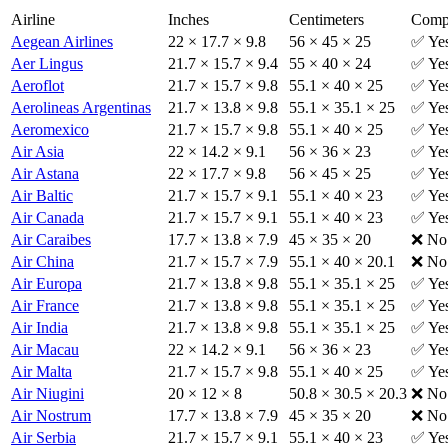
Airline
Inches
Centimeters
Compl
Aegean Airlines
22 × 17.7 × 9.8
56 × 45 × 25
✅ Ye
Aer Lingus
21.7 × 15.7 × 9.4
55 × 40 × 24
✅ Ye
Aeroflot
21.7 × 15.7 × 9.8
55.1 × 40 × 25
✅ Ye
Aerolineas Argentinas
21.7 × 13.8 × 9.8
55.1 × 35.1 × 25
✅ Ye
Aeromexico
21.7 × 15.7 × 9.8
55.1 × 40 × 25
✅ Ye
Air Asia
22 × 14.2 × 9.1
56 × 36 × 23
✅ Ye
Air Astana
22 × 17.7 × 9.8
56 × 45 × 25
✅ Ye
Air Baltic
21.7 × 15.7 × 9.1
55.1 × 40 × 23
✅ Ye
Air Canada
21.7 × 15.7 × 9.1
55.1 × 40 × 23
✅ Ye
Air Caraibes
17.7 × 13.8 × 7.9
45 × 35 × 20
❌ No
Air China
21.7 × 15.7 × 7.9
55.1 × 40 × 20.1
❌ No
Air Europa
21.7 × 13.8 × 9.8
55.1 × 35.1 × 25
✅ Ye
Air France
21.7 × 13.8 × 9.8
55.1 × 35.1 × 25
✅ Ye
Air India
21.7 × 13.8 × 9.8
55.1 × 35.1 × 25
✅ Ye
Air Macau
22 × 14.2 × 9.1
56 × 36 × 23
✅ Ye
Air Malta
21.7 × 15.7 × 9.8
55.1 × 40 × 25
✅ Ye
Air Niugini
20 × 12 × 8
50.8 × 30.5 × 20.3
❌ No
Air Nostrum
17.7 × 13.8 × 7.9
45 × 35 × 20
❌ No
Air Serbia
21.7 × 15.7 × 9.1
55.1 × 40 × 23
✅ Ye