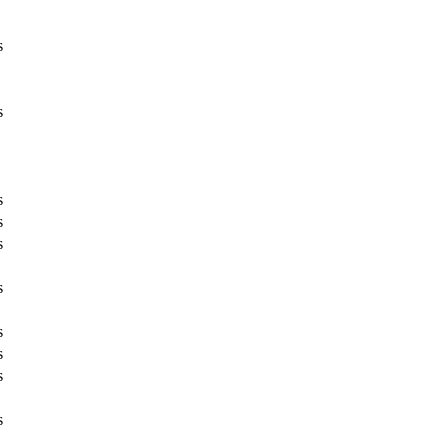
s
s
s
s
s
s
s
s
s
s