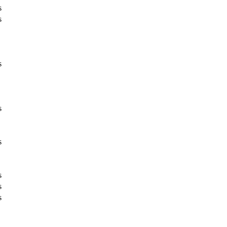
s
s
s
s
s
s
s
s