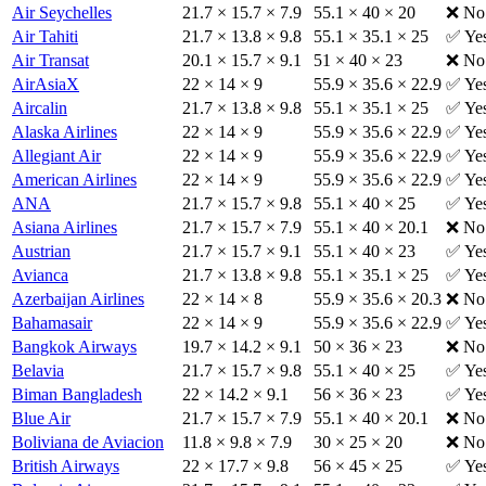
Air Seychelles
21.7 × 15.7 × 7.9
55.1 × 40 × 20
❌ No
Air Tahiti
21.7 × 13.8 × 9.8
55.1 × 35.1 × 25
✅ Ye
Air Transat
20.1 × 15.7 × 9.1
51 × 40 × 23
❌ No
AirAsiaX
22 × 14 × 9
55.9 × 35.6 × 22.9
✅ Ye
Aircalin
21.7 × 13.8 × 9.8
55.1 × 35.1 × 25
✅ Ye
Alaska Airlines
22 × 14 × 9
55.9 × 35.6 × 22.9
✅ Ye
Allegiant Air
22 × 14 × 9
55.9 × 35.6 × 22.9
✅ Ye
American Airlines
22 × 14 × 9
55.9 × 35.6 × 22.9
✅ Ye
ANA
21.7 × 15.7 × 9.8
55.1 × 40 × 25
✅ Ye
Asiana Airlines
21.7 × 15.7 × 7.9
55.1 × 40 × 20.1
❌ No
Austrian
21.7 × 15.7 × 9.1
55.1 × 40 × 23
✅ Ye
Avianca
21.7 × 13.8 × 9.8
55.1 × 35.1 × 25
✅ Ye
Azerbaijan Airlines
22 × 14 × 8
55.9 × 35.6 × 20.3
❌ No
Bahamasair
22 × 14 × 9
55.9 × 35.6 × 22.9
✅ Ye
Bangkok Airways
19.7 × 14.2 × 9.1
50 × 36 × 23
❌ No
Belavia
21.7 × 15.7 × 9.8
55.1 × 40 × 25
✅ Ye
Biman Bangladesh
22 × 14.2 × 9.1
56 × 36 × 23
✅ Ye
Blue Air
21.7 × 15.7 × 7.9
55.1 × 40 × 20.1
❌ No
Boliviana de Aviacion
11.8 × 9.8 × 7.9
30 × 25 × 20
❌ No
British Airways
22 × 17.7 × 9.8
56 × 45 × 25
✅ Ye