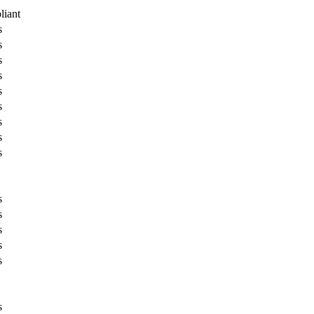
iant
s
s
s
s
s
s
s
s
s
s
s
s
s
s
s