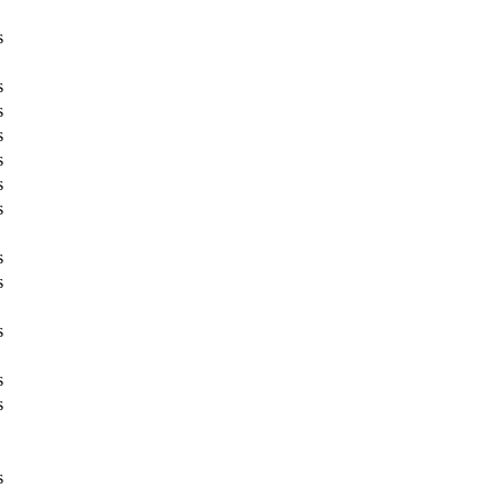
s
s
s
s
s
s
s
s
s
s
s
s
s