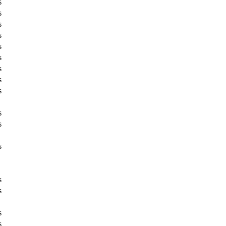
s
s
s
s
s
s
s
s
s
s
s
s
s
s
s
s