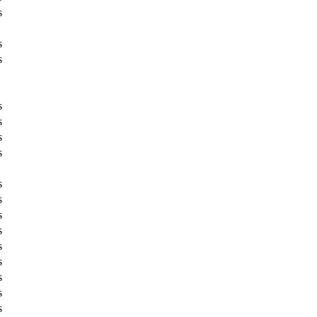
s
s
s
s
s
s
s
s
s
s
s
s
s
s
s
s