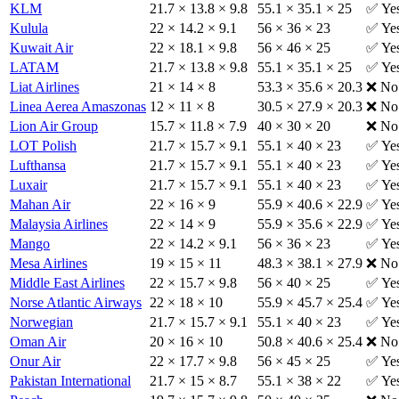
KLM
21.7 × 13.8 × 9.8
55.1 × 35.1 × 25
✅ Ye
Kulula
22 × 14.2 × 9.1
56 × 36 × 23
✅ Ye
Kuwait Air
22 × 18.1 × 9.8
56 × 46 × 25
✅ Ye
LATAM
21.7 × 13.8 × 9.8
55.1 × 35.1 × 25
✅ Ye
Liat Airlines
21 × 14 × 8
53.3 × 35.6 × 20.3
❌ No
Linea Aerea Amaszonas
12 × 11 × 8
30.5 × 27.9 × 20.3
❌ No
Lion Air Group
15.7 × 11.8 × 7.9
40 × 30 × 20
❌ No
LOT Polish
21.7 × 15.7 × 9.1
55.1 × 40 × 23
✅ Ye
Lufthansa
21.7 × 15.7 × 9.1
55.1 × 40 × 23
✅ Ye
Luxair
21.7 × 15.7 × 9.1
55.1 × 40 × 23
✅ Ye
Mahan Air
22 × 16 × 9
55.9 × 40.6 × 22.9
✅ Ye
Malaysia Airlines
22 × 14 × 9
55.9 × 35.6 × 22.9
✅ Ye
Mango
22 × 14.2 × 9.1
56 × 36 × 23
✅ Ye
Mesa Airlines
19 × 15 × 11
48.3 × 38.1 × 27.9
❌ No
Middle East Airlines
22 × 15.7 × 9.8
56 × 40 × 25
✅ Ye
Norse Atlantic Airways
22 × 18 × 10
55.9 × 45.7 × 25.4
✅ Ye
Norwegian
21.7 × 15.7 × 9.1
55.1 × 40 × 23
✅ Ye
Oman Air
20 × 16 × 10
50.8 × 40.6 × 25.4
❌ No
Onur Air
22 × 17.7 × 9.8
56 × 45 × 25
✅ Ye
Pakistan International
21.7 × 15 × 8.7
55.1 × 38 × 22
✅ Ye