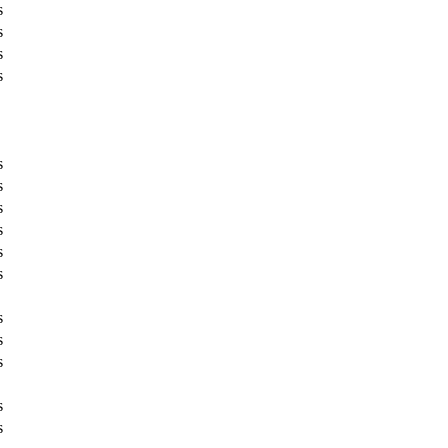
s
s
s
s
s
s
s
s
s
s
s
s
s
s
s