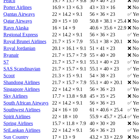
Peach
19.7 × 15.7 × 9.8
50 × 40 × 25
❌ No
Porter Airlines
16.9 × 13 × 6.3
43 × 33 × 16
❌ No
Qantas Airways
22 × 14.2 × 9.1
56 × 36 × 23
✅ Ye
Qatar Airways
20 × 15 × 10
50.8 × 38.1 × 25.4
❌ No
Ravn Alaska
16 × 14 × 9
40.6 × 35.6 × 22.9
❌ No
Regional Express
22 × 14.2 × 9.1
56 × 36 × 23
✅ Ye
Royal Brunei Airlines
21.7 × 15 × 7.9
55.1 × 38 × 20.1
❌ No
Royal Jordanian
20.1 × 16.1 × 9.1
51 × 41 × 23
❌ No
Ryanair
21.7 × 15.7 × 7.9
55 × 40 × 20
❌ No
S7
21.7 × 15.7 × 9.1
55.1 × 40 × 23
✅ Ye
SAS Scandinavian
21.7 × 15.7 × 9.1
55.1 × 40 × 23
✅ Ye
Scoot
21.3 × 15 × 9.1
54 × 38 × 23
✅ Ye
Shandong Airlines
21.7 × 15.7 × 7.9
55.1 × 40 × 20.1
❌ No
Singapore Airlines
22 × 14.2 × 9.1
56 × 36 × 23
✅ Ye
Sky Airlines
17.7 × 13.8 × 9.8
45 × 35 × 25
❌ No
South African Airways
22 × 14.2 × 9.1
56 × 36 × 23
✅ Ye
Southwest Airlines
24 × 16 × 10
61 × 40.6 × 25.4
✅ Ye
Spirit Airlines
22 × 18 × 10
55.9 × 45.7 × 25.4
✅ Ye
Spring Airlines
15.7 × 11.8 × 7.9
40 × 30 × 20
❌ No
SriLankan Airlines
22 × 14.2 × 9.1
56 × 36 × 23
✅ Ye
Sun Country
17 × 13 × 9
43.2 × 33 × 22.9
❌ No