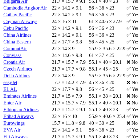
Bulgaria Air
21.7 × 15.7 × 9.1
55.1 × 40 × 23
✅ Ye
Cambodia Angkor Air
22 × 14.2 × 9.1
56 × 36 × 23
✅ Ye
Cathay Pacific
22 × 14.2 × 9.1
56 × 36 × 23
✅ Ye
Cayman Airways
24 × 16 × 11
61 × 40.6 × 27.9
✅ Ye
Cebu Pacific
22 × 14.2 × 9.1
56 × 36 × 23
✅ Ye
China Airlines
22 × 14.2 × 9.1
56 × 36 × 23
✅ Ye
China Eastern
22 × 17.7 × 9.8
56 × 45 × 25
✅ Ye
CommutAir
22 × 14 × 9
55.9 × 35.6 × 22.9
✅ Ye
Conviasa
24 × 14.6 × 9.8
61 × 37 × 25
✅ Ye
Croatia Air
21.7 × 15.7 × 7.9
55.1 × 40 × 20.1
❌ No
Czech Airlines
21.7 × 17.7 × 9.8
55.1 × 45 × 25
✅ Ye
Delta Airlines
22 × 14 × 9
55.9 × 35.6 × 22.9
✅ Ye
easyJet
17.7 × 14.2 × 7.9
45 × 36 × 20
❌ No
EL AL
22 × 17.7 × 9.8
56 × 45 × 25
✅ Ye
Emirates Airlines
21.7 × 15 × 7.9
55.1 × 38 × 20.1
❌ No
Enter Air
21.7 × 15.7 × 7.9
55.1 × 40 × 20.1
❌ No
Ethiopian Airlines
21.7 × 15.7 × 9.1
55.1 × 40 × 23
✅ Ye
Etihad Airways
22 × 16 × 10
55.9 × 40.6 × 25.4
✅ Ye
Eurowings
15.7 × 11.8 × 9.8
40 × 30 × 25
❌ No
EVA Air
22 × 14.2 × 9.1
56 × 36 × 23
✅ Ye
Fiji Airways
21.7 × 15.7 × 9.1
55.1 × 40 × 23
✅ Ye