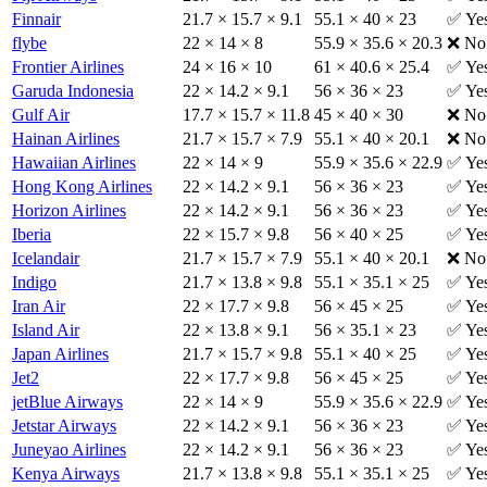
Finnair
21.7 × 15.7 × 9.1
55.1 × 40 × 23
✅ Ye
flybe
22 × 14 × 8
55.9 × 35.6 × 20.3
❌ No
Frontier Airlines
24 × 16 × 10
61 × 40.6 × 25.4
✅ Ye
Garuda Indonesia
22 × 14.2 × 9.1
56 × 36 × 23
✅ Ye
Gulf Air
17.7 × 15.7 × 11.8
45 × 40 × 30
❌ No
Hainan Airlines
21.7 × 15.7 × 7.9
55.1 × 40 × 20.1
❌ No
Hawaiian Airlines
22 × 14 × 9
55.9 × 35.6 × 22.9
✅ Ye
Hong Kong Airlines
22 × 14.2 × 9.1
56 × 36 × 23
✅ Ye
Horizon Airlines
22 × 14.2 × 9.1
56 × 36 × 23
✅ Ye
Iberia
22 × 15.7 × 9.8
56 × 40 × 25
✅ Ye
Icelandair
21.7 × 15.7 × 7.9
55.1 × 40 × 20.1
❌ No
Indigo
21.7 × 13.8 × 9.8
55.1 × 35.1 × 25
✅ Ye
Iran Air
22 × 17.7 × 9.8
56 × 45 × 25
✅ Ye
Island Air
22 × 13.8 × 9.1
56 × 35.1 × 23
✅ Ye
Japan Airlines
21.7 × 15.7 × 9.8
55.1 × 40 × 25
✅ Ye
Jet2
22 × 17.7 × 9.8
56 × 45 × 25
✅ Ye
jetBlue Airways
22 × 14 × 9
55.9 × 35.6 × 22.9
✅ Ye
Jetstar Airways
22 × 14.2 × 9.1
56 × 36 × 23
✅ Ye
Juneyao Airlines
22 × 14.2 × 9.1
56 × 36 × 23
✅ Ye
Kenya Airways
21.7 × 13.8 × 9.8
55.1 × 35.1 × 25
✅ Ye