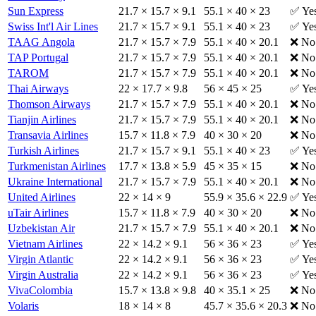
Sun Express
21.7 × 15.7 × 9.1
55.1 × 40 × 23
✅ Ye
Swiss Int'l Air Lines
21.7 × 15.7 × 9.1
55.1 × 40 × 23
✅ Ye
TAAG Angola
21.7 × 15.7 × 7.9
55.1 × 40 × 20.1
❌ No
TAP Portugal
21.7 × 15.7 × 7.9
55.1 × 40 × 20.1
❌ No
TAROM
21.7 × 15.7 × 7.9
55.1 × 40 × 20.1
❌ No
Thai Airways
22 × 17.7 × 9.8
56 × 45 × 25
✅ Ye
Thomson Airways
21.7 × 15.7 × 7.9
55.1 × 40 × 20.1
❌ No
Tianjin Airlines
21.7 × 15.7 × 7.9
55.1 × 40 × 20.1
❌ No
Transavia Airlines
15.7 × 11.8 × 7.9
40 × 30 × 20
❌ No
Turkish Airlines
21.7 × 15.7 × 9.1
55.1 × 40 × 23
✅ Ye
Turkmenistan Airlines
17.7 × 13.8 × 5.9
45 × 35 × 15
❌ No
Ukraine International
21.7 × 15.7 × 7.9
55.1 × 40 × 20.1
❌ No
United Airlines
22 × 14 × 9
55.9 × 35.6 × 22.9
✅ Ye
uTair Airlines
15.7 × 11.8 × 7.9
40 × 30 × 20
❌ No
Uzbekistan Air
21.7 × 15.7 × 7.9
55.1 × 40 × 20.1
❌ No
Vietnam Airlines
22 × 14.2 × 9.1
56 × 36 × 23
✅ Ye
Virgin Atlantic
22 × 14.2 × 9.1
56 × 36 × 23
✅ Ye
Virgin Australia
22 × 14.2 × 9.1
56 × 36 × 23
✅ Ye
VivaColombia
15.7 × 13.8 × 9.8
40 × 35.1 × 25
❌ No
Volaris
18 × 14 × 8
45.7 × 35.6 × 20.3
❌ No