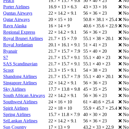
Peach
19.7 × 15.7 × 9.8
50 × 40 × 25
❌ No
Porter Airlines
16.9 × 13 × 6.3
43 × 33 × 16
❌ No
Qantas Airways
22 × 14.2 × 9.1
56 × 36 × 23
❌ No
Qatar Airways
20 × 15 × 10
50.8 × 38.1 × 25.4
❌ No
Ravn Alaska
16 × 14 × 9
40.6 × 35.6 × 22.9
❌ No
Regional Express
22 × 14.2 × 9.1
56 × 36 × 23
❌ No
Royal Brunei Airlines
21.7 × 15 × 7.9
55.1 × 38 × 20.1
❌ No
Royal Jordanian
20.1 × 16.1 × 9.1
51 × 41 × 23
❌ No
Ryanair
21.7 × 15.7 × 7.9
55 × 40 × 20
❌ No
S7
21.7 × 15.7 × 9.1
55.1 × 40 × 23
❌ No
SAS Scandinavian
21.7 × 15.7 × 9.1
55.1 × 40 × 23
❌ No
Scoot
21.3 × 15 × 9.1
54 × 38 × 23
❌ No
Shandong Airlines
21.7 × 15.7 × 7.9
55.1 × 40 × 20.1
❌ No
Singapore Airlines
22 × 14.2 × 9.1
56 × 36 × 23
❌ No
Sky Airlines
17.7 × 13.8 × 9.8
45 × 35 × 25
❌ No
South African Airways
22 × 14.2 × 9.1
56 × 36 × 23
❌ No
Southwest Airlines
24 × 16 × 10
61 × 40.6 × 25.4
❌ No
Spirit Airlines
22 × 18 × 10
55.9 × 45.7 × 25.4
❌ No
Spring Airlines
15.7 × 11.8 × 7.9
40 × 30 × 20
❌ No
SriLankan Airlines
22 × 14.2 × 9.1
56 × 36 × 23
❌ No
Sun Country
17 × 13 × 9
43.2 × 33 × 22.9
❌ No