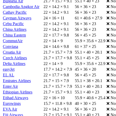
Bulgaria Air
21.7 × 15.7 × 9.1
55.1 × 40 × 23
❌ No
Cambodia Angkor Air
22 × 14.2 × 9.1
56 × 36 × 23
❌ No
Cathay Pacific
22 × 14.2 × 9.1
56 × 36 × 23
❌ No
Cayman Airways
24 × 16 × 11
61 × 40.6 × 27.9
❌ No
Cebu Pacific
22 × 14.2 × 9.1
56 × 36 × 23
❌ No
China Airlines
22 × 14.2 × 9.1
56 × 36 × 23
❌ No
China Eastern
22 × 17.7 × 9.8
56 × 45 × 25
❌ No
CommutAir
22 × 14 × 9
55.9 × 35.6 × 22.9
❌ No
Conviasa
24 × 14.6 × 9.8
61 × 37 × 25
❌ No
Croatia Air
21.7 × 15.7 × 7.9
55.1 × 40 × 20.1
❌ No
Czech Airlines
21.7 × 17.7 × 9.8
55.1 × 45 × 25
❌ No
Delta Airlines
22 × 14 × 9
55.9 × 35.6 × 22.9
❌ No
easyJet
17.7 × 14.2 × 7.9
45 × 36 × 20
❌ No
EL AL
22 × 17.7 × 9.8
56 × 45 × 25
❌ No
Emirates Airlines
21.7 × 15 × 7.9
55.1 × 38 × 20.1
❌ No
Enter Air
21.7 × 15.7 × 7.9
55.1 × 40 × 20.1
❌ No
Ethiopian Airlines
21.7 × 15.7 × 9.1
55.1 × 40 × 23
❌ No
Etihad Airways
22 × 16 × 10
55.9 × 40.6 × 25.4
❌ No
Eurowings
15.7 × 11.8 × 9.8
40 × 30 × 25
❌ No
EVA Air
22 × 14.2 × 9.1
56 × 36 × 23
❌ No
Fiji Airways
21.7 × 15.7 × 9.1
55.1 × 40 × 23
❌ No