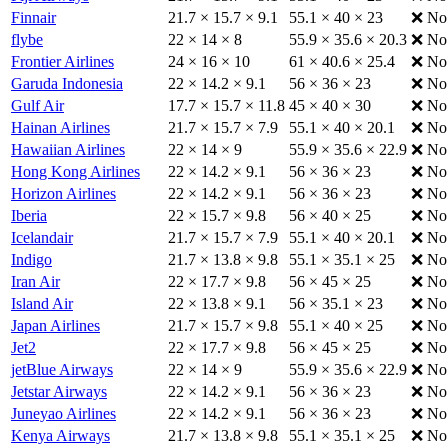
Finnair
21.7 × 15.7 × 9.1
55.1 × 40 × 23
❌ No
flybe
22 × 14 × 8
55.9 × 35.6 × 20.3
❌ No
Frontier Airlines
24 × 16 × 10
61 × 40.6 × 25.4
❌ No
Garuda Indonesia
22 × 14.2 × 9.1
56 × 36 × 23
❌ No
Gulf Air
17.7 × 15.7 × 11.8
45 × 40 × 30
❌ No
Hainan Airlines
21.7 × 15.7 × 7.9
55.1 × 40 × 20.1
❌ No
Hawaiian Airlines
22 × 14 × 9
55.9 × 35.6 × 22.9
❌ No
Hong Kong Airlines
22 × 14.2 × 9.1
56 × 36 × 23
❌ No
Horizon Airlines
22 × 14.2 × 9.1
56 × 36 × 23
❌ No
Iberia
22 × 15.7 × 9.8
56 × 40 × 25
❌ No
Icelandair
21.7 × 15.7 × 7.9
55.1 × 40 × 20.1
❌ No
Indigo
21.7 × 13.8 × 9.8
55.1 × 35.1 × 25
❌ No
Iran Air
22 × 17.7 × 9.8
56 × 45 × 25
❌ No
Island Air
22 × 13.8 × 9.1
56 × 35.1 × 23
❌ No
Japan Airlines
21.7 × 15.7 × 9.8
55.1 × 40 × 25
❌ No
Jet2
22 × 17.7 × 9.8
56 × 45 × 25
❌ No
jetBlue Airways
22 × 14 × 9
55.9 × 35.6 × 22.9
❌ No
Jetstar Airways
22 × 14.2 × 9.1
56 × 36 × 23
❌ No
Juneyao Airlines
22 × 14.2 × 9.1
56 × 36 × 23
❌ No
Kenya Airways
21.7 × 13.8 × 9.8
55.1 × 35.1 × 25
❌ No