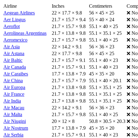
Airline
Inches
Centimeters
Compl
Aegean Airlines
22 × 17.7 × 9.8
56 × 45 × 25
❌ No
Aer Lingus
21.7 × 15.7 × 9.4
55 × 40 × 24
❌ No
Aeroflot
21.7 × 15.7 × 9.8
55.1 × 40 × 25
❌ No
Aerolineas Argentinas
21.7 × 13.8 × 9.8
55.1 × 35.1 × 25
❌ No
Aeromexico
21.7 × 15.7 × 9.8
55.1 × 40 × 25
❌ No
Air Asia
22 × 14.2 × 9.1
56 × 36 × 23
❌ No
Air Astana
22 × 17.7 × 9.8
56 × 45 × 25
❌ No
Air Baltic
21.7 × 15.7 × 9.1
55.1 × 40 × 23
❌ No
Air Canada
21.7 × 15.7 × 9.1
55.1 × 40 × 23
❌ No
Air Caraibes
17.7 × 13.8 × 7.9
45 × 35 × 20
❌ No
Air China
21.7 × 15.7 × 7.9
55.1 × 40 × 20.1
❌ No
Air Europa
21.7 × 13.8 × 9.8
55.1 × 35.1 × 25
❌ No
Air France
21.7 × 13.8 × 9.8
55.1 × 35.1 × 25
❌ No
Air India
21.7 × 13.8 × 9.8
55.1 × 35.1 × 25
❌ No
Air Macau
22 × 14.2 × 9.1
56 × 36 × 23
❌ No
Air Malta
21.7 × 15.7 × 9.8
55.1 × 40 × 25
❌ No
Air Niugini
20 × 12 × 8
50.8 × 30.5 × 20.3
❌ No
Air Nostrum
17.7 × 13.8 × 7.9
45 × 35 × 20
❌ No
Air Serbia
21.7 × 15.7 × 9.1
55.1 × 40 × 23
❌ No