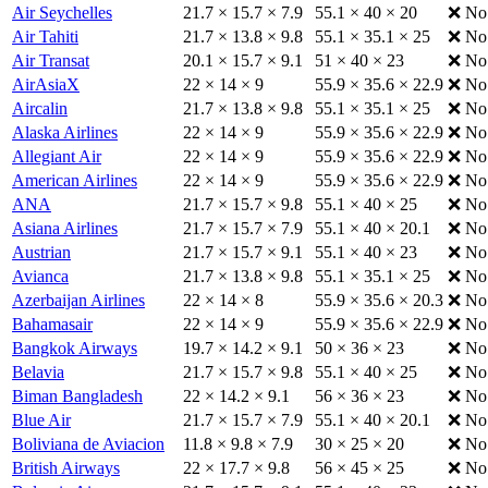
Air Seychelles
21.7 × 15.7 × 7.9
55.1 × 40 × 20
❌ No
Air Tahiti
21.7 × 13.8 × 9.8
55.1 × 35.1 × 25
❌ No
Air Transat
20.1 × 15.7 × 9.1
51 × 40 × 23
❌ No
AirAsiaX
22 × 14 × 9
55.9 × 35.6 × 22.9
❌ No
Aircalin
21.7 × 13.8 × 9.8
55.1 × 35.1 × 25
❌ No
Alaska Airlines
22 × 14 × 9
55.9 × 35.6 × 22.9
❌ No
Allegiant Air
22 × 14 × 9
55.9 × 35.6 × 22.9
❌ No
American Airlines
22 × 14 × 9
55.9 × 35.6 × 22.9
❌ No
ANA
21.7 × 15.7 × 9.8
55.1 × 40 × 25
❌ No
Asiana Airlines
21.7 × 15.7 × 7.9
55.1 × 40 × 20.1
❌ No
Austrian
21.7 × 15.7 × 9.1
55.1 × 40 × 23
❌ No
Avianca
21.7 × 13.8 × 9.8
55.1 × 35.1 × 25
❌ No
Azerbaijan Airlines
22 × 14 × 8
55.9 × 35.6 × 20.3
❌ No
Bahamasair
22 × 14 × 9
55.9 × 35.6 × 22.9
❌ No
Bangkok Airways
19.7 × 14.2 × 9.1
50 × 36 × 23
❌ No
Belavia
21.7 × 15.7 × 9.8
55.1 × 40 × 25
❌ No
Biman Bangladesh
22 × 14.2 × 9.1
56 × 36 × 23
❌ No
Blue Air
21.7 × 15.7 × 7.9
55.1 × 40 × 20.1
❌ No
Boliviana de Aviacion
11.8 × 9.8 × 7.9
30 × 25 × 20
❌ No
British Airways
22 × 17.7 × 9.8
56 × 45 × 25
❌ No