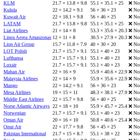
KLM
21.7 × 13.8 × 9.8
55.1 × 35.1 × 25
❌ No
Kulula
22 × 14.2 × 9.1
56 × 36 × 23
❌ No
Kuwait Air
22 × 18.1 × 9.8
56 × 46 × 25
❌ No
LATAM
21.7 × 13.8 × 9.8
55.1 × 35.1 × 25
❌ No
Liat Airlines
21 × 14 × 8
53.3 × 35.6 × 20.3
❌ No
Linea Aerea Amaszonas
12 × 11 × 8
30.5 × 27.9 × 20.3
❌ No
Lion Air Group
15.7 × 11.8 × 7.9
40 × 30 × 20
❌ No
LOT Polish
21.7 × 15.7 × 9.1
55.1 × 40 × 23
❌ No
Lufthansa
21.7 × 15.7 × 9.1
55.1 × 40 × 23
❌ No
Luxair
21.7 × 15.7 × 9.1
55.1 × 40 × 23
❌ No
Mahan Air
22 × 16 × 9
55.9 × 40.6 × 22.9
❌ No
Malaysia Airlines
22 × 14 × 9
55.9 × 35.6 × 22.9
❌ No
Mango
22 × 14.2 × 9.1
56 × 36 × 23
❌ No
Mesa Airlines
19 × 15 × 11
48.3 × 38.1 × 27.9
❌ No
Middle East Airlines
22 × 15.7 × 9.8
56 × 40 × 25
❌ No
Norse Atlantic Airways
22 × 18 × 10
55.9 × 45.7 × 25.4
❌ No
Norwegian
21.7 × 15.7 × 9.1
55.1 × 40 × 23
❌ No
Oman Air
20 × 16 × 10
50.8 × 40.6 × 25.4
❌ No
Onur Air
22 × 17.7 × 9.8
56 × 45 × 25
❌ No
Pakistan International
21.7 × 15 × 8.7
55.1 × 38 × 22
❌ No