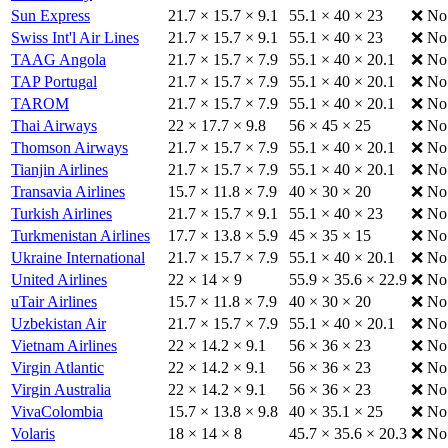
Sun Express
21.7 × 15.7 × 9.1
55.1 × 40 × 23
❌ No
Swiss Int'l Air Lines
21.7 × 15.7 × 9.1
55.1 × 40 × 23
❌ No
TAAG Angola
21.7 × 15.7 × 7.9
55.1 × 40 × 20.1
❌ No
TAP Portugal
21.7 × 15.7 × 7.9
55.1 × 40 × 20.1
❌ No
TAROM
21.7 × 15.7 × 7.9
55.1 × 40 × 20.1
❌ No
Thai Airways
22 × 17.7 × 9.8
56 × 45 × 25
❌ No
Thomson Airways
21.7 × 15.7 × 7.9
55.1 × 40 × 20.1
❌ No
Tianjin Airlines
21.7 × 15.7 × 7.9
55.1 × 40 × 20.1
❌ No
Transavia Airlines
15.7 × 11.8 × 7.9
40 × 30 × 20
❌ No
Turkish Airlines
21.7 × 15.7 × 9.1
55.1 × 40 × 23
❌ No
Turkmenistan Airlines
17.7 × 13.8 × 5.9
45 × 35 × 15
❌ No
Ukraine International
21.7 × 15.7 × 7.9
55.1 × 40 × 20.1
❌ No
United Airlines
22 × 14 × 9
55.9 × 35.6 × 22.9
❌ No
uTair Airlines
15.7 × 11.8 × 7.9
40 × 30 × 20
❌ No
Uzbekistan Air
21.7 × 15.7 × 7.9
55.1 × 40 × 20.1
❌ No
Vietnam Airlines
22 × 14.2 × 9.1
56 × 36 × 23
❌ No
Virgin Atlantic
22 × 14.2 × 9.1
56 × 36 × 23
❌ No
Virgin Australia
22 × 14.2 × 9.1
56 × 36 × 23
❌ No
VivaColombia
15.7 × 13.8 × 9.8
40 × 35.1 × 25
❌ No
Volaris
18 × 14 × 8
45.7 × 35.6 × 20.3
❌ No