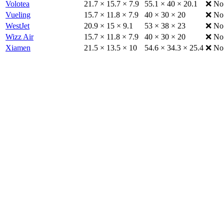
Volotea
21.7 × 15.7 × 7.9
55.1 × 40 × 20.1
❌ No
Vueling
15.7 × 11.8 × 7.9
40 × 30 × 20
❌ No
WestJet
20.9 × 15 × 9.1
53 × 38 × 23
❌ No
Wizz Air
15.7 × 11.8 × 7.9
40 × 30 × 20
❌ No
Xiamen
21.5 × 13.5 × 10
54.6 × 34.3 × 25.4
❌ No