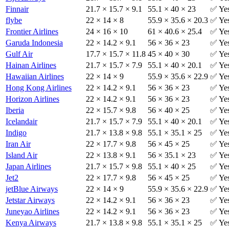
Finnair
21.7 × 15.7 × 9.1
55.1 × 40 × 23
✅ Ye
flybe
22 × 14 × 8
55.9 × 35.6 × 20.3
✅ Ye
Frontier Airlines
24 × 16 × 10
61 × 40.6 × 25.4
✅ Ye
Garuda Indonesia
22 × 14.2 × 9.1
56 × 36 × 23
✅ Ye
Gulf Air
17.7 × 15.7 × 11.8
45 × 40 × 30
✅ Ye
Hainan Airlines
21.7 × 15.7 × 7.9
55.1 × 40 × 20.1
✅ Ye
Hawaiian Airlines
22 × 14 × 9
55.9 × 35.6 × 22.9
✅ Ye
Hong Kong Airlines
22 × 14.2 × 9.1
56 × 36 × 23
✅ Ye
Horizon Airlines
22 × 14.2 × 9.1
56 × 36 × 23
✅ Ye
Iberia
22 × 15.7 × 9.8
56 × 40 × 25
✅ Ye
Icelandair
21.7 × 15.7 × 7.9
55.1 × 40 × 20.1
✅ Ye
Indigo
21.7 × 13.8 × 9.8
55.1 × 35.1 × 25
✅ Ye
Iran Air
22 × 17.7 × 9.8
56 × 45 × 25
✅ Ye
Island Air
22 × 13.8 × 9.1
56 × 35.1 × 23
✅ Ye
Japan Airlines
21.7 × 15.7 × 9.8
55.1 × 40 × 25
✅ Ye
Jet2
22 × 17.7 × 9.8
56 × 45 × 25
✅ Ye
jetBlue Airways
22 × 14 × 9
55.9 × 35.6 × 22.9
✅ Ye
Jetstar Airways
22 × 14.2 × 9.1
56 × 36 × 23
✅ Ye
Juneyao Airlines
22 × 14.2 × 9.1
56 × 36 × 23
✅ Ye
Kenya Airways
21.7 × 13.8 × 9.8
55.1 × 35.1 × 25
✅ Ye