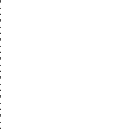
s
s
s
s
s
s
s
s
s
s
s
s
s
s
s
s
s
s
s
s
s