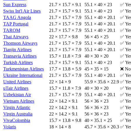
Sun Express
21.7 × 15.7 × 9.1
55.1 × 40 × 23
✅ Ye
Swiss Int'l Air Lines
21.7 × 15.7 × 9.1
55.1 × 40 × 23
✅ Ye
TAAG Angola
21.7 × 15.7 × 7.9
55.1 × 40 × 20.1
✅ Ye
TAP Portugal
21.7 × 15.7 × 7.9
55.1 × 40 × 20.1
✅ Ye
TAROM
21.7 × 15.7 × 7.9
55.1 × 40 × 20.1
✅ Ye
Thai Airways
22 × 17.7 × 9.8
56 × 45 × 25
✅ Ye
Thomson Airways
21.7 × 15.7 × 7.9
55.1 × 40 × 20.1
✅ Ye
Tianjin Airlines
21.7 × 15.7 × 7.9
55.1 × 40 × 20.1
✅ Ye
Transavia Airlines
15.7 × 11.8 × 7.9
40 × 30 × 20
✅ Ye
Turkish Airlines
21.7 × 15.7 × 9.1
55.1 × 40 × 23
✅ Ye
Turkmenistan Airlines
17.7 × 13.8 × 5.9
45 × 35 × 15
❌ No
Ukraine International
21.7 × 15.7 × 7.9
55.1 × 40 × 20.1
✅ Ye
United Airlines
22 × 14 × 9
55.9 × 35.6 × 22.9
✅ Ye
uTair Airlines
15.7 × 11.8 × 7.9
40 × 30 × 20
✅ Ye
Uzbekistan Air
21.7 × 15.7 × 7.9
55.1 × 40 × 20.1
✅ Ye
Vietnam Airlines
22 × 14.2 × 9.1
56 × 36 × 23
✅ Ye
Virgin Atlantic
22 × 14.2 × 9.1
56 × 36 × 23
✅ Ye
Virgin Australia
22 × 14.2 × 9.1
56 × 36 × 23
✅ Ye
VivaColombia
15.7 × 13.8 × 9.8
40 × 35.1 × 25
✅ Ye
Volaris
18 × 14 × 8
45.7 × 35.6 × 20.3
✅ Ye