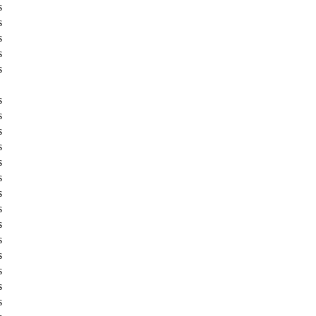
s
s
s
s
s
s
s
s
s
s
s
s
s
s
s
s
s
s
s