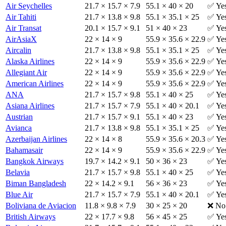
Air Seychelles
21.7 × 15.7 × 7.9
55.1 × 40 × 20
✅ Ye
Air Tahiti
21.7 × 13.8 × 9.8
55.1 × 35.1 × 25
✅ Ye
Air Transat
20.1 × 15.7 × 9.1
51 × 40 × 23
✅ Ye
AirAsiaX
22 × 14 × 9
55.9 × 35.6 × 22.9
✅ Ye
Aircalin
21.7 × 13.8 × 9.8
55.1 × 35.1 × 25
✅ Ye
Alaska Airlines
22 × 14 × 9
55.9 × 35.6 × 22.9
✅ Ye
Allegiant Air
22 × 14 × 9
55.9 × 35.6 × 22.9
✅ Ye
American Airlines
22 × 14 × 9
55.9 × 35.6 × 22.9
✅ Ye
ANA
21.7 × 15.7 × 9.8
55.1 × 40 × 25
✅ Ye
Asiana Airlines
21.7 × 15.7 × 7.9
55.1 × 40 × 20.1
✅ Ye
Austrian
21.7 × 15.7 × 9.1
55.1 × 40 × 23
✅ Ye
Avianca
21.7 × 13.8 × 9.8
55.1 × 35.1 × 25
✅ Ye
Azerbaijan Airlines
22 × 14 × 8
55.9 × 35.6 × 20.3
✅ Ye
Bahamasair
22 × 14 × 9
55.9 × 35.6 × 22.9
✅ Ye
Bangkok Airways
19.7 × 14.2 × 9.1
50 × 36 × 23
✅ Ye
Belavia
21.7 × 15.7 × 9.8
55.1 × 40 × 25
✅ Ye
Biman Bangladesh
22 × 14.2 × 9.1
56 × 36 × 23
✅ Ye
Blue Air
21.7 × 15.7 × 7.9
55.1 × 40 × 20.1
✅ Ye
Boliviana de Aviacion
11.8 × 9.8 × 7.9
30 × 25 × 20
❌ No
British Airways
22 × 17.7 × 9.8
56 × 45 × 25
✅ Ye