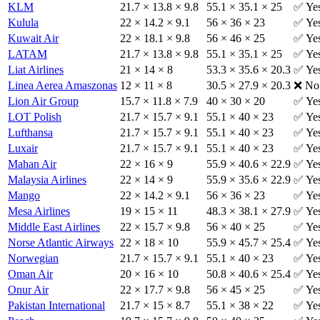
KLM
21.7 × 13.8 × 9.8
55.1 × 35.1 × 25
✅ Ye
Kulula
22 × 14.2 × 9.1
56 × 36 × 23
✅ Ye
Kuwait Air
22 × 18.1 × 9.8
56 × 46 × 25
✅ Ye
LATAM
21.7 × 13.8 × 9.8
55.1 × 35.1 × 25
✅ Ye
Liat Airlines
21 × 14 × 8
53.3 × 35.6 × 20.3
✅ Ye
Linea Aerea Amaszonas
12 × 11 × 8
30.5 × 27.9 × 20.3
❌ No
Lion Air Group
15.7 × 11.8 × 7.9
40 × 30 × 20
✅ Ye
LOT Polish
21.7 × 15.7 × 9.1
55.1 × 40 × 23
✅ Ye
Lufthansa
21.7 × 15.7 × 9.1
55.1 × 40 × 23
✅ Ye
Luxair
21.7 × 15.7 × 9.1
55.1 × 40 × 23
✅ Ye
Mahan Air
22 × 16 × 9
55.9 × 40.6 × 22.9
✅ Ye
Malaysia Airlines
22 × 14 × 9
55.9 × 35.6 × 22.9
✅ Ye
Mango
22 × 14.2 × 9.1
56 × 36 × 23
✅ Ye
Mesa Airlines
19 × 15 × 11
48.3 × 38.1 × 27.9
✅ Ye
Middle East Airlines
22 × 15.7 × 9.8
56 × 40 × 25
✅ Ye
Norse Atlantic Airways
22 × 18 × 10
55.9 × 45.7 × 25.4
✅ Ye
Norwegian
21.7 × 15.7 × 9.1
55.1 × 40 × 23
✅ Ye
Oman Air
20 × 16 × 10
50.8 × 40.6 × 25.4
✅ Ye
Onur Air
22 × 17.7 × 9.8
56 × 45 × 25
✅ Ye
Pakistan International
21.7 × 15 × 8.7
55.1 × 38 × 22
✅ Ye