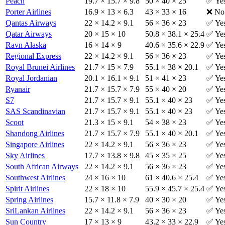
Peach
19.7 × 15.7 × 9.8
50 × 40 × 25
✅ Ye
Porter Airlines
16.9 × 13 × 6.3
43 × 33 × 16
❌ No
Qantas Airways
22 × 14.2 × 9.1
56 × 36 × 23
✅ Ye
Qatar Airways
20 × 15 × 10
50.8 × 38.1 × 25.4
✅ Ye
Ravn Alaska
16 × 14 × 9
40.6 × 35.6 × 22.9
✅ Ye
Regional Express
22 × 14.2 × 9.1
56 × 36 × 23
✅ Ye
Royal Brunei Airlines
21.7 × 15 × 7.9
55.1 × 38 × 20.1
✅ Ye
Royal Jordanian
20.1 × 16.1 × 9.1
51 × 41 × 23
✅ Ye
Ryanair
21.7 × 15.7 × 7.9
55 × 40 × 20
✅ Ye
S7
21.7 × 15.7 × 9.1
55.1 × 40 × 23
✅ Ye
SAS Scandinavian
21.7 × 15.7 × 9.1
55.1 × 40 × 23
✅ Ye
Scoot
21.3 × 15 × 9.1
54 × 38 × 23
✅ Ye
Shandong Airlines
21.7 × 15.7 × 7.9
55.1 × 40 × 20.1
✅ Ye
Singapore Airlines
22 × 14.2 × 9.1
56 × 36 × 23
✅ Ye
Sky Airlines
17.7 × 13.8 × 9.8
45 × 35 × 25
✅ Ye
South African Airways
22 × 14.2 × 9.1
56 × 36 × 23
✅ Ye
Southwest Airlines
24 × 16 × 10
61 × 40.6 × 25.4
✅ Ye
Spirit Airlines
22 × 18 × 10
55.9 × 45.7 × 25.4
✅ Ye
Spring Airlines
15.7 × 11.8 × 7.9
40 × 30 × 20
✅ Ye
SriLankan Airlines
22 × 14.2 × 9.1
56 × 36 × 23
✅ Ye
Sun Country
17 × 13 × 9
43.2 × 33 × 22.9
✅ Ye