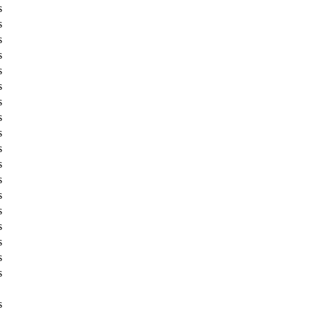
s
s
s
s
s
s
s
s
s
s
s
s
s
s
s
s
s
s
s