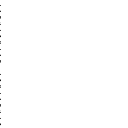
s
s
s
s
s
s
s
s
s
s
s
s
s
s
s
s
s
s
s