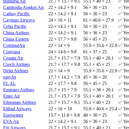
Bulgaria Air
21.7 × 15.7 × 9.1
55.1 × 40 × 23
✅ Ye
Cambodia Angkor Air
22 × 14.2 × 9.1
56 × 36 × 23
✅ Ye
Cathay Pacific
22 × 14.2 × 9.1
56 × 36 × 23
✅ Ye
Cayman Airways
24 × 16 × 11
61 × 40.6 × 27.9
✅ Ye
Cebu Pacific
22 × 14.2 × 9.1
56 × 36 × 23
✅ Ye
China Airlines
22 × 14.2 × 9.1
56 × 36 × 23
✅ Ye
China Eastern
22 × 17.7 × 9.8
56 × 45 × 25
✅ Ye
CommutAir
22 × 14 × 9
55.9 × 35.6 × 22.9
✅ Ye
Conviasa
24 × 14.6 × 9.8
61 × 37 × 25
✅ Ye
Croatia Air
21.7 × 15.7 × 7.9
55.1 × 40 × 20.1
✅ Ye
Czech Airlines
21.7 × 17.7 × 9.8
55.1 × 45 × 25
✅ Ye
Delta Airlines
22 × 14 × 9
55.9 × 35.6 × 22.9
✅ Ye
easyJet
17.7 × 14.2 × 7.9
45 × 36 × 20
✅ Ye
EL AL
22 × 17.7 × 9.8
56 × 45 × 25
✅ Ye
Emirates Airlines
21.7 × 15 × 7.9
55.1 × 38 × 20.1
✅ Ye
Enter Air
21.7 × 15.7 × 7.9
55.1 × 40 × 20.1
✅ Ye
Ethiopian Airlines
21.7 × 15.7 × 9.1
55.1 × 40 × 23
✅ Ye
Etihad Airways
22 × 16 × 10
55.9 × 40.6 × 25.4
✅ Ye
Eurowings
15.7 × 11.8 × 9.8
40 × 30 × 25
✅ Ye
EVA Air
22 × 14.2 × 9.1
56 × 36 × 23
✅ Ye
Fiji Airways
21.7 × 15.7 × 9.1
55.1 × 40 × 23
✅ Ye