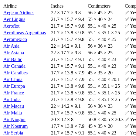
Airline
Inches
Centimeters
Compl
Aegean Airlines
22 × 17.7 × 9.8
56 × 45 × 25
✅ Ye
Aer Lingus
21.7 × 15.7 × 9.4
55 × 40 × 24
✅ Ye
Aeroflot
21.7 × 15.7 × 9.8
55.1 × 40 × 25
✅ Ye
Aerolineas Argentinas
21.7 × 13.8 × 9.8
55.1 × 35.1 × 25
✅ Ye
Aeromexico
21.7 × 15.7 × 9.8
55.1 × 40 × 25
✅ Ye
Air Asia
22 × 14.2 × 9.1
56 × 36 × 23
✅ Ye
Air Astana
22 × 17.7 × 9.8
56 × 45 × 25
✅ Ye
Air Baltic
21.7 × 15.7 × 9.1
55.1 × 40 × 23
✅ Ye
Air Canada
21.7 × 15.7 × 9.1
55.1 × 40 × 23
✅ Ye
Air Caraibes
17.7 × 13.8 × 7.9
45 × 35 × 20
✅ Ye
Air China
21.7 × 15.7 × 7.9
55.1 × 40 × 20.1
✅ Ye
Air Europa
21.7 × 13.8 × 9.8
55.1 × 35.1 × 25
✅ Ye
Air France
21.7 × 13.8 × 9.8
55.1 × 35.1 × 25
✅ Ye
Air India
21.7 × 13.8 × 9.8
55.1 × 35.1 × 25
✅ Ye
Air Macau
22 × 14.2 × 9.1
56 × 36 × 23
✅ Ye
Air Malta
21.7 × 15.7 × 9.8
55.1 × 40 × 25
✅ Ye
Air Niugini
20 × 12 × 8
50.8 × 30.5 × 20.3
✅ Ye
Air Nostrum
17.7 × 13.8 × 7.9
45 × 35 × 20
✅ Ye
Air Serbia
21.7 × 15.7 × 9.1
55.1 × 40 × 23
✅ Ye