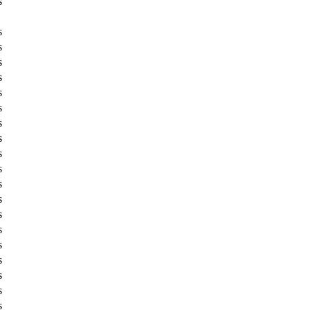
s
s
s
s
s
s
s
s
s
s
s
s
s
s
s
s
s
s
s
s