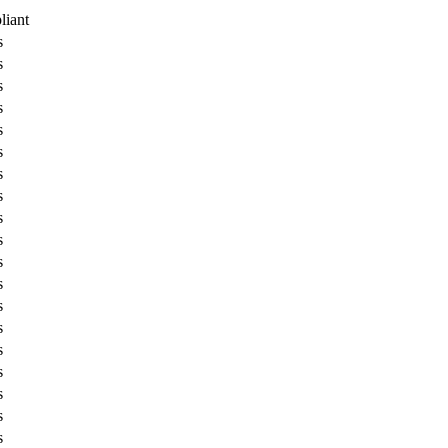
iant
s
s
s
s
s
s
s
s
s
s
s
s
s
s
s
s
s
s
s