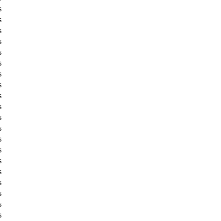
s
s
s
s
s
s
s
s
s
s
s
s
s
s
s
s
s
s
s
s