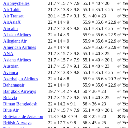
Air Seychelles
21.7 × 15.7 × 7.9
55.1 × 40 × 20
✅ Ye
Air Tahiti
21.7 × 13.8 × 9.8
55.1 × 35.1 × 25
✅ Ye
Air Transat
20.1 × 15.7 × 9.1
51 × 40 × 23
✅ Ye
AirAsiaX
22 × 14 × 9
55.9 × 35.6 × 22.9
✅ Ye
Aircalin
21.7 × 13.8 × 9.8
55.1 × 35.1 × 25
✅ Ye
Alaska Airlines
22 × 14 × 9
55.9 × 35.6 × 22.9
✅ Ye
Allegiant Air
22 × 14 × 9
55.9 × 35.6 × 22.9
✅ Ye
American Airlines
22 × 14 × 9
55.9 × 35.6 × 22.9
✅ Ye
ANA
21.7 × 15.7 × 9.8
55.1 × 40 × 25
✅ Ye
Asiana Airlines
21.7 × 15.7 × 7.9
55.1 × 40 × 20.1
✅ Ye
Austrian
21.7 × 15.7 × 9.1
55.1 × 40 × 23
✅ Ye
Avianca
21.7 × 13.8 × 9.8
55.1 × 35.1 × 25
✅ Ye
Azerbaijan Airlines
22 × 14 × 8
55.9 × 35.6 × 20.3
✅ Ye
Bahamasair
22 × 14 × 9
55.9 × 35.6 × 22.9
✅ Ye
Bangkok Airways
19.7 × 14.2 × 9.1
50 × 36 × 23
✅ Ye
Belavia
21.7 × 15.7 × 9.8
55.1 × 40 × 25
✅ Ye
Biman Bangladesh
22 × 14.2 × 9.1
56 × 36 × 23
✅ Ye
Blue Air
21.7 × 15.7 × 7.9
55.1 × 40 × 20.1
✅ Ye
Boliviana de Aviacion
11.8 × 9.8 × 7.9
30 × 25 × 20
❌ No
British Airways
22 × 17.7 × 9.8
56 × 45 × 25
✅ Ye