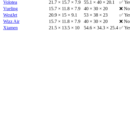
Volotea
21.7 × 15.7 × 7.9
55.1 × 40 × 20.1
✅ Ye
Vueling
15.7 × 11.8 × 7.9
40 × 30 × 20
❌ No
WestJet
20.9 × 15 × 9.1
53 × 38 × 23
✅ Ye
Wizz Air
15.7 × 11.8 × 7.9
40 × 30 × 20
❌ No
Xiamen
21.5 × 13.5 × 10
54.6 × 34.3 × 25.4
✅ Ye