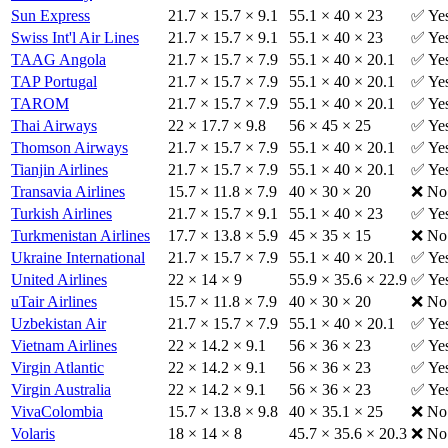
Sun Express
21.7 × 15.7 × 9.1
55.1 × 40 × 23
✅ Ye
Swiss Int'l Air Lines
21.7 × 15.7 × 9.1
55.1 × 40 × 23
✅ Ye
TAAG Angola
21.7 × 15.7 × 7.9
55.1 × 40 × 20.1
✅ Ye
TAP Portugal
21.7 × 15.7 × 7.9
55.1 × 40 × 20.1
✅ Ye
TAROM
21.7 × 15.7 × 7.9
55.1 × 40 × 20.1
✅ Ye
Thai Airways
22 × 17.7 × 9.8
56 × 45 × 25
✅ Ye
Thomson Airways
21.7 × 15.7 × 7.9
55.1 × 40 × 20.1
✅ Ye
Tianjin Airlines
21.7 × 15.7 × 7.9
55.1 × 40 × 20.1
✅ Ye
Transavia Airlines
15.7 × 11.8 × 7.9
40 × 30 × 20
❌ No
Turkish Airlines
21.7 × 15.7 × 9.1
55.1 × 40 × 23
✅ Ye
Turkmenistan Airlines
17.7 × 13.8 × 5.9
45 × 35 × 15
❌ No
Ukraine International
21.7 × 15.7 × 7.9
55.1 × 40 × 20.1
✅ Ye
United Airlines
22 × 14 × 9
55.9 × 35.6 × 22.9
✅ Ye
uTair Airlines
15.7 × 11.8 × 7.9
40 × 30 × 20
❌ No
Uzbekistan Air
21.7 × 15.7 × 7.9
55.1 × 40 × 20.1
✅ Ye
Vietnam Airlines
22 × 14.2 × 9.1
56 × 36 × 23
✅ Ye
Virgin Atlantic
22 × 14.2 × 9.1
56 × 36 × 23
✅ Ye
Virgin Australia
22 × 14.2 × 9.1
56 × 36 × 23
✅ Ye
VivaColombia
15.7 × 13.8 × 9.8
40 × 35.1 × 25
❌ No
Volaris
18 × 14 × 8
45.7 × 35.6 × 20.3
❌ No