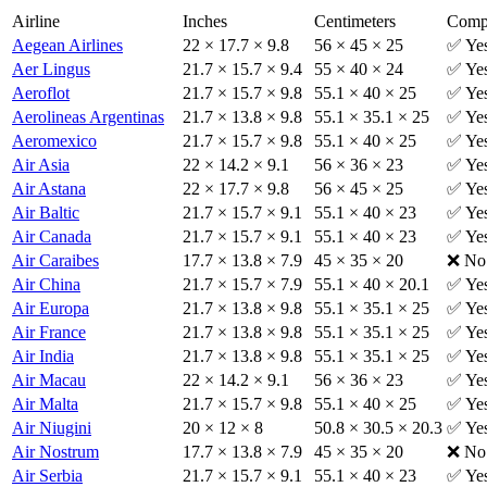
Airline
Inches
Centimeters
Compl
Aegean Airlines
22 × 17.7 × 9.8
56 × 45 × 25
✅ Ye
Aer Lingus
21.7 × 15.7 × 9.4
55 × 40 × 24
✅ Ye
Aeroflot
21.7 × 15.7 × 9.8
55.1 × 40 × 25
✅ Ye
Aerolineas Argentinas
21.7 × 13.8 × 9.8
55.1 × 35.1 × 25
✅ Ye
Aeromexico
21.7 × 15.7 × 9.8
55.1 × 40 × 25
✅ Ye
Air Asia
22 × 14.2 × 9.1
56 × 36 × 23
✅ Ye
Air Astana
22 × 17.7 × 9.8
56 × 45 × 25
✅ Ye
Air Baltic
21.7 × 15.7 × 9.1
55.1 × 40 × 23
✅ Ye
Air Canada
21.7 × 15.7 × 9.1
55.1 × 40 × 23
✅ Ye
Air Caraibes
17.7 × 13.8 × 7.9
45 × 35 × 20
❌ No
Air China
21.7 × 15.7 × 7.9
55.1 × 40 × 20.1
✅ Ye
Air Europa
21.7 × 13.8 × 9.8
55.1 × 35.1 × 25
✅ Ye
Air France
21.7 × 13.8 × 9.8
55.1 × 35.1 × 25
✅ Ye
Air India
21.7 × 13.8 × 9.8
55.1 × 35.1 × 25
✅ Ye
Air Macau
22 × 14.2 × 9.1
56 × 36 × 23
✅ Ye
Air Malta
21.7 × 15.7 × 9.8
55.1 × 40 × 25
✅ Ye
Air Niugini
20 × 12 × 8
50.8 × 30.5 × 20.3
✅ Ye
Air Nostrum
17.7 × 13.8 × 7.9
45 × 35 × 20
❌ No
Air Serbia
21.7 × 15.7 × 9.1
55.1 × 40 × 23
✅ Ye