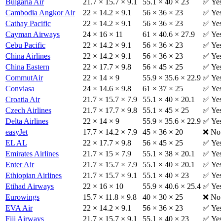
Bulgaria Air
21.7 × 15.7 × 9.1
55.1 × 40 × 23
✅ Ye
Cambodia Angkor Air
22 × 14.2 × 9.1
56 × 36 × 23
✅ Ye
Cathay Pacific
22 × 14.2 × 9.1
56 × 36 × 23
✅ Ye
Cayman Airways
24 × 16 × 11
61 × 40.6 × 27.9
✅ Ye
Cebu Pacific
22 × 14.2 × 9.1
56 × 36 × 23
✅ Ye
China Airlines
22 × 14.2 × 9.1
56 × 36 × 23
✅ Ye
China Eastern
22 × 17.7 × 9.8
56 × 45 × 25
✅ Ye
CommutAir
22 × 14 × 9
55.9 × 35.6 × 22.9
✅ Ye
Conviasa
24 × 14.6 × 9.8
61 × 37 × 25
✅ Ye
Croatia Air
21.7 × 15.7 × 7.9
55.1 × 40 × 20.1
✅ Ye
Czech Airlines
21.7 × 17.7 × 9.8
55.1 × 45 × 25
✅ Ye
Delta Airlines
22 × 14 × 9
55.9 × 35.6 × 22.9
✅ Ye
easyJet
17.7 × 14.2 × 7.9
45 × 36 × 20
❌ No
EL AL
22 × 17.7 × 9.8
56 × 45 × 25
✅ Ye
Emirates Airlines
21.7 × 15 × 7.9
55.1 × 38 × 20.1
✅ Ye
Enter Air
21.7 × 15.7 × 7.9
55.1 × 40 × 20.1
✅ Ye
Ethiopian Airlines
21.7 × 15.7 × 9.1
55.1 × 40 × 23
✅ Ye
Etihad Airways
22 × 16 × 10
55.9 × 40.6 × 25.4
✅ Ye
Eurowings
15.7 × 11.8 × 9.8
40 × 30 × 25
❌ No
EVA Air
22 × 14.2 × 9.1
56 × 36 × 23
✅ Ye
Fiji Airways
21.7 × 15.7 × 9.1
55.1 × 40 × 23
✅ Ye