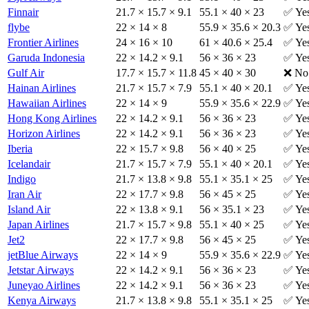
Finnair
21.7 × 15.7 × 9.1
55.1 × 40 × 23
✅ Ye
flybe
22 × 14 × 8
55.9 × 35.6 × 20.3
✅ Ye
Frontier Airlines
24 × 16 × 10
61 × 40.6 × 25.4
✅ Ye
Garuda Indonesia
22 × 14.2 × 9.1
56 × 36 × 23
✅ Ye
Gulf Air
17.7 × 15.7 × 11.8
45 × 40 × 30
❌ No
Hainan Airlines
21.7 × 15.7 × 7.9
55.1 × 40 × 20.1
✅ Ye
Hawaiian Airlines
22 × 14 × 9
55.9 × 35.6 × 22.9
✅ Ye
Hong Kong Airlines
22 × 14.2 × 9.1
56 × 36 × 23
✅ Ye
Horizon Airlines
22 × 14.2 × 9.1
56 × 36 × 23
✅ Ye
Iberia
22 × 15.7 × 9.8
56 × 40 × 25
✅ Ye
Icelandair
21.7 × 15.7 × 7.9
55.1 × 40 × 20.1
✅ Ye
Indigo
21.7 × 13.8 × 9.8
55.1 × 35.1 × 25
✅ Ye
Iran Air
22 × 17.7 × 9.8
56 × 45 × 25
✅ Ye
Island Air
22 × 13.8 × 9.1
56 × 35.1 × 23
✅ Ye
Japan Airlines
21.7 × 15.7 × 9.8
55.1 × 40 × 25
✅ Ye
Jet2
22 × 17.7 × 9.8
56 × 45 × 25
✅ Ye
jetBlue Airways
22 × 14 × 9
55.9 × 35.6 × 22.9
✅ Ye
Jetstar Airways
22 × 14.2 × 9.1
56 × 36 × 23
✅ Ye
Juneyao Airlines
22 × 14.2 × 9.1
56 × 36 × 23
✅ Ye
Kenya Airways
21.7 × 13.8 × 9.8
55.1 × 35.1 × 25
✅ Ye