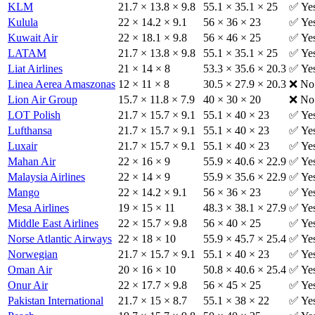
KLM
21.7 × 13.8 × 9.8
55.1 × 35.1 × 25
✅ Ye
Kulula
22 × 14.2 × 9.1
56 × 36 × 23
✅ Ye
Kuwait Air
22 × 18.1 × 9.8
56 × 46 × 25
✅ Ye
LATAM
21.7 × 13.8 × 9.8
55.1 × 35.1 × 25
✅ Ye
Liat Airlines
21 × 14 × 8
53.3 × 35.6 × 20.3
✅ Ye
Linea Aerea Amaszonas
12 × 11 × 8
30.5 × 27.9 × 20.3
❌ No
Lion Air Group
15.7 × 11.8 × 7.9
40 × 30 × 20
❌ No
LOT Polish
21.7 × 15.7 × 9.1
55.1 × 40 × 23
✅ Ye
Lufthansa
21.7 × 15.7 × 9.1
55.1 × 40 × 23
✅ Ye
Luxair
21.7 × 15.7 × 9.1
55.1 × 40 × 23
✅ Ye
Mahan Air
22 × 16 × 9
55.9 × 40.6 × 22.9
✅ Ye
Malaysia Airlines
22 × 14 × 9
55.9 × 35.6 × 22.9
✅ Ye
Mango
22 × 14.2 × 9.1
56 × 36 × 23
✅ Ye
Mesa Airlines
19 × 15 × 11
48.3 × 38.1 × 27.9
✅ Ye
Middle East Airlines
22 × 15.7 × 9.8
56 × 40 × 25
✅ Ye
Norse Atlantic Airways
22 × 18 × 10
55.9 × 45.7 × 25.4
✅ Ye
Norwegian
21.7 × 15.7 × 9.1
55.1 × 40 × 23
✅ Ye
Oman Air
20 × 16 × 10
50.8 × 40.6 × 25.4
✅ Ye
Onur Air
22 × 17.7 × 9.8
56 × 45 × 25
✅ Ye
Pakistan International
21.7 × 15 × 8.7
55.1 × 38 × 22
✅ Ye