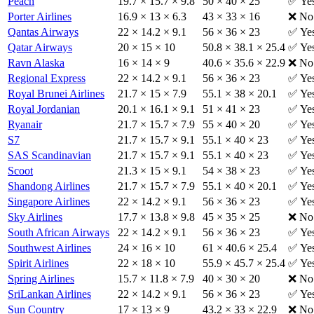
Peach
19.7 × 15.7 × 9.8
50 × 40 × 25
✅ Ye
Porter Airlines
16.9 × 13 × 6.3
43 × 33 × 16
❌ No
Qantas Airways
22 × 14.2 × 9.1
56 × 36 × 23
✅ Ye
Qatar Airways
20 × 15 × 10
50.8 × 38.1 × 25.4
✅ Ye
Ravn Alaska
16 × 14 × 9
40.6 × 35.6 × 22.9
❌ No
Regional Express
22 × 14.2 × 9.1
56 × 36 × 23
✅ Ye
Royal Brunei Airlines
21.7 × 15 × 7.9
55.1 × 38 × 20.1
✅ Ye
Royal Jordanian
20.1 × 16.1 × 9.1
51 × 41 × 23
✅ Ye
Ryanair
21.7 × 15.7 × 7.9
55 × 40 × 20
✅ Ye
S7
21.7 × 15.7 × 9.1
55.1 × 40 × 23
✅ Ye
SAS Scandinavian
21.7 × 15.7 × 9.1
55.1 × 40 × 23
✅ Ye
Scoot
21.3 × 15 × 9.1
54 × 38 × 23
✅ Ye
Shandong Airlines
21.7 × 15.7 × 7.9
55.1 × 40 × 20.1
✅ Ye
Singapore Airlines
22 × 14.2 × 9.1
56 × 36 × 23
✅ Ye
Sky Airlines
17.7 × 13.8 × 9.8
45 × 35 × 25
❌ No
South African Airways
22 × 14.2 × 9.1
56 × 36 × 23
✅ Ye
Southwest Airlines
24 × 16 × 10
61 × 40.6 × 25.4
✅ Ye
Spirit Airlines
22 × 18 × 10
55.9 × 45.7 × 25.4
✅ Ye
Spring Airlines
15.7 × 11.8 × 7.9
40 × 30 × 20
❌ No
SriLankan Airlines
22 × 14.2 × 9.1
56 × 36 × 23
✅ Ye
Sun Country
17 × 13 × 9
43.2 × 33 × 22.9
❌ No