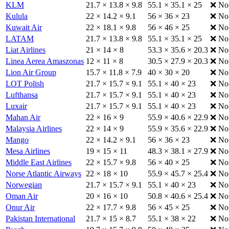
KLM
21.7 × 13.8 × 9.8
55.1 × 35.1 × 25
❌ No
Kulula
22 × 14.2 × 9.1
56 × 36 × 23
❌ No
Kuwait Air
22 × 18.1 × 9.8
56 × 46 × 25
❌ No
LATAM
21.7 × 13.8 × 9.8
55.1 × 35.1 × 25
❌ No
Liat Airlines
21 × 14 × 8
53.3 × 35.6 × 20.3
❌ No
Linea Aerea Amaszonas
12 × 11 × 8
30.5 × 27.9 × 20.3
❌ No
Lion Air Group
15.7 × 11.8 × 7.9
40 × 30 × 20
❌ No
LOT Polish
21.7 × 15.7 × 9.1
55.1 × 40 × 23
❌ No
Lufthansa
21.7 × 15.7 × 9.1
55.1 × 40 × 23
❌ No
Luxair
21.7 × 15.7 × 9.1
55.1 × 40 × 23
❌ No
Mahan Air
22 × 16 × 9
55.9 × 40.6 × 22.9
❌ No
Malaysia Airlines
22 × 14 × 9
55.9 × 35.6 × 22.9
❌ No
Mango
22 × 14.2 × 9.1
56 × 36 × 23
❌ No
Mesa Airlines
19 × 15 × 11
48.3 × 38.1 × 27.9
❌ No
Middle East Airlines
22 × 15.7 × 9.8
56 × 40 × 25
❌ No
Norse Atlantic Airways
22 × 18 × 10
55.9 × 45.7 × 25.4
❌ No
Norwegian
21.7 × 15.7 × 9.1
55.1 × 40 × 23
❌ No
Oman Air
20 × 16 × 10
50.8 × 40.6 × 25.4
❌ No
Onur Air
22 × 17.7 × 9.8
56 × 45 × 25
❌ No
Pakistan International
21.7 × 15 × 8.7
55.1 × 38 × 22
❌ No