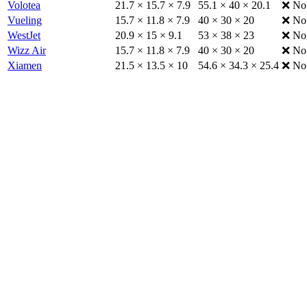
Volotea
21.7 × 15.7 × 7.9
55.1 × 40 × 20.1
❌ No
Vueling
15.7 × 11.8 × 7.9
40 × 30 × 20
❌ No
WestJet
20.9 × 15 × 9.1
53 × 38 × 23
❌ No
Wizz Air
15.7 × 11.8 × 7.9
40 × 30 × 20
❌ No
Xiamen
21.5 × 13.5 × 10
54.6 × 34.3 × 25.4
❌ No