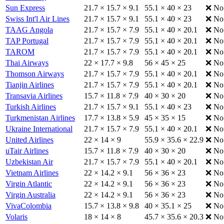
Sun Express
21.7 × 15.7 × 9.1
55.1 × 40 × 23
❌ No
Swiss Int'l Air Lines
21.7 × 15.7 × 9.1
55.1 × 40 × 23
❌ No
TAAG Angola
21.7 × 15.7 × 7.9
55.1 × 40 × 20.1
❌ No
TAP Portugal
21.7 × 15.7 × 7.9
55.1 × 40 × 20.1
❌ No
TAROM
21.7 × 15.7 × 7.9
55.1 × 40 × 20.1
❌ No
Thai Airways
22 × 17.7 × 9.8
56 × 45 × 25
❌ No
Thomson Airways
21.7 × 15.7 × 7.9
55.1 × 40 × 20.1
❌ No
Tianjin Airlines
21.7 × 15.7 × 7.9
55.1 × 40 × 20.1
❌ No
Transavia Airlines
15.7 × 11.8 × 7.9
40 × 30 × 20
❌ No
Turkish Airlines
21.7 × 15.7 × 9.1
55.1 × 40 × 23
❌ No
Turkmenistan Airlines
17.7 × 13.8 × 5.9
45 × 35 × 15
❌ No
Ukraine International
21.7 × 15.7 × 7.9
55.1 × 40 × 20.1
❌ No
United Airlines
22 × 14 × 9
55.9 × 35.6 × 22.9
❌ No
uTair Airlines
15.7 × 11.8 × 7.9
40 × 30 × 20
❌ No
Uzbekistan Air
21.7 × 15.7 × 7.9
55.1 × 40 × 20.1
❌ No
Vietnam Airlines
22 × 14.2 × 9.1
56 × 36 × 23
❌ No
Virgin Atlantic
22 × 14.2 × 9.1
56 × 36 × 23
❌ No
Virgin Australia
22 × 14.2 × 9.1
56 × 36 × 23
❌ No
VivaColombia
15.7 × 13.8 × 9.8
40 × 35.1 × 25
❌ No
Volaris
18 × 14 × 8
45.7 × 35.6 × 20.3
❌ No