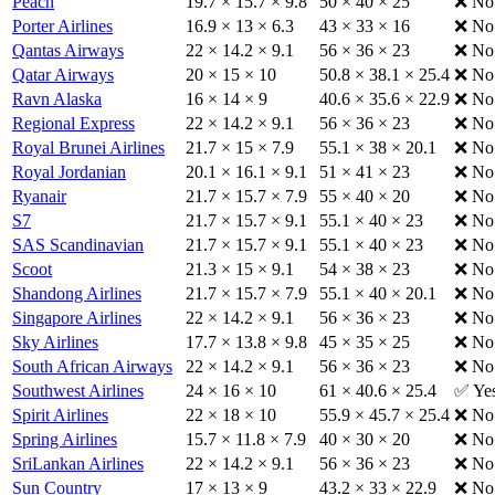
Peach
19.7 × 15.7 × 9.8
50 × 40 × 25
❌ No
Porter Airlines
16.9 × 13 × 6.3
43 × 33 × 16
❌ No
Qantas Airways
22 × 14.2 × 9.1
56 × 36 × 23
❌ No
Qatar Airways
20 × 15 × 10
50.8 × 38.1 × 25.4
❌ No
Ravn Alaska
16 × 14 × 9
40.6 × 35.6 × 22.9
❌ No
Regional Express
22 × 14.2 × 9.1
56 × 36 × 23
❌ No
Royal Brunei Airlines
21.7 × 15 × 7.9
55.1 × 38 × 20.1
❌ No
Royal Jordanian
20.1 × 16.1 × 9.1
51 × 41 × 23
❌ No
Ryanair
21.7 × 15.7 × 7.9
55 × 40 × 20
❌ No
S7
21.7 × 15.7 × 9.1
55.1 × 40 × 23
❌ No
SAS Scandinavian
21.7 × 15.7 × 9.1
55.1 × 40 × 23
❌ No
Scoot
21.3 × 15 × 9.1
54 × 38 × 23
❌ No
Shandong Airlines
21.7 × 15.7 × 7.9
55.1 × 40 × 20.1
❌ No
Singapore Airlines
22 × 14.2 × 9.1
56 × 36 × 23
❌ No
Sky Airlines
17.7 × 13.8 × 9.8
45 × 35 × 25
❌ No
South African Airways
22 × 14.2 × 9.1
56 × 36 × 23
❌ No
Southwest Airlines
24 × 16 × 10
61 × 40.6 × 25.4
✅ Ye
Spirit Airlines
22 × 18 × 10
55.9 × 45.7 × 25.4
❌ No
Spring Airlines
15.7 × 11.8 × 7.9
40 × 30 × 20
❌ No
SriLankan Airlines
22 × 14.2 × 9.1
56 × 36 × 23
❌ No
Sun Country
17 × 13 × 9
43.2 × 33 × 22.9
❌ No