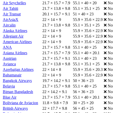
Air Seychelles
21.7 × 15.7 × 7.9
55.1 × 40 × 20
❌ No
Air Tahiti
21.7 × 13.8 × 9.8
55.1 × 35.1 × 25
❌ No
Air Transat
20.1 × 15.7 × 9.1
51 × 40 × 23
❌ No
AirAsiaX
22 × 14 × 9
55.9 × 35.6 × 22.9
❌ No
Aircalin
21.7 × 13.8 × 9.8
55.1 × 35.1 × 25
❌ No
Alaska Airlines
22 × 14 × 9
55.9 × 35.6 × 22.9
❌ No
Allegiant Air
22 × 14 × 9
55.9 × 35.6 × 22.9
❌ No
American Airlines
22 × 14 × 9
55.9 × 35.6 × 22.9
❌ No
ANA
21.7 × 15.7 × 9.8
55.1 × 40 × 25
❌ No
Asiana Airlines
21.7 × 15.7 × 7.9
55.1 × 40 × 20.1
❌ No
Austrian
21.7 × 15.7 × 9.1
55.1 × 40 × 23
❌ No
Avianca
21.7 × 13.8 × 9.8
55.1 × 35.1 × 25
❌ No
Azerbaijan Airlines
22 × 14 × 8
55.9 × 35.6 × 20.3
❌ No
Bahamasair
22 × 14 × 9
55.9 × 35.6 × 22.9
❌ No
Bangkok Airways
19.7 × 14.2 × 9.1
50 × 36 × 23
❌ No
Belavia
21.7 × 15.7 × 9.8
55.1 × 40 × 25
❌ No
Biman Bangladesh
22 × 14.2 × 9.1
56 × 36 × 23
❌ No
Blue Air
21.7 × 15.7 × 7.9
55.1 × 40 × 20.1
❌ No
Boliviana de Aviacion
11.8 × 9.8 × 7.9
30 × 25 × 20
❌ No
British Airways
22 × 17.7 × 9.8
56 × 45 × 25
❌ No