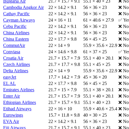
Bulgaria Air
21.7 × 15.7 × 9.1
55.1 × 40 × 23
❌ No
Cambodia Angkor Air
22 × 14.2 × 9.1
56 × 36 × 23
❌ No
Cathay Pacific
22 × 14.2 × 9.1
56 × 36 × 23
❌ No
Cayman Airways
24 × 16 × 11
61 × 40.6 × 27.9
✅ Ye
Cebu Pacific
22 × 14.2 × 9.1
56 × 36 × 23
❌ No
China Airlines
22 × 14.2 × 9.1
56 × 36 × 23
❌ No
China Eastern
22 × 17.7 × 9.8
56 × 45 × 25
❌ No
CommutAir
22 × 14 × 9
55.9 × 35.6 × 22.9
❌ No
Conviasa
24 × 14.6 × 9.8
61 × 37 × 25
✅ Ye
Croatia Air
21.7 × 15.7 × 7.9
55.1 × 40 × 20.1
❌ No
Czech Airlines
21.7 × 17.7 × 9.8
55.1 × 45 × 25
❌ No
Delta Airlines
22 × 14 × 9
55.9 × 35.6 × 22.9
❌ No
easyJet
17.7 × 14.2 × 7.9
45 × 36 × 20
❌ No
EL AL
22 × 17.7 × 9.8
56 × 45 × 25
❌ No
Emirates Airlines
21.7 × 15 × 7.9
55.1 × 38 × 20.1
❌ No
Enter Air
21.7 × 15.7 × 7.9
55.1 × 40 × 20.1
❌ No
Ethiopian Airlines
21.7 × 15.7 × 9.1
55.1 × 40 × 23
❌ No
Etihad Airways
22 × 16 × 10
55.9 × 40.6 × 25.4
❌ No
Eurowings
15.7 × 11.8 × 9.8
40 × 30 × 25
❌ No
EVA Air
22 × 14.2 × 9.1
56 × 36 × 23
❌ No
Fiji Airways
21.7 × 15.7 × 9.1
55.1 × 40 × 23
❌ No