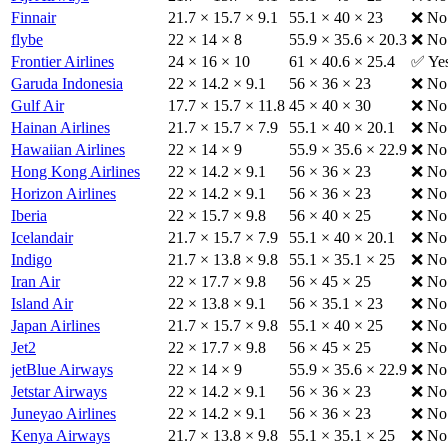
Finnair
21.7 × 15.7 × 9.1
55.1 × 40 × 23
❌ No
flybe
22 × 14 × 8
55.9 × 35.6 × 20.3
❌ No
Frontier Airlines
24 × 16 × 10
61 × 40.6 × 25.4
✅ Ye
Garuda Indonesia
22 × 14.2 × 9.1
56 × 36 × 23
❌ No
Gulf Air
17.7 × 15.7 × 11.8
45 × 40 × 30
❌ No
Hainan Airlines
21.7 × 15.7 × 7.9
55.1 × 40 × 20.1
❌ No
Hawaiian Airlines
22 × 14 × 9
55.9 × 35.6 × 22.9
❌ No
Hong Kong Airlines
22 × 14.2 × 9.1
56 × 36 × 23
❌ No
Horizon Airlines
22 × 14.2 × 9.1
56 × 36 × 23
❌ No
Iberia
22 × 15.7 × 9.8
56 × 40 × 25
❌ No
Icelandair
21.7 × 15.7 × 7.9
55.1 × 40 × 20.1
❌ No
Indigo
21.7 × 13.8 × 9.8
55.1 × 35.1 × 25
❌ No
Iran Air
22 × 17.7 × 9.8
56 × 45 × 25
❌ No
Island Air
22 × 13.8 × 9.1
56 × 35.1 × 23
❌ No
Japan Airlines
21.7 × 15.7 × 9.8
55.1 × 40 × 25
❌ No
Jet2
22 × 17.7 × 9.8
56 × 45 × 25
❌ No
jetBlue Airways
22 × 14 × 9
55.9 × 35.6 × 22.9
❌ No
Jetstar Airways
22 × 14.2 × 9.1
56 × 36 × 23
❌ No
Juneyao Airlines
22 × 14.2 × 9.1
56 × 36 × 23
❌ No
Kenya Airways
21.7 × 13.8 × 9.8
55.1 × 35.1 × 25
❌ No