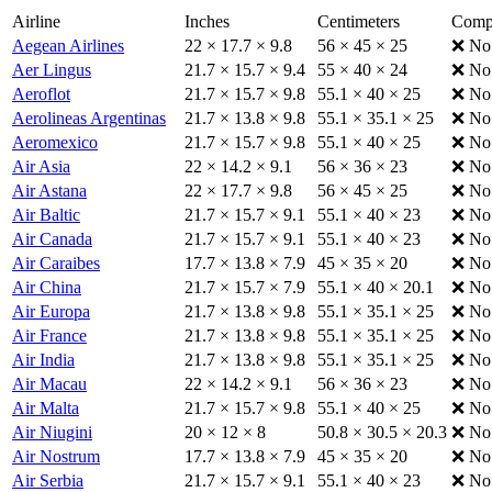
Airline
Inches
Centimeters
Compl
Aegean Airlines
22 × 17.7 × 9.8
56 × 45 × 25
❌ No
Aer Lingus
21.7 × 15.7 × 9.4
55 × 40 × 24
❌ No
Aeroflot
21.7 × 15.7 × 9.8
55.1 × 40 × 25
❌ No
Aerolineas Argentinas
21.7 × 13.8 × 9.8
55.1 × 35.1 × 25
❌ No
Aeromexico
21.7 × 15.7 × 9.8
55.1 × 40 × 25
❌ No
Air Asia
22 × 14.2 × 9.1
56 × 36 × 23
❌ No
Air Astana
22 × 17.7 × 9.8
56 × 45 × 25
❌ No
Air Baltic
21.7 × 15.7 × 9.1
55.1 × 40 × 23
❌ No
Air Canada
21.7 × 15.7 × 9.1
55.1 × 40 × 23
❌ No
Air Caraibes
17.7 × 13.8 × 7.9
45 × 35 × 20
❌ No
Air China
21.7 × 15.7 × 7.9
55.1 × 40 × 20.1
❌ No
Air Europa
21.7 × 13.8 × 9.8
55.1 × 35.1 × 25
❌ No
Air France
21.7 × 13.8 × 9.8
55.1 × 35.1 × 25
❌ No
Air India
21.7 × 13.8 × 9.8
55.1 × 35.1 × 25
❌ No
Air Macau
22 × 14.2 × 9.1
56 × 36 × 23
❌ No
Air Malta
21.7 × 15.7 × 9.8
55.1 × 40 × 25
❌ No
Air Niugini
20 × 12 × 8
50.8 × 30.5 × 20.3
❌ No
Air Nostrum
17.7 × 13.8 × 7.9
45 × 35 × 20
❌ No
Air Serbia
21.7 × 15.7 × 9.1
55.1 × 40 × 23
❌ No