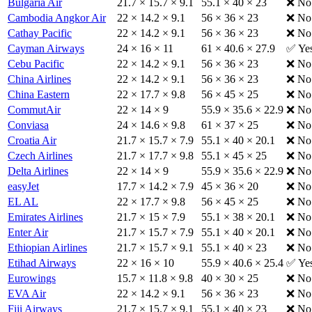
Bulgaria Air
21.7 × 15.7 × 9.1
55.1 × 40 × 23
❌ No
Cambodia Angkor Air
22 × 14.2 × 9.1
56 × 36 × 23
❌ No
Cathay Pacific
22 × 14.2 × 9.1
56 × 36 × 23
❌ No
Cayman Airways
24 × 16 × 11
61 × 40.6 × 27.9
✅ Ye
Cebu Pacific
22 × 14.2 × 9.1
56 × 36 × 23
❌ No
China Airlines
22 × 14.2 × 9.1
56 × 36 × 23
❌ No
China Eastern
22 × 17.7 × 9.8
56 × 45 × 25
❌ No
CommutAir
22 × 14 × 9
55.9 × 35.6 × 22.9
❌ No
Conviasa
24 × 14.6 × 9.8
61 × 37 × 25
❌ No
Croatia Air
21.7 × 15.7 × 7.9
55.1 × 40 × 20.1
❌ No
Czech Airlines
21.7 × 17.7 × 9.8
55.1 × 45 × 25
❌ No
Delta Airlines
22 × 14 × 9
55.9 × 35.6 × 22.9
❌ No
easyJet
17.7 × 14.2 × 7.9
45 × 36 × 20
❌ No
EL AL
22 × 17.7 × 9.8
56 × 45 × 25
❌ No
Emirates Airlines
21.7 × 15 × 7.9
55.1 × 38 × 20.1
❌ No
Enter Air
21.7 × 15.7 × 7.9
55.1 × 40 × 20.1
❌ No
Ethiopian Airlines
21.7 × 15.7 × 9.1
55.1 × 40 × 23
❌ No
Etihad Airways
22 × 16 × 10
55.9 × 40.6 × 25.4
✅ Ye
Eurowings
15.7 × 11.8 × 9.8
40 × 30 × 25
❌ No
EVA Air
22 × 14.2 × 9.1
56 × 36 × 23
❌ No
Fiji Airways
21.7 × 15.7 × 9.1
55.1 × 40 × 23
❌ No