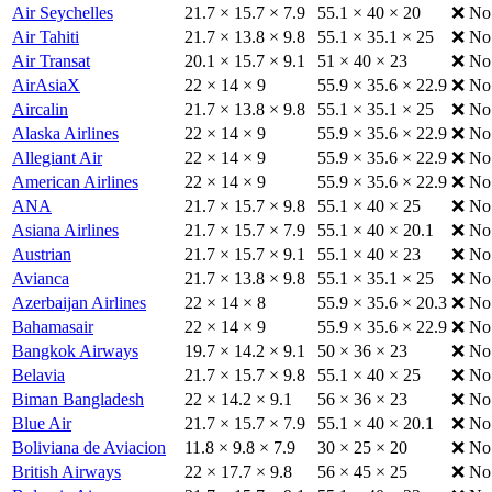
Air Seychelles
21.7 × 15.7 × 7.9
55.1 × 40 × 20
❌ No
Air Tahiti
21.7 × 13.8 × 9.8
55.1 × 35.1 × 25
❌ No
Air Transat
20.1 × 15.7 × 9.1
51 × 40 × 23
❌ No
AirAsiaX
22 × 14 × 9
55.9 × 35.6 × 22.9
❌ No
Aircalin
21.7 × 13.8 × 9.8
55.1 × 35.1 × 25
❌ No
Alaska Airlines
22 × 14 × 9
55.9 × 35.6 × 22.9
❌ No
Allegiant Air
22 × 14 × 9
55.9 × 35.6 × 22.9
❌ No
American Airlines
22 × 14 × 9
55.9 × 35.6 × 22.9
❌ No
ANA
21.7 × 15.7 × 9.8
55.1 × 40 × 25
❌ No
Asiana Airlines
21.7 × 15.7 × 7.9
55.1 × 40 × 20.1
❌ No
Austrian
21.7 × 15.7 × 9.1
55.1 × 40 × 23
❌ No
Avianca
21.7 × 13.8 × 9.8
55.1 × 35.1 × 25
❌ No
Azerbaijan Airlines
22 × 14 × 8
55.9 × 35.6 × 20.3
❌ No
Bahamasair
22 × 14 × 9
55.9 × 35.6 × 22.9
❌ No
Bangkok Airways
19.7 × 14.2 × 9.1
50 × 36 × 23
❌ No
Belavia
21.7 × 15.7 × 9.8
55.1 × 40 × 25
❌ No
Biman Bangladesh
22 × 14.2 × 9.1
56 × 36 × 23
❌ No
Blue Air
21.7 × 15.7 × 7.9
55.1 × 40 × 20.1
❌ No
Boliviana de Aviacion
11.8 × 9.8 × 7.9
30 × 25 × 20
❌ No
British Airways
22 × 17.7 × 9.8
56 × 45 × 25
❌ No