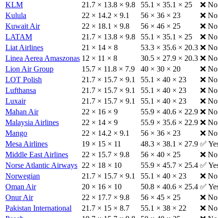
KLM
21.7 × 13.8 × 9.8
55.1 × 35.1 × 25
❌ No
Kulula
22 × 14.2 × 9.1
56 × 36 × 23
❌ No
Kuwait Air
22 × 18.1 × 9.8
56 × 46 × 25
❌ No
LATAM
21.7 × 13.8 × 9.8
55.1 × 35.1 × 25
❌ No
Liat Airlines
21 × 14 × 8
53.3 × 35.6 × 20.3
❌ No
Linea Aerea Amaszonas
12 × 11 × 8
30.5 × 27.9 × 20.3
❌ No
Lion Air Group
15.7 × 11.8 × 7.9
40 × 30 × 20
❌ No
LOT Polish
21.7 × 15.7 × 9.1
55.1 × 40 × 23
❌ No
Lufthansa
21.7 × 15.7 × 9.1
55.1 × 40 × 23
❌ No
Luxair
21.7 × 15.7 × 9.1
55.1 × 40 × 23
❌ No
Mahan Air
22 × 16 × 9
55.9 × 40.6 × 22.9
❌ No
Malaysia Airlines
22 × 14 × 9
55.9 × 35.6 × 22.9
❌ No
Mango
22 × 14.2 × 9.1
56 × 36 × 23
❌ No
Mesa Airlines
19 × 15 × 11
48.3 × 38.1 × 27.9
✅ Ye
Middle East Airlines
22 × 15.7 × 9.8
56 × 40 × 25
❌ No
Norse Atlantic Airways
22 × 18 × 10
55.9 × 45.7 × 25.4
✅ Ye
Norwegian
21.7 × 15.7 × 9.1
55.1 × 40 × 23
❌ No
Oman Air
20 × 16 × 10
50.8 × 40.6 × 25.4
✅ Ye
Onur Air
22 × 17.7 × 9.8
56 × 45 × 25
❌ No
Pakistan International
21.7 × 15 × 8.7
55.1 × 38 × 22
❌ No