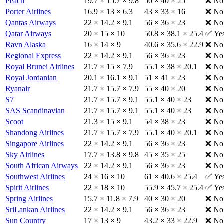
Peach
19.7 × 15.7 × 9.8
50 × 40 × 25
❌ No
Porter Airlines
16.9 × 13 × 6.3
43 × 33 × 16
❌ No
Qantas Airways
22 × 14.2 × 9.1
56 × 36 × 23
❌ No
Qatar Airways
20 × 15 × 10
50.8 × 38.1 × 25.4
✅ Ye
Ravn Alaska
16 × 14 × 9
40.6 × 35.6 × 22.9
❌ No
Regional Express
22 × 14.2 × 9.1
56 × 36 × 23
❌ No
Royal Brunei Airlines
21.7 × 15 × 7.9
55.1 × 38 × 20.1
❌ No
Royal Jordanian
20.1 × 16.1 × 9.1
51 × 41 × 23
❌ No
Ryanair
21.7 × 15.7 × 7.9
55 × 40 × 20
❌ No
S7
21.7 × 15.7 × 9.1
55.1 × 40 × 23
❌ No
SAS Scandinavian
21.7 × 15.7 × 9.1
55.1 × 40 × 23
❌ No
Scoot
21.3 × 15 × 9.1
54 × 38 × 23
❌ No
Shandong Airlines
21.7 × 15.7 × 7.9
55.1 × 40 × 20.1
❌ No
Singapore Airlines
22 × 14.2 × 9.1
56 × 36 × 23
❌ No
Sky Airlines
17.7 × 13.8 × 9.8
45 × 35 × 25
❌ No
South African Airways
22 × 14.2 × 9.1
56 × 36 × 23
❌ No
Southwest Airlines
24 × 16 × 10
61 × 40.6 × 25.4
✅ Ye
Spirit Airlines
22 × 18 × 10
55.9 × 45.7 × 25.4
✅ Ye
Spring Airlines
15.7 × 11.8 × 7.9
40 × 30 × 20
❌ No
SriLankan Airlines
22 × 14.2 × 9.1
56 × 36 × 23
❌ No
Sun Country
17 × 13 × 9
43.2 × 33 × 22.9
❌ No