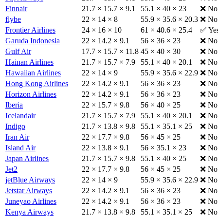
Finnair
21.7 × 15.7 × 9.1
55.1 × 40 × 23
❌ No
flybe
22 × 14 × 8
55.9 × 35.6 × 20.3
❌ No
Frontier Airlines
24 × 16 × 10
61 × 40.6 × 25.4
✅ Ye
Garuda Indonesia
22 × 14.2 × 9.1
56 × 36 × 23
❌ No
Gulf Air
17.7 × 15.7 × 11.8
45 × 40 × 30
❌ No
Hainan Airlines
21.7 × 15.7 × 7.9
55.1 × 40 × 20.1
❌ No
Hawaiian Airlines
22 × 14 × 9
55.9 × 35.6 × 22.9
❌ No
Hong Kong Airlines
22 × 14.2 × 9.1
56 × 36 × 23
❌ No
Horizon Airlines
22 × 14.2 × 9.1
56 × 36 × 23
❌ No
Iberia
22 × 15.7 × 9.8
56 × 40 × 25
❌ No
Icelandair
21.7 × 15.7 × 7.9
55.1 × 40 × 20.1
❌ No
Indigo
21.7 × 13.8 × 9.8
55.1 × 35.1 × 25
❌ No
Iran Air
22 × 17.7 × 9.8
56 × 45 × 25
❌ No
Island Air
22 × 13.8 × 9.1
56 × 35.1 × 23
❌ No
Japan Airlines
21.7 × 15.7 × 9.8
55.1 × 40 × 25
❌ No
Jet2
22 × 17.7 × 9.8
56 × 45 × 25
❌ No
jetBlue Airways
22 × 14 × 9
55.9 × 35.6 × 22.9
❌ No
Jetstar Airways
22 × 14.2 × 9.1
56 × 36 × 23
❌ No
Juneyao Airlines
22 × 14.2 × 9.1
56 × 36 × 23
❌ No
Kenya Airways
21.7 × 13.8 × 9.8
55.1 × 35.1 × 25
❌ No