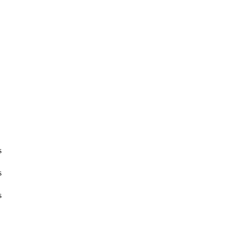
s
s
s