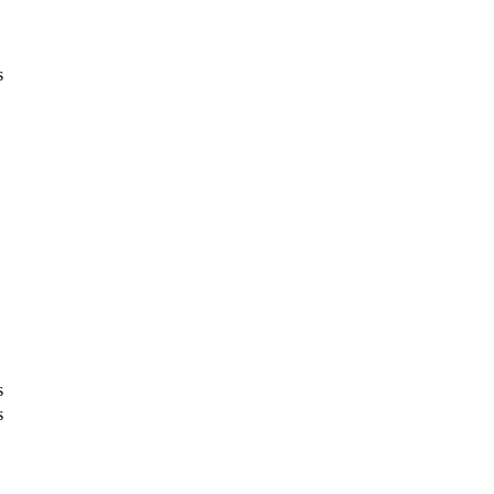
s
s
s