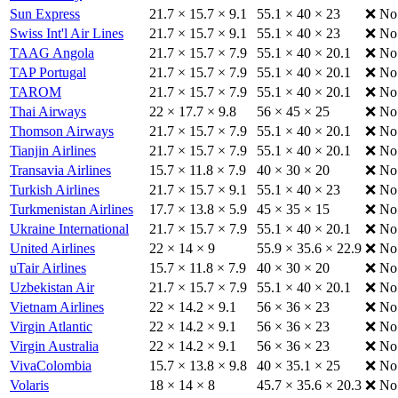
Sun Express
21.7 × 15.7 × 9.1
55.1 × 40 × 23
❌ No
Swiss Int'l Air Lines
21.7 × 15.7 × 9.1
55.1 × 40 × 23
❌ No
TAAG Angola
21.7 × 15.7 × 7.9
55.1 × 40 × 20.1
❌ No
TAP Portugal
21.7 × 15.7 × 7.9
55.1 × 40 × 20.1
❌ No
TAROM
21.7 × 15.7 × 7.9
55.1 × 40 × 20.1
❌ No
Thai Airways
22 × 17.7 × 9.8
56 × 45 × 25
❌ No
Thomson Airways
21.7 × 15.7 × 7.9
55.1 × 40 × 20.1
❌ No
Tianjin Airlines
21.7 × 15.7 × 7.9
55.1 × 40 × 20.1
❌ No
Transavia Airlines
15.7 × 11.8 × 7.9
40 × 30 × 20
❌ No
Turkish Airlines
21.7 × 15.7 × 9.1
55.1 × 40 × 23
❌ No
Turkmenistan Airlines
17.7 × 13.8 × 5.9
45 × 35 × 15
❌ No
Ukraine International
21.7 × 15.7 × 7.9
55.1 × 40 × 20.1
❌ No
United Airlines
22 × 14 × 9
55.9 × 35.6 × 22.9
❌ No
uTair Airlines
15.7 × 11.8 × 7.9
40 × 30 × 20
❌ No
Uzbekistan Air
21.7 × 15.7 × 7.9
55.1 × 40 × 20.1
❌ No
Vietnam Airlines
22 × 14.2 × 9.1
56 × 36 × 23
❌ No
Virgin Atlantic
22 × 14.2 × 9.1
56 × 36 × 23
❌ No
Virgin Australia
22 × 14.2 × 9.1
56 × 36 × 23
❌ No
VivaColombia
15.7 × 13.8 × 9.8
40 × 35.1 × 25
❌ No
Volaris
18 × 14 × 8
45.7 × 35.6 × 20.3
❌ No