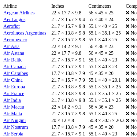
Airline
Inches
Centimeters
Compl
Aegean Airlines
22 × 17.7 × 9.8
56 × 45 × 25
❌ No
Aer Lingus
21.7 × 15.7 × 9.4
55 × 40 × 24
❌ No
Aeroflot
21.7 × 15.7 × 9.8
55.1 × 40 × 25
❌ No
Aerolineas Argentinas
21.7 × 13.8 × 9.8
55.1 × 35.1 × 25
❌ No
Aeromexico
21.7 × 15.7 × 9.8
55.1 × 40 × 25
❌ No
Air Asia
22 × 14.2 × 9.1
56 × 36 × 23
❌ No
Air Astana
22 × 17.7 × 9.8
56 × 45 × 25
❌ No
Air Baltic
21.7 × 15.7 × 9.1
55.1 × 40 × 23
❌ No
Air Canada
21.7 × 15.7 × 9.1
55.1 × 40 × 23
❌ No
Air Caraibes
17.7 × 13.8 × 7.9
45 × 35 × 20
❌ No
Air China
21.7 × 15.7 × 7.9
55.1 × 40 × 20.1
❌ No
Air Europa
21.7 × 13.8 × 9.8
55.1 × 35.1 × 25
❌ No
Air France
21.7 × 13.8 × 9.8
55.1 × 35.1 × 25
❌ No
Air India
21.7 × 13.8 × 9.8
55.1 × 35.1 × 25
❌ No
Air Macau
22 × 14.2 × 9.1
56 × 36 × 23
❌ No
Air Malta
21.7 × 15.7 × 9.8
55.1 × 40 × 25
❌ No
Air Niugini
20 × 12 × 8
50.8 × 30.5 × 20.3
❌ No
Air Nostrum
17.7 × 13.8 × 7.9
45 × 35 × 20
❌ No
Air Serbia
21.7 × 15.7 × 9.1
55.1 × 40 × 23
❌ No