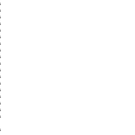
s
s
s
s
s
s
s
s
s
s
s
s
s
s
s
s
s
s
s