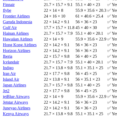
Finnair
21.7 × 15.7 × 9.1
55.1 × 40 × 23
✅ Ye
flybe
22 × 14 × 8
55.9 × 35.6 × 20.3
✅ Ye
Frontier Airlines
24 × 16 × 10
61 × 40.6 × 25.4
✅ Ye
Garuda Indonesia
22 × 14.2 × 9.1
56 × 36 × 23
✅ Ye
Gulf Air
17.7 × 15.7 × 11.8
45 × 40 × 30
✅ Ye
Hainan Airlines
21.7 × 15.7 × 7.9
55.1 × 40 × 20.1
✅ Ye
Hawaiian Airlines
22 × 14 × 9
55.9 × 35.6 × 22.9
✅ Ye
Hong Kong Airlines
22 × 14.2 × 9.1
56 × 36 × 23
✅ Ye
Horizon Airlines
22 × 14.2 × 9.1
56 × 36 × 23
✅ Ye
Iberia
22 × 15.7 × 9.8
56 × 40 × 25
✅ Ye
Icelandair
21.7 × 15.7 × 7.9
55.1 × 40 × 20.1
✅ Ye
Indigo
21.7 × 13.8 × 9.8
55.1 × 35.1 × 25
✅ Ye
Iran Air
22 × 17.7 × 9.8
56 × 45 × 25
✅ Ye
Island Air
22 × 13.8 × 9.1
56 × 35.1 × 23
✅ Ye
Japan Airlines
21.7 × 15.7 × 9.8
55.1 × 40 × 25
✅ Ye
Jet2
22 × 17.7 × 9.8
56 × 45 × 25
✅ Ye
jetBlue Airways
22 × 14 × 9
55.9 × 35.6 × 22.9
✅ Ye
Jetstar Airways
22 × 14.2 × 9.1
56 × 36 × 23
✅ Ye
Juneyao Airlines
22 × 14.2 × 9.1
56 × 36 × 23
✅ Ye
Kenya Airways
21.7 × 13.8 × 9.8
55.1 × 35.1 × 25
✅ Ye