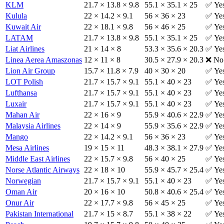
KLM
21.7 × 13.8 × 9.8
55.1 × 35.1 × 25
✅ Ye
Kulula
22 × 14.2 × 9.1
56 × 36 × 23
✅ Ye
Kuwait Air
22 × 18.1 × 9.8
56 × 46 × 25
✅ Ye
LATAM
21.7 × 13.8 × 9.8
55.1 × 35.1 × 25
✅ Ye
Liat Airlines
21 × 14 × 8
53.3 × 35.6 × 20.3
✅ Ye
Linea Aerea Amaszonas
12 × 11 × 8
30.5 × 27.9 × 20.3
❌ No
Lion Air Group
15.7 × 11.8 × 7.9
40 × 30 × 20
✅ Ye
LOT Polish
21.7 × 15.7 × 9.1
55.1 × 40 × 23
✅ Ye
Lufthansa
21.7 × 15.7 × 9.1
55.1 × 40 × 23
✅ Ye
Luxair
21.7 × 15.7 × 9.1
55.1 × 40 × 23
✅ Ye
Mahan Air
22 × 16 × 9
55.9 × 40.6 × 22.9
✅ Ye
Malaysia Airlines
22 × 14 × 9
55.9 × 35.6 × 22.9
✅ Ye
Mango
22 × 14.2 × 9.1
56 × 36 × 23
✅ Ye
Mesa Airlines
19 × 15 × 11
48.3 × 38.1 × 27.9
✅ Ye
Middle East Airlines
22 × 15.7 × 9.8
56 × 40 × 25
✅ Ye
Norse Atlantic Airways
22 × 18 × 10
55.9 × 45.7 × 25.4
✅ Ye
Norwegian
21.7 × 15.7 × 9.1
55.1 × 40 × 23
✅ Ye
Oman Air
20 × 16 × 10
50.8 × 40.6 × 25.4
✅ Ye
Onur Air
22 × 17.7 × 9.8
56 × 45 × 25
✅ Ye
Pakistan International
21.7 × 15 × 8.7
55.1 × 38 × 22
✅ Ye