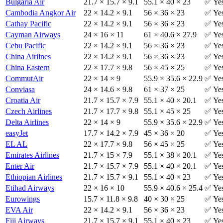
Bulgaria Air
21.7 × 15.7 × 9.1
55.1 × 40 × 23
✅ Ye
Cambodia Angkor Air
22 × 14.2 × 9.1
56 × 36 × 23
✅ Ye
Cathay Pacific
22 × 14.2 × 9.1
56 × 36 × 23
✅ Ye
Cayman Airways
24 × 16 × 11
61 × 40.6 × 27.9
✅ Ye
Cebu Pacific
22 × 14.2 × 9.1
56 × 36 × 23
✅ Ye
China Airlines
22 × 14.2 × 9.1
56 × 36 × 23
✅ Ye
China Eastern
22 × 17.7 × 9.8
56 × 45 × 25
✅ Ye
CommutAir
22 × 14 × 9
55.9 × 35.6 × 22.9
✅ Ye
Conviasa
24 × 14.6 × 9.8
61 × 37 × 25
✅ Ye
Croatia Air
21.7 × 15.7 × 7.9
55.1 × 40 × 20.1
✅ Ye
Czech Airlines
21.7 × 17.7 × 9.8
55.1 × 45 × 25
✅ Ye
Delta Airlines
22 × 14 × 9
55.9 × 35.6 × 22.9
✅ Ye
easyJet
17.7 × 14.2 × 7.9
45 × 36 × 20
✅ Ye
EL AL
22 × 17.7 × 9.8
56 × 45 × 25
✅ Ye
Emirates Airlines
21.7 × 15 × 7.9
55.1 × 38 × 20.1
✅ Ye
Enter Air
21.7 × 15.7 × 7.9
55.1 × 40 × 20.1
✅ Ye
Ethiopian Airlines
21.7 × 15.7 × 9.1
55.1 × 40 × 23
✅ Ye
Etihad Airways
22 × 16 × 10
55.9 × 40.6 × 25.4
✅ Ye
Eurowings
15.7 × 11.8 × 9.8
40 × 30 × 25
✅ Ye
EVA Air
22 × 14.2 × 9.1
56 × 36 × 23
✅ Ye
Fiji Airways
21.7 × 15.7 × 9.1
55.1 × 40 × 23
✅ Ye