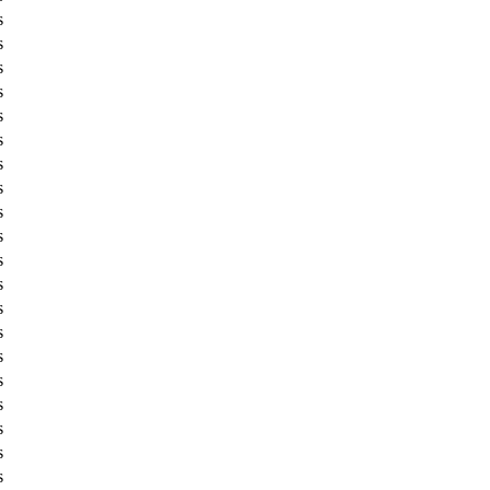
s
s
s
s
s
s
s
s
s
s
s
s
s
s
s
s
s
s
s
s