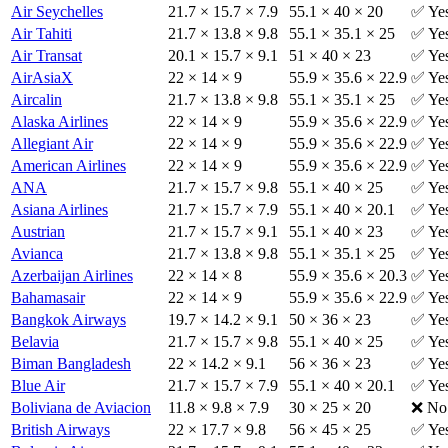
Air Seychelles
21.7 × 15.7 × 7.9
55.1 × 40 × 20
✅ Ye
Air Tahiti
21.7 × 13.8 × 9.8
55.1 × 35.1 × 25
✅ Ye
Air Transat
20.1 × 15.7 × 9.1
51 × 40 × 23
✅ Ye
AirAsiaX
22 × 14 × 9
55.9 × 35.6 × 22.9
✅ Ye
Aircalin
21.7 × 13.8 × 9.8
55.1 × 35.1 × 25
✅ Ye
Alaska Airlines
22 × 14 × 9
55.9 × 35.6 × 22.9
✅ Ye
Allegiant Air
22 × 14 × 9
55.9 × 35.6 × 22.9
✅ Ye
American Airlines
22 × 14 × 9
55.9 × 35.6 × 22.9
✅ Ye
ANA
21.7 × 15.7 × 9.8
55.1 × 40 × 25
✅ Ye
Asiana Airlines
21.7 × 15.7 × 7.9
55.1 × 40 × 20.1
✅ Ye
Austrian
21.7 × 15.7 × 9.1
55.1 × 40 × 23
✅ Ye
Avianca
21.7 × 13.8 × 9.8
55.1 × 35.1 × 25
✅ Ye
Azerbaijan Airlines
22 × 14 × 8
55.9 × 35.6 × 20.3
✅ Ye
Bahamasair
22 × 14 × 9
55.9 × 35.6 × 22.9
✅ Ye
Bangkok Airways
19.7 × 14.2 × 9.1
50 × 36 × 23
✅ Ye
Belavia
21.7 × 15.7 × 9.8
55.1 × 40 × 25
✅ Ye
Biman Bangladesh
22 × 14.2 × 9.1
56 × 36 × 23
✅ Ye
Blue Air
21.7 × 15.7 × 7.9
55.1 × 40 × 20.1
✅ Ye
Boliviana de Aviacion
11.8 × 9.8 × 7.9
30 × 25 × 20
❌ No
British Airways
22 × 17.7 × 9.8
56 × 45 × 25
✅ Ye