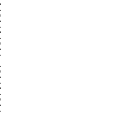
s
s
s
s
s
s
s
s
s
s
s
s
s
s
s
s
s
s
s