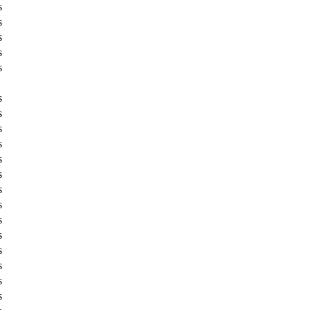
s
s
s
s
s
s
s
s
s
s
s
s
s
s
s
s
s
s
s