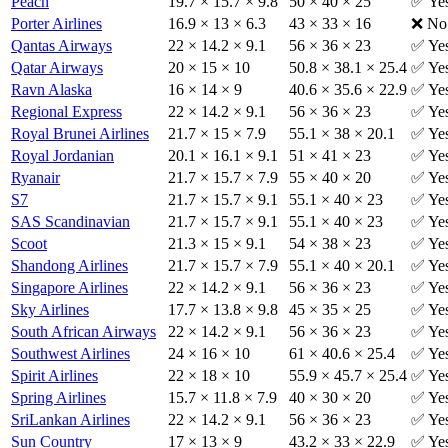
Peach
19.7 × 15.7 × 9.8
50 × 40 × 25
✅ Ye
Porter Airlines
16.9 × 13 × 6.3
43 × 33 × 16
❌ No
Qantas Airways
22 × 14.2 × 9.1
56 × 36 × 23
✅ Ye
Qatar Airways
20 × 15 × 10
50.8 × 38.1 × 25.4
✅ Ye
Ravn Alaska
16 × 14 × 9
40.6 × 35.6 × 22.9
✅ Ye
Regional Express
22 × 14.2 × 9.1
56 × 36 × 23
✅ Ye
Royal Brunei Airlines
21.7 × 15 × 7.9
55.1 × 38 × 20.1
✅ Ye
Royal Jordanian
20.1 × 16.1 × 9.1
51 × 41 × 23
✅ Ye
Ryanair
21.7 × 15.7 × 7.9
55 × 40 × 20
✅ Ye
S7
21.7 × 15.7 × 9.1
55.1 × 40 × 23
✅ Ye
SAS Scandinavian
21.7 × 15.7 × 9.1
55.1 × 40 × 23
✅ Ye
Scoot
21.3 × 15 × 9.1
54 × 38 × 23
✅ Ye
Shandong Airlines
21.7 × 15.7 × 7.9
55.1 × 40 × 20.1
✅ Ye
Singapore Airlines
22 × 14.2 × 9.1
56 × 36 × 23
✅ Ye
Sky Airlines
17.7 × 13.8 × 9.8
45 × 35 × 25
✅ Ye
South African Airways
22 × 14.2 × 9.1
56 × 36 × 23
✅ Ye
Southwest Airlines
24 × 16 × 10
61 × 40.6 × 25.4
✅ Ye
Spirit Airlines
22 × 18 × 10
55.9 × 45.7 × 25.4
✅ Ye
Spring Airlines
15.7 × 11.8 × 7.9
40 × 30 × 20
✅ Ye
SriLankan Airlines
22 × 14.2 × 9.1
56 × 36 × 23
✅ Ye
Sun Country
17 × 13 × 9
43.2 × 33 × 22.9
✅ Ye