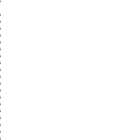
s
s
s
s
s
s
s
s
s
s
s
s
s
s
s
s
s
s
s
s