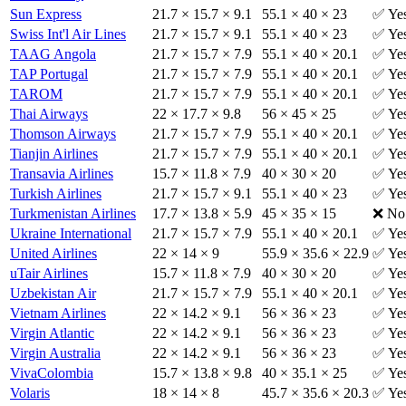
Sun Express
21.7 × 15.7 × 9.1
55.1 × 40 × 23
✅ Ye
Swiss Int'l Air Lines
21.7 × 15.7 × 9.1
55.1 × 40 × 23
✅ Ye
TAAG Angola
21.7 × 15.7 × 7.9
55.1 × 40 × 20.1
✅ Ye
TAP Portugal
21.7 × 15.7 × 7.9
55.1 × 40 × 20.1
✅ Ye
TAROM
21.7 × 15.7 × 7.9
55.1 × 40 × 20.1
✅ Ye
Thai Airways
22 × 17.7 × 9.8
56 × 45 × 25
✅ Ye
Thomson Airways
21.7 × 15.7 × 7.9
55.1 × 40 × 20.1
✅ Ye
Tianjin Airlines
21.7 × 15.7 × 7.9
55.1 × 40 × 20.1
✅ Ye
Transavia Airlines
15.7 × 11.8 × 7.9
40 × 30 × 20
✅ Ye
Turkish Airlines
21.7 × 15.7 × 9.1
55.1 × 40 × 23
✅ Ye
Turkmenistan Airlines
17.7 × 13.8 × 5.9
45 × 35 × 15
❌ No
Ukraine International
21.7 × 15.7 × 7.9
55.1 × 40 × 20.1
✅ Ye
United Airlines
22 × 14 × 9
55.9 × 35.6 × 22.9
✅ Ye
uTair Airlines
15.7 × 11.8 × 7.9
40 × 30 × 20
✅ Ye
Uzbekistan Air
21.7 × 15.7 × 7.9
55.1 × 40 × 20.1
✅ Ye
Vietnam Airlines
22 × 14.2 × 9.1
56 × 36 × 23
✅ Ye
Virgin Atlantic
22 × 14.2 × 9.1
56 × 36 × 23
✅ Ye
Virgin Australia
22 × 14.2 × 9.1
56 × 36 × 23
✅ Ye
VivaColombia
15.7 × 13.8 × 9.8
40 × 35.1 × 25
✅ Ye
Volaris
18 × 14 × 8
45.7 × 35.6 × 20.3
✅ Ye