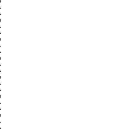
s
s
s
s
s
s
s
s
s
s
s
s
s
s
s
s
s
s
s
s
s