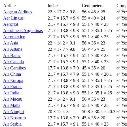
Airline
Inches
Centimeters
Compl
Aegean Airlines
22 × 17.7 × 9.8
56 × 45 × 25
✅ Ye
Aer Lingus
21.7 × 15.7 × 9.4
55 × 40 × 24
✅ Ye
Aeroflot
21.7 × 15.7 × 9.8
55.1 × 40 × 25
✅ Ye
Aerolineas Argentinas
21.7 × 13.8 × 9.8
55.1 × 35.1 × 25
✅ Ye
Aeromexico
21.7 × 15.7 × 9.8
55.1 × 40 × 25
✅ Ye
Air Asia
22 × 14.2 × 9.1
56 × 36 × 23
✅ Ye
Air Astana
22 × 17.7 × 9.8
56 × 45 × 25
✅ Ye
Air Baltic
21.7 × 15.7 × 9.1
55.1 × 40 × 23
✅ Ye
Air Canada
21.7 × 15.7 × 9.1
55.1 × 40 × 23
✅ Ye
Air Caraibes
17.7 × 13.8 × 7.9
45 × 35 × 20
✅ Ye
Air China
21.7 × 15.7 × 7.9
55.1 × 40 × 20.1
✅ Ye
Air Europa
21.7 × 13.8 × 9.8
55.1 × 35.1 × 25
✅ Ye
Air France
21.7 × 13.8 × 9.8
55.1 × 35.1 × 25
✅ Ye
Air India
21.7 × 13.8 × 9.8
55.1 × 35.1 × 25
✅ Ye
Air Macau
22 × 14.2 × 9.1
56 × 36 × 23
✅ Ye
Air Malta
21.7 × 15.7 × 9.8
55.1 × 40 × 25
✅ Ye
Air Niugini
20 × 12 × 8
50.8 × 30.5 × 20.3
✅ Ye
Air Nostrum
17.7 × 13.8 × 7.9
45 × 35 × 20
✅ Ye
Air Serbia
21.7 × 15.7 × 9.1
55.1 × 40 × 23
✅ Ye