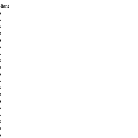
iant
s
s
s
s
s
s
s
s
s
s
s
s
s
s
s
s
s
s
s