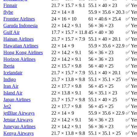
Finnair
21.7 × 15.7 × 9.1
55.1 × 40 × 23
✅ Ye
flybe
22 × 14 × 8
55.9 × 35.6 × 20.3
✅ Ye
Frontier Airlines
24 × 16 × 10
61 × 40.6 × 25.4
✅ Ye
Garuda Indonesia
22 × 14.2 × 9.1
56 × 36 × 23
✅ Ye
Gulf Air
17.7 × 15.7 × 11.8
45 × 40 × 30
✅ Ye
Hainan Airlines
21.7 × 15.7 × 7.9
55.1 × 40 × 20.1
✅ Ye
Hawaiian Airlines
22 × 14 × 9
55.9 × 35.6 × 22.9
✅ Ye
Hong Kong Airlines
22 × 14.2 × 9.1
56 × 36 × 23
✅ Ye
Horizon Airlines
22 × 14.2 × 9.1
56 × 36 × 23
✅ Ye
Iberia
22 × 15.7 × 9.8
56 × 40 × 25
✅ Ye
Icelandair
21.7 × 15.7 × 7.9
55.1 × 40 × 20.1
✅ Ye
Indigo
21.7 × 13.8 × 9.8
55.1 × 35.1 × 25
✅ Ye
Iran Air
22 × 17.7 × 9.8
56 × 45 × 25
✅ Ye
Island Air
22 × 13.8 × 9.1
56 × 35.1 × 23
✅ Ye
Japan Airlines
21.7 × 15.7 × 9.8
55.1 × 40 × 25
✅ Ye
Jet2
22 × 17.7 × 9.8
56 × 45 × 25
✅ Ye
jetBlue Airways
22 × 14 × 9
55.9 × 35.6 × 22.9
✅ Ye
Jetstar Airways
22 × 14.2 × 9.1
56 × 36 × 23
✅ Ye
Juneyao Airlines
22 × 14.2 × 9.1
56 × 36 × 23
✅ Ye
Kenya Airways
21.7 × 13.8 × 9.8
55.1 × 35.1 × 25
✅ Ye