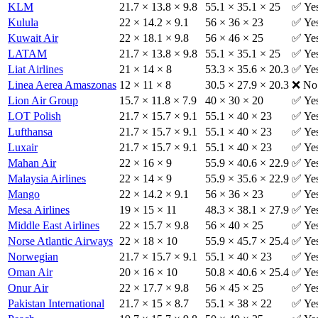
KLM
21.7 × 13.8 × 9.8
55.1 × 35.1 × 25
✅ Ye
Kulula
22 × 14.2 × 9.1
56 × 36 × 23
✅ Ye
Kuwait Air
22 × 18.1 × 9.8
56 × 46 × 25
✅ Ye
LATAM
21.7 × 13.8 × 9.8
55.1 × 35.1 × 25
✅ Ye
Liat Airlines
21 × 14 × 8
53.3 × 35.6 × 20.3
✅ Ye
Linea Aerea Amaszonas
12 × 11 × 8
30.5 × 27.9 × 20.3
❌ No
Lion Air Group
15.7 × 11.8 × 7.9
40 × 30 × 20
✅ Ye
LOT Polish
21.7 × 15.7 × 9.1
55.1 × 40 × 23
✅ Ye
Lufthansa
21.7 × 15.7 × 9.1
55.1 × 40 × 23
✅ Ye
Luxair
21.7 × 15.7 × 9.1
55.1 × 40 × 23
✅ Ye
Mahan Air
22 × 16 × 9
55.9 × 40.6 × 22.9
✅ Ye
Malaysia Airlines
22 × 14 × 9
55.9 × 35.6 × 22.9
✅ Ye
Mango
22 × 14.2 × 9.1
56 × 36 × 23
✅ Ye
Mesa Airlines
19 × 15 × 11
48.3 × 38.1 × 27.9
✅ Ye
Middle East Airlines
22 × 15.7 × 9.8
56 × 40 × 25
✅ Ye
Norse Atlantic Airways
22 × 18 × 10
55.9 × 45.7 × 25.4
✅ Ye
Norwegian
21.7 × 15.7 × 9.1
55.1 × 40 × 23
✅ Ye
Oman Air
20 × 16 × 10
50.8 × 40.6 × 25.4
✅ Ye
Onur Air
22 × 17.7 × 9.8
56 × 45 × 25
✅ Ye
Pakistan International
21.7 × 15 × 8.7
55.1 × 38 × 22
✅ Ye