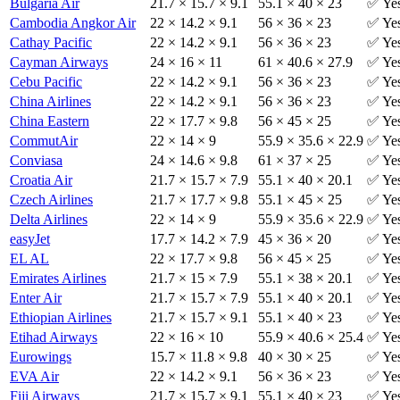
Bulgaria Air
21.7 × 15.7 × 9.1
55.1 × 40 × 23
✅ Ye
Cambodia Angkor Air
22 × 14.2 × 9.1
56 × 36 × 23
✅ Ye
Cathay Pacific
22 × 14.2 × 9.1
56 × 36 × 23
✅ Ye
Cayman Airways
24 × 16 × 11
61 × 40.6 × 27.9
✅ Ye
Cebu Pacific
22 × 14.2 × 9.1
56 × 36 × 23
✅ Ye
China Airlines
22 × 14.2 × 9.1
56 × 36 × 23
✅ Ye
China Eastern
22 × 17.7 × 9.8
56 × 45 × 25
✅ Ye
CommutAir
22 × 14 × 9
55.9 × 35.6 × 22.9
✅ Ye
Conviasa
24 × 14.6 × 9.8
61 × 37 × 25
✅ Ye
Croatia Air
21.7 × 15.7 × 7.9
55.1 × 40 × 20.1
✅ Ye
Czech Airlines
21.7 × 17.7 × 9.8
55.1 × 45 × 25
✅ Ye
Delta Airlines
22 × 14 × 9
55.9 × 35.6 × 22.9
✅ Ye
easyJet
17.7 × 14.2 × 7.9
45 × 36 × 20
✅ Ye
EL AL
22 × 17.7 × 9.8
56 × 45 × 25
✅ Ye
Emirates Airlines
21.7 × 15 × 7.9
55.1 × 38 × 20.1
✅ Ye
Enter Air
21.7 × 15.7 × 7.9
55.1 × 40 × 20.1
✅ Ye
Ethiopian Airlines
21.7 × 15.7 × 9.1
55.1 × 40 × 23
✅ Ye
Etihad Airways
22 × 16 × 10
55.9 × 40.6 × 25.4
✅ Ye
Eurowings
15.7 × 11.8 × 9.8
40 × 30 × 25
✅ Ye
EVA Air
22 × 14.2 × 9.1
56 × 36 × 23
✅ Ye
Fiji Airways
21.7 × 15.7 × 9.1
55.1 × 40 × 23
✅ Ye