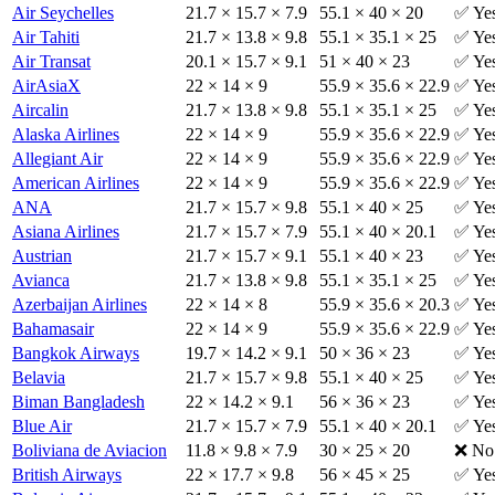
Air Seychelles
21.7 × 15.7 × 7.9
55.1 × 40 × 20
✅ Ye
Air Tahiti
21.7 × 13.8 × 9.8
55.1 × 35.1 × 25
✅ Ye
Air Transat
20.1 × 15.7 × 9.1
51 × 40 × 23
✅ Ye
AirAsiaX
22 × 14 × 9
55.9 × 35.6 × 22.9
✅ Ye
Aircalin
21.7 × 13.8 × 9.8
55.1 × 35.1 × 25
✅ Ye
Alaska Airlines
22 × 14 × 9
55.9 × 35.6 × 22.9
✅ Ye
Allegiant Air
22 × 14 × 9
55.9 × 35.6 × 22.9
✅ Ye
American Airlines
22 × 14 × 9
55.9 × 35.6 × 22.9
✅ Ye
ANA
21.7 × 15.7 × 9.8
55.1 × 40 × 25
✅ Ye
Asiana Airlines
21.7 × 15.7 × 7.9
55.1 × 40 × 20.1
✅ Ye
Austrian
21.7 × 15.7 × 9.1
55.1 × 40 × 23
✅ Ye
Avianca
21.7 × 13.8 × 9.8
55.1 × 35.1 × 25
✅ Ye
Azerbaijan Airlines
22 × 14 × 8
55.9 × 35.6 × 20.3
✅ Ye
Bahamasair
22 × 14 × 9
55.9 × 35.6 × 22.9
✅ Ye
Bangkok Airways
19.7 × 14.2 × 9.1
50 × 36 × 23
✅ Ye
Belavia
21.7 × 15.7 × 9.8
55.1 × 40 × 25
✅ Ye
Biman Bangladesh
22 × 14.2 × 9.1
56 × 36 × 23
✅ Ye
Blue Air
21.7 × 15.7 × 7.9
55.1 × 40 × 20.1
✅ Ye
Boliviana de Aviacion
11.8 × 9.8 × 7.9
30 × 25 × 20
❌ No
British Airways
22 × 17.7 × 9.8
56 × 45 × 25
✅ Ye