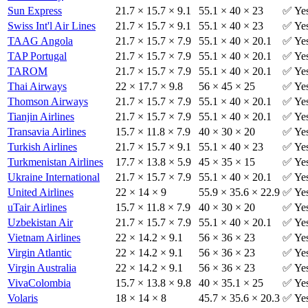
Sun Express
21.7 × 15.7 × 9.1
55.1 × 40 × 23
✅ Ye
Swiss Int'l Air Lines
21.7 × 15.7 × 9.1
55.1 × 40 × 23
✅ Ye
TAAG Angola
21.7 × 15.7 × 7.9
55.1 × 40 × 20.1
✅ Ye
TAP Portugal
21.7 × 15.7 × 7.9
55.1 × 40 × 20.1
✅ Ye
TAROM
21.7 × 15.7 × 7.9
55.1 × 40 × 20.1
✅ Ye
Thai Airways
22 × 17.7 × 9.8
56 × 45 × 25
✅ Ye
Thomson Airways
21.7 × 15.7 × 7.9
55.1 × 40 × 20.1
✅ Ye
Tianjin Airlines
21.7 × 15.7 × 7.9
55.1 × 40 × 20.1
✅ Ye
Transavia Airlines
15.7 × 11.8 × 7.9
40 × 30 × 20
✅ Ye
Turkish Airlines
21.7 × 15.7 × 9.1
55.1 × 40 × 23
✅ Ye
Turkmenistan Airlines
17.7 × 13.8 × 5.9
45 × 35 × 15
✅ Ye
Ukraine International
21.7 × 15.7 × 7.9
55.1 × 40 × 20.1
✅ Ye
United Airlines
22 × 14 × 9
55.9 × 35.6 × 22.9
✅ Ye
uTair Airlines
15.7 × 11.8 × 7.9
40 × 30 × 20
✅ Ye
Uzbekistan Air
21.7 × 15.7 × 7.9
55.1 × 40 × 20.1
✅ Ye
Vietnam Airlines
22 × 14.2 × 9.1
56 × 36 × 23
✅ Ye
Virgin Atlantic
22 × 14.2 × 9.1
56 × 36 × 23
✅ Ye
Virgin Australia
22 × 14.2 × 9.1
56 × 36 × 23
✅ Ye
VivaColombia
15.7 × 13.8 × 9.8
40 × 35.1 × 25
✅ Ye
Volaris
18 × 14 × 8
45.7 × 35.6 × 20.3
✅ Ye