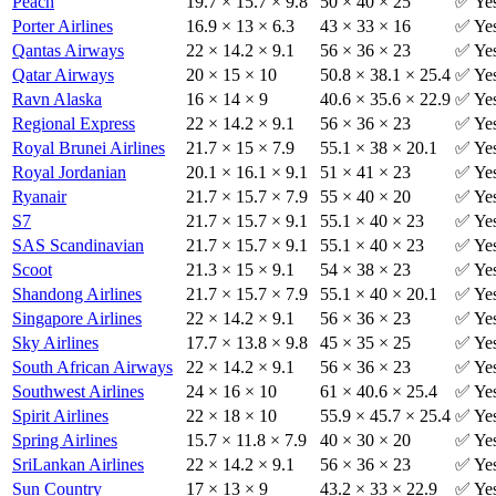
Peach
19.7 × 15.7 × 9.8
50 × 40 × 25
✅ Ye
Porter Airlines
16.9 × 13 × 6.3
43 × 33 × 16
✅ Ye
Qantas Airways
22 × 14.2 × 9.1
56 × 36 × 23
✅ Ye
Qatar Airways
20 × 15 × 10
50.8 × 38.1 × 25.4
✅ Ye
Ravn Alaska
16 × 14 × 9
40.6 × 35.6 × 22.9
✅ Ye
Regional Express
22 × 14.2 × 9.1
56 × 36 × 23
✅ Ye
Royal Brunei Airlines
21.7 × 15 × 7.9
55.1 × 38 × 20.1
✅ Ye
Royal Jordanian
20.1 × 16.1 × 9.1
51 × 41 × 23
✅ Ye
Ryanair
21.7 × 15.7 × 7.9
55 × 40 × 20
✅ Ye
S7
21.7 × 15.7 × 9.1
55.1 × 40 × 23
✅ Ye
SAS Scandinavian
21.7 × 15.7 × 9.1
55.1 × 40 × 23
✅ Ye
Scoot
21.3 × 15 × 9.1
54 × 38 × 23
✅ Ye
Shandong Airlines
21.7 × 15.7 × 7.9
55.1 × 40 × 20.1
✅ Ye
Singapore Airlines
22 × 14.2 × 9.1
56 × 36 × 23
✅ Ye
Sky Airlines
17.7 × 13.8 × 9.8
45 × 35 × 25
✅ Ye
South African Airways
22 × 14.2 × 9.1
56 × 36 × 23
✅ Ye
Southwest Airlines
24 × 16 × 10
61 × 40.6 × 25.4
✅ Ye
Spirit Airlines
22 × 18 × 10
55.9 × 45.7 × 25.4
✅ Ye
Spring Airlines
15.7 × 11.8 × 7.9
40 × 30 × 20
✅ Ye
SriLankan Airlines
22 × 14.2 × 9.1
56 × 36 × 23
✅ Ye
Sun Country
17 × 13 × 9
43.2 × 33 × 22.9
✅ Ye