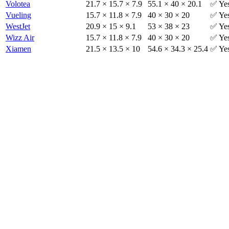
Volotea
21.7 × 15.7 × 7.9
55.1 × 40 × 20.1
✅ Ye
Vueling
15.7 × 11.8 × 7.9
40 × 30 × 20
✅ Ye
WestJet
20.9 × 15 × 9.1
53 × 38 × 23
✅ Ye
Wizz Air
15.7 × 11.8 × 7.9
40 × 30 × 20
✅ Ye
Xiamen
21.5 × 13.5 × 10
54.6 × 34.3 × 25.4
✅ Ye