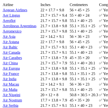
Airline
Inches
Centimeters
Compl
Aegean Airlines
22 × 17.7 × 9.8
56 × 45 × 25
✅ Ye
Aer Lingus
21.7 × 15.7 × 9.4
55 × 40 × 24
✅ Ye
Aeroflot
21.7 × 15.7 × 9.8
55.1 × 40 × 25
✅ Ye
Aerolineas Argentinas
21.7 × 13.8 × 9.8
55.1 × 35.1 × 25
✅ Ye
Aeromexico
21.7 × 15.7 × 9.8
55.1 × 40 × 25
✅ Ye
Air Asia
22 × 14.2 × 9.1
56 × 36 × 23
✅ Ye
Air Astana
22 × 17.7 × 9.8
56 × 45 × 25
✅ Ye
Air Baltic
21.7 × 15.7 × 9.1
55.1 × 40 × 23
✅ Ye
Air Canada
21.7 × 15.7 × 9.1
55.1 × 40 × 23
✅ Ye
Air Caraibes
17.7 × 13.8 × 7.9
45 × 35 × 20
✅ Ye
Air China
21.7 × 15.7 × 7.9
55.1 × 40 × 20.1
✅ Ye
Air Europa
21.7 × 13.8 × 9.8
55.1 × 35.1 × 25
✅ Ye
Air France
21.7 × 13.8 × 9.8
55.1 × 35.1 × 25
✅ Ye
Air India
21.7 × 13.8 × 9.8
55.1 × 35.1 × 25
✅ Ye
Air Macau
22 × 14.2 × 9.1
56 × 36 × 23
✅ Ye
Air Malta
21.7 × 15.7 × 9.8
55.1 × 40 × 25
✅ Ye
Air Niugini
20 × 12 × 8
50.8 × 30.5 × 20.3
✅ Ye
Air Nostrum
17.7 × 13.8 × 7.9
45 × 35 × 20
✅ Ye
Air Serbia
21.7 × 15.7 × 9.1
55.1 × 40 × 23
✅ Ye