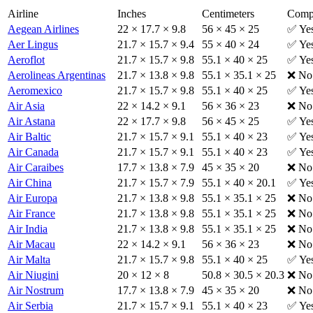
Airline
Inches
Centimeters
Compl
Aegean Airlines
22 × 17.7 × 9.8
56 × 45 × 25
✅ Ye
Aer Lingus
21.7 × 15.7 × 9.4
55 × 40 × 24
✅ Ye
Aeroflot
21.7 × 15.7 × 9.8
55.1 × 40 × 25
✅ Ye
Aerolineas Argentinas
21.7 × 13.8 × 9.8
55.1 × 35.1 × 25
❌ No
Aeromexico
21.7 × 15.7 × 9.8
55.1 × 40 × 25
✅ Ye
Air Asia
22 × 14.2 × 9.1
56 × 36 × 23
❌ No
Air Astana
22 × 17.7 × 9.8
56 × 45 × 25
✅ Ye
Air Baltic
21.7 × 15.7 × 9.1
55.1 × 40 × 23
✅ Ye
Air Canada
21.7 × 15.7 × 9.1
55.1 × 40 × 23
✅ Ye
Air Caraibes
17.7 × 13.8 × 7.9
45 × 35 × 20
❌ No
Air China
21.7 × 15.7 × 7.9
55.1 × 40 × 20.1
✅ Ye
Air Europa
21.7 × 13.8 × 9.8
55.1 × 35.1 × 25
❌ No
Air France
21.7 × 13.8 × 9.8
55.1 × 35.1 × 25
❌ No
Air India
21.7 × 13.8 × 9.8
55.1 × 35.1 × 25
❌ No
Air Macau
22 × 14.2 × 9.1
56 × 36 × 23
❌ No
Air Malta
21.7 × 15.7 × 9.8
55.1 × 40 × 25
✅ Ye
Air Niugini
20 × 12 × 8
50.8 × 30.5 × 20.3
❌ No
Air Nostrum
17.7 × 13.8 × 7.9
45 × 35 × 20
❌ No
Air Serbia
21.7 × 15.7 × 9.1
55.1 × 40 × 23
✅ Ye