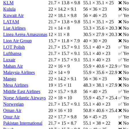
KLM
21.7 × 13.8 × 9.8
55.1 × 35.1 × 25
❌ No
Kulula
22 × 14.2 × 9.1
56 × 36 × 23
❌ No
Kuwait Air
22 × 18.1 × 9.8
56 × 46 × 25
✅ Ye
LATAM
21.7 × 13.8 × 9.8
55.1 × 35.1 × 25
❌ No
Liat Airlines
21 × 14 × 8
53.3 × 35.6 × 20.3
❌ No
Linea Aerea Amaszonas
12 × 11 × 8
30.5 × 27.9 × 20.3
❌ No
Lion Air Group
15.7 × 11.8 × 7.9
40 × 30 × 20
❌ No
LOT Polish
21.7 × 15.7 × 9.1
55.1 × 40 × 23
✅ Ye
Lufthansa
21.7 × 15.7 × 9.1
55.1 × 40 × 23
✅ Ye
Luxair
21.7 × 15.7 × 9.1
55.1 × 40 × 23
✅ Ye
Mahan Air
22 × 16 × 9
55.9 × 40.6 × 22.9
✅ Ye
Malaysia Airlines
22 × 14 × 9
55.9 × 35.6 × 22.9
❌ No
Mango
22 × 14.2 × 9.1
56 × 36 × 23
❌ No
Mesa Airlines
19 × 15 × 11
48.3 × 38.1 × 27.9
❌ No
Middle East Airlines
22 × 15.7 × 9.8
56 × 40 × 25
✅ Ye
Norse Atlantic Airways
22 × 18 × 10
55.9 × 45.7 × 25.4
✅ Ye
Norwegian
21.7 × 15.7 × 9.1
55.1 × 40 × 23
✅ Ye
Oman Air
20 × 16 × 10
50.8 × 40.6 × 25.4
❌ No
Onur Air
22 × 17.7 × 9.8
56 × 45 × 25
✅ Ye
Pakistan International
21.7 × 15 × 8.7
55.1 × 38 × 22
❌ No