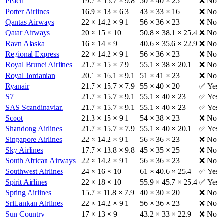
Peach
19.7 × 15.7 × 9.8
50 × 40 × 25
❌ No
Porter Airlines
16.9 × 13 × 6.3
43 × 33 × 16
❌ No
Qantas Airways
22 × 14.2 × 9.1
56 × 36 × 23
❌ No
Qatar Airways
20 × 15 × 10
50.8 × 38.1 × 25.4
❌ No
Ravn Alaska
16 × 14 × 9
40.6 × 35.6 × 22.9
❌ No
Regional Express
22 × 14.2 × 9.1
56 × 36 × 23
❌ No
Royal Brunei Airlines
21.7 × 15 × 7.9
55.1 × 38 × 20.1
❌ No
Royal Jordanian
20.1 × 16.1 × 9.1
51 × 41 × 23
❌ No
Ryanair
21.7 × 15.7 × 7.9
55 × 40 × 20
✅ Ye
S7
21.7 × 15.7 × 9.1
55.1 × 40 × 23
✅ Ye
SAS Scandinavian
21.7 × 15.7 × 9.1
55.1 × 40 × 23
✅ Ye
Scoot
21.3 × 15 × 9.1
54 × 38 × 23
❌ No
Shandong Airlines
21.7 × 15.7 × 7.9
55.1 × 40 × 20.1
✅ Ye
Singapore Airlines
22 × 14.2 × 9.1
56 × 36 × 23
❌ No
Sky Airlines
17.7 × 13.8 × 9.8
45 × 35 × 25
❌ No
South African Airways
22 × 14.2 × 9.1
56 × 36 × 23
❌ No
Southwest Airlines
24 × 16 × 10
61 × 40.6 × 25.4
✅ Ye
Spirit Airlines
22 × 18 × 10
55.9 × 45.7 × 25.4
✅ Ye
Spring Airlines
15.7 × 11.8 × 7.9
40 × 30 × 20
❌ No
SriLankan Airlines
22 × 14.2 × 9.1
56 × 36 × 23
❌ No
Sun Country
17 × 13 × 9
43.2 × 33 × 22.9
❌ No