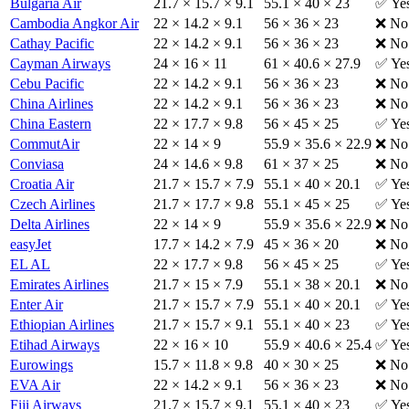
Bulgaria Air
21.7 × 15.7 × 9.1
55.1 × 40 × 23
✅ Ye
Cambodia Angkor Air
22 × 14.2 × 9.1
56 × 36 × 23
❌ No
Cathay Pacific
22 × 14.2 × 9.1
56 × 36 × 23
❌ No
Cayman Airways
24 × 16 × 11
61 × 40.6 × 27.9
✅ Ye
Cebu Pacific
22 × 14.2 × 9.1
56 × 36 × 23
❌ No
China Airlines
22 × 14.2 × 9.1
56 × 36 × 23
❌ No
China Eastern
22 × 17.7 × 9.8
56 × 45 × 25
✅ Ye
CommutAir
22 × 14 × 9
55.9 × 35.6 × 22.9
❌ No
Conviasa
24 × 14.6 × 9.8
61 × 37 × 25
❌ No
Croatia Air
21.7 × 15.7 × 7.9
55.1 × 40 × 20.1
✅ Ye
Czech Airlines
21.7 × 17.7 × 9.8
55.1 × 45 × 25
✅ Ye
Delta Airlines
22 × 14 × 9
55.9 × 35.6 × 22.9
❌ No
easyJet
17.7 × 14.2 × 7.9
45 × 36 × 20
❌ No
EL AL
22 × 17.7 × 9.8
56 × 45 × 25
✅ Ye
Emirates Airlines
21.7 × 15 × 7.9
55.1 × 38 × 20.1
❌ No
Enter Air
21.7 × 15.7 × 7.9
55.1 × 40 × 20.1
✅ Ye
Ethiopian Airlines
21.7 × 15.7 × 9.1
55.1 × 40 × 23
✅ Ye
Etihad Airways
22 × 16 × 10
55.9 × 40.6 × 25.4
✅ Ye
Eurowings
15.7 × 11.8 × 9.8
40 × 30 × 25
❌ No
EVA Air
22 × 14.2 × 9.1
56 × 36 × 23
❌ No
Fiji Airways
21.7 × 15.7 × 9.1
55.1 × 40 × 23
✅ Ye