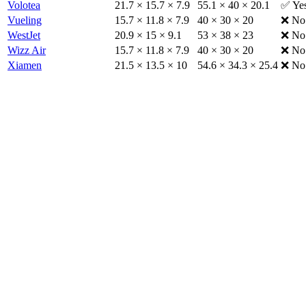
Volotea
21.7 × 15.7 × 7.9
55.1 × 40 × 20.1
✅ Ye
Vueling
15.7 × 11.8 × 7.9
40 × 30 × 20
❌ No
WestJet
20.9 × 15 × 9.1
53 × 38 × 23
❌ No
Wizz Air
15.7 × 11.8 × 7.9
40 × 30 × 20
❌ No
Xiamen
21.5 × 13.5 × 10
54.6 × 34.3 × 25.4
❌ No