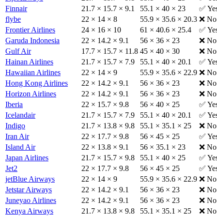
Finnair
21.7 × 15.7 × 9.1
55.1 × 40 × 23
✅ Ye
flybe
22 × 14 × 8
55.9 × 35.6 × 20.3
❌ No
Frontier Airlines
24 × 16 × 10
61 × 40.6 × 25.4
✅ Ye
Garuda Indonesia
22 × 14.2 × 9.1
56 × 36 × 23
❌ No
Gulf Air
17.7 × 15.7 × 11.8
45 × 40 × 30
❌ No
Hainan Airlines
21.7 × 15.7 × 7.9
55.1 × 40 × 20.1
✅ Ye
Hawaiian Airlines
22 × 14 × 9
55.9 × 35.6 × 22.9
❌ No
Hong Kong Airlines
22 × 14.2 × 9.1
56 × 36 × 23
❌ No
Horizon Airlines
22 × 14.2 × 9.1
56 × 36 × 23
❌ No
Iberia
22 × 15.7 × 9.8
56 × 40 × 25
✅ Ye
Icelandair
21.7 × 15.7 × 7.9
55.1 × 40 × 20.1
✅ Ye
Indigo
21.7 × 13.8 × 9.8
55.1 × 35.1 × 25
❌ No
Iran Air
22 × 17.7 × 9.8
56 × 45 × 25
✅ Ye
Island Air
22 × 13.8 × 9.1
56 × 35.1 × 23
❌ No
Japan Airlines
21.7 × 15.7 × 9.8
55.1 × 40 × 25
✅ Ye
Jet2
22 × 17.7 × 9.8
56 × 45 × 25
✅ Ye
jetBlue Airways
22 × 14 × 9
55.9 × 35.6 × 22.9
❌ No
Jetstar Airways
22 × 14.2 × 9.1
56 × 36 × 23
❌ No
Juneyao Airlines
22 × 14.2 × 9.1
56 × 36 × 23
❌ No
Kenya Airways
21.7 × 13.8 × 9.8
55.1 × 35.1 × 25
❌ No