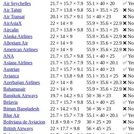
Air Seychelles
21.7 × 15.7 × 7.9
55.1 × 40 × 20
✅ Ye
Air Tahiti
21.7 × 13.8 × 9.8
55.1 × 35.1 × 25
❌ No
Air Transat
20.1 × 15.7 × 9.1
51 × 40 × 23
❌ No
AirAsiaX
22 × 14 × 9
55.9 × 35.6 × 22.9
❌ No
Aircalin
21.7 × 13.8 × 9.8
55.1 × 35.1 × 25
❌ No
Alaska Airlines
22 × 14 × 9
55.9 × 35.6 × 22.9
❌ No
Allegiant Air
22 × 14 × 9
55.9 × 35.6 × 22.9
❌ No
American Airlines
22 × 14 × 9
55.9 × 35.6 × 22.9
❌ No
ANA
21.7 × 15.7 × 9.8
55.1 × 40 × 25
✅ Ye
Asiana Airlines
21.7 × 15.7 × 7.9
55.1 × 40 × 20.1
✅ Ye
Austrian
21.7 × 15.7 × 9.1
55.1 × 40 × 23
✅ Ye
Avianca
21.7 × 13.8 × 9.8
55.1 × 35.1 × 25
❌ No
Azerbaijan Airlines
22 × 14 × 8
55.9 × 35.6 × 20.3
❌ No
Bahamasair
22 × 14 × 9
55.9 × 35.6 × 22.9
❌ No
Bangkok Airways
19.7 × 14.2 × 9.1
50 × 36 × 23
❌ No
Belavia
21.7 × 15.7 × 9.8
55.1 × 40 × 25
✅ Ye
Biman Bangladesh
22 × 14.2 × 9.1
56 × 36 × 23
❌ No
Blue Air
21.7 × 15.7 × 7.9
55.1 × 40 × 20.1
✅ Ye
Boliviana de Aviacion
11.8 × 9.8 × 7.9
30 × 25 × 20
❌ No
British Airways
22 × 17.7 × 9.8
56 × 45 × 25
✅ Ye