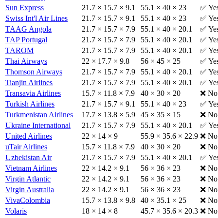
Sun Express
21.7 × 15.7 × 9.1
55.1 × 40 × 23
✅ Ye
Swiss Int'l Air Lines
21.7 × 15.7 × 9.1
55.1 × 40 × 23
✅ Ye
TAAG Angola
21.7 × 15.7 × 7.9
55.1 × 40 × 20.1
✅ Ye
TAP Portugal
21.7 × 15.7 × 7.9
55.1 × 40 × 20.1
✅ Ye
TAROM
21.7 × 15.7 × 7.9
55.1 × 40 × 20.1
✅ Ye
Thai Airways
22 × 17.7 × 9.8
56 × 45 × 25
✅ Ye
Thomson Airways
21.7 × 15.7 × 7.9
55.1 × 40 × 20.1
✅ Ye
Tianjin Airlines
21.7 × 15.7 × 7.9
55.1 × 40 × 20.1
✅ Ye
Transavia Airlines
15.7 × 11.8 × 7.9
40 × 30 × 20
❌ No
Turkish Airlines
21.7 × 15.7 × 9.1
55.1 × 40 × 23
✅ Ye
Turkmenistan Airlines
17.7 × 13.8 × 5.9
45 × 35 × 15
❌ No
Ukraine International
21.7 × 15.7 × 7.9
55.1 × 40 × 20.1
✅ Ye
United Airlines
22 × 14 × 9
55.9 × 35.6 × 22.9
❌ No
uTair Airlines
15.7 × 11.8 × 7.9
40 × 30 × 20
❌ No
Uzbekistan Air
21.7 × 15.7 × 7.9
55.1 × 40 × 20.1
✅ Ye
Vietnam Airlines
22 × 14.2 × 9.1
56 × 36 × 23
❌ No
Virgin Atlantic
22 × 14.2 × 9.1
56 × 36 × 23
❌ No
Virgin Australia
22 × 14.2 × 9.1
56 × 36 × 23
❌ No
VivaColombia
15.7 × 13.8 × 9.8
40 × 35.1 × 25
❌ No
Volaris
18 × 14 × 8
45.7 × 35.6 × 20.3
❌ No