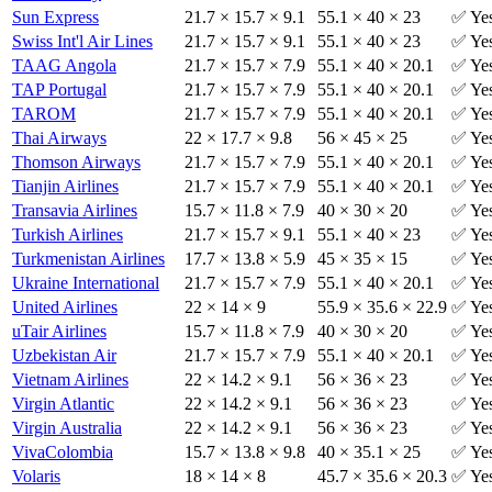
Sun Express
21.7 × 15.7 × 9.1
55.1 × 40 × 23
✅ Ye
Swiss Int'l Air Lines
21.7 × 15.7 × 9.1
55.1 × 40 × 23
✅ Ye
TAAG Angola
21.7 × 15.7 × 7.9
55.1 × 40 × 20.1
✅ Ye
TAP Portugal
21.7 × 15.7 × 7.9
55.1 × 40 × 20.1
✅ Ye
TAROM
21.7 × 15.7 × 7.9
55.1 × 40 × 20.1
✅ Ye
Thai Airways
22 × 17.7 × 9.8
56 × 45 × 25
✅ Ye
Thomson Airways
21.7 × 15.7 × 7.9
55.1 × 40 × 20.1
✅ Ye
Tianjin Airlines
21.7 × 15.7 × 7.9
55.1 × 40 × 20.1
✅ Ye
Transavia Airlines
15.7 × 11.8 × 7.9
40 × 30 × 20
✅ Ye
Turkish Airlines
21.7 × 15.7 × 9.1
55.1 × 40 × 23
✅ Ye
Turkmenistan Airlines
17.7 × 13.8 × 5.9
45 × 35 × 15
✅ Ye
Ukraine International
21.7 × 15.7 × 7.9
55.1 × 40 × 20.1
✅ Ye
United Airlines
22 × 14 × 9
55.9 × 35.6 × 22.9
✅ Ye
uTair Airlines
15.7 × 11.8 × 7.9
40 × 30 × 20
✅ Ye
Uzbekistan Air
21.7 × 15.7 × 7.9
55.1 × 40 × 20.1
✅ Ye
Vietnam Airlines
22 × 14.2 × 9.1
56 × 36 × 23
✅ Ye
Virgin Atlantic
22 × 14.2 × 9.1
56 × 36 × 23
✅ Ye
Virgin Australia
22 × 14.2 × 9.1
56 × 36 × 23
✅ Ye
VivaColombia
15.7 × 13.8 × 9.8
40 × 35.1 × 25
✅ Ye
Volaris
18 × 14 × 8
45.7 × 35.6 × 20.3
✅ Ye