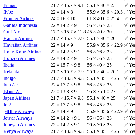
Finnair
21.7 × 15.7 × 9.1
55.1 × 40 × 23
✅ Ye
flybe
22 × 14 × 8
55.9 × 35.6 × 20.3
✅ Ye
Frontier Airlines
24 × 16 × 10
61 × 40.6 × 25.4
✅ Ye
Garuda Indonesia
22 × 14.2 × 9.1
56 × 36 × 23
✅ Ye
Gulf Air
17.7 × 15.7 × 11.8
45 × 40 × 30
✅ Ye
Hainan Airlines
21.7 × 15.7 × 7.9
55.1 × 40 × 20.1
✅ Ye
Hawaiian Airlines
22 × 14 × 9
55.9 × 35.6 × 22.9
✅ Ye
Hong Kong Airlines
22 × 14.2 × 9.1
56 × 36 × 23
✅ Ye
Horizon Airlines
22 × 14.2 × 9.1
56 × 36 × 23
✅ Ye
Iberia
22 × 15.7 × 9.8
56 × 40 × 25
✅ Ye
Icelandair
21.7 × 15.7 × 7.9
55.1 × 40 × 20.1
✅ Ye
Indigo
21.7 × 13.8 × 9.8
55.1 × 35.1 × 25
✅ Ye
Iran Air
22 × 17.7 × 9.8
56 × 45 × 25
✅ Ye
Island Air
22 × 13.8 × 9.1
56 × 35.1 × 23
✅ Ye
Japan Airlines
21.7 × 15.7 × 9.8
55.1 × 40 × 25
✅ Ye
Jet2
22 × 17.7 × 9.8
56 × 45 × 25
✅ Ye
jetBlue Airways
22 × 14 × 9
55.9 × 35.6 × 22.9
✅ Ye
Jetstar Airways
22 × 14.2 × 9.1
56 × 36 × 23
✅ Ye
Juneyao Airlines
22 × 14.2 × 9.1
56 × 36 × 23
✅ Ye
Kenya Airways
21.7 × 13.8 × 9.8
55.1 × 35.1 × 25
✅ Ye