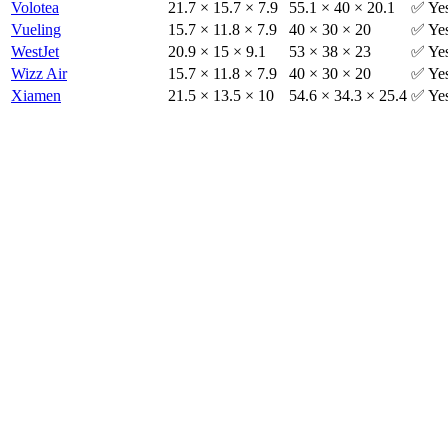
Volotea
21.7 × 15.7 × 7.9
55.1 × 40 × 20.1
✅ Ye
Vueling
15.7 × 11.8 × 7.9
40 × 30 × 20
✅ Ye
WestJet
20.9 × 15 × 9.1
53 × 38 × 23
✅ Ye
Wizz Air
15.7 × 11.8 × 7.9
40 × 30 × 20
✅ Ye
Xiamen
21.5 × 13.5 × 10
54.6 × 34.3 × 25.4
✅ Ye