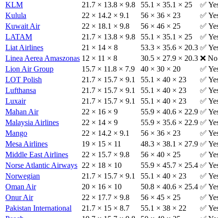
KLM
21.7 × 13.8 × 9.8
55.1 × 35.1 × 25
✅ Ye
Kulula
22 × 14.2 × 9.1
56 × 36 × 23
✅ Ye
Kuwait Air
22 × 18.1 × 9.8
56 × 46 × 25
✅ Ye
LATAM
21.7 × 13.8 × 9.8
55.1 × 35.1 × 25
✅ Ye
Liat Airlines
21 × 14 × 8
53.3 × 35.6 × 20.3
✅ Ye
Linea Aerea Amaszonas
12 × 11 × 8
30.5 × 27.9 × 20.3
❌ No
Lion Air Group
15.7 × 11.8 × 7.9
40 × 30 × 20
✅ Ye
LOT Polish
21.7 × 15.7 × 9.1
55.1 × 40 × 23
✅ Ye
Lufthansa
21.7 × 15.7 × 9.1
55.1 × 40 × 23
✅ Ye
Luxair
21.7 × 15.7 × 9.1
55.1 × 40 × 23
✅ Ye
Mahan Air
22 × 16 × 9
55.9 × 40.6 × 22.9
✅ Ye
Malaysia Airlines
22 × 14 × 9
55.9 × 35.6 × 22.9
✅ Ye
Mango
22 × 14.2 × 9.1
56 × 36 × 23
✅ Ye
Mesa Airlines
19 × 15 × 11
48.3 × 38.1 × 27.9
✅ Ye
Middle East Airlines
22 × 15.7 × 9.8
56 × 40 × 25
✅ Ye
Norse Atlantic Airways
22 × 18 × 10
55.9 × 45.7 × 25.4
✅ Ye
Norwegian
21.7 × 15.7 × 9.1
55.1 × 40 × 23
✅ Ye
Oman Air
20 × 16 × 10
50.8 × 40.6 × 25.4
✅ Ye
Onur Air
22 × 17.7 × 9.8
56 × 45 × 25
✅ Ye
Pakistan International
21.7 × 15 × 8.7
55.1 × 38 × 22
✅ Ye