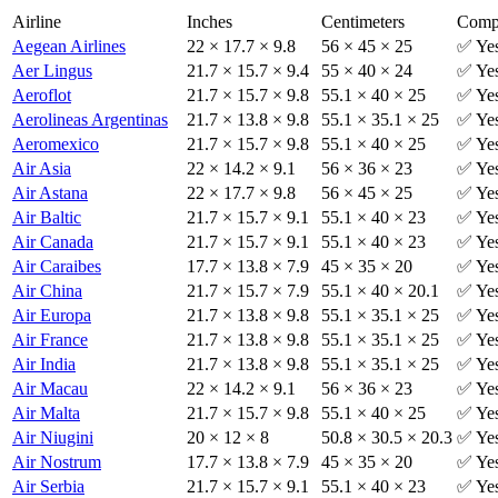
Airline
Inches
Centimeters
Compl
Aegean Airlines
22 × 17.7 × 9.8
56 × 45 × 25
✅ Ye
Aer Lingus
21.7 × 15.7 × 9.4
55 × 40 × 24
✅ Ye
Aeroflot
21.7 × 15.7 × 9.8
55.1 × 40 × 25
✅ Ye
Aerolineas Argentinas
21.7 × 13.8 × 9.8
55.1 × 35.1 × 25
✅ Ye
Aeromexico
21.7 × 15.7 × 9.8
55.1 × 40 × 25
✅ Ye
Air Asia
22 × 14.2 × 9.1
56 × 36 × 23
✅ Ye
Air Astana
22 × 17.7 × 9.8
56 × 45 × 25
✅ Ye
Air Baltic
21.7 × 15.7 × 9.1
55.1 × 40 × 23
✅ Ye
Air Canada
21.7 × 15.7 × 9.1
55.1 × 40 × 23
✅ Ye
Air Caraibes
17.7 × 13.8 × 7.9
45 × 35 × 20
✅ Ye
Air China
21.7 × 15.7 × 7.9
55.1 × 40 × 20.1
✅ Ye
Air Europa
21.7 × 13.8 × 9.8
55.1 × 35.1 × 25
✅ Ye
Air France
21.7 × 13.8 × 9.8
55.1 × 35.1 × 25
✅ Ye
Air India
21.7 × 13.8 × 9.8
55.1 × 35.1 × 25
✅ Ye
Air Macau
22 × 14.2 × 9.1
56 × 36 × 23
✅ Ye
Air Malta
21.7 × 15.7 × 9.8
55.1 × 40 × 25
✅ Ye
Air Niugini
20 × 12 × 8
50.8 × 30.5 × 20.3
✅ Ye
Air Nostrum
17.7 × 13.8 × 7.9
45 × 35 × 20
✅ Ye
Air Serbia
21.7 × 15.7 × 9.1
55.1 × 40 × 23
✅ Ye