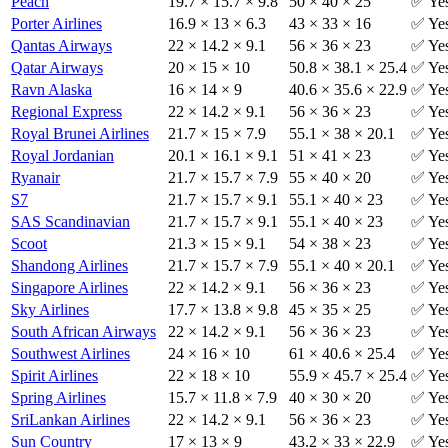
Peach
19.7 × 15.7 × 9.8
50 × 40 × 25
✅ Ye
Porter Airlines
16.9 × 13 × 6.3
43 × 33 × 16
✅ Ye
Qantas Airways
22 × 14.2 × 9.1
56 × 36 × 23
✅ Ye
Qatar Airways
20 × 15 × 10
50.8 × 38.1 × 25.4
✅ Ye
Ravn Alaska
16 × 14 × 9
40.6 × 35.6 × 22.9
✅ Ye
Regional Express
22 × 14.2 × 9.1
56 × 36 × 23
✅ Ye
Royal Brunei Airlines
21.7 × 15 × 7.9
55.1 × 38 × 20.1
✅ Ye
Royal Jordanian
20.1 × 16.1 × 9.1
51 × 41 × 23
✅ Ye
Ryanair
21.7 × 15.7 × 7.9
55 × 40 × 20
✅ Ye
S7
21.7 × 15.7 × 9.1
55.1 × 40 × 23
✅ Ye
SAS Scandinavian
21.7 × 15.7 × 9.1
55.1 × 40 × 23
✅ Ye
Scoot
21.3 × 15 × 9.1
54 × 38 × 23
✅ Ye
Shandong Airlines
21.7 × 15.7 × 7.9
55.1 × 40 × 20.1
✅ Ye
Singapore Airlines
22 × 14.2 × 9.1
56 × 36 × 23
✅ Ye
Sky Airlines
17.7 × 13.8 × 9.8
45 × 35 × 25
✅ Ye
South African Airways
22 × 14.2 × 9.1
56 × 36 × 23
✅ Ye
Southwest Airlines
24 × 16 × 10
61 × 40.6 × 25.4
✅ Ye
Spirit Airlines
22 × 18 × 10
55.9 × 45.7 × 25.4
✅ Ye
Spring Airlines
15.7 × 11.8 × 7.9
40 × 30 × 20
✅ Ye
SriLankan Airlines
22 × 14.2 × 9.1
56 × 36 × 23
✅ Ye
Sun Country
17 × 13 × 9
43.2 × 33 × 22.9
✅ Ye