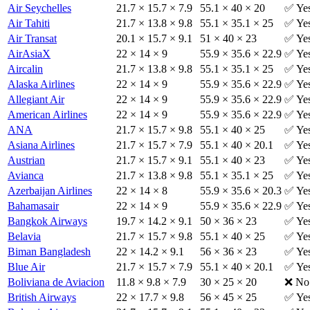
Air Seychelles
21.7 × 15.7 × 7.9
55.1 × 40 × 20
✅ Ye
Air Tahiti
21.7 × 13.8 × 9.8
55.1 × 35.1 × 25
✅ Ye
Air Transat
20.1 × 15.7 × 9.1
51 × 40 × 23
✅ Ye
AirAsiaX
22 × 14 × 9
55.9 × 35.6 × 22.9
✅ Ye
Aircalin
21.7 × 13.8 × 9.8
55.1 × 35.1 × 25
✅ Ye
Alaska Airlines
22 × 14 × 9
55.9 × 35.6 × 22.9
✅ Ye
Allegiant Air
22 × 14 × 9
55.9 × 35.6 × 22.9
✅ Ye
American Airlines
22 × 14 × 9
55.9 × 35.6 × 22.9
✅ Ye
ANA
21.7 × 15.7 × 9.8
55.1 × 40 × 25
✅ Ye
Asiana Airlines
21.7 × 15.7 × 7.9
55.1 × 40 × 20.1
✅ Ye
Austrian
21.7 × 15.7 × 9.1
55.1 × 40 × 23
✅ Ye
Avianca
21.7 × 13.8 × 9.8
55.1 × 35.1 × 25
✅ Ye
Azerbaijan Airlines
22 × 14 × 8
55.9 × 35.6 × 20.3
✅ Ye
Bahamasair
22 × 14 × 9
55.9 × 35.6 × 22.9
✅ Ye
Bangkok Airways
19.7 × 14.2 × 9.1
50 × 36 × 23
✅ Ye
Belavia
21.7 × 15.7 × 9.8
55.1 × 40 × 25
✅ Ye
Biman Bangladesh
22 × 14.2 × 9.1
56 × 36 × 23
✅ Ye
Blue Air
21.7 × 15.7 × 7.9
55.1 × 40 × 20.1
✅ Ye
Boliviana de Aviacion
11.8 × 9.8 × 7.9
30 × 25 × 20
❌ No
British Airways
22 × 17.7 × 9.8
56 × 45 × 25
✅ Ye