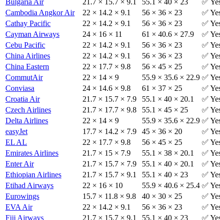
Bulgaria Air
21.7 × 15.7 × 9.1
55.1 × 40 × 23
✅ Ye
Cambodia Angkor Air
22 × 14.2 × 9.1
56 × 36 × 23
✅ Ye
Cathay Pacific
22 × 14.2 × 9.1
56 × 36 × 23
✅ Ye
Cayman Airways
24 × 16 × 11
61 × 40.6 × 27.9
✅ Ye
Cebu Pacific
22 × 14.2 × 9.1
56 × 36 × 23
✅ Ye
China Airlines
22 × 14.2 × 9.1
56 × 36 × 23
✅ Ye
China Eastern
22 × 17.7 × 9.8
56 × 45 × 25
✅ Ye
CommutAir
22 × 14 × 9
55.9 × 35.6 × 22.9
✅ Ye
Conviasa
24 × 14.6 × 9.8
61 × 37 × 25
✅ Ye
Croatia Air
21.7 × 15.7 × 7.9
55.1 × 40 × 20.1
✅ Ye
Czech Airlines
21.7 × 17.7 × 9.8
55.1 × 45 × 25
✅ Ye
Delta Airlines
22 × 14 × 9
55.9 × 35.6 × 22.9
✅ Ye
easyJet
17.7 × 14.2 × 7.9
45 × 36 × 20
✅ Ye
EL AL
22 × 17.7 × 9.8
56 × 45 × 25
✅ Ye
Emirates Airlines
21.7 × 15 × 7.9
55.1 × 38 × 20.1
✅ Ye
Enter Air
21.7 × 15.7 × 7.9
55.1 × 40 × 20.1
✅ Ye
Ethiopian Airlines
21.7 × 15.7 × 9.1
55.1 × 40 × 23
✅ Ye
Etihad Airways
22 × 16 × 10
55.9 × 40.6 × 25.4
✅ Ye
Eurowings
15.7 × 11.8 × 9.8
40 × 30 × 25
✅ Ye
EVA Air
22 × 14.2 × 9.1
56 × 36 × 23
✅ Ye
Fiji Airways
21.7 × 15.7 × 9.1
55.1 × 40 × 23
✅ Ye