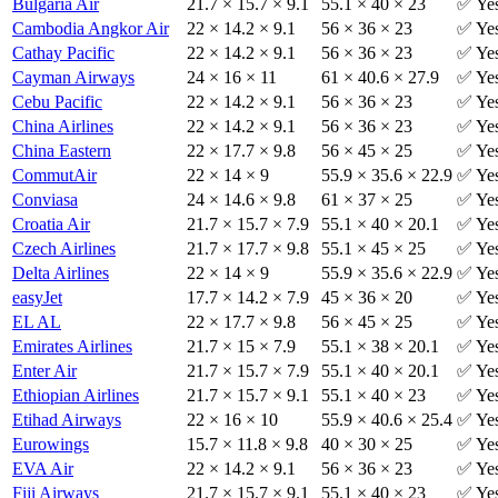
Bulgaria Air
21.7 × 15.7 × 9.1
55.1 × 40 × 23
✅ Ye
Cambodia Angkor Air
22 × 14.2 × 9.1
56 × 36 × 23
✅ Ye
Cathay Pacific
22 × 14.2 × 9.1
56 × 36 × 23
✅ Ye
Cayman Airways
24 × 16 × 11
61 × 40.6 × 27.9
✅ Ye
Cebu Pacific
22 × 14.2 × 9.1
56 × 36 × 23
✅ Ye
China Airlines
22 × 14.2 × 9.1
56 × 36 × 23
✅ Ye
China Eastern
22 × 17.7 × 9.8
56 × 45 × 25
✅ Ye
CommutAir
22 × 14 × 9
55.9 × 35.6 × 22.9
✅ Ye
Conviasa
24 × 14.6 × 9.8
61 × 37 × 25
✅ Ye
Croatia Air
21.7 × 15.7 × 7.9
55.1 × 40 × 20.1
✅ Ye
Czech Airlines
21.7 × 17.7 × 9.8
55.1 × 45 × 25
✅ Ye
Delta Airlines
22 × 14 × 9
55.9 × 35.6 × 22.9
✅ Ye
easyJet
17.7 × 14.2 × 7.9
45 × 36 × 20
✅ Ye
EL AL
22 × 17.7 × 9.8
56 × 45 × 25
✅ Ye
Emirates Airlines
21.7 × 15 × 7.9
55.1 × 38 × 20.1
✅ Ye
Enter Air
21.7 × 15.7 × 7.9
55.1 × 40 × 20.1
✅ Ye
Ethiopian Airlines
21.7 × 15.7 × 9.1
55.1 × 40 × 23
✅ Ye
Etihad Airways
22 × 16 × 10
55.9 × 40.6 × 25.4
✅ Ye
Eurowings
15.7 × 11.8 × 9.8
40 × 30 × 25
✅ Ye
EVA Air
22 × 14.2 × 9.1
56 × 36 × 23
✅ Ye
Fiji Airways
21.7 × 15.7 × 9.1
55.1 × 40 × 23
✅ Ye