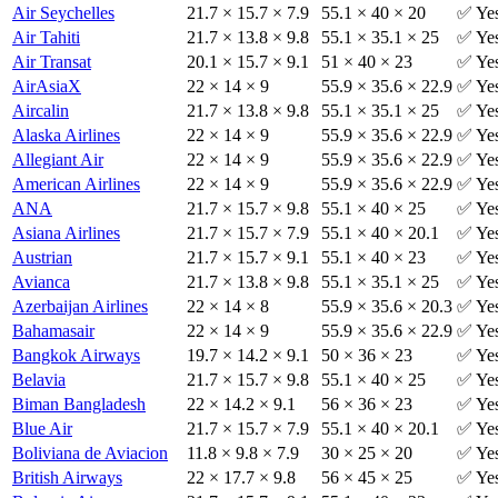
Air Seychelles
21.7 × 15.7 × 7.9
55.1 × 40 × 20
✅ Ye
Air Tahiti
21.7 × 13.8 × 9.8
55.1 × 35.1 × 25
✅ Ye
Air Transat
20.1 × 15.7 × 9.1
51 × 40 × 23
✅ Ye
AirAsiaX
22 × 14 × 9
55.9 × 35.6 × 22.9
✅ Ye
Aircalin
21.7 × 13.8 × 9.8
55.1 × 35.1 × 25
✅ Ye
Alaska Airlines
22 × 14 × 9
55.9 × 35.6 × 22.9
✅ Ye
Allegiant Air
22 × 14 × 9
55.9 × 35.6 × 22.9
✅ Ye
American Airlines
22 × 14 × 9
55.9 × 35.6 × 22.9
✅ Ye
ANA
21.7 × 15.7 × 9.8
55.1 × 40 × 25
✅ Ye
Asiana Airlines
21.7 × 15.7 × 7.9
55.1 × 40 × 20.1
✅ Ye
Austrian
21.7 × 15.7 × 9.1
55.1 × 40 × 23
✅ Ye
Avianca
21.7 × 13.8 × 9.8
55.1 × 35.1 × 25
✅ Ye
Azerbaijan Airlines
22 × 14 × 8
55.9 × 35.6 × 20.3
✅ Ye
Bahamasair
22 × 14 × 9
55.9 × 35.6 × 22.9
✅ Ye
Bangkok Airways
19.7 × 14.2 × 9.1
50 × 36 × 23
✅ Ye
Belavia
21.7 × 15.7 × 9.8
55.1 × 40 × 25
✅ Ye
Biman Bangladesh
22 × 14.2 × 9.1
56 × 36 × 23
✅ Ye
Blue Air
21.7 × 15.7 × 7.9
55.1 × 40 × 20.1
✅ Ye
Boliviana de Aviacion
11.8 × 9.8 × 7.9
30 × 25 × 20
✅ Ye
British Airways
22 × 17.7 × 9.8
56 × 45 × 25
✅ Ye