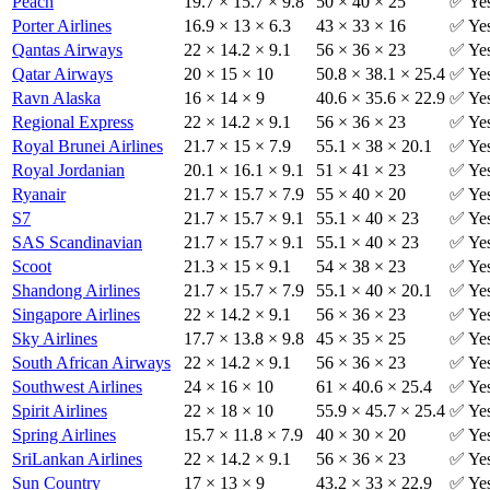
Peach
19.7 × 15.7 × 9.8
50 × 40 × 25
✅ Ye
Porter Airlines
16.9 × 13 × 6.3
43 × 33 × 16
✅ Ye
Qantas Airways
22 × 14.2 × 9.1
56 × 36 × 23
✅ Ye
Qatar Airways
20 × 15 × 10
50.8 × 38.1 × 25.4
✅ Ye
Ravn Alaska
16 × 14 × 9
40.6 × 35.6 × 22.9
✅ Ye
Regional Express
22 × 14.2 × 9.1
56 × 36 × 23
✅ Ye
Royal Brunei Airlines
21.7 × 15 × 7.9
55.1 × 38 × 20.1
✅ Ye
Royal Jordanian
20.1 × 16.1 × 9.1
51 × 41 × 23
✅ Ye
Ryanair
21.7 × 15.7 × 7.9
55 × 40 × 20
✅ Ye
S7
21.7 × 15.7 × 9.1
55.1 × 40 × 23
✅ Ye
SAS Scandinavian
21.7 × 15.7 × 9.1
55.1 × 40 × 23
✅ Ye
Scoot
21.3 × 15 × 9.1
54 × 38 × 23
✅ Ye
Shandong Airlines
21.7 × 15.7 × 7.9
55.1 × 40 × 20.1
✅ Ye
Singapore Airlines
22 × 14.2 × 9.1
56 × 36 × 23
✅ Ye
Sky Airlines
17.7 × 13.8 × 9.8
45 × 35 × 25
✅ Ye
South African Airways
22 × 14.2 × 9.1
56 × 36 × 23
✅ Ye
Southwest Airlines
24 × 16 × 10
61 × 40.6 × 25.4
✅ Ye
Spirit Airlines
22 × 18 × 10
55.9 × 45.7 × 25.4
✅ Ye
Spring Airlines
15.7 × 11.8 × 7.9
40 × 30 × 20
✅ Ye
SriLankan Airlines
22 × 14.2 × 9.1
56 × 36 × 23
✅ Ye
Sun Country
17 × 13 × 9
43.2 × 33 × 22.9
✅ Ye