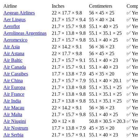
Airline
Inches
Centimeters
Compl
Aegean Airlines
22 × 17.7 × 9.8
56 × 45 × 25
✅ Ye
Aer Lingus
21.7 × 15.7 × 9.4
55 × 40 × 24
✅ Ye
Aeroflot
21.7 × 15.7 × 9.8
55.1 × 40 × 25
✅ Ye
Aerolineas Argentinas
21.7 × 13.8 × 9.8
55.1 × 35.1 × 25
✅ Ye
Aeromexico
21.7 × 15.7 × 9.8
55.1 × 40 × 25
✅ Ye
Air Asia
22 × 14.2 × 9.1
56 × 36 × 23
✅ Ye
Air Astana
22 × 17.7 × 9.8
56 × 45 × 25
✅ Ye
Air Baltic
21.7 × 15.7 × 9.1
55.1 × 40 × 23
✅ Ye
Air Canada
21.7 × 15.7 × 9.1
55.1 × 40 × 23
✅ Ye
Air Caraibes
17.7 × 13.8 × 7.9
45 × 35 × 20
✅ Ye
Air China
21.7 × 15.7 × 7.9
55.1 × 40 × 20.1
✅ Ye
Air Europa
21.7 × 13.8 × 9.8
55.1 × 35.1 × 25
✅ Ye
Air France
21.7 × 13.8 × 9.8
55.1 × 35.1 × 25
✅ Ye
Air India
21.7 × 13.8 × 9.8
55.1 × 35.1 × 25
✅ Ye
Air Macau
22 × 14.2 × 9.1
56 × 36 × 23
✅ Ye
Air Malta
21.7 × 15.7 × 9.8
55.1 × 40 × 25
✅ Ye
Air Niugini
20 × 12 × 8
50.8 × 30.5 × 20.3
✅ Ye
Air Nostrum
17.7 × 13.8 × 7.9
45 × 35 × 20
✅ Ye
Air Serbia
21.7 × 15.7 × 9.1
55.1 × 40 × 23
✅ Ye