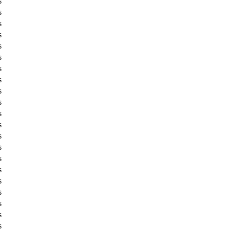
s
s
s
s
s
s
s
s
s
s
s
s
s
s
s
s
s
s
s
s
s