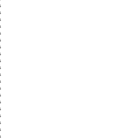
s
s
s
s
s
s
s
s
s
s
s
s
s
s
s
s
s
s
s
s