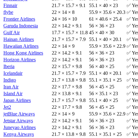
Finnair
21.7 × 15.7 × 9.1
55.1 × 40 × 23
✅ Ye
flybe
22 × 14 × 8
55.9 × 35.6 × 20.3
✅ Ye
Frontier Airlines
24 × 16 × 10
61 × 40.6 × 25.4
✅ Ye
Garuda Indonesia
22 × 14.2 × 9.1
56 × 36 × 23
✅ Ye
Gulf Air
17.7 × 15.7 × 11.8
45 × 40 × 30
✅ Ye
Hainan Airlines
21.7 × 15.7 × 7.9
55.1 × 40 × 20.1
✅ Ye
Hawaiian Airlines
22 × 14 × 9
55.9 × 35.6 × 22.9
✅ Ye
Hong Kong Airlines
22 × 14.2 × 9.1
56 × 36 × 23
✅ Ye
Horizon Airlines
22 × 14.2 × 9.1
56 × 36 × 23
✅ Ye
Iberia
22 × 15.7 × 9.8
56 × 40 × 25
✅ Ye
Icelandair
21.7 × 15.7 × 7.9
55.1 × 40 × 20.1
✅ Ye
Indigo
21.7 × 13.8 × 9.8
55.1 × 35.1 × 25
✅ Ye
Iran Air
22 × 17.7 × 9.8
56 × 45 × 25
✅ Ye
Island Air
22 × 13.8 × 9.1
56 × 35.1 × 23
✅ Ye
Japan Airlines
21.7 × 15.7 × 9.8
55.1 × 40 × 25
✅ Ye
Jet2
22 × 17.7 × 9.8
56 × 45 × 25
✅ Ye
jetBlue Airways
22 × 14 × 9
55.9 × 35.6 × 22.9
✅ Ye
Jetstar Airways
22 × 14.2 × 9.1
56 × 36 × 23
✅ Ye
Juneyao Airlines
22 × 14.2 × 9.1
56 × 36 × 23
✅ Ye
Kenya Airways
21.7 × 13.8 × 9.8
55.1 × 35.1 × 25
✅ Ye