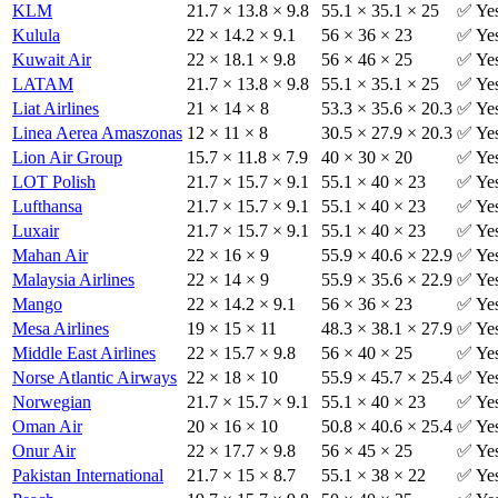
KLM
21.7 × 13.8 × 9.8
55.1 × 35.1 × 25
✅ Ye
Kulula
22 × 14.2 × 9.1
56 × 36 × 23
✅ Ye
Kuwait Air
22 × 18.1 × 9.8
56 × 46 × 25
✅ Ye
LATAM
21.7 × 13.8 × 9.8
55.1 × 35.1 × 25
✅ Ye
Liat Airlines
21 × 14 × 8
53.3 × 35.6 × 20.3
✅ Ye
Linea Aerea Amaszonas
12 × 11 × 8
30.5 × 27.9 × 20.3
✅ Ye
Lion Air Group
15.7 × 11.8 × 7.9
40 × 30 × 20
✅ Ye
LOT Polish
21.7 × 15.7 × 9.1
55.1 × 40 × 23
✅ Ye
Lufthansa
21.7 × 15.7 × 9.1
55.1 × 40 × 23
✅ Ye
Luxair
21.7 × 15.7 × 9.1
55.1 × 40 × 23
✅ Ye
Mahan Air
22 × 16 × 9
55.9 × 40.6 × 22.9
✅ Ye
Malaysia Airlines
22 × 14 × 9
55.9 × 35.6 × 22.9
✅ Ye
Mango
22 × 14.2 × 9.1
56 × 36 × 23
✅ Ye
Mesa Airlines
19 × 15 × 11
48.3 × 38.1 × 27.9
✅ Ye
Middle East Airlines
22 × 15.7 × 9.8
56 × 40 × 25
✅ Ye
Norse Atlantic Airways
22 × 18 × 10
55.9 × 45.7 × 25.4
✅ Ye
Norwegian
21.7 × 15.7 × 9.1
55.1 × 40 × 23
✅ Ye
Oman Air
20 × 16 × 10
50.8 × 40.6 × 25.4
✅ Ye
Onur Air
22 × 17.7 × 9.8
56 × 45 × 25
✅ Ye
Pakistan International
21.7 × 15 × 8.7
55.1 × 38 × 22
✅ Ye