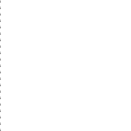
s
s
s
s
s
s
s
s
s
s
s
s
s
s
s
s
s
s
s
s
s