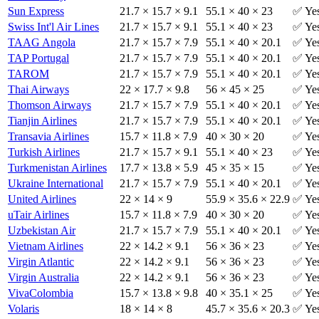
Sun Express
21.7 × 15.7 × 9.1
55.1 × 40 × 23
✅ Ye
Swiss Int'l Air Lines
21.7 × 15.7 × 9.1
55.1 × 40 × 23
✅ Ye
TAAG Angola
21.7 × 15.7 × 7.9
55.1 × 40 × 20.1
✅ Ye
TAP Portugal
21.7 × 15.7 × 7.9
55.1 × 40 × 20.1
✅ Ye
TAROM
21.7 × 15.7 × 7.9
55.1 × 40 × 20.1
✅ Ye
Thai Airways
22 × 17.7 × 9.8
56 × 45 × 25
✅ Ye
Thomson Airways
21.7 × 15.7 × 7.9
55.1 × 40 × 20.1
✅ Ye
Tianjin Airlines
21.7 × 15.7 × 7.9
55.1 × 40 × 20.1
✅ Ye
Transavia Airlines
15.7 × 11.8 × 7.9
40 × 30 × 20
✅ Ye
Turkish Airlines
21.7 × 15.7 × 9.1
55.1 × 40 × 23
✅ Ye
Turkmenistan Airlines
17.7 × 13.8 × 5.9
45 × 35 × 15
✅ Ye
Ukraine International
21.7 × 15.7 × 7.9
55.1 × 40 × 20.1
✅ Ye
United Airlines
22 × 14 × 9
55.9 × 35.6 × 22.9
✅ Ye
uTair Airlines
15.7 × 11.8 × 7.9
40 × 30 × 20
✅ Ye
Uzbekistan Air
21.7 × 15.7 × 7.9
55.1 × 40 × 20.1
✅ Ye
Vietnam Airlines
22 × 14.2 × 9.1
56 × 36 × 23
✅ Ye
Virgin Atlantic
22 × 14.2 × 9.1
56 × 36 × 23
✅ Ye
Virgin Australia
22 × 14.2 × 9.1
56 × 36 × 23
✅ Ye
VivaColombia
15.7 × 13.8 × 9.8
40 × 35.1 × 25
✅ Ye
Volaris
18 × 14 × 8
45.7 × 35.6 × 20.3
✅ Ye