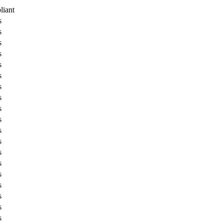
iant
s
s
s
s
s
s
s
s
s
s
s
s
s
s
s
s
s
s
s