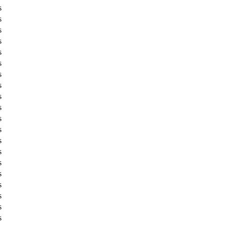
s
s
s
s
s
s
s
s
s
s
s
s
s
s
s
s
s
s
s
s