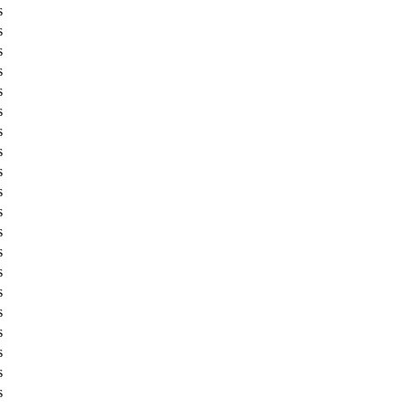
s
s
s
s
s
s
s
s
s
s
s
s
s
s
s
s
s
s
s
s