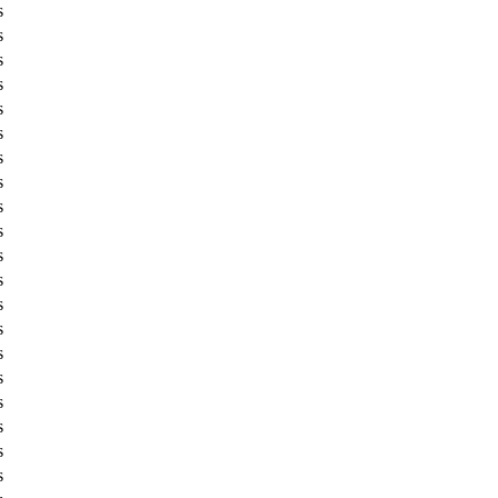
s
s
s
s
s
s
s
s
s
s
s
s
s
s
s
s
s
s
s
s