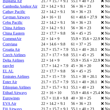
Bulgaria Air
21.7 × 15.7 × 9.1
55.1 × 40 × 23
❌ No
Cambodia Angkor Air
22 × 14.2 × 9.1
56 × 36 × 23
❌ No
Cathay Pacific
22 × 14.2 × 9.1
56 × 36 × 23
❌ No
Cayman Airways
24 × 16 × 11
61 × 40.6 × 27.9
❌ No
Cebu Pacific
22 × 14.2 × 9.1
56 × 36 × 23
❌ No
China Airlines
22 × 14.2 × 9.1
56 × 36 × 23
❌ No
China Eastern
22 × 17.7 × 9.8
56 × 45 × 25
❌ No
CommutAir
22 × 14 × 9
55.9 × 35.6 × 22.9
❌ No
Conviasa
24 × 14.6 × 9.8
61 × 37 × 25
❌ No
Croatia Air
21.7 × 15.7 × 7.9
55.1 × 40 × 20.1
❌ No
Czech Airlines
21.7 × 17.7 × 9.8
55.1 × 45 × 25
❌ No
Delta Airlines
22 × 14 × 9
55.9 × 35.6 × 22.9
❌ No
easyJet
17.7 × 14.2 × 7.9
45 × 36 × 20
❌ No
EL AL
22 × 17.7 × 9.8
56 × 45 × 25
❌ No
Emirates Airlines
21.7 × 15 × 7.9
55.1 × 38 × 20.1
❌ No
Enter Air
21.7 × 15.7 × 7.9
55.1 × 40 × 20.1
❌ No
Ethiopian Airlines
21.7 × 15.7 × 9.1
55.1 × 40 × 23
❌ No
Etihad Airways
22 × 16 × 10
55.9 × 40.6 × 25.4
❌ No
Eurowings
15.7 × 11.8 × 9.8
40 × 30 × 25
❌ No
EVA Air
22 × 14.2 × 9.1
56 × 36 × 23
❌ No
Fiji Airways
21.7 × 15.7 × 9.1
55.1 × 40 × 23
❌ No