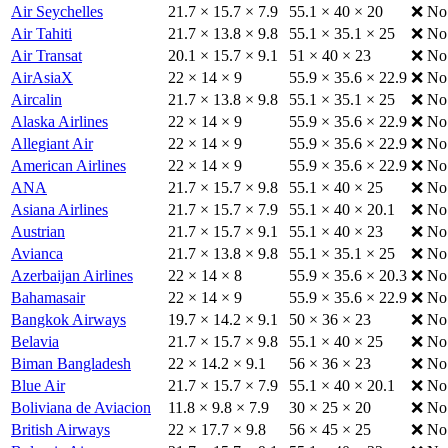
Air Seychelles
21.7 × 15.7 × 7.9
55.1 × 40 × 20
❌ No
Air Tahiti
21.7 × 13.8 × 9.8
55.1 × 35.1 × 25
❌ No
Air Transat
20.1 × 15.7 × 9.1
51 × 40 × 23
❌ No
AirAsiaX
22 × 14 × 9
55.9 × 35.6 × 22.9
❌ No
Aircalin
21.7 × 13.8 × 9.8
55.1 × 35.1 × 25
❌ No
Alaska Airlines
22 × 14 × 9
55.9 × 35.6 × 22.9
❌ No
Allegiant Air
22 × 14 × 9
55.9 × 35.6 × 22.9
❌ No
American Airlines
22 × 14 × 9
55.9 × 35.6 × 22.9
❌ No
ANA
21.7 × 15.7 × 9.8
55.1 × 40 × 25
❌ No
Asiana Airlines
21.7 × 15.7 × 7.9
55.1 × 40 × 20.1
❌ No
Austrian
21.7 × 15.7 × 9.1
55.1 × 40 × 23
❌ No
Avianca
21.7 × 13.8 × 9.8
55.1 × 35.1 × 25
❌ No
Azerbaijan Airlines
22 × 14 × 8
55.9 × 35.6 × 20.3
❌ No
Bahamasair
22 × 14 × 9
55.9 × 35.6 × 22.9
❌ No
Bangkok Airways
19.7 × 14.2 × 9.1
50 × 36 × 23
❌ No
Belavia
21.7 × 15.7 × 9.8
55.1 × 40 × 25
❌ No
Biman Bangladesh
22 × 14.2 × 9.1
56 × 36 × 23
❌ No
Blue Air
21.7 × 15.7 × 7.9
55.1 × 40 × 20.1
❌ No
Boliviana de Aviacion
11.8 × 9.8 × 7.9
30 × 25 × 20
❌ No
British Airways
22 × 17.7 × 9.8
56 × 45 × 25
❌ No