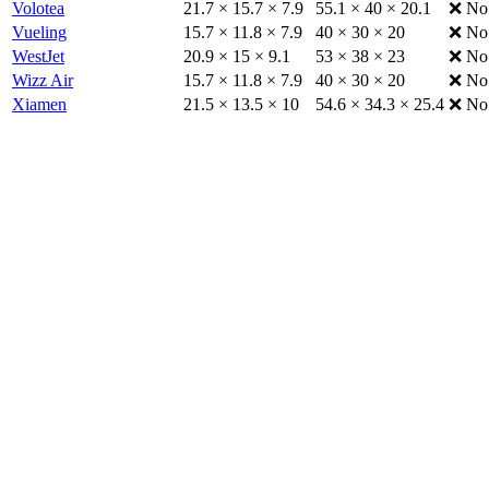
Volotea
21.7 × 15.7 × 7.9
55.1 × 40 × 20.1
❌ No
Vueling
15.7 × 11.8 × 7.9
40 × 30 × 20
❌ No
WestJet
20.9 × 15 × 9.1
53 × 38 × 23
❌ No
Wizz Air
15.7 × 11.8 × 7.9
40 × 30 × 20
❌ No
Xiamen
21.5 × 13.5 × 10
54.6 × 34.3 × 25.4
❌ No