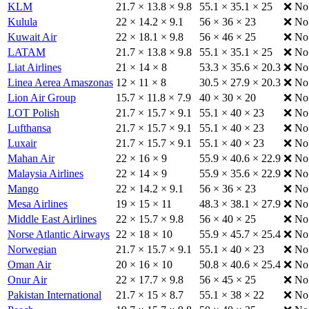
KLM
21.7 × 13.8 × 9.8
55.1 × 35.1 × 25
❌ No
Kulula
22 × 14.2 × 9.1
56 × 36 × 23
❌ No
Kuwait Air
22 × 18.1 × 9.8
56 × 46 × 25
❌ No
LATAM
21.7 × 13.8 × 9.8
55.1 × 35.1 × 25
❌ No
Liat Airlines
21 × 14 × 8
53.3 × 35.6 × 20.3
❌ No
Linea Aerea Amaszonas
12 × 11 × 8
30.5 × 27.9 × 20.3
❌ No
Lion Air Group
15.7 × 11.8 × 7.9
40 × 30 × 20
❌ No
LOT Polish
21.7 × 15.7 × 9.1
55.1 × 40 × 23
❌ No
Lufthansa
21.7 × 15.7 × 9.1
55.1 × 40 × 23
❌ No
Luxair
21.7 × 15.7 × 9.1
55.1 × 40 × 23
❌ No
Mahan Air
22 × 16 × 9
55.9 × 40.6 × 22.9
❌ No
Malaysia Airlines
22 × 14 × 9
55.9 × 35.6 × 22.9
❌ No
Mango
22 × 14.2 × 9.1
56 × 36 × 23
❌ No
Mesa Airlines
19 × 15 × 11
48.3 × 38.1 × 27.9
❌ No
Middle East Airlines
22 × 15.7 × 9.8
56 × 40 × 25
❌ No
Norse Atlantic Airways
22 × 18 × 10
55.9 × 45.7 × 25.4
❌ No
Norwegian
21.7 × 15.7 × 9.1
55.1 × 40 × 23
❌ No
Oman Air
20 × 16 × 10
50.8 × 40.6 × 25.4
❌ No
Onur Air
22 × 17.7 × 9.8
56 × 45 × 25
❌ No
Pakistan International
21.7 × 15 × 8.7
55.1 × 38 × 22
❌ No