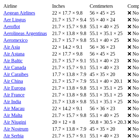
Airline
Inches
Centimeters
Compl
Aegean Airlines
22 × 17.7 × 9.8
56 × 45 × 25
❌ No
Aer Lingus
21.7 × 15.7 × 9.4
55 × 40 × 24
❌ No
Aeroflot
21.7 × 15.7 × 9.8
55.1 × 40 × 25
❌ No
Aerolineas Argentinas
21.7 × 13.8 × 9.8
55.1 × 35.1 × 25
❌ No
Aeromexico
21.7 × 15.7 × 9.8
55.1 × 40 × 25
❌ No
Air Asia
22 × 14.2 × 9.1
56 × 36 × 23
❌ No
Air Astana
22 × 17.7 × 9.8
56 × 45 × 25
❌ No
Air Baltic
21.7 × 15.7 × 9.1
55.1 × 40 × 23
❌ No
Air Canada
21.7 × 15.7 × 9.1
55.1 × 40 × 23
❌ No
Air Caraibes
17.7 × 13.8 × 7.9
45 × 35 × 20
❌ No
Air China
21.7 × 15.7 × 7.9
55.1 × 40 × 20.1
❌ No
Air Europa
21.7 × 13.8 × 9.8
55.1 × 35.1 × 25
❌ No
Air France
21.7 × 13.8 × 9.8
55.1 × 35.1 × 25
❌ No
Air India
21.7 × 13.8 × 9.8
55.1 × 35.1 × 25
❌ No
Air Macau
22 × 14.2 × 9.1
56 × 36 × 23
❌ No
Air Malta
21.7 × 15.7 × 9.8
55.1 × 40 × 25
❌ No
Air Niugini
20 × 12 × 8
50.8 × 30.5 × 20.3
❌ No
Air Nostrum
17.7 × 13.8 × 7.9
45 × 35 × 20
❌ No
Air Serbia
21.7 × 15.7 × 9.1
55.1 × 40 × 23
❌ No