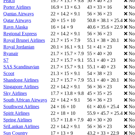
Peach
19.7 × 15.7 × 9.8
50 × 40 × 25
❌ No
Porter Airlines
16.9 × 13 × 6.3
43 × 33 × 16
❌ No
Qantas Airways
22 × 14.2 × 9.1
56 × 36 × 23
❌ No
Qatar Airways
20 × 15 × 10
50.8 × 38.1 × 25.4
❌ No
Ravn Alaska
16 × 14 × 9
40.6 × 35.6 × 22.9
❌ No
Regional Express
22 × 14.2 × 9.1
56 × 36 × 23
❌ No
Royal Brunei Airlines
21.7 × 15 × 7.9
55.1 × 38 × 20.1
❌ No
Royal Jordanian
20.1 × 16.1 × 9.1
51 × 41 × 23
❌ No
Ryanair
21.7 × 15.7 × 7.9
55 × 40 × 20
❌ No
S7
21.7 × 15.7 × 9.1
55.1 × 40 × 23
❌ No
SAS Scandinavian
21.7 × 15.7 × 9.1
55.1 × 40 × 23
❌ No
Scoot
21.3 × 15 × 9.1
54 × 38 × 23
❌ No
Shandong Airlines
21.7 × 15.7 × 7.9
55.1 × 40 × 20.1
❌ No
Singapore Airlines
22 × 14.2 × 9.1
56 × 36 × 23
❌ No
Sky Airlines
17.7 × 13.8 × 9.8
45 × 35 × 25
❌ No
South African Airways
22 × 14.2 × 9.1
56 × 36 × 23
❌ No
Southwest Airlines
24 × 16 × 10
61 × 40.6 × 25.4
❌ No
Spirit Airlines
22 × 18 × 10
55.9 × 45.7 × 25.4
❌ No
Spring Airlines
15.7 × 11.8 × 7.9
40 × 30 × 20
❌ No
SriLankan Airlines
22 × 14.2 × 9.1
56 × 36 × 23
❌ No
Sun Country
17 × 13 × 9
43.2 × 33 × 22.9
❌ No