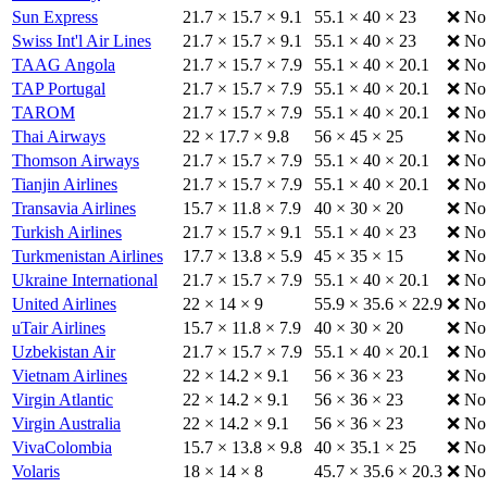
Sun Express
21.7 × 15.7 × 9.1
55.1 × 40 × 23
❌ No
Swiss Int'l Air Lines
21.7 × 15.7 × 9.1
55.1 × 40 × 23
❌ No
TAAG Angola
21.7 × 15.7 × 7.9
55.1 × 40 × 20.1
❌ No
TAP Portugal
21.7 × 15.7 × 7.9
55.1 × 40 × 20.1
❌ No
TAROM
21.7 × 15.7 × 7.9
55.1 × 40 × 20.1
❌ No
Thai Airways
22 × 17.7 × 9.8
56 × 45 × 25
❌ No
Thomson Airways
21.7 × 15.7 × 7.9
55.1 × 40 × 20.1
❌ No
Tianjin Airlines
21.7 × 15.7 × 7.9
55.1 × 40 × 20.1
❌ No
Transavia Airlines
15.7 × 11.8 × 7.9
40 × 30 × 20
❌ No
Turkish Airlines
21.7 × 15.7 × 9.1
55.1 × 40 × 23
❌ No
Turkmenistan Airlines
17.7 × 13.8 × 5.9
45 × 35 × 15
❌ No
Ukraine International
21.7 × 15.7 × 7.9
55.1 × 40 × 20.1
❌ No
United Airlines
22 × 14 × 9
55.9 × 35.6 × 22.9
❌ No
uTair Airlines
15.7 × 11.8 × 7.9
40 × 30 × 20
❌ No
Uzbekistan Air
21.7 × 15.7 × 7.9
55.1 × 40 × 20.1
❌ No
Vietnam Airlines
22 × 14.2 × 9.1
56 × 36 × 23
❌ No
Virgin Atlantic
22 × 14.2 × 9.1
56 × 36 × 23
❌ No
Virgin Australia
22 × 14.2 × 9.1
56 × 36 × 23
❌ No
VivaColombia
15.7 × 13.8 × 9.8
40 × 35.1 × 25
❌ No
Volaris
18 × 14 × 8
45.7 × 35.6 × 20.3
❌ No