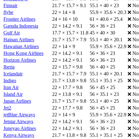
Finnair
21.7 × 15.7 × 9.1
55.1 × 40 × 23
❌ No
flybe
22 × 14 × 8
55.9 × 35.6 × 20.3
❌ No
Frontier Airlines
24 × 16 × 10
61 × 40.6 × 25.4
❌ No
Garuda Indonesia
22 × 14.2 × 9.1
56 × 36 × 23
❌ No
Gulf Air
17.7 × 15.7 × 11.8
45 × 40 × 30
❌ No
Hainan Airlines
21.7 × 15.7 × 7.9
55.1 × 40 × 20.1
❌ No
Hawaiian Airlines
22 × 14 × 9
55.9 × 35.6 × 22.9
❌ No
Hong Kong Airlines
22 × 14.2 × 9.1
56 × 36 × 23
❌ No
Horizon Airlines
22 × 14.2 × 9.1
56 × 36 × 23
❌ No
Iberia
22 × 15.7 × 9.8
56 × 40 × 25
❌ No
Icelandair
21.7 × 15.7 × 7.9
55.1 × 40 × 20.1
❌ No
Indigo
21.7 × 13.8 × 9.8
55.1 × 35.1 × 25
❌ No
Iran Air
22 × 17.7 × 9.8
56 × 45 × 25
❌ No
Island Air
22 × 13.8 × 9.1
56 × 35.1 × 23
❌ No
Japan Airlines
21.7 × 15.7 × 9.8
55.1 × 40 × 25
❌ No
Jet2
22 × 17.7 × 9.8
56 × 45 × 25
❌ No
jetBlue Airways
22 × 14 × 9
55.9 × 35.6 × 22.9
❌ No
Jetstar Airways
22 × 14.2 × 9.1
56 × 36 × 23
❌ No
Juneyao Airlines
22 × 14.2 × 9.1
56 × 36 × 23
❌ No
Kenya Airways
21.7 × 13.8 × 9.8
55.1 × 35.1 × 25
❌ No