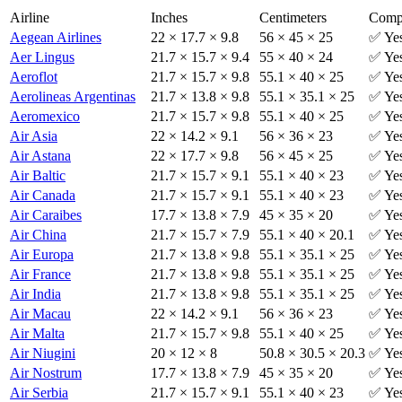
Airline
Inches
Centimeters
Compl
Aegean Airlines
22 × 17.7 × 9.8
56 × 45 × 25
✅ Ye
Aer Lingus
21.7 × 15.7 × 9.4
55 × 40 × 24
✅ Ye
Aeroflot
21.7 × 15.7 × 9.8
55.1 × 40 × 25
✅ Ye
Aerolineas Argentinas
21.7 × 13.8 × 9.8
55.1 × 35.1 × 25
✅ Ye
Aeromexico
21.7 × 15.7 × 9.8
55.1 × 40 × 25
✅ Ye
Air Asia
22 × 14.2 × 9.1
56 × 36 × 23
✅ Ye
Air Astana
22 × 17.7 × 9.8
56 × 45 × 25
✅ Ye
Air Baltic
21.7 × 15.7 × 9.1
55.1 × 40 × 23
✅ Ye
Air Canada
21.7 × 15.7 × 9.1
55.1 × 40 × 23
✅ Ye
Air Caraibes
17.7 × 13.8 × 7.9
45 × 35 × 20
✅ Ye
Air China
21.7 × 15.7 × 7.9
55.1 × 40 × 20.1
✅ Ye
Air Europa
21.7 × 13.8 × 9.8
55.1 × 35.1 × 25
✅ Ye
Air France
21.7 × 13.8 × 9.8
55.1 × 35.1 × 25
✅ Ye
Air India
21.7 × 13.8 × 9.8
55.1 × 35.1 × 25
✅ Ye
Air Macau
22 × 14.2 × 9.1
56 × 36 × 23
✅ Ye
Air Malta
21.7 × 15.7 × 9.8
55.1 × 40 × 25
✅ Ye
Air Niugini
20 × 12 × 8
50.8 × 30.5 × 20.3
✅ Ye
Air Nostrum
17.7 × 13.8 × 7.9
45 × 35 × 20
✅ Ye
Air Serbia
21.7 × 15.7 × 9.1
55.1 × 40 × 23
✅ Ye