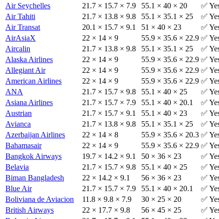
Air Seychelles
21.7 × 15.7 × 7.9
55.1 × 40 × 20
✅ Ye
Air Tahiti
21.7 × 13.8 × 9.8
55.1 × 35.1 × 25
✅ Ye
Air Transat
20.1 × 15.7 × 9.1
51 × 40 × 23
✅ Ye
AirAsiaX
22 × 14 × 9
55.9 × 35.6 × 22.9
✅ Ye
Aircalin
21.7 × 13.8 × 9.8
55.1 × 35.1 × 25
✅ Ye
Alaska Airlines
22 × 14 × 9
55.9 × 35.6 × 22.9
✅ Ye
Allegiant Air
22 × 14 × 9
55.9 × 35.6 × 22.9
✅ Ye
American Airlines
22 × 14 × 9
55.9 × 35.6 × 22.9
✅ Ye
ANA
21.7 × 15.7 × 9.8
55.1 × 40 × 25
✅ Ye
Asiana Airlines
21.7 × 15.7 × 7.9
55.1 × 40 × 20.1
✅ Ye
Austrian
21.7 × 15.7 × 9.1
55.1 × 40 × 23
✅ Ye
Avianca
21.7 × 13.8 × 9.8
55.1 × 35.1 × 25
✅ Ye
Azerbaijan Airlines
22 × 14 × 8
55.9 × 35.6 × 20.3
✅ Ye
Bahamasair
22 × 14 × 9
55.9 × 35.6 × 22.9
✅ Ye
Bangkok Airways
19.7 × 14.2 × 9.1
50 × 36 × 23
✅ Ye
Belavia
21.7 × 15.7 × 9.8
55.1 × 40 × 25
✅ Ye
Biman Bangladesh
22 × 14.2 × 9.1
56 × 36 × 23
✅ Ye
Blue Air
21.7 × 15.7 × 7.9
55.1 × 40 × 20.1
✅ Ye
Boliviana de Aviacion
11.8 × 9.8 × 7.9
30 × 25 × 20
✅ Ye
British Airways
22 × 17.7 × 9.8
56 × 45 × 25
✅ Ye