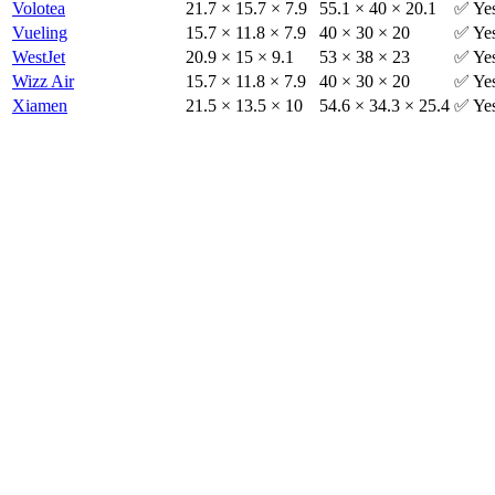
Volotea
21.7 × 15.7 × 7.9
55.1 × 40 × 20.1
✅ Ye
Vueling
15.7 × 11.8 × 7.9
40 × 30 × 20
✅ Ye
WestJet
20.9 × 15 × 9.1
53 × 38 × 23
✅ Ye
Wizz Air
15.7 × 11.8 × 7.9
40 × 30 × 20
✅ Ye
Xiamen
21.5 × 13.5 × 10
54.6 × 34.3 × 25.4
✅ Ye