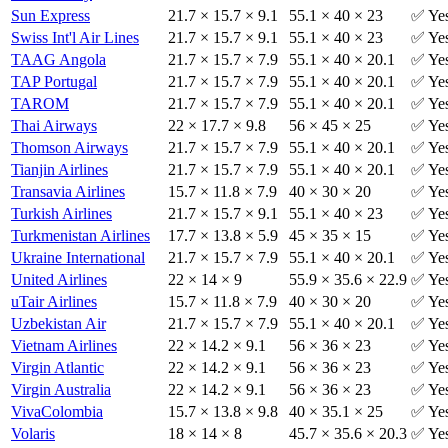
Sun Express
21.7 × 15.7 × 9.1
55.1 × 40 × 23
✅ Ye
Swiss Int'l Air Lines
21.7 × 15.7 × 9.1
55.1 × 40 × 23
✅ Ye
TAAG Angola
21.7 × 15.7 × 7.9
55.1 × 40 × 20.1
✅ Ye
TAP Portugal
21.7 × 15.7 × 7.9
55.1 × 40 × 20.1
✅ Ye
TAROM
21.7 × 15.7 × 7.9
55.1 × 40 × 20.1
✅ Ye
Thai Airways
22 × 17.7 × 9.8
56 × 45 × 25
✅ Ye
Thomson Airways
21.7 × 15.7 × 7.9
55.1 × 40 × 20.1
✅ Ye
Tianjin Airlines
21.7 × 15.7 × 7.9
55.1 × 40 × 20.1
✅ Ye
Transavia Airlines
15.7 × 11.8 × 7.9
40 × 30 × 20
✅ Ye
Turkish Airlines
21.7 × 15.7 × 9.1
55.1 × 40 × 23
✅ Ye
Turkmenistan Airlines
17.7 × 13.8 × 5.9
45 × 35 × 15
✅ Ye
Ukraine International
21.7 × 15.7 × 7.9
55.1 × 40 × 20.1
✅ Ye
United Airlines
22 × 14 × 9
55.9 × 35.6 × 22.9
✅ Ye
uTair Airlines
15.7 × 11.8 × 7.9
40 × 30 × 20
✅ Ye
Uzbekistan Air
21.7 × 15.7 × 7.9
55.1 × 40 × 20.1
✅ Ye
Vietnam Airlines
22 × 14.2 × 9.1
56 × 36 × 23
✅ Ye
Virgin Atlantic
22 × 14.2 × 9.1
56 × 36 × 23
✅ Ye
Virgin Australia
22 × 14.2 × 9.1
56 × 36 × 23
✅ Ye
VivaColombia
15.7 × 13.8 × 9.8
40 × 35.1 × 25
✅ Ye
Volaris
18 × 14 × 8
45.7 × 35.6 × 20.3
✅ Ye