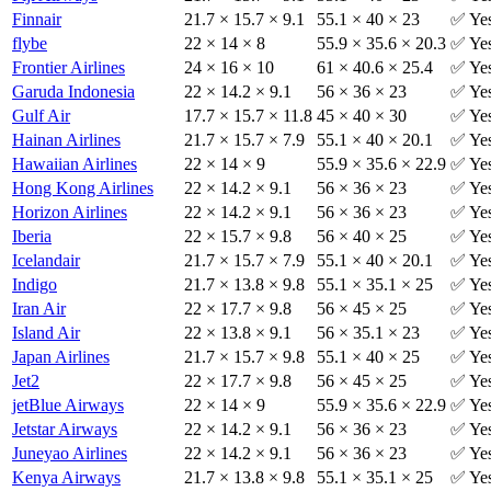
Finnair
21.7 × 15.7 × 9.1
55.1 × 40 × 23
✅ Ye
flybe
22 × 14 × 8
55.9 × 35.6 × 20.3
✅ Ye
Frontier Airlines
24 × 16 × 10
61 × 40.6 × 25.4
✅ Ye
Garuda Indonesia
22 × 14.2 × 9.1
56 × 36 × 23
✅ Ye
Gulf Air
17.7 × 15.7 × 11.8
45 × 40 × 30
✅ Ye
Hainan Airlines
21.7 × 15.7 × 7.9
55.1 × 40 × 20.1
✅ Ye
Hawaiian Airlines
22 × 14 × 9
55.9 × 35.6 × 22.9
✅ Ye
Hong Kong Airlines
22 × 14.2 × 9.1
56 × 36 × 23
✅ Ye
Horizon Airlines
22 × 14.2 × 9.1
56 × 36 × 23
✅ Ye
Iberia
22 × 15.7 × 9.8
56 × 40 × 25
✅ Ye
Icelandair
21.7 × 15.7 × 7.9
55.1 × 40 × 20.1
✅ Ye
Indigo
21.7 × 13.8 × 9.8
55.1 × 35.1 × 25
✅ Ye
Iran Air
22 × 17.7 × 9.8
56 × 45 × 25
✅ Ye
Island Air
22 × 13.8 × 9.1
56 × 35.1 × 23
✅ Ye
Japan Airlines
21.7 × 15.7 × 9.8
55.1 × 40 × 25
✅ Ye
Jet2
22 × 17.7 × 9.8
56 × 45 × 25
✅ Ye
jetBlue Airways
22 × 14 × 9
55.9 × 35.6 × 22.9
✅ Ye
Jetstar Airways
22 × 14.2 × 9.1
56 × 36 × 23
✅ Ye
Juneyao Airlines
22 × 14.2 × 9.1
56 × 36 × 23
✅ Ye
Kenya Airways
21.7 × 13.8 × 9.8
55.1 × 35.1 × 25
✅ Ye