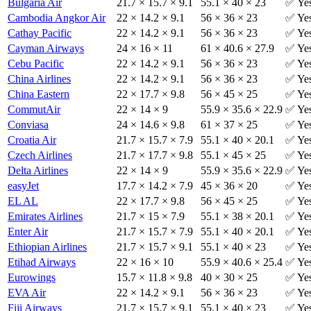
Bulgaria Air
21.7 × 15.7 × 9.1
55.1 × 40 × 23
✅ Ye
Cambodia Angkor Air
22 × 14.2 × 9.1
56 × 36 × 23
✅ Ye
Cathay Pacific
22 × 14.2 × 9.1
56 × 36 × 23
✅ Ye
Cayman Airways
24 × 16 × 11
61 × 40.6 × 27.9
✅ Ye
Cebu Pacific
22 × 14.2 × 9.1
56 × 36 × 23
✅ Ye
China Airlines
22 × 14.2 × 9.1
56 × 36 × 23
✅ Ye
China Eastern
22 × 17.7 × 9.8
56 × 45 × 25
✅ Ye
CommutAir
22 × 14 × 9
55.9 × 35.6 × 22.9
✅ Ye
Conviasa
24 × 14.6 × 9.8
61 × 37 × 25
✅ Ye
Croatia Air
21.7 × 15.7 × 7.9
55.1 × 40 × 20.1
✅ Ye
Czech Airlines
21.7 × 17.7 × 9.8
55.1 × 45 × 25
✅ Ye
Delta Airlines
22 × 14 × 9
55.9 × 35.6 × 22.9
✅ Ye
easyJet
17.7 × 14.2 × 7.9
45 × 36 × 20
✅ Ye
EL AL
22 × 17.7 × 9.8
56 × 45 × 25
✅ Ye
Emirates Airlines
21.7 × 15 × 7.9
55.1 × 38 × 20.1
✅ Ye
Enter Air
21.7 × 15.7 × 7.9
55.1 × 40 × 20.1
✅ Ye
Ethiopian Airlines
21.7 × 15.7 × 9.1
55.1 × 40 × 23
✅ Ye
Etihad Airways
22 × 16 × 10
55.9 × 40.6 × 25.4
✅ Ye
Eurowings
15.7 × 11.8 × 9.8
40 × 30 × 25
✅ Ye
EVA Air
22 × 14.2 × 9.1
56 × 36 × 23
✅ Ye
Fiji Airways
21.7 × 15.7 × 9.1
55.1 × 40 × 23
✅ Ye