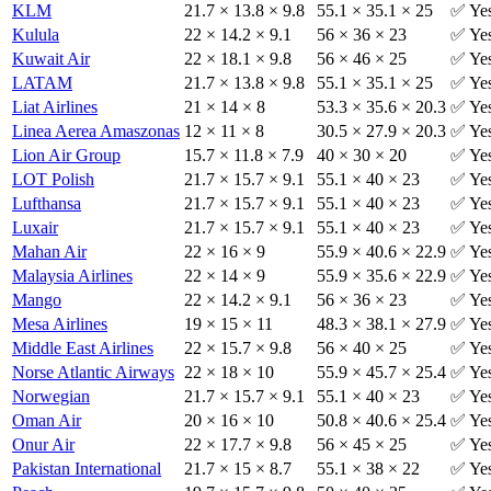
KLM
21.7 × 13.8 × 9.8
55.1 × 35.1 × 25
✅ Ye
Kulula
22 × 14.2 × 9.1
56 × 36 × 23
✅ Ye
Kuwait Air
22 × 18.1 × 9.8
56 × 46 × 25
✅ Ye
LATAM
21.7 × 13.8 × 9.8
55.1 × 35.1 × 25
✅ Ye
Liat Airlines
21 × 14 × 8
53.3 × 35.6 × 20.3
✅ Ye
Linea Aerea Amaszonas
12 × 11 × 8
30.5 × 27.9 × 20.3
✅ Ye
Lion Air Group
15.7 × 11.8 × 7.9
40 × 30 × 20
✅ Ye
LOT Polish
21.7 × 15.7 × 9.1
55.1 × 40 × 23
✅ Ye
Lufthansa
21.7 × 15.7 × 9.1
55.1 × 40 × 23
✅ Ye
Luxair
21.7 × 15.7 × 9.1
55.1 × 40 × 23
✅ Ye
Mahan Air
22 × 16 × 9
55.9 × 40.6 × 22.9
✅ Ye
Malaysia Airlines
22 × 14 × 9
55.9 × 35.6 × 22.9
✅ Ye
Mango
22 × 14.2 × 9.1
56 × 36 × 23
✅ Ye
Mesa Airlines
19 × 15 × 11
48.3 × 38.1 × 27.9
✅ Ye
Middle East Airlines
22 × 15.7 × 9.8
56 × 40 × 25
✅ Ye
Norse Atlantic Airways
22 × 18 × 10
55.9 × 45.7 × 25.4
✅ Ye
Norwegian
21.7 × 15.7 × 9.1
55.1 × 40 × 23
✅ Ye
Oman Air
20 × 16 × 10
50.8 × 40.6 × 25.4
✅ Ye
Onur Air
22 × 17.7 × 9.8
56 × 45 × 25
✅ Ye
Pakistan International
21.7 × 15 × 8.7
55.1 × 38 × 22
✅ Ye