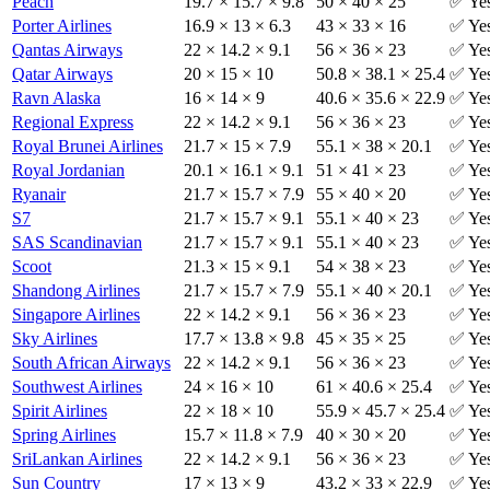
Peach
19.7 × 15.7 × 9.8
50 × 40 × 25
✅ Ye
Porter Airlines
16.9 × 13 × 6.3
43 × 33 × 16
✅ Ye
Qantas Airways
22 × 14.2 × 9.1
56 × 36 × 23
✅ Ye
Qatar Airways
20 × 15 × 10
50.8 × 38.1 × 25.4
✅ Ye
Ravn Alaska
16 × 14 × 9
40.6 × 35.6 × 22.9
✅ Ye
Regional Express
22 × 14.2 × 9.1
56 × 36 × 23
✅ Ye
Royal Brunei Airlines
21.7 × 15 × 7.9
55.1 × 38 × 20.1
✅ Ye
Royal Jordanian
20.1 × 16.1 × 9.1
51 × 41 × 23
✅ Ye
Ryanair
21.7 × 15.7 × 7.9
55 × 40 × 20
✅ Ye
S7
21.7 × 15.7 × 9.1
55.1 × 40 × 23
✅ Ye
SAS Scandinavian
21.7 × 15.7 × 9.1
55.1 × 40 × 23
✅ Ye
Scoot
21.3 × 15 × 9.1
54 × 38 × 23
✅ Ye
Shandong Airlines
21.7 × 15.7 × 7.9
55.1 × 40 × 20.1
✅ Ye
Singapore Airlines
22 × 14.2 × 9.1
56 × 36 × 23
✅ Ye
Sky Airlines
17.7 × 13.8 × 9.8
45 × 35 × 25
✅ Ye
South African Airways
22 × 14.2 × 9.1
56 × 36 × 23
✅ Ye
Southwest Airlines
24 × 16 × 10
61 × 40.6 × 25.4
✅ Ye
Spirit Airlines
22 × 18 × 10
55.9 × 45.7 × 25.4
✅ Ye
Spring Airlines
15.7 × 11.8 × 7.9
40 × 30 × 20
✅ Ye
SriLankan Airlines
22 × 14.2 × 9.1
56 × 36 × 23
✅ Ye
Sun Country
17 × 13 × 9
43.2 × 33 × 22.9
✅ Ye