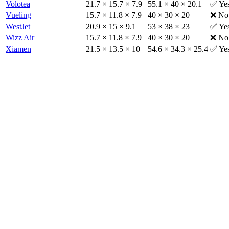
Volotea
21.7 × 15.7 × 7.9
55.1 × 40 × 20.1
✅ Ye
Vueling
15.7 × 11.8 × 7.9
40 × 30 × 20
❌ No
WestJet
20.9 × 15 × 9.1
53 × 38 × 23
✅ Ye
Wizz Air
15.7 × 11.8 × 7.9
40 × 30 × 20
❌ No
Xiamen
21.5 × 13.5 × 10
54.6 × 34.3 × 25.4
✅ Ye