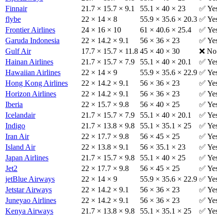
Finnair
21.7 × 15.7 × 9.1
55.1 × 40 × 23
✅ Ye
flybe
22 × 14 × 8
55.9 × 35.6 × 20.3
✅ Ye
Frontier Airlines
24 × 16 × 10
61 × 40.6 × 25.4
✅ Ye
Garuda Indonesia
22 × 14.2 × 9.1
56 × 36 × 23
✅ Ye
Gulf Air
17.7 × 15.7 × 11.8
45 × 40 × 30
❌ No
Hainan Airlines
21.7 × 15.7 × 7.9
55.1 × 40 × 20.1
✅ Ye
Hawaiian Airlines
22 × 14 × 9
55.9 × 35.6 × 22.9
✅ Ye
Hong Kong Airlines
22 × 14.2 × 9.1
56 × 36 × 23
✅ Ye
Horizon Airlines
22 × 14.2 × 9.1
56 × 36 × 23
✅ Ye
Iberia
22 × 15.7 × 9.8
56 × 40 × 25
✅ Ye
Icelandair
21.7 × 15.7 × 7.9
55.1 × 40 × 20.1
✅ Ye
Indigo
21.7 × 13.8 × 9.8
55.1 × 35.1 × 25
✅ Ye
Iran Air
22 × 17.7 × 9.8
56 × 45 × 25
✅ Ye
Island Air
22 × 13.8 × 9.1
56 × 35.1 × 23
✅ Ye
Japan Airlines
21.7 × 15.7 × 9.8
55.1 × 40 × 25
✅ Ye
Jet2
22 × 17.7 × 9.8
56 × 45 × 25
✅ Ye
jetBlue Airways
22 × 14 × 9
55.9 × 35.6 × 22.9
✅ Ye
Jetstar Airways
22 × 14.2 × 9.1
56 × 36 × 23
✅ Ye
Juneyao Airlines
22 × 14.2 × 9.1
56 × 36 × 23
✅ Ye
Kenya Airways
21.7 × 13.8 × 9.8
55.1 × 35.1 × 25
✅ Ye