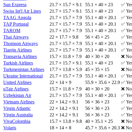
Sun Express
21.7 × 15.7 × 9.1
55.1 × 40 × 23
✅ Ye
Swiss Int'l Air Lines
21.7 × 15.7 × 9.1
55.1 × 40 × 23
✅ Ye
TAAG Angola
21.7 × 15.7 × 7.9
55.1 × 40 × 20.1
✅ Ye
TAP Portugal
21.7 × 15.7 × 7.9
55.1 × 40 × 20.1
✅ Ye
TAROM
21.7 × 15.7 × 7.9
55.1 × 40 × 20.1
✅ Ye
Thai Airways
22 × 17.7 × 9.8
56 × 45 × 25
✅ Ye
Thomson Airways
21.7 × 15.7 × 7.9
55.1 × 40 × 20.1
✅ Ye
Tianjin Airlines
21.7 × 15.7 × 7.9
55.1 × 40 × 20.1
✅ Ye
Transavia Airlines
15.7 × 11.8 × 7.9
40 × 30 × 20
❌ No
Turkish Airlines
21.7 × 15.7 × 9.1
55.1 × 40 × 23
✅ Ye
Turkmenistan Airlines
17.7 × 13.8 × 5.9
45 × 35 × 15
❌ No
Ukraine International
21.7 × 15.7 × 7.9
55.1 × 40 × 20.1
✅ Ye
United Airlines
22 × 14 × 9
55.9 × 35.6 × 22.9
✅ Ye
uTair Airlines
15.7 × 11.8 × 7.9
40 × 30 × 20
❌ No
Uzbekistan Air
21.7 × 15.7 × 7.9
55.1 × 40 × 20.1
✅ Ye
Vietnam Airlines
22 × 14.2 × 9.1
56 × 36 × 23
✅ Ye
Virgin Atlantic
22 × 14.2 × 9.1
56 × 36 × 23
✅ Ye
Virgin Australia
22 × 14.2 × 9.1
56 × 36 × 23
✅ Ye
VivaColombia
15.7 × 13.8 × 9.8
40 × 35.1 × 25
❌ No
Volaris
18 × 14 × 8
45.7 × 35.6 × 20.3
❌ No