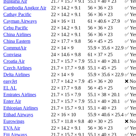
Bulgaria Air
21.7 × 15.7 × 9.1
55.1 × 40 × 23
✅ Ye
Cambodia Angkor Air
22 × 14.2 × 9.1
56 × 36 × 23
✅ Ye
Cathay Pacific
22 × 14.2 × 9.1
56 × 36 × 23
✅ Ye
Cayman Airways
24 × 16 × 11
61 × 40.6 × 27.9
✅ Ye
Cebu Pacific
22 × 14.2 × 9.1
56 × 36 × 23
✅ Ye
China Airlines
22 × 14.2 × 9.1
56 × 36 × 23
✅ Ye
China Eastern
22 × 17.7 × 9.8
56 × 45 × 25
✅ Ye
CommutAir
22 × 14 × 9
55.9 × 35.6 × 22.9
✅ Ye
Conviasa
24 × 14.6 × 9.8
61 × 37 × 25
✅ Ye
Croatia Air
21.7 × 15.7 × 7.9
55.1 × 40 × 20.1
✅ Ye
Czech Airlines
21.7 × 17.7 × 9.8
55.1 × 45 × 25
✅ Ye
Delta Airlines
22 × 14 × 9
55.9 × 35.6 × 22.9
✅ Ye
easyJet
17.7 × 14.2 × 7.9
45 × 36 × 20
❌ No
EL AL
22 × 17.7 × 9.8
56 × 45 × 25
✅ Ye
Emirates Airlines
21.7 × 15 × 7.9
55.1 × 38 × 20.1
✅ Ye
Enter Air
21.7 × 15.7 × 7.9
55.1 × 40 × 20.1
✅ Ye
Ethiopian Airlines
21.7 × 15.7 × 9.1
55.1 × 40 × 23
✅ Ye
Etihad Airways
22 × 16 × 10
55.9 × 40.6 × 25.4
✅ Ye
Eurowings
15.7 × 11.8 × 9.8
40 × 30 × 25
❌ No
EVA Air
22 × 14.2 × 9.1
56 × 36 × 23
✅ Ye
Fiji Airways
21.7 × 15.7 × 9.1
55.1 × 40 × 23
✅ Ye