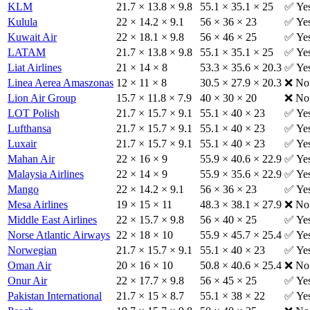
KLM
21.7 × 13.8 × 9.8
55.1 × 35.1 × 25
✅ Ye
Kulula
22 × 14.2 × 9.1
56 × 36 × 23
✅ Ye
Kuwait Air
22 × 18.1 × 9.8
56 × 46 × 25
✅ Ye
LATAM
21.7 × 13.8 × 9.8
55.1 × 35.1 × 25
✅ Ye
Liat Airlines
21 × 14 × 8
53.3 × 35.6 × 20.3
✅ Ye
Linea Aerea Amaszonas
12 × 11 × 8
30.5 × 27.9 × 20.3
❌ No
Lion Air Group
15.7 × 11.8 × 7.9
40 × 30 × 20
❌ No
LOT Polish
21.7 × 15.7 × 9.1
55.1 × 40 × 23
✅ Ye
Lufthansa
21.7 × 15.7 × 9.1
55.1 × 40 × 23
✅ Ye
Luxair
21.7 × 15.7 × 9.1
55.1 × 40 × 23
✅ Ye
Mahan Air
22 × 16 × 9
55.9 × 40.6 × 22.9
✅ Ye
Malaysia Airlines
22 × 14 × 9
55.9 × 35.6 × 22.9
✅ Ye
Mango
22 × 14.2 × 9.1
56 × 36 × 23
✅ Ye
Mesa Airlines
19 × 15 × 11
48.3 × 38.1 × 27.9
❌ No
Middle East Airlines
22 × 15.7 × 9.8
56 × 40 × 25
✅ Ye
Norse Atlantic Airways
22 × 18 × 10
55.9 × 45.7 × 25.4
✅ Ye
Norwegian
21.7 × 15.7 × 9.1
55.1 × 40 × 23
✅ Ye
Oman Air
20 × 16 × 10
50.8 × 40.6 × 25.4
❌ No
Onur Air
22 × 17.7 × 9.8
56 × 45 × 25
✅ Ye
Pakistan International
21.7 × 15 × 8.7
55.1 × 38 × 22
✅ Ye