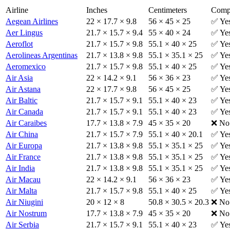
Airline
Inches
Centimeters
Compl
Aegean Airlines
22 × 17.7 × 9.8
56 × 45 × 25
✅ Ye
Aer Lingus
21.7 × 15.7 × 9.4
55 × 40 × 24
✅ Ye
Aeroflot
21.7 × 15.7 × 9.8
55.1 × 40 × 25
✅ Ye
Aerolineas Argentinas
21.7 × 13.8 × 9.8
55.1 × 35.1 × 25
✅ Ye
Aeromexico
21.7 × 15.7 × 9.8
55.1 × 40 × 25
✅ Ye
Air Asia
22 × 14.2 × 9.1
56 × 36 × 23
✅ Ye
Air Astana
22 × 17.7 × 9.8
56 × 45 × 25
✅ Ye
Air Baltic
21.7 × 15.7 × 9.1
55.1 × 40 × 23
✅ Ye
Air Canada
21.7 × 15.7 × 9.1
55.1 × 40 × 23
✅ Ye
Air Caraibes
17.7 × 13.8 × 7.9
45 × 35 × 20
❌ No
Air China
21.7 × 15.7 × 7.9
55.1 × 40 × 20.1
✅ Ye
Air Europa
21.7 × 13.8 × 9.8
55.1 × 35.1 × 25
✅ Ye
Air France
21.7 × 13.8 × 9.8
55.1 × 35.1 × 25
✅ Ye
Air India
21.7 × 13.8 × 9.8
55.1 × 35.1 × 25
✅ Ye
Air Macau
22 × 14.2 × 9.1
56 × 36 × 23
✅ Ye
Air Malta
21.7 × 15.7 × 9.8
55.1 × 40 × 25
✅ Ye
Air Niugini
20 × 12 × 8
50.8 × 30.5 × 20.3
❌ No
Air Nostrum
17.7 × 13.8 × 7.9
45 × 35 × 20
❌ No
Air Serbia
21.7 × 15.7 × 9.1
55.1 × 40 × 23
✅ Ye