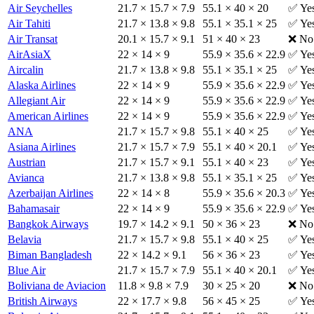
Air Seychelles
21.7 × 15.7 × 7.9
55.1 × 40 × 20
✅ Ye
Air Tahiti
21.7 × 13.8 × 9.8
55.1 × 35.1 × 25
✅ Ye
Air Transat
20.1 × 15.7 × 9.1
51 × 40 × 23
❌ No
AirAsiaX
22 × 14 × 9
55.9 × 35.6 × 22.9
✅ Ye
Aircalin
21.7 × 13.8 × 9.8
55.1 × 35.1 × 25
✅ Ye
Alaska Airlines
22 × 14 × 9
55.9 × 35.6 × 22.9
✅ Ye
Allegiant Air
22 × 14 × 9
55.9 × 35.6 × 22.9
✅ Ye
American Airlines
22 × 14 × 9
55.9 × 35.6 × 22.9
✅ Ye
ANA
21.7 × 15.7 × 9.8
55.1 × 40 × 25
✅ Ye
Asiana Airlines
21.7 × 15.7 × 7.9
55.1 × 40 × 20.1
✅ Ye
Austrian
21.7 × 15.7 × 9.1
55.1 × 40 × 23
✅ Ye
Avianca
21.7 × 13.8 × 9.8
55.1 × 35.1 × 25
✅ Ye
Azerbaijan Airlines
22 × 14 × 8
55.9 × 35.6 × 20.3
✅ Ye
Bahamasair
22 × 14 × 9
55.9 × 35.6 × 22.9
✅ Ye
Bangkok Airways
19.7 × 14.2 × 9.1
50 × 36 × 23
❌ No
Belavia
21.7 × 15.7 × 9.8
55.1 × 40 × 25
✅ Ye
Biman Bangladesh
22 × 14.2 × 9.1
56 × 36 × 23
✅ Ye
Blue Air
21.7 × 15.7 × 7.9
55.1 × 40 × 20.1
✅ Ye
Boliviana de Aviacion
11.8 × 9.8 × 7.9
30 × 25 × 20
❌ No
British Airways
22 × 17.7 × 9.8
56 × 45 × 25
✅ Ye