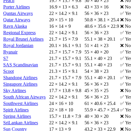
Peach
19.7 × 15.7 × 9.8
50 × 40 × 25
❌ No
Porter Airlines
16.9 × 13 × 6.3
43 × 33 × 16
❌ No
Qantas Airways
22 × 14.2 × 9.1
56 × 36 × 23
✅ Ye
Qatar Airways
20 × 15 × 10
50.8 × 38.1 × 25.4
❌ No
Ravn Alaska
16 × 14 × 9
40.6 × 35.6 × 22.9
❌ No
Regional Express
22 × 14.2 × 9.1
56 × 36 × 23
✅ Ye
Royal Brunei Airlines
21.7 × 15 × 7.9
55.1 × 38 × 20.1
✅ Ye
Royal Jordanian
20.1 × 16.1 × 9.1
51 × 41 × 23
❌ No
Ryanair
21.7 × 15.7 × 7.9
55 × 40 × 20
✅ Ye
S7
21.7 × 15.7 × 9.1
55.1 × 40 × 23
✅ Ye
SAS Scandinavian
21.7 × 15.7 × 9.1
55.1 × 40 × 23
✅ Ye
Scoot
21.3 × 15 × 9.1
54 × 38 × 23
✅ Ye
Shandong Airlines
21.7 × 15.7 × 7.9
55.1 × 40 × 20.1
✅ Ye
Singapore Airlines
22 × 14.2 × 9.1
56 × 36 × 23
✅ Ye
Sky Airlines
17.7 × 13.8 × 9.8
45 × 35 × 25
❌ No
South African Airways
22 × 14.2 × 9.1
56 × 36 × 23
✅ Ye
Southwest Airlines
24 × 16 × 10
61 × 40.6 × 25.4
✅ Ye
Spirit Airlines
22 × 18 × 10
55.9 × 45.7 × 25.4
✅ Ye
Spring Airlines
15.7 × 11.8 × 7.9
40 × 30 × 20
❌ No
SriLankan Airlines
22 × 14.2 × 9.1
56 × 36 × 23
✅ Ye
Sun Country
17 × 13 × 9
43.2 × 33 × 22.9
❌ No