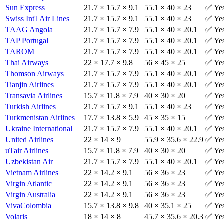
Sun Express
21.7 × 15.7 × 9.1
55.1 × 40 × 23
✅ Ye
Swiss Int'l Air Lines
21.7 × 15.7 × 9.1
55.1 × 40 × 23
✅ Ye
TAAG Angola
21.7 × 15.7 × 7.9
55.1 × 40 × 20.1
✅ Ye
TAP Portugal
21.7 × 15.7 × 7.9
55.1 × 40 × 20.1
✅ Ye
TAROM
21.7 × 15.7 × 7.9
55.1 × 40 × 20.1
✅ Ye
Thai Airways
22 × 17.7 × 9.8
56 × 45 × 25
✅ Ye
Thomson Airways
21.7 × 15.7 × 7.9
55.1 × 40 × 20.1
✅ Ye
Tianjin Airlines
21.7 × 15.7 × 7.9
55.1 × 40 × 20.1
✅ Ye
Transavia Airlines
15.7 × 11.8 × 7.9
40 × 30 × 20
✅ Ye
Turkish Airlines
21.7 × 15.7 × 9.1
55.1 × 40 × 23
✅ Ye
Turkmenistan Airlines
17.7 × 13.8 × 5.9
45 × 35 × 15
✅ Ye
Ukraine International
21.7 × 15.7 × 7.9
55.1 × 40 × 20.1
✅ Ye
United Airlines
22 × 14 × 9
55.9 × 35.6 × 22.9
✅ Ye
uTair Airlines
15.7 × 11.8 × 7.9
40 × 30 × 20
✅ Ye
Uzbekistan Air
21.7 × 15.7 × 7.9
55.1 × 40 × 20.1
✅ Ye
Vietnam Airlines
22 × 14.2 × 9.1
56 × 36 × 23
✅ Ye
Virgin Atlantic
22 × 14.2 × 9.1
56 × 36 × 23
✅ Ye
Virgin Australia
22 × 14.2 × 9.1
56 × 36 × 23
✅ Ye
VivaColombia
15.7 × 13.8 × 9.8
40 × 35.1 × 25
✅ Ye
Volaris
18 × 14 × 8
45.7 × 35.6 × 20.3
✅ Ye