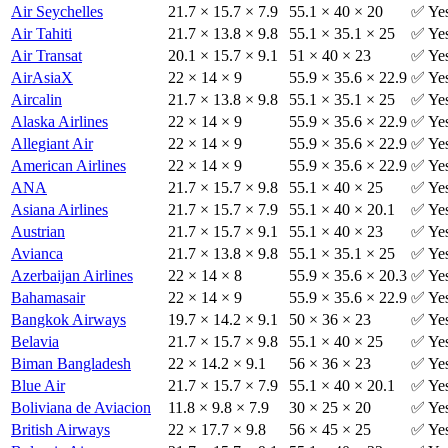
Air Seychelles
21.7 × 15.7 × 7.9
55.1 × 40 × 20
✅ Ye
Air Tahiti
21.7 × 13.8 × 9.8
55.1 × 35.1 × 25
✅ Ye
Air Transat
20.1 × 15.7 × 9.1
51 × 40 × 23
✅ Ye
AirAsiaX
22 × 14 × 9
55.9 × 35.6 × 22.9
✅ Ye
Aircalin
21.7 × 13.8 × 9.8
55.1 × 35.1 × 25
✅ Ye
Alaska Airlines
22 × 14 × 9
55.9 × 35.6 × 22.9
✅ Ye
Allegiant Air
22 × 14 × 9
55.9 × 35.6 × 22.9
✅ Ye
American Airlines
22 × 14 × 9
55.9 × 35.6 × 22.9
✅ Ye
ANA
21.7 × 15.7 × 9.8
55.1 × 40 × 25
✅ Ye
Asiana Airlines
21.7 × 15.7 × 7.9
55.1 × 40 × 20.1
✅ Ye
Austrian
21.7 × 15.7 × 9.1
55.1 × 40 × 23
✅ Ye
Avianca
21.7 × 13.8 × 9.8
55.1 × 35.1 × 25
✅ Ye
Azerbaijan Airlines
22 × 14 × 8
55.9 × 35.6 × 20.3
✅ Ye
Bahamasair
22 × 14 × 9
55.9 × 35.6 × 22.9
✅ Ye
Bangkok Airways
19.7 × 14.2 × 9.1
50 × 36 × 23
✅ Ye
Belavia
21.7 × 15.7 × 9.8
55.1 × 40 × 25
✅ Ye
Biman Bangladesh
22 × 14.2 × 9.1
56 × 36 × 23
✅ Ye
Blue Air
21.7 × 15.7 × 7.9
55.1 × 40 × 20.1
✅ Ye
Boliviana de Aviacion
11.8 × 9.8 × 7.9
30 × 25 × 20
✅ Ye
British Airways
22 × 17.7 × 9.8
56 × 45 × 25
✅ Ye