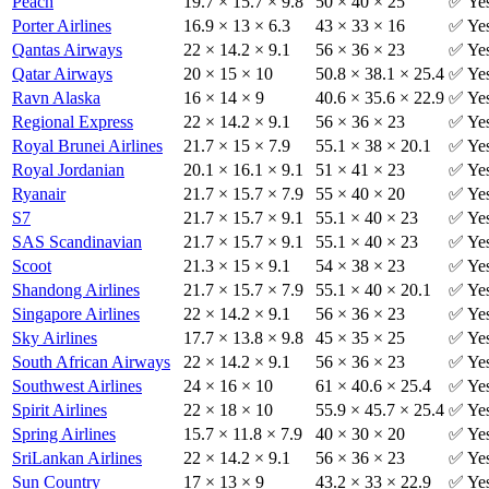
Peach
19.7 × 15.7 × 9.8
50 × 40 × 25
✅ Ye
Porter Airlines
16.9 × 13 × 6.3
43 × 33 × 16
✅ Ye
Qantas Airways
22 × 14.2 × 9.1
56 × 36 × 23
✅ Ye
Qatar Airways
20 × 15 × 10
50.8 × 38.1 × 25.4
✅ Ye
Ravn Alaska
16 × 14 × 9
40.6 × 35.6 × 22.9
✅ Ye
Regional Express
22 × 14.2 × 9.1
56 × 36 × 23
✅ Ye
Royal Brunei Airlines
21.7 × 15 × 7.9
55.1 × 38 × 20.1
✅ Ye
Royal Jordanian
20.1 × 16.1 × 9.1
51 × 41 × 23
✅ Ye
Ryanair
21.7 × 15.7 × 7.9
55 × 40 × 20
✅ Ye
S7
21.7 × 15.7 × 9.1
55.1 × 40 × 23
✅ Ye
SAS Scandinavian
21.7 × 15.7 × 9.1
55.1 × 40 × 23
✅ Ye
Scoot
21.3 × 15 × 9.1
54 × 38 × 23
✅ Ye
Shandong Airlines
21.7 × 15.7 × 7.9
55.1 × 40 × 20.1
✅ Ye
Singapore Airlines
22 × 14.2 × 9.1
56 × 36 × 23
✅ Ye
Sky Airlines
17.7 × 13.8 × 9.8
45 × 35 × 25
✅ Ye
South African Airways
22 × 14.2 × 9.1
56 × 36 × 23
✅ Ye
Southwest Airlines
24 × 16 × 10
61 × 40.6 × 25.4
✅ Ye
Spirit Airlines
22 × 18 × 10
55.9 × 45.7 × 25.4
✅ Ye
Spring Airlines
15.7 × 11.8 × 7.9
40 × 30 × 20
✅ Ye
SriLankan Airlines
22 × 14.2 × 9.1
56 × 36 × 23
✅ Ye
Sun Country
17 × 13 × 9
43.2 × 33 × 22.9
✅ Ye