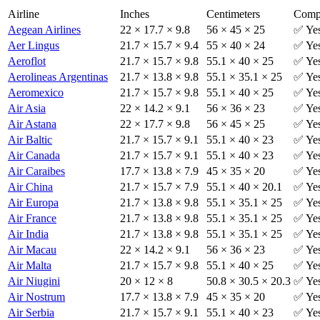
Airline
Inches
Centimeters
Compl
Aegean Airlines
22 × 17.7 × 9.8
56 × 45 × 25
✅ Ye
Aer Lingus
21.7 × 15.7 × 9.4
55 × 40 × 24
✅ Ye
Aeroflot
21.7 × 15.7 × 9.8
55.1 × 40 × 25
✅ Ye
Aerolineas Argentinas
21.7 × 13.8 × 9.8
55.1 × 35.1 × 25
✅ Ye
Aeromexico
21.7 × 15.7 × 9.8
55.1 × 40 × 25
✅ Ye
Air Asia
22 × 14.2 × 9.1
56 × 36 × 23
✅ Ye
Air Astana
22 × 17.7 × 9.8
56 × 45 × 25
✅ Ye
Air Baltic
21.7 × 15.7 × 9.1
55.1 × 40 × 23
✅ Ye
Air Canada
21.7 × 15.7 × 9.1
55.1 × 40 × 23
✅ Ye
Air Caraibes
17.7 × 13.8 × 7.9
45 × 35 × 20
✅ Ye
Air China
21.7 × 15.7 × 7.9
55.1 × 40 × 20.1
✅ Ye
Air Europa
21.7 × 13.8 × 9.8
55.1 × 35.1 × 25
✅ Ye
Air France
21.7 × 13.8 × 9.8
55.1 × 35.1 × 25
✅ Ye
Air India
21.7 × 13.8 × 9.8
55.1 × 35.1 × 25
✅ Ye
Air Macau
22 × 14.2 × 9.1
56 × 36 × 23
✅ Ye
Air Malta
21.7 × 15.7 × 9.8
55.1 × 40 × 25
✅ Ye
Air Niugini
20 × 12 × 8
50.8 × 30.5 × 20.3
✅ Ye
Air Nostrum
17.7 × 13.8 × 7.9
45 × 35 × 20
✅ Ye
Air Serbia
21.7 × 15.7 × 9.1
55.1 × 40 × 23
✅ Ye