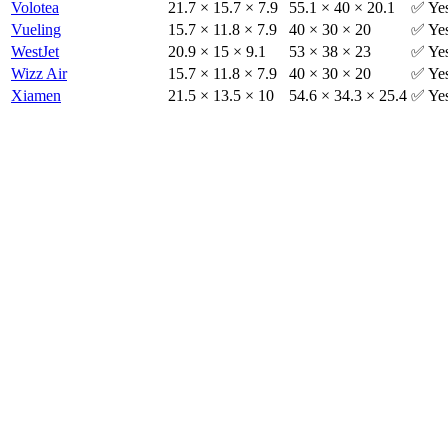
Volotea
21.7 × 15.7 × 7.9
55.1 × 40 × 20.1
✅ Ye
Vueling
15.7 × 11.8 × 7.9
40 × 30 × 20
✅ Ye
WestJet
20.9 × 15 × 9.1
53 × 38 × 23
✅ Ye
Wizz Air
15.7 × 11.8 × 7.9
40 × 30 × 20
✅ Ye
Xiamen
21.5 × 13.5 × 10
54.6 × 34.3 × 25.4
✅ Ye