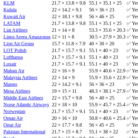
KLM
21.7 × 13.8 × 9.8
55.1 × 35.1 × 25
✅ Ye
Kulula
22 × 14.2 × 9.1
56 × 36 × 23
✅ Ye
Kuwait Air
22 × 18.1 × 9.8
56 × 46 × 25
✅ Ye
LATAM
21.7 × 13.8 × 9.8
55.1 × 35.1 × 25
✅ Ye
Liat Airlines
21 × 14 × 8
53.3 × 35.6 × 20.3
✅ Ye
Linea Aerea Amaszonas
12 × 11 × 8
30.5 × 27.9 × 20.3
✅ Ye
Lion Air Group
15.7 × 11.8 × 7.9
40 × 30 × 20
✅ Ye
LOT Polish
21.7 × 15.7 × 9.1
55.1 × 40 × 23
✅ Ye
Lufthansa
21.7 × 15.7 × 9.1
55.1 × 40 × 23
✅ Ye
Luxair
21.7 × 15.7 × 9.1
55.1 × 40 × 23
✅ Ye
Mahan Air
22 × 16 × 9
55.9 × 40.6 × 22.9
✅ Ye
Malaysia Airlines
22 × 14 × 9
55.9 × 35.6 × 22.9
✅ Ye
Mango
22 × 14.2 × 9.1
56 × 36 × 23
✅ Ye
Mesa Airlines
19 × 15 × 11
48.3 × 38.1 × 27.9
✅ Ye
Middle East Airlines
22 × 15.7 × 9.8
56 × 40 × 25
✅ Ye
Norse Atlantic Airways
22 × 18 × 10
55.9 × 45.7 × 25.4
✅ Ye
Norwegian
21.7 × 15.7 × 9.1
55.1 × 40 × 23
✅ Ye
Oman Air
20 × 16 × 10
50.8 × 40.6 × 25.4
✅ Ye
Onur Air
22 × 17.7 × 9.8
56 × 45 × 25
✅ Ye
Pakistan International
21.7 × 15 × 8.7
55.1 × 38 × 22
✅ Ye