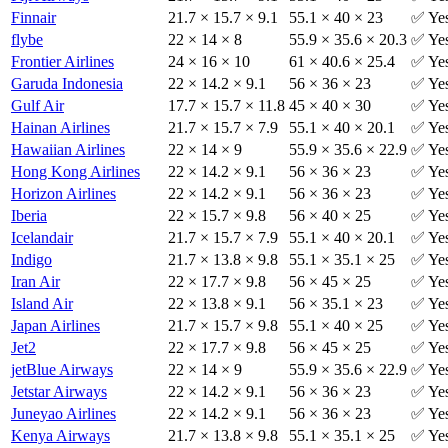
Finnair
21.7 × 15.7 × 9.1
55.1 × 40 × 23
✅ Ye
flybe
22 × 14 × 8
55.9 × 35.6 × 20.3
✅ Ye
Frontier Airlines
24 × 16 × 10
61 × 40.6 × 25.4
✅ Ye
Garuda Indonesia
22 × 14.2 × 9.1
56 × 36 × 23
✅ Ye
Gulf Air
17.7 × 15.7 × 11.8
45 × 40 × 30
✅ Ye
Hainan Airlines
21.7 × 15.7 × 7.9
55.1 × 40 × 20.1
✅ Ye
Hawaiian Airlines
22 × 14 × 9
55.9 × 35.6 × 22.9
✅ Ye
Hong Kong Airlines
22 × 14.2 × 9.1
56 × 36 × 23
✅ Ye
Horizon Airlines
22 × 14.2 × 9.1
56 × 36 × 23
✅ Ye
Iberia
22 × 15.7 × 9.8
56 × 40 × 25
✅ Ye
Icelandair
21.7 × 15.7 × 7.9
55.1 × 40 × 20.1
✅ Ye
Indigo
21.7 × 13.8 × 9.8
55.1 × 35.1 × 25
✅ Ye
Iran Air
22 × 17.7 × 9.8
56 × 45 × 25
✅ Ye
Island Air
22 × 13.8 × 9.1
56 × 35.1 × 23
✅ Ye
Japan Airlines
21.7 × 15.7 × 9.8
55.1 × 40 × 25
✅ Ye
Jet2
22 × 17.7 × 9.8
56 × 45 × 25
✅ Ye
jetBlue Airways
22 × 14 × 9
55.9 × 35.6 × 22.9
✅ Ye
Jetstar Airways
22 × 14.2 × 9.1
56 × 36 × 23
✅ Ye
Juneyao Airlines
22 × 14.2 × 9.1
56 × 36 × 23
✅ Ye
Kenya Airways
21.7 × 13.8 × 9.8
55.1 × 35.1 × 25
✅ Ye