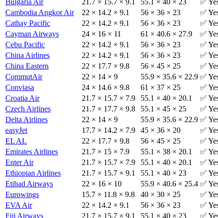
Bulgaria Air
21.7 × 15.7 × 9.1
55.1 × 40 × 23
✅ Ye
Cambodia Angkor Air
22 × 14.2 × 9.1
56 × 36 × 23
✅ Ye
Cathay Pacific
22 × 14.2 × 9.1
56 × 36 × 23
✅ Ye
Cayman Airways
24 × 16 × 11
61 × 40.6 × 27.9
✅ Ye
Cebu Pacific
22 × 14.2 × 9.1
56 × 36 × 23
✅ Ye
China Airlines
22 × 14.2 × 9.1
56 × 36 × 23
✅ Ye
China Eastern
22 × 17.7 × 9.8
56 × 45 × 25
✅ Ye
CommutAir
22 × 14 × 9
55.9 × 35.6 × 22.9
✅ Ye
Conviasa
24 × 14.6 × 9.8
61 × 37 × 25
✅ Ye
Croatia Air
21.7 × 15.7 × 7.9
55.1 × 40 × 20.1
✅ Ye
Czech Airlines
21.7 × 17.7 × 9.8
55.1 × 45 × 25
✅ Ye
Delta Airlines
22 × 14 × 9
55.9 × 35.6 × 22.9
✅ Ye
easyJet
17.7 × 14.2 × 7.9
45 × 36 × 20
✅ Ye
EL AL
22 × 17.7 × 9.8
56 × 45 × 25
✅ Ye
Emirates Airlines
21.7 × 15 × 7.9
55.1 × 38 × 20.1
✅ Ye
Enter Air
21.7 × 15.7 × 7.9
55.1 × 40 × 20.1
✅ Ye
Ethiopian Airlines
21.7 × 15.7 × 9.1
55.1 × 40 × 23
✅ Ye
Etihad Airways
22 × 16 × 10
55.9 × 40.6 × 25.4
✅ Ye
Eurowings
15.7 × 11.8 × 9.8
40 × 30 × 25
✅ Ye
EVA Air
22 × 14.2 × 9.1
56 × 36 × 23
✅ Ye
Fiji Airways
21.7 × 15.7 × 9.1
55.1 × 40 × 23
✅ Ye