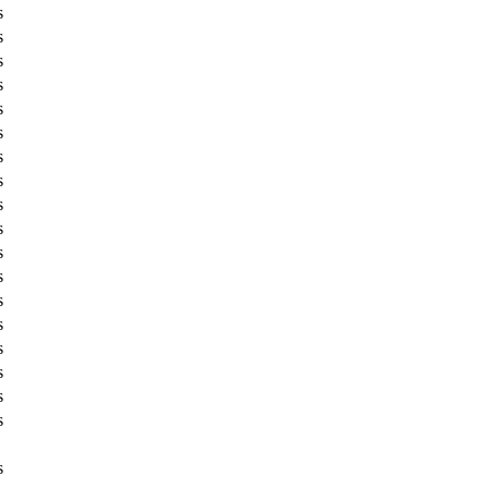
s
s
s
s
s
s
s
s
s
s
s
s
s
s
s
s
s
s
s