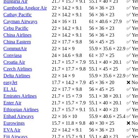
Bulgaria Air
21.7 × 15.7 × 9.1
55.1 × 40 × 23
✅ Ye
Cambodia Angkor Air
22 × 14.2 × 9.1
56 × 36 × 23
✅ Ye
Cathay Pacific
22 × 14.2 × 9.1
56 × 36 × 23
✅ Ye
Cayman Airways
24 × 16 × 11
61 × 40.6 × 27.9
✅ Ye
Cebu Pacific
22 × 14.2 × 9.1
56 × 36 × 23
✅ Ye
China Airlines
22 × 14.2 × 9.1
56 × 36 × 23
✅ Ye
China Eastern
22 × 17.7 × 9.8
56 × 45 × 25
✅ Ye
CommutAir
22 × 14 × 9
55.9 × 35.6 × 22.9
✅ Ye
Conviasa
24 × 14.6 × 9.8
61 × 37 × 25
✅ Ye
Croatia Air
21.7 × 15.7 × 7.9
55.1 × 40 × 20.1
✅ Ye
Czech Airlines
21.7 × 17.7 × 9.8
55.1 × 45 × 25
✅ Ye
Delta Airlines
22 × 14 × 9
55.9 × 35.6 × 22.9
✅ Ye
easyJet
17.7 × 14.2 × 7.9
45 × 36 × 20
❌ No
EL AL
22 × 17.7 × 9.8
56 × 45 × 25
✅ Ye
Emirates Airlines
21.7 × 15 × 7.9
55.1 × 38 × 20.1
✅ Ye
Enter Air
21.7 × 15.7 × 7.9
55.1 × 40 × 20.1
✅ Ye
Ethiopian Airlines
21.7 × 15.7 × 9.1
55.1 × 40 × 23
✅ Ye
Etihad Airways
22 × 16 × 10
55.9 × 40.6 × 25.4
✅ Ye
Eurowings
15.7 × 11.8 × 9.8
40 × 30 × 25
❌ No
EVA Air
22 × 14.2 × 9.1
56 × 36 × 23
✅ Ye
Fiji Airways
21.7 × 15.7 × 9.1
55.1 × 40 × 23
✅ Ye