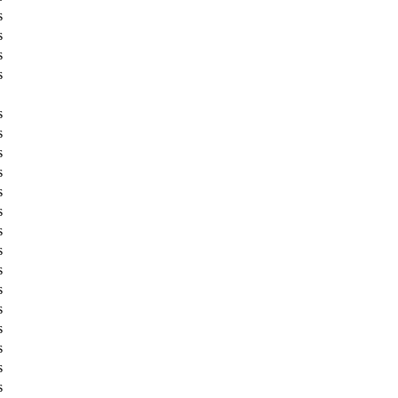
s
s
s
s
s
s
s
s
s
s
s
s
s
s
s
s
s
s
s