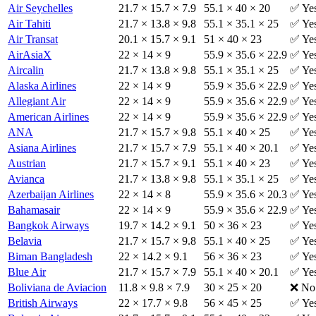
Air Seychelles
21.7 × 15.7 × 7.9
55.1 × 40 × 20
✅ Ye
Air Tahiti
21.7 × 13.8 × 9.8
55.1 × 35.1 × 25
✅ Ye
Air Transat
20.1 × 15.7 × 9.1
51 × 40 × 23
✅ Ye
AirAsiaX
22 × 14 × 9
55.9 × 35.6 × 22.9
✅ Ye
Aircalin
21.7 × 13.8 × 9.8
55.1 × 35.1 × 25
✅ Ye
Alaska Airlines
22 × 14 × 9
55.9 × 35.6 × 22.9
✅ Ye
Allegiant Air
22 × 14 × 9
55.9 × 35.6 × 22.9
✅ Ye
American Airlines
22 × 14 × 9
55.9 × 35.6 × 22.9
✅ Ye
ANA
21.7 × 15.7 × 9.8
55.1 × 40 × 25
✅ Ye
Asiana Airlines
21.7 × 15.7 × 7.9
55.1 × 40 × 20.1
✅ Ye
Austrian
21.7 × 15.7 × 9.1
55.1 × 40 × 23
✅ Ye
Avianca
21.7 × 13.8 × 9.8
55.1 × 35.1 × 25
✅ Ye
Azerbaijan Airlines
22 × 14 × 8
55.9 × 35.6 × 20.3
✅ Ye
Bahamasair
22 × 14 × 9
55.9 × 35.6 × 22.9
✅ Ye
Bangkok Airways
19.7 × 14.2 × 9.1
50 × 36 × 23
✅ Ye
Belavia
21.7 × 15.7 × 9.8
55.1 × 40 × 25
✅ Ye
Biman Bangladesh
22 × 14.2 × 9.1
56 × 36 × 23
✅ Ye
Blue Air
21.7 × 15.7 × 7.9
55.1 × 40 × 20.1
✅ Ye
Boliviana de Aviacion
11.8 × 9.8 × 7.9
30 × 25 × 20
❌ No
British Airways
22 × 17.7 × 9.8
56 × 45 × 25
✅ Ye