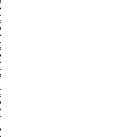
s
s
s
s
s
s
s
s
s
s
s
s
s
s
s
s
s
s
s