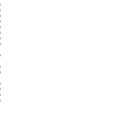
s
s
s
s
s
s
s
s
s
s
s
s
s
s
s