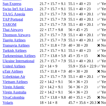
Sun Express
21.7 × 15.7 × 9.1
55.1 × 40 × 23
✅ Ye
Swiss Int'l Air Lines
21.7 × 15.7 × 9.1
55.1 × 40 × 23
✅ Ye
TAAG Angola
21.7 × 15.7 × 7.9
55.1 × 40 × 20.1
✅ Ye
TAP Portugal
21.7 × 15.7 × 7.9
55.1 × 40 × 20.1
✅ Ye
TAROM
21.7 × 15.7 × 7.9
55.1 × 40 × 20.1
✅ Ye
Thai Airways
22 × 17.7 × 9.8
56 × 45 × 25
✅ Ye
Thomson Airways
21.7 × 15.7 × 7.9
55.1 × 40 × 20.1
✅ Ye
Tianjin Airlines
21.7 × 15.7 × 7.9
55.1 × 40 × 20.1
✅ Ye
Transavia Airlines
15.7 × 11.8 × 7.9
40 × 30 × 20
❌ No
Turkish Airlines
21.7 × 15.7 × 9.1
55.1 × 40 × 23
✅ Ye
Turkmenistan Airlines
17.7 × 13.8 × 5.9
45 × 35 × 15
❌ No
Ukraine International
21.7 × 15.7 × 7.9
55.1 × 40 × 20.1
✅ Ye
United Airlines
22 × 14 × 9
55.9 × 35.6 × 22.9
✅ Ye
uTair Airlines
15.7 × 11.8 × 7.9
40 × 30 × 20
❌ No
Uzbekistan Air
21.7 × 15.7 × 7.9
55.1 × 40 × 20.1
✅ Ye
Vietnam Airlines
22 × 14.2 × 9.1
56 × 36 × 23
✅ Ye
Virgin Atlantic
22 × 14.2 × 9.1
56 × 36 × 23
✅ Ye
Virgin Australia
22 × 14.2 × 9.1
56 × 36 × 23
✅ Ye
VivaColombia
15.7 × 13.8 × 9.8
40 × 35.1 × 25
❌ No
Volaris
18 × 14 × 8
45.7 × 35.6 × 20.3
❌ No