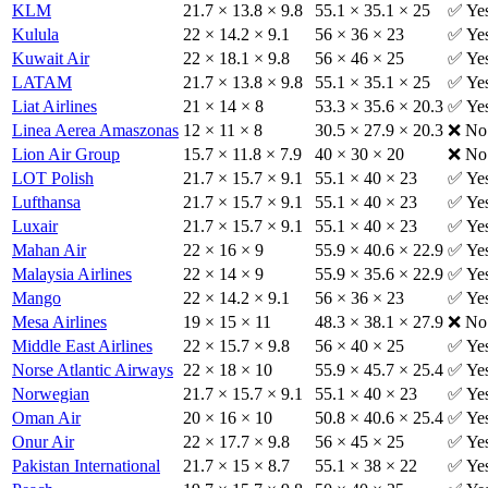
KLM
21.7 × 13.8 × 9.8
55.1 × 35.1 × 25
✅ Ye
Kulula
22 × 14.2 × 9.1
56 × 36 × 23
✅ Ye
Kuwait Air
22 × 18.1 × 9.8
56 × 46 × 25
✅ Ye
LATAM
21.7 × 13.8 × 9.8
55.1 × 35.1 × 25
✅ Ye
Liat Airlines
21 × 14 × 8
53.3 × 35.6 × 20.3
✅ Ye
Linea Aerea Amaszonas
12 × 11 × 8
30.5 × 27.9 × 20.3
❌ No
Lion Air Group
15.7 × 11.8 × 7.9
40 × 30 × 20
❌ No
LOT Polish
21.7 × 15.7 × 9.1
55.1 × 40 × 23
✅ Ye
Lufthansa
21.7 × 15.7 × 9.1
55.1 × 40 × 23
✅ Ye
Luxair
21.7 × 15.7 × 9.1
55.1 × 40 × 23
✅ Ye
Mahan Air
22 × 16 × 9
55.9 × 40.6 × 22.9
✅ Ye
Malaysia Airlines
22 × 14 × 9
55.9 × 35.6 × 22.9
✅ Ye
Mango
22 × 14.2 × 9.1
56 × 36 × 23
✅ Ye
Mesa Airlines
19 × 15 × 11
48.3 × 38.1 × 27.9
❌ No
Middle East Airlines
22 × 15.7 × 9.8
56 × 40 × 25
✅ Ye
Norse Atlantic Airways
22 × 18 × 10
55.9 × 45.7 × 25.4
✅ Ye
Norwegian
21.7 × 15.7 × 9.1
55.1 × 40 × 23
✅ Ye
Oman Air
20 × 16 × 10
50.8 × 40.6 × 25.4
✅ Ye
Onur Air
22 × 17.7 × 9.8
56 × 45 × 25
✅ Ye
Pakistan International
21.7 × 15 × 8.7
55.1 × 38 × 22
✅ Ye