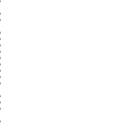
s
s
s
s
s
s
s
s
s
s
s
s
s
s
s
s