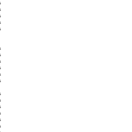
s
s
s
s
s
s
s
s
s
s
s
s
s
s
s
s
s