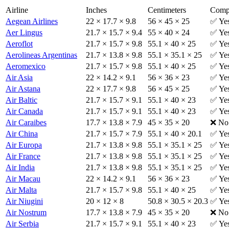
Airline
Inches
Centimeters
Compl
Aegean Airlines
22 × 17.7 × 9.8
56 × 45 × 25
✅ Ye
Aer Lingus
21.7 × 15.7 × 9.4
55 × 40 × 24
✅ Ye
Aeroflot
21.7 × 15.7 × 9.8
55.1 × 40 × 25
✅ Ye
Aerolineas Argentinas
21.7 × 13.8 × 9.8
55.1 × 35.1 × 25
✅ Ye
Aeromexico
21.7 × 15.7 × 9.8
55.1 × 40 × 25
✅ Ye
Air Asia
22 × 14.2 × 9.1
56 × 36 × 23
✅ Ye
Air Astana
22 × 17.7 × 9.8
56 × 45 × 25
✅ Ye
Air Baltic
21.7 × 15.7 × 9.1
55.1 × 40 × 23
✅ Ye
Air Canada
21.7 × 15.7 × 9.1
55.1 × 40 × 23
✅ Ye
Air Caraibes
17.7 × 13.8 × 7.9
45 × 35 × 20
❌ No
Air China
21.7 × 15.7 × 7.9
55.1 × 40 × 20.1
✅ Ye
Air Europa
21.7 × 13.8 × 9.8
55.1 × 35.1 × 25
✅ Ye
Air France
21.7 × 13.8 × 9.8
55.1 × 35.1 × 25
✅ Ye
Air India
21.7 × 13.8 × 9.8
55.1 × 35.1 × 25
✅ Ye
Air Macau
22 × 14.2 × 9.1
56 × 36 × 23
✅ Ye
Air Malta
21.7 × 15.7 × 9.8
55.1 × 40 × 25
✅ Ye
Air Niugini
20 × 12 × 8
50.8 × 30.5 × 20.3
✅ Ye
Air Nostrum
17.7 × 13.8 × 7.9
45 × 35 × 20
❌ No
Air Serbia
21.7 × 15.7 × 9.1
55.1 × 40 × 23
✅ Ye