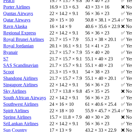
Peach
19.7 × 15.7 × 9.8
50 × 40 × 25
✅ Ye
Porter Airlines
16.9 × 13 × 6.3
43 × 33 × 16
❌ No
Qantas Airways
22 × 14.2 × 9.1
56 × 36 × 23
✅ Ye
Qatar Airways
20 × 15 × 10
50.8 × 38.1 × 25.4
✅ Ye
Ravn Alaska
16 × 14 × 9
40.6 × 35.6 × 22.9
❌ No
Regional Express
22 × 14.2 × 9.1
56 × 36 × 23
✅ Ye
Royal Brunei Airlines
21.7 × 15 × 7.9
55.1 × 38 × 20.1
✅ Ye
Royal Jordanian
20.1 × 16.1 × 9.1
51 × 41 × 23
✅ Ye
Ryanair
21.7 × 15.7 × 7.9
55 × 40 × 20
✅ Ye
S7
21.7 × 15.7 × 9.1
55.1 × 40 × 23
✅ Ye
SAS Scandinavian
21.7 × 15.7 × 9.1
55.1 × 40 × 23
✅ Ye
Scoot
21.3 × 15 × 9.1
54 × 38 × 23
✅ Ye
Shandong Airlines
21.7 × 15.7 × 7.9
55.1 × 40 × 20.1
✅ Ye
Singapore Airlines
22 × 14.2 × 9.1
56 × 36 × 23
✅ Ye
Sky Airlines
17.7 × 13.8 × 9.8
45 × 35 × 25
❌ No
South African Airways
22 × 14.2 × 9.1
56 × 36 × 23
✅ Ye
Southwest Airlines
24 × 16 × 10
61 × 40.6 × 25.4
✅ Ye
Spirit Airlines
22 × 18 × 10
55.9 × 45.7 × 25.4
✅ Ye
Spring Airlines
15.7 × 11.8 × 7.9
40 × 30 × 20
❌ No
SriLankan Airlines
22 × 14.2 × 9.1
56 × 36 × 23
✅ Ye
Sun Country
17 × 13 × 9
43.2 × 33 × 22.9
❌ No