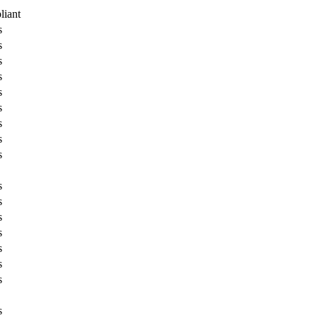
iant
s
s
s
s
s
s
s
s
s
s
s
s
s
s
s
s
s