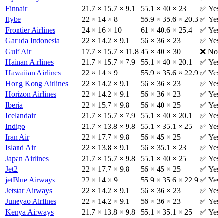
Finnair
21.7 × 15.7 × 9.1
55.1 × 40 × 23
✅ Ye
flybe
22 × 14 × 8
55.9 × 35.6 × 20.3
✅ Ye
Frontier Airlines
24 × 16 × 10
61 × 40.6 × 25.4
✅ Ye
Garuda Indonesia
22 × 14.2 × 9.1
56 × 36 × 23
✅ Ye
Gulf Air
17.7 × 15.7 × 11.8
45 × 40 × 30
❌ No
Hainan Airlines
21.7 × 15.7 × 7.9
55.1 × 40 × 20.1
✅ Ye
Hawaiian Airlines
22 × 14 × 9
55.9 × 35.6 × 22.9
✅ Ye
Hong Kong Airlines
22 × 14.2 × 9.1
56 × 36 × 23
✅ Ye
Horizon Airlines
22 × 14.2 × 9.1
56 × 36 × 23
✅ Ye
Iberia
22 × 15.7 × 9.8
56 × 40 × 25
✅ Ye
Icelandair
21.7 × 15.7 × 7.9
55.1 × 40 × 20.1
✅ Ye
Indigo
21.7 × 13.8 × 9.8
55.1 × 35.1 × 25
✅ Ye
Iran Air
22 × 17.7 × 9.8
56 × 45 × 25
✅ Ye
Island Air
22 × 13.8 × 9.1
56 × 35.1 × 23
✅ Ye
Japan Airlines
21.7 × 15.7 × 9.8
55.1 × 40 × 25
✅ Ye
Jet2
22 × 17.7 × 9.8
56 × 45 × 25
✅ Ye
jetBlue Airways
22 × 14 × 9
55.9 × 35.6 × 22.9
✅ Ye
Jetstar Airways
22 × 14.2 × 9.1
56 × 36 × 23
✅ Ye
Juneyao Airlines
22 × 14.2 × 9.1
56 × 36 × 23
✅ Ye
Kenya Airways
21.7 × 13.8 × 9.8
55.1 × 35.1 × 25
✅ Ye