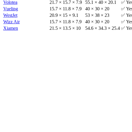
Volotea
21.7 × 15.7 × 7.9
55.1 × 40 × 20.1
✅ Ye
Vueling
15.7 × 11.8 × 7.9
40 × 30 × 20
✅ Ye
WestJet
20.9 × 15 × 9.1
53 × 38 × 23
✅ Ye
Wizz Air
15.7 × 11.8 × 7.9
40 × 30 × 20
✅ Ye
Xiamen
21.5 × 13.5 × 10
54.6 × 34.3 × 25.4
✅ Ye