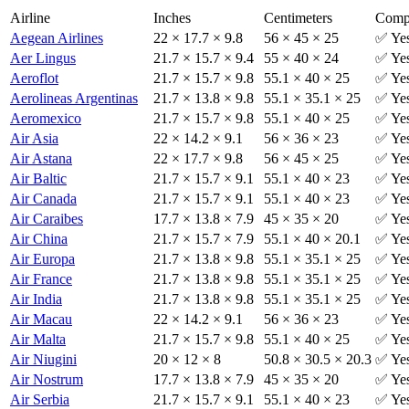
Airline
Inches
Centimeters
Compl
Aegean Airlines
22 × 17.7 × 9.8
56 × 45 × 25
✅ Ye
Aer Lingus
21.7 × 15.7 × 9.4
55 × 40 × 24
✅ Ye
Aeroflot
21.7 × 15.7 × 9.8
55.1 × 40 × 25
✅ Ye
Aerolineas Argentinas
21.7 × 13.8 × 9.8
55.1 × 35.1 × 25
✅ Ye
Aeromexico
21.7 × 15.7 × 9.8
55.1 × 40 × 25
✅ Ye
Air Asia
22 × 14.2 × 9.1
56 × 36 × 23
✅ Ye
Air Astana
22 × 17.7 × 9.8
56 × 45 × 25
✅ Ye
Air Baltic
21.7 × 15.7 × 9.1
55.1 × 40 × 23
✅ Ye
Air Canada
21.7 × 15.7 × 9.1
55.1 × 40 × 23
✅ Ye
Air Caraibes
17.7 × 13.8 × 7.9
45 × 35 × 20
✅ Ye
Air China
21.7 × 15.7 × 7.9
55.1 × 40 × 20.1
✅ Ye
Air Europa
21.7 × 13.8 × 9.8
55.1 × 35.1 × 25
✅ Ye
Air France
21.7 × 13.8 × 9.8
55.1 × 35.1 × 25
✅ Ye
Air India
21.7 × 13.8 × 9.8
55.1 × 35.1 × 25
✅ Ye
Air Macau
22 × 14.2 × 9.1
56 × 36 × 23
✅ Ye
Air Malta
21.7 × 15.7 × 9.8
55.1 × 40 × 25
✅ Ye
Air Niugini
20 × 12 × 8
50.8 × 30.5 × 20.3
✅ Ye
Air Nostrum
17.7 × 13.8 × 7.9
45 × 35 × 20
✅ Ye
Air Serbia
21.7 × 15.7 × 9.1
55.1 × 40 × 23
✅ Ye