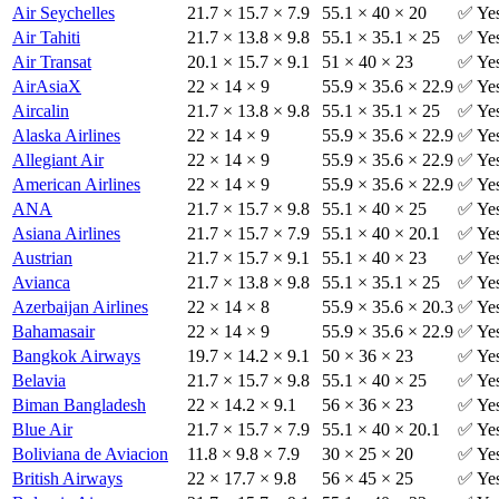
Air Seychelles
21.7 × 15.7 × 7.9
55.1 × 40 × 20
✅ Ye
Air Tahiti
21.7 × 13.8 × 9.8
55.1 × 35.1 × 25
✅ Ye
Air Transat
20.1 × 15.7 × 9.1
51 × 40 × 23
✅ Ye
AirAsiaX
22 × 14 × 9
55.9 × 35.6 × 22.9
✅ Ye
Aircalin
21.7 × 13.8 × 9.8
55.1 × 35.1 × 25
✅ Ye
Alaska Airlines
22 × 14 × 9
55.9 × 35.6 × 22.9
✅ Ye
Allegiant Air
22 × 14 × 9
55.9 × 35.6 × 22.9
✅ Ye
American Airlines
22 × 14 × 9
55.9 × 35.6 × 22.9
✅ Ye
ANA
21.7 × 15.7 × 9.8
55.1 × 40 × 25
✅ Ye
Asiana Airlines
21.7 × 15.7 × 7.9
55.1 × 40 × 20.1
✅ Ye
Austrian
21.7 × 15.7 × 9.1
55.1 × 40 × 23
✅ Ye
Avianca
21.7 × 13.8 × 9.8
55.1 × 35.1 × 25
✅ Ye
Azerbaijan Airlines
22 × 14 × 8
55.9 × 35.6 × 20.3
✅ Ye
Bahamasair
22 × 14 × 9
55.9 × 35.6 × 22.9
✅ Ye
Bangkok Airways
19.7 × 14.2 × 9.1
50 × 36 × 23
✅ Ye
Belavia
21.7 × 15.7 × 9.8
55.1 × 40 × 25
✅ Ye
Biman Bangladesh
22 × 14.2 × 9.1
56 × 36 × 23
✅ Ye
Blue Air
21.7 × 15.7 × 7.9
55.1 × 40 × 20.1
✅ Ye
Boliviana de Aviacion
11.8 × 9.8 × 7.9
30 × 25 × 20
✅ Ye
British Airways
22 × 17.7 × 9.8
56 × 45 × 25
✅ Ye