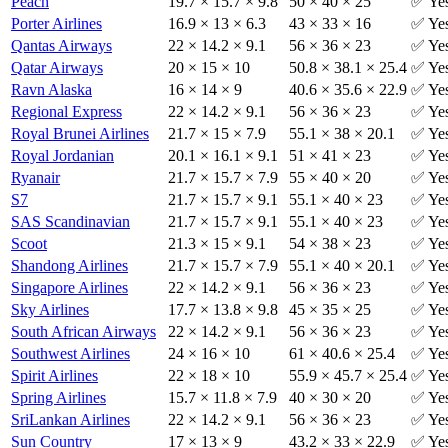
Peach
19.7 × 15.7 × 9.8
50 × 40 × 25
✅ Ye
Porter Airlines
16.9 × 13 × 6.3
43 × 33 × 16
✅ Ye
Qantas Airways
22 × 14.2 × 9.1
56 × 36 × 23
✅ Ye
Qatar Airways
20 × 15 × 10
50.8 × 38.1 × 25.4
✅ Ye
Ravn Alaska
16 × 14 × 9
40.6 × 35.6 × 22.9
✅ Ye
Regional Express
22 × 14.2 × 9.1
56 × 36 × 23
✅ Ye
Royal Brunei Airlines
21.7 × 15 × 7.9
55.1 × 38 × 20.1
✅ Ye
Royal Jordanian
20.1 × 16.1 × 9.1
51 × 41 × 23
✅ Ye
Ryanair
21.7 × 15.7 × 7.9
55 × 40 × 20
✅ Ye
S7
21.7 × 15.7 × 9.1
55.1 × 40 × 23
✅ Ye
SAS Scandinavian
21.7 × 15.7 × 9.1
55.1 × 40 × 23
✅ Ye
Scoot
21.3 × 15 × 9.1
54 × 38 × 23
✅ Ye
Shandong Airlines
21.7 × 15.7 × 7.9
55.1 × 40 × 20.1
✅ Ye
Singapore Airlines
22 × 14.2 × 9.1
56 × 36 × 23
✅ Ye
Sky Airlines
17.7 × 13.8 × 9.8
45 × 35 × 25
✅ Ye
South African Airways
22 × 14.2 × 9.1
56 × 36 × 23
✅ Ye
Southwest Airlines
24 × 16 × 10
61 × 40.6 × 25.4
✅ Ye
Spirit Airlines
22 × 18 × 10
55.9 × 45.7 × 25.4
✅ Ye
Spring Airlines
15.7 × 11.8 × 7.9
40 × 30 × 20
✅ Ye
SriLankan Airlines
22 × 14.2 × 9.1
56 × 36 × 23
✅ Ye
Sun Country
17 × 13 × 9
43.2 × 33 × 22.9
✅ Ye