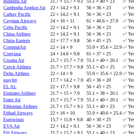
Bulgaria Air
21.7 × 15.7 × 9.1
55.1 × 40 × 23
✅ Ye
Cambodia Angkor Air
22 × 14.2 × 9.1
56 × 36 × 23
✅ Ye
Cathay Pacific
22 × 14.2 × 9.1
56 × 36 × 23
✅ Ye
Cayman Airways
24 × 16 × 11
61 × 40.6 × 27.9
✅ Ye
Cebu Pacific
22 × 14.2 × 9.1
56 × 36 × 23
✅ Ye
China Airlines
22 × 14.2 × 9.1
56 × 36 × 23
✅ Ye
China Eastern
22 × 17.7 × 9.8
56 × 45 × 25
✅ Ye
CommutAir
22 × 14 × 9
55.9 × 35.6 × 22.9
✅ Ye
Conviasa
24 × 14.6 × 9.8
61 × 37 × 25
✅ Ye
Croatia Air
21.7 × 15.7 × 7.9
55.1 × 40 × 20.1
✅ Ye
Czech Airlines
21.7 × 17.7 × 9.8
55.1 × 45 × 25
✅ Ye
Delta Airlines
22 × 14 × 9
55.9 × 35.6 × 22.9
✅ Ye
easyJet
17.7 × 14.2 × 7.9
45 × 36 × 20
✅ Ye
EL AL
22 × 17.7 × 9.8
56 × 45 × 25
✅ Ye
Emirates Airlines
21.7 × 15 × 7.9
55.1 × 38 × 20.1
✅ Ye
Enter Air
21.7 × 15.7 × 7.9
55.1 × 40 × 20.1
✅ Ye
Ethiopian Airlines
21.7 × 15.7 × 9.1
55.1 × 40 × 23
✅ Ye
Etihad Airways
22 × 16 × 10
55.9 × 40.6 × 25.4
✅ Ye
Eurowings
15.7 × 11.8 × 9.8
40 × 30 × 25
✅ Ye
EVA Air
22 × 14.2 × 9.1
56 × 36 × 23
✅ Ye
Fiji Airways
21.7 × 15.7 × 9.1
55.1 × 40 × 23
✅ Ye