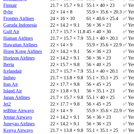
Finnair
21.7 × 15.7 × 9.1
55.1 × 40 × 23
✅ Ye
flybe
22 × 14 × 8
55.9 × 35.6 × 20.3
✅ Ye
Frontier Airlines
24 × 16 × 10
61 × 40.6 × 25.4
✅ Ye
Garuda Indonesia
22 × 14.2 × 9.1
56 × 36 × 23
✅ Ye
Gulf Air
17.7 × 15.7 × 11.8
45 × 40 × 30
✅ Ye
Hainan Airlines
21.7 × 15.7 × 7.9
55.1 × 40 × 20.1
✅ Ye
Hawaiian Airlines
22 × 14 × 9
55.9 × 35.6 × 22.9
✅ Ye
Hong Kong Airlines
22 × 14.2 × 9.1
56 × 36 × 23
✅ Ye
Horizon Airlines
22 × 14.2 × 9.1
56 × 36 × 23
✅ Ye
Iberia
22 × 15.7 × 9.8
56 × 40 × 25
✅ Ye
Icelandair
21.7 × 15.7 × 7.9
55.1 × 40 × 20.1
✅ Ye
Indigo
21.7 × 13.8 × 9.8
55.1 × 35.1 × 25
✅ Ye
Iran Air
22 × 17.7 × 9.8
56 × 45 × 25
✅ Ye
Island Air
22 × 13.8 × 9.1
56 × 35.1 × 23
✅ Ye
Japan Airlines
21.7 × 15.7 × 9.8
55.1 × 40 × 25
✅ Ye
Jet2
22 × 17.7 × 9.8
56 × 45 × 25
✅ Ye
jetBlue Airways
22 × 14 × 9
55.9 × 35.6 × 22.9
✅ Ye
Jetstar Airways
22 × 14.2 × 9.1
56 × 36 × 23
✅ Ye
Juneyao Airlines
22 × 14.2 × 9.1
56 × 36 × 23
✅ Ye
Kenya Airways
21.7 × 13.8 × 9.8
55.1 × 35.1 × 25
✅ Ye