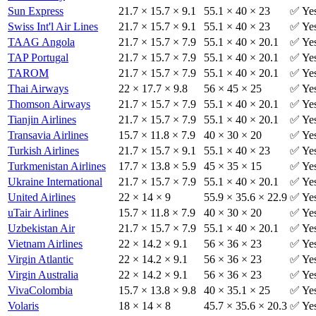
Sun Express
21.7 × 15.7 × 9.1
55.1 × 40 × 23
✅ Ye
Swiss Int'l Air Lines
21.7 × 15.7 × 9.1
55.1 × 40 × 23
✅ Ye
TAAG Angola
21.7 × 15.7 × 7.9
55.1 × 40 × 20.1
✅ Ye
TAP Portugal
21.7 × 15.7 × 7.9
55.1 × 40 × 20.1
✅ Ye
TAROM
21.7 × 15.7 × 7.9
55.1 × 40 × 20.1
✅ Ye
Thai Airways
22 × 17.7 × 9.8
56 × 45 × 25
✅ Ye
Thomson Airways
21.7 × 15.7 × 7.9
55.1 × 40 × 20.1
✅ Ye
Tianjin Airlines
21.7 × 15.7 × 7.9
55.1 × 40 × 20.1
✅ Ye
Transavia Airlines
15.7 × 11.8 × 7.9
40 × 30 × 20
✅ Ye
Turkish Airlines
21.7 × 15.7 × 9.1
55.1 × 40 × 23
✅ Ye
Turkmenistan Airlines
17.7 × 13.8 × 5.9
45 × 35 × 15
✅ Ye
Ukraine International
21.7 × 15.7 × 7.9
55.1 × 40 × 20.1
✅ Ye
United Airlines
22 × 14 × 9
55.9 × 35.6 × 22.9
✅ Ye
uTair Airlines
15.7 × 11.8 × 7.9
40 × 30 × 20
✅ Ye
Uzbekistan Air
21.7 × 15.7 × 7.9
55.1 × 40 × 20.1
✅ Ye
Vietnam Airlines
22 × 14.2 × 9.1
56 × 36 × 23
✅ Ye
Virgin Atlantic
22 × 14.2 × 9.1
56 × 36 × 23
✅ Ye
Virgin Australia
22 × 14.2 × 9.1
56 × 36 × 23
✅ Ye
VivaColombia
15.7 × 13.8 × 9.8
40 × 35.1 × 25
✅ Ye
Volaris
18 × 14 × 8
45.7 × 35.6 × 20.3
✅ Ye