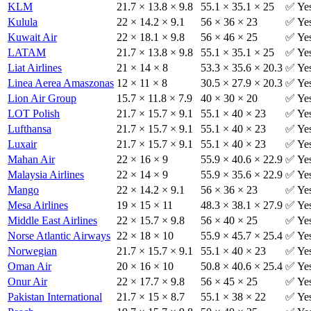
KLM
21.7 × 13.8 × 9.8
55.1 × 35.1 × 25
✅ Ye
Kulula
22 × 14.2 × 9.1
56 × 36 × 23
✅ Ye
Kuwait Air
22 × 18.1 × 9.8
56 × 46 × 25
✅ Ye
LATAM
21.7 × 13.8 × 9.8
55.1 × 35.1 × 25
✅ Ye
Liat Airlines
21 × 14 × 8
53.3 × 35.6 × 20.3
✅ Ye
Linea Aerea Amaszonas
12 × 11 × 8
30.5 × 27.9 × 20.3
✅ Ye
Lion Air Group
15.7 × 11.8 × 7.9
40 × 30 × 20
✅ Ye
LOT Polish
21.7 × 15.7 × 9.1
55.1 × 40 × 23
✅ Ye
Lufthansa
21.7 × 15.7 × 9.1
55.1 × 40 × 23
✅ Ye
Luxair
21.7 × 15.7 × 9.1
55.1 × 40 × 23
✅ Ye
Mahan Air
22 × 16 × 9
55.9 × 40.6 × 22.9
✅ Ye
Malaysia Airlines
22 × 14 × 9
55.9 × 35.6 × 22.9
✅ Ye
Mango
22 × 14.2 × 9.1
56 × 36 × 23
✅ Ye
Mesa Airlines
19 × 15 × 11
48.3 × 38.1 × 27.9
✅ Ye
Middle East Airlines
22 × 15.7 × 9.8
56 × 40 × 25
✅ Ye
Norse Atlantic Airways
22 × 18 × 10
55.9 × 45.7 × 25.4
✅ Ye
Norwegian
21.7 × 15.7 × 9.1
55.1 × 40 × 23
✅ Ye
Oman Air
20 × 16 × 10
50.8 × 40.6 × 25.4
✅ Ye
Onur Air
22 × 17.7 × 9.8
56 × 45 × 25
✅ Ye
Pakistan International
21.7 × 15 × 8.7
55.1 × 38 × 22
✅ Ye