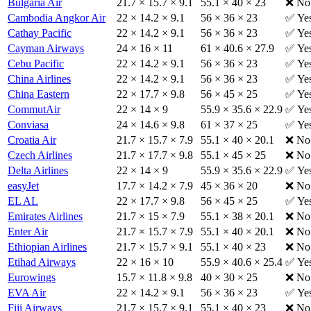
Bulgaria Air
21.7 × 15.7 × 9.1
55.1 × 40 × 23
❌ No
Cambodia Angkor Air
22 × 14.2 × 9.1
56 × 36 × 23
✅ Ye
Cathay Pacific
22 × 14.2 × 9.1
56 × 36 × 23
✅ Ye
Cayman Airways
24 × 16 × 11
61 × 40.6 × 27.9
✅ Ye
Cebu Pacific
22 × 14.2 × 9.1
56 × 36 × 23
✅ Ye
China Airlines
22 × 14.2 × 9.1
56 × 36 × 23
✅ Ye
China Eastern
22 × 17.7 × 9.8
56 × 45 × 25
✅ Ye
CommutAir
22 × 14 × 9
55.9 × 35.6 × 22.9
✅ Ye
Conviasa
24 × 14.6 × 9.8
61 × 37 × 25
✅ Ye
Croatia Air
21.7 × 15.7 × 7.9
55.1 × 40 × 20.1
❌ No
Czech Airlines
21.7 × 17.7 × 9.8
55.1 × 45 × 25
❌ No
Delta Airlines
22 × 14 × 9
55.9 × 35.6 × 22.9
✅ Ye
easyJet
17.7 × 14.2 × 7.9
45 × 36 × 20
❌ No
EL AL
22 × 17.7 × 9.8
56 × 45 × 25
✅ Ye
Emirates Airlines
21.7 × 15 × 7.9
55.1 × 38 × 20.1
❌ No
Enter Air
21.7 × 15.7 × 7.9
55.1 × 40 × 20.1
❌ No
Ethiopian Airlines
21.7 × 15.7 × 9.1
55.1 × 40 × 23
❌ No
Etihad Airways
22 × 16 × 10
55.9 × 40.6 × 25.4
✅ Ye
Eurowings
15.7 × 11.8 × 9.8
40 × 30 × 25
❌ No
EVA Air
22 × 14.2 × 9.1
56 × 36 × 23
✅ Ye
Fiji Airways
21.7 × 15.7 × 9.1
55.1 × 40 × 23
❌ No