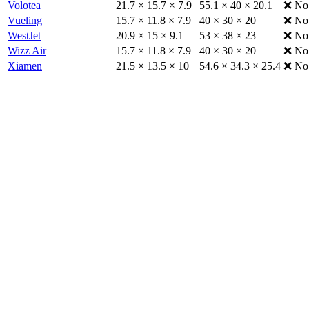
Volotea
21.7 × 15.7 × 7.9
55.1 × 40 × 20.1
❌ No
Vueling
15.7 × 11.8 × 7.9
40 × 30 × 20
❌ No
WestJet
20.9 × 15 × 9.1
53 × 38 × 23
❌ No
Wizz Air
15.7 × 11.8 × 7.9
40 × 30 × 20
❌ No
Xiamen
21.5 × 13.5 × 10
54.6 × 34.3 × 25.4
❌ No