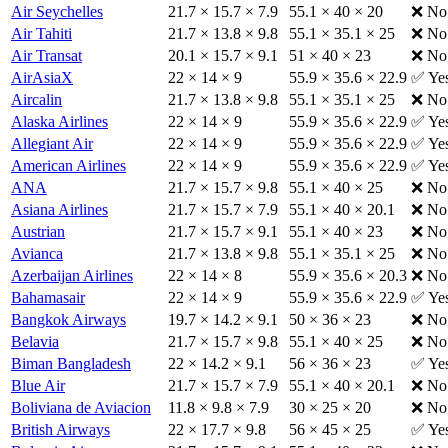
Air Seychelles
21.7 × 15.7 × 7.9
55.1 × 40 × 20
❌ No
Air Tahiti
21.7 × 13.8 × 9.8
55.1 × 35.1 × 25
❌ No
Air Transat
20.1 × 15.7 × 9.1
51 × 40 × 23
❌ No
AirAsiaX
22 × 14 × 9
55.9 × 35.6 × 22.9
✅ Ye
Aircalin
21.7 × 13.8 × 9.8
55.1 × 35.1 × 25
❌ No
Alaska Airlines
22 × 14 × 9
55.9 × 35.6 × 22.9
✅ Ye
Allegiant Air
22 × 14 × 9
55.9 × 35.6 × 22.9
✅ Ye
American Airlines
22 × 14 × 9
55.9 × 35.6 × 22.9
✅ Ye
ANA
21.7 × 15.7 × 9.8
55.1 × 40 × 25
❌ No
Asiana Airlines
21.7 × 15.7 × 7.9
55.1 × 40 × 20.1
❌ No
Austrian
21.7 × 15.7 × 9.1
55.1 × 40 × 23
❌ No
Avianca
21.7 × 13.8 × 9.8
55.1 × 35.1 × 25
❌ No
Azerbaijan Airlines
22 × 14 × 8
55.9 × 35.6 × 20.3
❌ No
Bahamasair
22 × 14 × 9
55.9 × 35.6 × 22.9
✅ Ye
Bangkok Airways
19.7 × 14.2 × 9.1
50 × 36 × 23
❌ No
Belavia
21.7 × 15.7 × 9.8
55.1 × 40 × 25
❌ No
Biman Bangladesh
22 × 14.2 × 9.1
56 × 36 × 23
✅ Ye
Blue Air
21.7 × 15.7 × 7.9
55.1 × 40 × 20.1
❌ No
Boliviana de Aviacion
11.8 × 9.8 × 7.9
30 × 25 × 20
❌ No
British Airways
22 × 17.7 × 9.8
56 × 45 × 25
✅ Ye