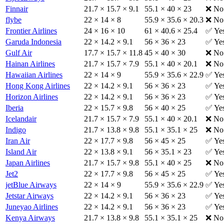
Finnair
21.7 × 15.7 × 9.1
55.1 × 40 × 23
❌ No
flybe
22 × 14 × 8
55.9 × 35.6 × 20.3
❌ No
Frontier Airlines
24 × 16 × 10
61 × 40.6 × 25.4
✅ Ye
Garuda Indonesia
22 × 14.2 × 9.1
56 × 36 × 23
✅ Ye
Gulf Air
17.7 × 15.7 × 11.8
45 × 40 × 30
❌ No
Hainan Airlines
21.7 × 15.7 × 7.9
55.1 × 40 × 20.1
❌ No
Hawaiian Airlines
22 × 14 × 9
55.9 × 35.6 × 22.9
✅ Ye
Hong Kong Airlines
22 × 14.2 × 9.1
56 × 36 × 23
✅ Ye
Horizon Airlines
22 × 14.2 × 9.1
56 × 36 × 23
✅ Ye
Iberia
22 × 15.7 × 9.8
56 × 40 × 25
✅ Ye
Icelandair
21.7 × 15.7 × 7.9
55.1 × 40 × 20.1
❌ No
Indigo
21.7 × 13.8 × 9.8
55.1 × 35.1 × 25
❌ No
Iran Air
22 × 17.7 × 9.8
56 × 45 × 25
✅ Ye
Island Air
22 × 13.8 × 9.1
56 × 35.1 × 23
✅ Ye
Japan Airlines
21.7 × 15.7 × 9.8
55.1 × 40 × 25
❌ No
Jet2
22 × 17.7 × 9.8
56 × 45 × 25
✅ Ye
jetBlue Airways
22 × 14 × 9
55.9 × 35.6 × 22.9
✅ Ye
Jetstar Airways
22 × 14.2 × 9.1
56 × 36 × 23
✅ Ye
Juneyao Airlines
22 × 14.2 × 9.1
56 × 36 × 23
✅ Ye
Kenya Airways
21.7 × 13.8 × 9.8
55.1 × 35.1 × 25
❌ No