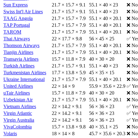
Sun Express
21.7 × 15.7 × 9.1
55.1 × 40 × 23
❌ No
Swiss Int'l Air Lines
21.7 × 15.7 × 9.1
55.1 × 40 × 23
❌ No
TAAG Angola
21.7 × 15.7 × 7.9
55.1 × 40 × 20.1
❌ No
TAP Portugal
21.7 × 15.7 × 7.9
55.1 × 40 × 20.1
❌ No
TAROM
21.7 × 15.7 × 7.9
55.1 × 40 × 20.1
❌ No
Thai Airways
22 × 17.7 × 9.8
56 × 45 × 25
✅ Ye
Thomson Airways
21.7 × 15.7 × 7.9
55.1 × 40 × 20.1
❌ No
Tianjin Airlines
21.7 × 15.7 × 7.9
55.1 × 40 × 20.1
❌ No
Transavia Airlines
15.7 × 11.8 × 7.9
40 × 30 × 20
❌ No
Turkish Airlines
21.7 × 15.7 × 9.1
55.1 × 40 × 23
❌ No
Turkmenistan Airlines
17.7 × 13.8 × 5.9
45 × 35 × 15
❌ No
Ukraine International
21.7 × 15.7 × 7.9
55.1 × 40 × 20.1
❌ No
United Airlines
22 × 14 × 9
55.9 × 35.6 × 22.9
✅ Ye
uTair Airlines
15.7 × 11.8 × 7.9
40 × 30 × 20
❌ No
Uzbekistan Air
21.7 × 15.7 × 7.9
55.1 × 40 × 20.1
❌ No
Vietnam Airlines
22 × 14.2 × 9.1
56 × 36 × 23
✅ Ye
Virgin Atlantic
22 × 14.2 × 9.1
56 × 36 × 23
✅ Ye
Virgin Australia
22 × 14.2 × 9.1
56 × 36 × 23
✅ Ye
VivaColombia
15.7 × 13.8 × 9.8
40 × 35.1 × 25
❌ No
Volaris
18 × 14 × 8
45.7 × 35.6 × 20.3
❌ No