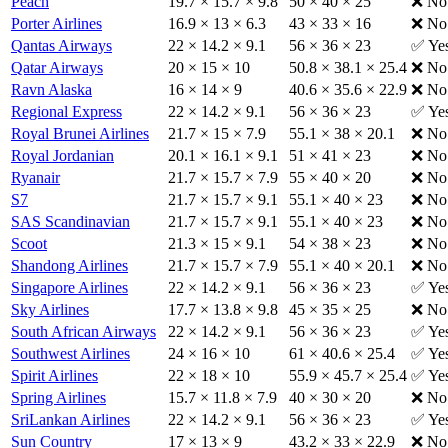
Peach
19.7 × 15.7 × 9.8
50 × 40 × 25
❌ No
Porter Airlines
16.9 × 13 × 6.3
43 × 33 × 16
❌ No
Qantas Airways
22 × 14.2 × 9.1
56 × 36 × 23
✅ Ye
Qatar Airways
20 × 15 × 10
50.8 × 38.1 × 25.4
❌ No
Ravn Alaska
16 × 14 × 9
40.6 × 35.6 × 22.9
❌ No
Regional Express
22 × 14.2 × 9.1
56 × 36 × 23
✅ Ye
Royal Brunei Airlines
21.7 × 15 × 7.9
55.1 × 38 × 20.1
❌ No
Royal Jordanian
20.1 × 16.1 × 9.1
51 × 41 × 23
❌ No
Ryanair
21.7 × 15.7 × 7.9
55 × 40 × 20
❌ No
S7
21.7 × 15.7 × 9.1
55.1 × 40 × 23
❌ No
SAS Scandinavian
21.7 × 15.7 × 9.1
55.1 × 40 × 23
❌ No
Scoot
21.3 × 15 × 9.1
54 × 38 × 23
❌ No
Shandong Airlines
21.7 × 15.7 × 7.9
55.1 × 40 × 20.1
❌ No
Singapore Airlines
22 × 14.2 × 9.1
56 × 36 × 23
✅ Ye
Sky Airlines
17.7 × 13.8 × 9.8
45 × 35 × 25
❌ No
South African Airways
22 × 14.2 × 9.1
56 × 36 × 23
✅ Ye
Southwest Airlines
24 × 16 × 10
61 × 40.6 × 25.4
✅ Ye
Spirit Airlines
22 × 18 × 10
55.9 × 45.7 × 25.4
✅ Ye
Spring Airlines
15.7 × 11.8 × 7.9
40 × 30 × 20
❌ No
SriLankan Airlines
22 × 14.2 × 9.1
56 × 36 × 23
✅ Ye
Sun Country
17 × 13 × 9
43.2 × 33 × 22.9
❌ No