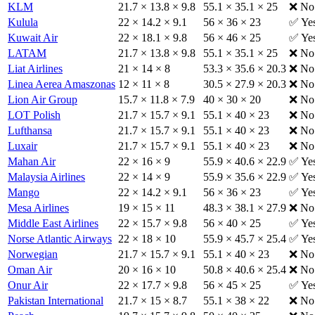
KLM
21.7 × 13.8 × 9.8
55.1 × 35.1 × 25
❌ No
Kulula
22 × 14.2 × 9.1
56 × 36 × 23
✅ Ye
Kuwait Air
22 × 18.1 × 9.8
56 × 46 × 25
✅ Ye
LATAM
21.7 × 13.8 × 9.8
55.1 × 35.1 × 25
❌ No
Liat Airlines
21 × 14 × 8
53.3 × 35.6 × 20.3
❌ No
Linea Aerea Amaszonas
12 × 11 × 8
30.5 × 27.9 × 20.3
❌ No
Lion Air Group
15.7 × 11.8 × 7.9
40 × 30 × 20
❌ No
LOT Polish
21.7 × 15.7 × 9.1
55.1 × 40 × 23
❌ No
Lufthansa
21.7 × 15.7 × 9.1
55.1 × 40 × 23
❌ No
Luxair
21.7 × 15.7 × 9.1
55.1 × 40 × 23
❌ No
Mahan Air
22 × 16 × 9
55.9 × 40.6 × 22.9
✅ Ye
Malaysia Airlines
22 × 14 × 9
55.9 × 35.6 × 22.9
✅ Ye
Mango
22 × 14.2 × 9.1
56 × 36 × 23
✅ Ye
Mesa Airlines
19 × 15 × 11
48.3 × 38.1 × 27.9
❌ No
Middle East Airlines
22 × 15.7 × 9.8
56 × 40 × 25
✅ Ye
Norse Atlantic Airways
22 × 18 × 10
55.9 × 45.7 × 25.4
✅ Ye
Norwegian
21.7 × 15.7 × 9.1
55.1 × 40 × 23
❌ No
Oman Air
20 × 16 × 10
50.8 × 40.6 × 25.4
❌ No
Onur Air
22 × 17.7 × 9.8
56 × 45 × 25
✅ Ye
Pakistan International
21.7 × 15 × 8.7
55.1 × 38 × 22
❌ No