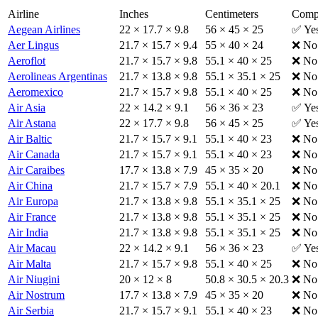
Airline
Inches
Centimeters
Compl
Aegean Airlines
22 × 17.7 × 9.8
56 × 45 × 25
✅ Ye
Aer Lingus
21.7 × 15.7 × 9.4
55 × 40 × 24
❌ No
Aeroflot
21.7 × 15.7 × 9.8
55.1 × 40 × 25
❌ No
Aerolineas Argentinas
21.7 × 13.8 × 9.8
55.1 × 35.1 × 25
❌ No
Aeromexico
21.7 × 15.7 × 9.8
55.1 × 40 × 25
❌ No
Air Asia
22 × 14.2 × 9.1
56 × 36 × 23
✅ Ye
Air Astana
22 × 17.7 × 9.8
56 × 45 × 25
✅ Ye
Air Baltic
21.7 × 15.7 × 9.1
55.1 × 40 × 23
❌ No
Air Canada
21.7 × 15.7 × 9.1
55.1 × 40 × 23
❌ No
Air Caraibes
17.7 × 13.8 × 7.9
45 × 35 × 20
❌ No
Air China
21.7 × 15.7 × 7.9
55.1 × 40 × 20.1
❌ No
Air Europa
21.7 × 13.8 × 9.8
55.1 × 35.1 × 25
❌ No
Air France
21.7 × 13.8 × 9.8
55.1 × 35.1 × 25
❌ No
Air India
21.7 × 13.8 × 9.8
55.1 × 35.1 × 25
❌ No
Air Macau
22 × 14.2 × 9.1
56 × 36 × 23
✅ Ye
Air Malta
21.7 × 15.7 × 9.8
55.1 × 40 × 25
❌ No
Air Niugini
20 × 12 × 8
50.8 × 30.5 × 20.3
❌ No
Air Nostrum
17.7 × 13.8 × 7.9
45 × 35 × 20
❌ No
Air Serbia
21.7 × 15.7 × 9.1
55.1 × 40 × 23
❌ No