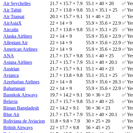
Air Seychelles
21.7 × 15.7 × 7.9
55.1 × 40 × 20
✅ Ye
Air Tahiti
21.7 × 13.8 × 9.8
55.1 × 35.1 × 25
✅ Ye
Air Transat
20.1 × 15.7 × 9.1
51 × 40 × 23
✅ Ye
AirAsiaX
22 × 14 × 9
55.9 × 35.6 × 22.9
✅ Ye
Aircalin
21.7 × 13.8 × 9.8
55.1 × 35.1 × 25
✅ Ye
Alaska Airlines
22 × 14 × 9
55.9 × 35.6 × 22.9
✅ Ye
Allegiant Air
22 × 14 × 9
55.9 × 35.6 × 22.9
✅ Ye
American Airlines
22 × 14 × 9
55.9 × 35.6 × 22.9
✅ Ye
ANA
21.7 × 15.7 × 9.8
55.1 × 40 × 25
✅ Ye
Asiana Airlines
21.7 × 15.7 × 7.9
55.1 × 40 × 20.1
✅ Ye
Austrian
21.7 × 15.7 × 9.1
55.1 × 40 × 23
✅ Ye
Avianca
21.7 × 13.8 × 9.8
55.1 × 35.1 × 25
✅ Ye
Azerbaijan Airlines
22 × 14 × 8
55.9 × 35.6 × 20.3
✅ Ye
Bahamasair
22 × 14 × 9
55.9 × 35.6 × 22.9
✅ Ye
Bangkok Airways
19.7 × 14.2 × 9.1
50 × 36 × 23
✅ Ye
Belavia
21.7 × 15.7 × 9.8
55.1 × 40 × 25
✅ Ye
Biman Bangladesh
22 × 14.2 × 9.1
56 × 36 × 23
✅ Ye
Blue Air
21.7 × 15.7 × 7.9
55.1 × 40 × 20.1
✅ Ye
Boliviana de Aviacion
11.8 × 9.8 × 7.9
30 × 25 × 20
✅ Ye
British Airways
22 × 17.7 × 9.8
56 × 45 × 25
✅ Ye