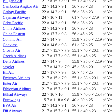
Bulgaria Air
21.7 × 15.7 × 9.1
55.1 × 40 × 23
✅ Ye
Cambodia Angkor Air
22 × 14.2 × 9.1
56 × 36 × 23
✅ Ye
Cathay Pacific
22 × 14.2 × 9.1
56 × 36 × 23
✅ Ye
Cayman Airways
24 × 16 × 11
61 × 40.6 × 27.9
✅ Ye
Cebu Pacific
22 × 14.2 × 9.1
56 × 36 × 23
✅ Ye
China Airlines
22 × 14.2 × 9.1
56 × 36 × 23
✅ Ye
China Eastern
22 × 17.7 × 9.8
56 × 45 × 25
✅ Ye
CommutAir
22 × 14 × 9
55.9 × 35.6 × 22.9
✅ Ye
Conviasa
24 × 14.6 × 9.8
61 × 37 × 25
✅ Ye
Croatia Air
21.7 × 15.7 × 7.9
55.1 × 40 × 20.1
✅ Ye
Czech Airlines
21.7 × 17.7 × 9.8
55.1 × 45 × 25
✅ Ye
Delta Airlines
22 × 14 × 9
55.9 × 35.6 × 22.9
✅ Ye
easyJet
17.7 × 14.2 × 7.9
45 × 36 × 20
✅ Ye
EL AL
22 × 17.7 × 9.8
56 × 45 × 25
✅ Ye
Emirates Airlines
21.7 × 15 × 7.9
55.1 × 38 × 20.1
✅ Ye
Enter Air
21.7 × 15.7 × 7.9
55.1 × 40 × 20.1
✅ Ye
Ethiopian Airlines
21.7 × 15.7 × 9.1
55.1 × 40 × 23
✅ Ye
Etihad Airways
22 × 16 × 10
55.9 × 40.6 × 25.4
✅ Ye
Eurowings
15.7 × 11.8 × 9.8
40 × 30 × 25
✅ Ye
EVA Air
22 × 14.2 × 9.1
56 × 36 × 23
✅ Ye
Fiji Airways
21.7 × 15.7 × 9.1
55.1 × 40 × 23
✅ Ye