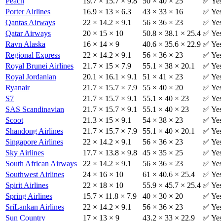
Peach
19.7 × 15.7 × 9.8
50 × 40 × 25
✅ Ye
Porter Airlines
16.9 × 13 × 6.3
43 × 33 × 16
✅ Ye
Qantas Airways
22 × 14.2 × 9.1
56 × 36 × 23
✅ Ye
Qatar Airways
20 × 15 × 10
50.8 × 38.1 × 25.4
✅ Ye
Ravn Alaska
16 × 14 × 9
40.6 × 35.6 × 22.9
✅ Ye
Regional Express
22 × 14.2 × 9.1
56 × 36 × 23
✅ Ye
Royal Brunei Airlines
21.7 × 15 × 7.9
55.1 × 38 × 20.1
✅ Ye
Royal Jordanian
20.1 × 16.1 × 9.1
51 × 41 × 23
✅ Ye
Ryanair
21.7 × 15.7 × 7.9
55 × 40 × 20
✅ Ye
S7
21.7 × 15.7 × 9.1
55.1 × 40 × 23
✅ Ye
SAS Scandinavian
21.7 × 15.7 × 9.1
55.1 × 40 × 23
✅ Ye
Scoot
21.3 × 15 × 9.1
54 × 38 × 23
✅ Ye
Shandong Airlines
21.7 × 15.7 × 7.9
55.1 × 40 × 20.1
✅ Ye
Singapore Airlines
22 × 14.2 × 9.1
56 × 36 × 23
✅ Ye
Sky Airlines
17.7 × 13.8 × 9.8
45 × 35 × 25
✅ Ye
South African Airways
22 × 14.2 × 9.1
56 × 36 × 23
✅ Ye
Southwest Airlines
24 × 16 × 10
61 × 40.6 × 25.4
✅ Ye
Spirit Airlines
22 × 18 × 10
55.9 × 45.7 × 25.4
✅ Ye
Spring Airlines
15.7 × 11.8 × 7.9
40 × 30 × 20
✅ Ye
SriLankan Airlines
22 × 14.2 × 9.1
56 × 36 × 23
✅ Ye
Sun Country
17 × 13 × 9
43.2 × 33 × 22.9
✅ Ye