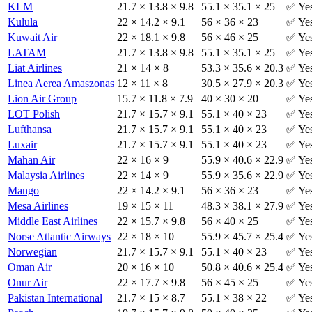
KLM
21.7 × 13.8 × 9.8
55.1 × 35.1 × 25
✅ Ye
Kulula
22 × 14.2 × 9.1
56 × 36 × 23
✅ Ye
Kuwait Air
22 × 18.1 × 9.8
56 × 46 × 25
✅ Ye
LATAM
21.7 × 13.8 × 9.8
55.1 × 35.1 × 25
✅ Ye
Liat Airlines
21 × 14 × 8
53.3 × 35.6 × 20.3
✅ Ye
Linea Aerea Amaszonas
12 × 11 × 8
30.5 × 27.9 × 20.3
✅ Ye
Lion Air Group
15.7 × 11.8 × 7.9
40 × 30 × 20
✅ Ye
LOT Polish
21.7 × 15.7 × 9.1
55.1 × 40 × 23
✅ Ye
Lufthansa
21.7 × 15.7 × 9.1
55.1 × 40 × 23
✅ Ye
Luxair
21.7 × 15.7 × 9.1
55.1 × 40 × 23
✅ Ye
Mahan Air
22 × 16 × 9
55.9 × 40.6 × 22.9
✅ Ye
Malaysia Airlines
22 × 14 × 9
55.9 × 35.6 × 22.9
✅ Ye
Mango
22 × 14.2 × 9.1
56 × 36 × 23
✅ Ye
Mesa Airlines
19 × 15 × 11
48.3 × 38.1 × 27.9
✅ Ye
Middle East Airlines
22 × 15.7 × 9.8
56 × 40 × 25
✅ Ye
Norse Atlantic Airways
22 × 18 × 10
55.9 × 45.7 × 25.4
✅ Ye
Norwegian
21.7 × 15.7 × 9.1
55.1 × 40 × 23
✅ Ye
Oman Air
20 × 16 × 10
50.8 × 40.6 × 25.4
✅ Ye
Onur Air
22 × 17.7 × 9.8
56 × 45 × 25
✅ Ye
Pakistan International
21.7 × 15 × 8.7
55.1 × 38 × 22
✅ Ye