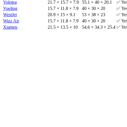
Volotea
21.7 × 15.7 × 7.9
55.1 × 40 × 20.1
✅ Ye
Vueling
15.7 × 11.8 × 7.9
40 × 30 × 20
✅ Ye
WestJet
20.9 × 15 × 9.1
53 × 38 × 23
✅ Ye
Wizz Air
15.7 × 11.8 × 7.9
40 × 30 × 20
✅ Ye
Xiamen
21.5 × 13.5 × 10
54.6 × 34.3 × 25.4
✅ Ye