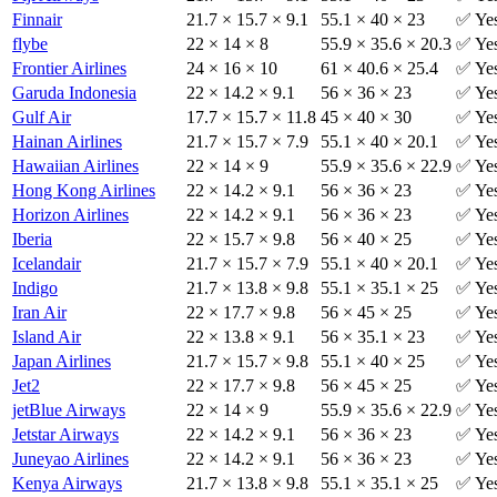
Finnair
21.7 × 15.7 × 9.1
55.1 × 40 × 23
✅ Ye
flybe
22 × 14 × 8
55.9 × 35.6 × 20.3
✅ Ye
Frontier Airlines
24 × 16 × 10
61 × 40.6 × 25.4
✅ Ye
Garuda Indonesia
22 × 14.2 × 9.1
56 × 36 × 23
✅ Ye
Gulf Air
17.7 × 15.7 × 11.8
45 × 40 × 30
✅ Ye
Hainan Airlines
21.7 × 15.7 × 7.9
55.1 × 40 × 20.1
✅ Ye
Hawaiian Airlines
22 × 14 × 9
55.9 × 35.6 × 22.9
✅ Ye
Hong Kong Airlines
22 × 14.2 × 9.1
56 × 36 × 23
✅ Ye
Horizon Airlines
22 × 14.2 × 9.1
56 × 36 × 23
✅ Ye
Iberia
22 × 15.7 × 9.8
56 × 40 × 25
✅ Ye
Icelandair
21.7 × 15.7 × 7.9
55.1 × 40 × 20.1
✅ Ye
Indigo
21.7 × 13.8 × 9.8
55.1 × 35.1 × 25
✅ Ye
Iran Air
22 × 17.7 × 9.8
56 × 45 × 25
✅ Ye
Island Air
22 × 13.8 × 9.1
56 × 35.1 × 23
✅ Ye
Japan Airlines
21.7 × 15.7 × 9.8
55.1 × 40 × 25
✅ Ye
Jet2
22 × 17.7 × 9.8
56 × 45 × 25
✅ Ye
jetBlue Airways
22 × 14 × 9
55.9 × 35.6 × 22.9
✅ Ye
Jetstar Airways
22 × 14.2 × 9.1
56 × 36 × 23
✅ Ye
Juneyao Airlines
22 × 14.2 × 9.1
56 × 36 × 23
✅ Ye
Kenya Airways
21.7 × 13.8 × 9.8
55.1 × 35.1 × 25
✅ Ye