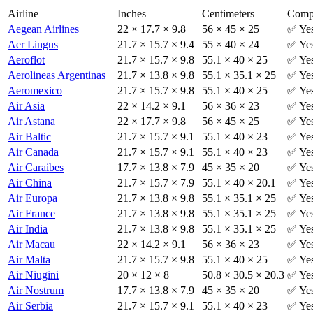
Airline
Inches
Centimeters
Compl
Aegean Airlines
22 × 17.7 × 9.8
56 × 45 × 25
✅ Ye
Aer Lingus
21.7 × 15.7 × 9.4
55 × 40 × 24
✅ Ye
Aeroflot
21.7 × 15.7 × 9.8
55.1 × 40 × 25
✅ Ye
Aerolineas Argentinas
21.7 × 13.8 × 9.8
55.1 × 35.1 × 25
✅ Ye
Aeromexico
21.7 × 15.7 × 9.8
55.1 × 40 × 25
✅ Ye
Air Asia
22 × 14.2 × 9.1
56 × 36 × 23
✅ Ye
Air Astana
22 × 17.7 × 9.8
56 × 45 × 25
✅ Ye
Air Baltic
21.7 × 15.7 × 9.1
55.1 × 40 × 23
✅ Ye
Air Canada
21.7 × 15.7 × 9.1
55.1 × 40 × 23
✅ Ye
Air Caraibes
17.7 × 13.8 × 7.9
45 × 35 × 20
✅ Ye
Air China
21.7 × 15.7 × 7.9
55.1 × 40 × 20.1
✅ Ye
Air Europa
21.7 × 13.8 × 9.8
55.1 × 35.1 × 25
✅ Ye
Air France
21.7 × 13.8 × 9.8
55.1 × 35.1 × 25
✅ Ye
Air India
21.7 × 13.8 × 9.8
55.1 × 35.1 × 25
✅ Ye
Air Macau
22 × 14.2 × 9.1
56 × 36 × 23
✅ Ye
Air Malta
21.7 × 15.7 × 9.8
55.1 × 40 × 25
✅ Ye
Air Niugini
20 × 12 × 8
50.8 × 30.5 × 20.3
✅ Ye
Air Nostrum
17.7 × 13.8 × 7.9
45 × 35 × 20
✅ Ye
Air Serbia
21.7 × 15.7 × 9.1
55.1 × 40 × 23
✅ Ye