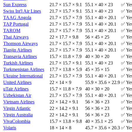
Sun Express
21.7 × 15.7 × 9.1
55.1 × 40 × 23
✅ Ye
Swiss Int'l Air Lines
21.7 × 15.7 × 9.1
55.1 × 40 × 23
✅ Ye
TAAG Angola
21.7 × 15.7 × 7.9
55.1 × 40 × 20.1
✅ Ye
TAP Portugal
21.7 × 15.7 × 7.9
55.1 × 40 × 20.1
✅ Ye
TAROM
21.7 × 15.7 × 7.9
55.1 × 40 × 20.1
✅ Ye
Thai Airways
22 × 17.7 × 9.8
56 × 45 × 25
✅ Ye
Thomson Airways
21.7 × 15.7 × 7.9
55.1 × 40 × 20.1
✅ Ye
Tianjin Airlines
21.7 × 15.7 × 7.9
55.1 × 40 × 20.1
✅ Ye
Transavia Airlines
15.7 × 11.8 × 7.9
40 × 30 × 20
✅ Ye
Turkish Airlines
21.7 × 15.7 × 9.1
55.1 × 40 × 23
✅ Ye
Turkmenistan Airlines
17.7 × 13.8 × 5.9
45 × 35 × 15
✅ Ye
Ukraine International
21.7 × 15.7 × 7.9
55.1 × 40 × 20.1
✅ Ye
United Airlines
22 × 14 × 9
55.9 × 35.6 × 22.9
✅ Ye
uTair Airlines
15.7 × 11.8 × 7.9
40 × 30 × 20
✅ Ye
Uzbekistan Air
21.7 × 15.7 × 7.9
55.1 × 40 × 20.1
✅ Ye
Vietnam Airlines
22 × 14.2 × 9.1
56 × 36 × 23
✅ Ye
Virgin Atlantic
22 × 14.2 × 9.1
56 × 36 × 23
✅ Ye
Virgin Australia
22 × 14.2 × 9.1
56 × 36 × 23
✅ Ye
VivaColombia
15.7 × 13.8 × 9.8
40 × 35.1 × 25
✅ Ye
Volaris
18 × 14 × 8
45.7 × 35.6 × 20.3
✅ Ye