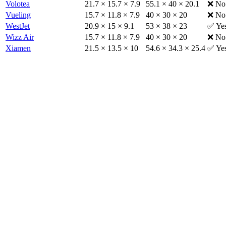
Volotea
21.7 × 15.7 × 7.9
55.1 × 40 × 20.1
❌ No
Vueling
15.7 × 11.8 × 7.9
40 × 30 × 20
❌ No
WestJet
20.9 × 15 × 9.1
53 × 38 × 23
✅ Ye
Wizz Air
15.7 × 11.8 × 7.9
40 × 30 × 20
❌ No
Xiamen
21.5 × 13.5 × 10
54.6 × 34.3 × 25.4
✅ Ye