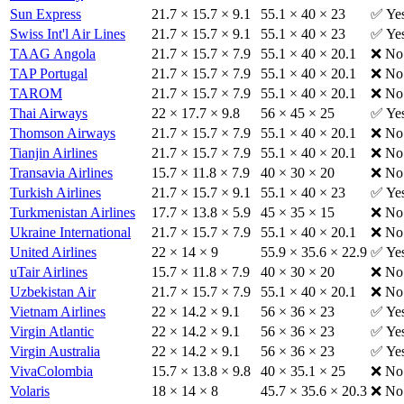
Sun Express
21.7 × 15.7 × 9.1
55.1 × 40 × 23
✅ Ye
Swiss Int'l Air Lines
21.7 × 15.7 × 9.1
55.1 × 40 × 23
✅ Ye
TAAG Angola
21.7 × 15.7 × 7.9
55.1 × 40 × 20.1
❌ No
TAP Portugal
21.7 × 15.7 × 7.9
55.1 × 40 × 20.1
❌ No
TAROM
21.7 × 15.7 × 7.9
55.1 × 40 × 20.1
❌ No
Thai Airways
22 × 17.7 × 9.8
56 × 45 × 25
✅ Ye
Thomson Airways
21.7 × 15.7 × 7.9
55.1 × 40 × 20.1
❌ No
Tianjin Airlines
21.7 × 15.7 × 7.9
55.1 × 40 × 20.1
❌ No
Transavia Airlines
15.7 × 11.8 × 7.9
40 × 30 × 20
❌ No
Turkish Airlines
21.7 × 15.7 × 9.1
55.1 × 40 × 23
✅ Ye
Turkmenistan Airlines
17.7 × 13.8 × 5.9
45 × 35 × 15
❌ No
Ukraine International
21.7 × 15.7 × 7.9
55.1 × 40 × 20.1
❌ No
United Airlines
22 × 14 × 9
55.9 × 35.6 × 22.9
✅ Ye
uTair Airlines
15.7 × 11.8 × 7.9
40 × 30 × 20
❌ No
Uzbekistan Air
21.7 × 15.7 × 7.9
55.1 × 40 × 20.1
❌ No
Vietnam Airlines
22 × 14.2 × 9.1
56 × 36 × 23
✅ Ye
Virgin Atlantic
22 × 14.2 × 9.1
56 × 36 × 23
✅ Ye
Virgin Australia
22 × 14.2 × 9.1
56 × 36 × 23
✅ Ye
VivaColombia
15.7 × 13.8 × 9.8
40 × 35.1 × 25
❌ No
Volaris
18 × 14 × 8
45.7 × 35.6 × 20.3
❌ No