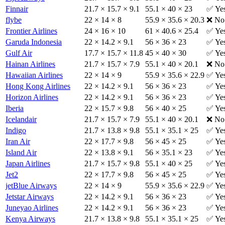
Finnair
21.7 × 15.7 × 9.1
55.1 × 40 × 23
✅ Ye
flybe
22 × 14 × 8
55.9 × 35.6 × 20.3
❌ No
Frontier Airlines
24 × 16 × 10
61 × 40.6 × 25.4
✅ Ye
Garuda Indonesia
22 × 14.2 × 9.1
56 × 36 × 23
✅ Ye
Gulf Air
17.7 × 15.7 × 11.8
45 × 40 × 30
✅ Ye
Hainan Airlines
21.7 × 15.7 × 7.9
55.1 × 40 × 20.1
❌ No
Hawaiian Airlines
22 × 14 × 9
55.9 × 35.6 × 22.9
✅ Ye
Hong Kong Airlines
22 × 14.2 × 9.1
56 × 36 × 23
✅ Ye
Horizon Airlines
22 × 14.2 × 9.1
56 × 36 × 23
✅ Ye
Iberia
22 × 15.7 × 9.8
56 × 40 × 25
✅ Ye
Icelandair
21.7 × 15.7 × 7.9
55.1 × 40 × 20.1
❌ No
Indigo
21.7 × 13.8 × 9.8
55.1 × 35.1 × 25
✅ Ye
Iran Air
22 × 17.7 × 9.8
56 × 45 × 25
✅ Ye
Island Air
22 × 13.8 × 9.1
56 × 35.1 × 23
✅ Ye
Japan Airlines
21.7 × 15.7 × 9.8
55.1 × 40 × 25
✅ Ye
Jet2
22 × 17.7 × 9.8
56 × 45 × 25
✅ Ye
jetBlue Airways
22 × 14 × 9
55.9 × 35.6 × 22.9
✅ Ye
Jetstar Airways
22 × 14.2 × 9.1
56 × 36 × 23
✅ Ye
Juneyao Airlines
22 × 14.2 × 9.1
56 × 36 × 23
✅ Ye
Kenya Airways
21.7 × 13.8 × 9.8
55.1 × 35.1 × 25
✅ Ye