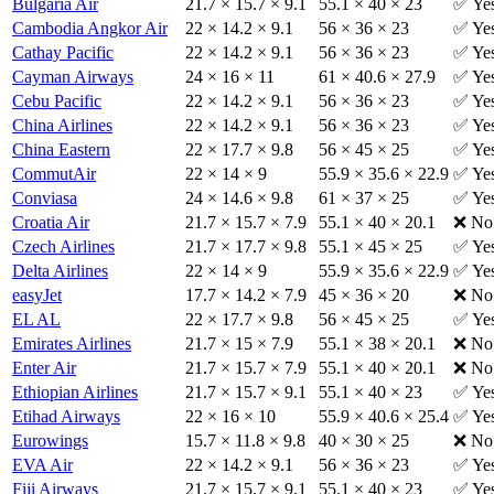
Bulgaria Air
21.7 × 15.7 × 9.1
55.1 × 40 × 23
✅ Ye
Cambodia Angkor Air
22 × 14.2 × 9.1
56 × 36 × 23
✅ Ye
Cathay Pacific
22 × 14.2 × 9.1
56 × 36 × 23
✅ Ye
Cayman Airways
24 × 16 × 11
61 × 40.6 × 27.9
✅ Ye
Cebu Pacific
22 × 14.2 × 9.1
56 × 36 × 23
✅ Ye
China Airlines
22 × 14.2 × 9.1
56 × 36 × 23
✅ Ye
China Eastern
22 × 17.7 × 9.8
56 × 45 × 25
✅ Ye
CommutAir
22 × 14 × 9
55.9 × 35.6 × 22.9
✅ Ye
Conviasa
24 × 14.6 × 9.8
61 × 37 × 25
✅ Ye
Croatia Air
21.7 × 15.7 × 7.9
55.1 × 40 × 20.1
❌ No
Czech Airlines
21.7 × 17.7 × 9.8
55.1 × 45 × 25
✅ Ye
Delta Airlines
22 × 14 × 9
55.9 × 35.6 × 22.9
✅ Ye
easyJet
17.7 × 14.2 × 7.9
45 × 36 × 20
❌ No
EL AL
22 × 17.7 × 9.8
56 × 45 × 25
✅ Ye
Emirates Airlines
21.7 × 15 × 7.9
55.1 × 38 × 20.1
❌ No
Enter Air
21.7 × 15.7 × 7.9
55.1 × 40 × 20.1
❌ No
Ethiopian Airlines
21.7 × 15.7 × 9.1
55.1 × 40 × 23
✅ Ye
Etihad Airways
22 × 16 × 10
55.9 × 40.6 × 25.4
✅ Ye
Eurowings
15.7 × 11.8 × 9.8
40 × 30 × 25
❌ No
EVA Air
22 × 14.2 × 9.1
56 × 36 × 23
✅ Ye
Fiji Airways
21.7 × 15.7 × 9.1
55.1 × 40 × 23
✅ Ye