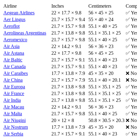
Airline
Inches
Centimeters
Compl
Aegean Airlines
22 × 17.7 × 9.8
56 × 45 × 25
✅ Ye
Aer Lingus
21.7 × 15.7 × 9.4
55 × 40 × 24
✅ Ye
Aeroflot
21.7 × 15.7 × 9.8
55.1 × 40 × 25
✅ Ye
Aerolineas Argentinas
21.7 × 13.8 × 9.8
55.1 × 35.1 × 25
✅ Ye
Aeromexico
21.7 × 15.7 × 9.8
55.1 × 40 × 25
✅ Ye
Air Asia
22 × 14.2 × 9.1
56 × 36 × 23
✅ Ye
Air Astana
22 × 17.7 × 9.8
56 × 45 × 25
✅ Ye
Air Baltic
21.7 × 15.7 × 9.1
55.1 × 40 × 23
✅ Ye
Air Canada
21.7 × 15.7 × 9.1
55.1 × 40 × 23
✅ Ye
Air Caraibes
17.7 × 13.8 × 7.9
45 × 35 × 20
❌ No
Air China
21.7 × 15.7 × 7.9
55.1 × 40 × 20.1
❌ No
Air Europa
21.7 × 13.8 × 9.8
55.1 × 35.1 × 25
✅ Ye
Air France
21.7 × 13.8 × 9.8
55.1 × 35.1 × 25
✅ Ye
Air India
21.7 × 13.8 × 9.8
55.1 × 35.1 × 25
✅ Ye
Air Macau
22 × 14.2 × 9.1
56 × 36 × 23
✅ Ye
Air Malta
21.7 × 15.7 × 9.8
55.1 × 40 × 25
✅ Ye
Air Niugini
20 × 12 × 8
50.8 × 30.5 × 20.3
❌ No
Air Nostrum
17.7 × 13.8 × 7.9
45 × 35 × 20
❌ No
Air Serbia
21.7 × 15.7 × 9.1
55.1 × 40 × 23
✅ Ye