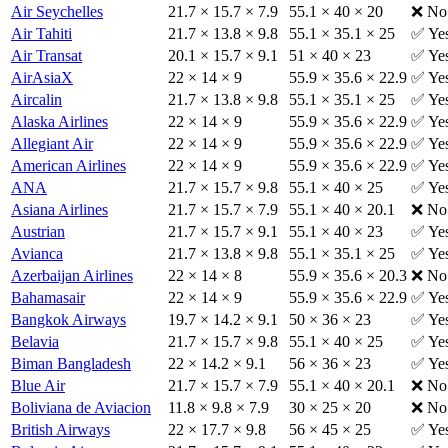
Air Seychelles
21.7 × 15.7 × 7.9
55.1 × 40 × 20
❌ No
Air Tahiti
21.7 × 13.8 × 9.8
55.1 × 35.1 × 25
✅ Ye
Air Transat
20.1 × 15.7 × 9.1
51 × 40 × 23
✅ Ye
AirAsiaX
22 × 14 × 9
55.9 × 35.6 × 22.9
✅ Ye
Aircalin
21.7 × 13.8 × 9.8
55.1 × 35.1 × 25
✅ Ye
Alaska Airlines
22 × 14 × 9
55.9 × 35.6 × 22.9
✅ Ye
Allegiant Air
22 × 14 × 9
55.9 × 35.6 × 22.9
✅ Ye
American Airlines
22 × 14 × 9
55.9 × 35.6 × 22.9
✅ Ye
ANA
21.7 × 15.7 × 9.8
55.1 × 40 × 25
✅ Ye
Asiana Airlines
21.7 × 15.7 × 7.9
55.1 × 40 × 20.1
❌ No
Austrian
21.7 × 15.7 × 9.1
55.1 × 40 × 23
✅ Ye
Avianca
21.7 × 13.8 × 9.8
55.1 × 35.1 × 25
✅ Ye
Azerbaijan Airlines
22 × 14 × 8
55.9 × 35.6 × 20.3
❌ No
Bahamasair
22 × 14 × 9
55.9 × 35.6 × 22.9
✅ Ye
Bangkok Airways
19.7 × 14.2 × 9.1
50 × 36 × 23
✅ Ye
Belavia
21.7 × 15.7 × 9.8
55.1 × 40 × 25
✅ Ye
Biman Bangladesh
22 × 14.2 × 9.1
56 × 36 × 23
✅ Ye
Blue Air
21.7 × 15.7 × 7.9
55.1 × 40 × 20.1
❌ No
Boliviana de Aviacion
11.8 × 9.8 × 7.9
30 × 25 × 20
❌ No
British Airways
22 × 17.7 × 9.8
56 × 45 × 25
✅ Ye