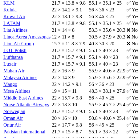
KLM
21.7 × 13.8 × 9.8
55.1 × 35.1 × 25
✅ Ye
Kulula
22 × 14.2 × 9.1
56 × 36 × 23
✅ Ye
Kuwait Air
22 × 18.1 × 9.8
56 × 46 × 25
✅ Ye
LATAM
21.7 × 13.8 × 9.8
55.1 × 35.1 × 25
✅ Ye
Liat Airlines
21 × 14 × 8
53.3 × 35.6 × 20.3
❌ No
Linea Aerea Amaszonas
12 × 11 × 8
30.5 × 27.9 × 20.3
❌ No
Lion Air Group
15.7 × 11.8 × 7.9
40 × 30 × 20
❌ No
LOT Polish
21.7 × 15.7 × 9.1
55.1 × 40 × 23
✅ Ye
Lufthansa
21.7 × 15.7 × 9.1
55.1 × 40 × 23
✅ Ye
Luxair
21.7 × 15.7 × 9.1
55.1 × 40 × 23
✅ Ye
Mahan Air
22 × 16 × 9
55.9 × 40.6 × 22.9
✅ Ye
Malaysia Airlines
22 × 14 × 9
55.9 × 35.6 × 22.9
✅ Ye
Mango
22 × 14.2 × 9.1
56 × 36 × 23
✅ Ye
Mesa Airlines
19 × 15 × 11
48.3 × 38.1 × 27.9
✅ Ye
Middle East Airlines
22 × 15.7 × 9.8
56 × 40 × 25
✅ Ye
Norse Atlantic Airways
22 × 18 × 10
55.9 × 45.7 × 25.4
✅ Ye
Norwegian
21.7 × 15.7 × 9.1
55.1 × 40 × 23
✅ Ye
Oman Air
20 × 16 × 10
50.8 × 40.6 × 25.4
✅ Ye
Onur Air
22 × 17.7 × 9.8
56 × 45 × 25
✅ Ye
Pakistan International
21.7 × 15 × 8.7
55.1 × 38 × 22
✅ Ye