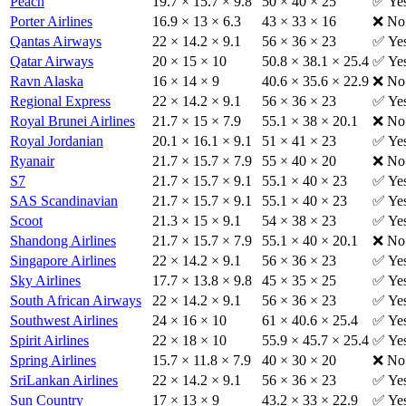
Peach
19.7 × 15.7 × 9.8
50 × 40 × 25
✅ Ye
Porter Airlines
16.9 × 13 × 6.3
43 × 33 × 16
❌ No
Qantas Airways
22 × 14.2 × 9.1
56 × 36 × 23
✅ Ye
Qatar Airways
20 × 15 × 10
50.8 × 38.1 × 25.4
✅ Ye
Ravn Alaska
16 × 14 × 9
40.6 × 35.6 × 22.9
❌ No
Regional Express
22 × 14.2 × 9.1
56 × 36 × 23
✅ Ye
Royal Brunei Airlines
21.7 × 15 × 7.9
55.1 × 38 × 20.1
❌ No
Royal Jordanian
20.1 × 16.1 × 9.1
51 × 41 × 23
✅ Ye
Ryanair
21.7 × 15.7 × 7.9
55 × 40 × 20
❌ No
S7
21.7 × 15.7 × 9.1
55.1 × 40 × 23
✅ Ye
SAS Scandinavian
21.7 × 15.7 × 9.1
55.1 × 40 × 23
✅ Ye
Scoot
21.3 × 15 × 9.1
54 × 38 × 23
✅ Ye
Shandong Airlines
21.7 × 15.7 × 7.9
55.1 × 40 × 20.1
❌ No
Singapore Airlines
22 × 14.2 × 9.1
56 × 36 × 23
✅ Ye
Sky Airlines
17.7 × 13.8 × 9.8
45 × 35 × 25
✅ Ye
South African Airways
22 × 14.2 × 9.1
56 × 36 × 23
✅ Ye
Southwest Airlines
24 × 16 × 10
61 × 40.6 × 25.4
✅ Ye
Spirit Airlines
22 × 18 × 10
55.9 × 45.7 × 25.4
✅ Ye
Spring Airlines
15.7 × 11.8 × 7.9
40 × 30 × 20
❌ No
SriLankan Airlines
22 × 14.2 × 9.1
56 × 36 × 23
✅ Ye
Sun Country
17 × 13 × 9
43.2 × 33 × 22.9
✅ Ye